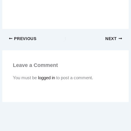
PREVIOUS
NEXT
Leave a Comment
You must be
logged in
to post a comment.