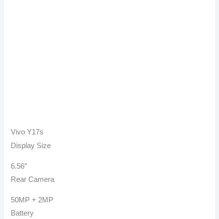
Vivo Y17s
Display Size
6.56″
Rear Camera
50MP + 2MP
Battery