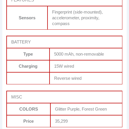
Fingerprint (side-mounted),
Sensors
accelerometer, proximity,
compass
BATTERY
Type
5000 mAh, non-removable
Charging
15W wired
Reverse wired
MISC
COLORS
Glitter Purple, Forest Green
Price
35,299