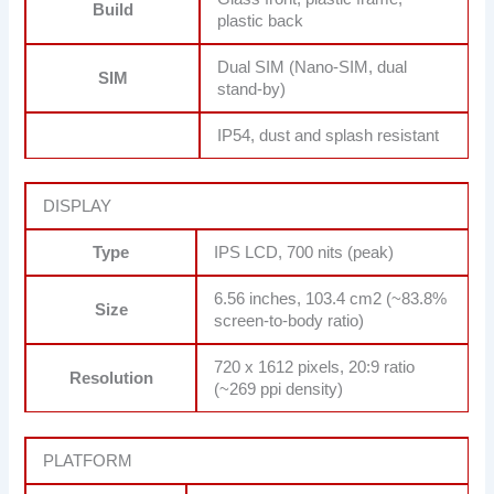
Build
plastic back
Dual SIM (Nano-SIM, dual
SIM
stand-by)
IP54, dust and splash resistant
DISPLAY
Type
IPS LCD, 700 nits (peak)
6.56 inches, 103.4 cm2 (~83.8%
Size
screen-to-body ratio)
720 x 1612 pixels, 20:9 ratio
Resolution
(~269 ppi density)
PLATFORM