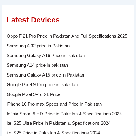
Latest Devices
Oppo F 21 Pro Price in Pakistan And Full Specifications 2025
Samsung A 32 price in Pakistan
Samsung Galaxy A16 Price in Pakistan
Samsung A14 price in pakistan
Samsung Galaxy A15 price in Pakistan
Google Pixel 9 Pro price in Pakistan
Google Pixel 9Pro XL Price
iPhone 16 Pro max Specs and Price in Pakistan
Infinix Smart 9 HD Price in Pakistan & Specifications 2024
itel S25 Ultra Price in Pakistan & Specifications 2024
itel S25 Price in Pakistan & Specifications 2024