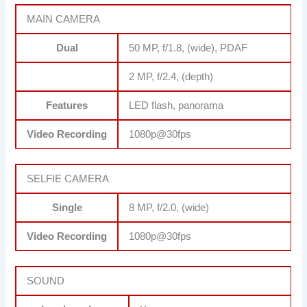
MAIN CAMERA
Dual
50 MP, f/1.8, (wide), PDAF
2 MP, f/2.4, (depth)
Features
LED flash, panorama
Video Recording
1080p@30fps
SELFIE CAMERA
Single
8 MP, f/2.0, (wide)
Video Recording
1080p@30fps
SOUND