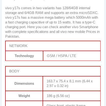
vivo y17s comes in two variants has 128/64GB internal
storage and 6/4GB RAM and supports an extra microSDXC.
vivo y17s has a massive mega battery which 5000mAh with
a fast charging capacitive of up to 15 watts. It has a type-C
charging port. Here you can check another vivo Smartphone
with complete specifications and all vivo new mobile Prices in
Pakistan.
NETWORK
Technology
GSM / HSPA / LTE
BODY
163.7 x 75.4 x 8.1 mm (6.44 x
Dimensions
2.97 x 0.32 in)
Weight
186 g (6.56 oz)
Glass front, plastic frame,