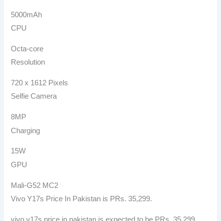
5000mAh
CPU
Octa-core
Resolution
720 x 1612 Pixels
Selfie Camera
8MP
Charging
15W
GPU
Mali-G52 MC2
Vivo Y17s Price In Pakistan is PRs. 35,299.
vivo y17s price in pakistan is expected to be PRs. 35,299.