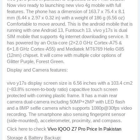
Now vivo ready to launching new vivo 4g mobile with full
features. The phone has a dimension of 163.7 x 75.4 x 8.1
mm (6.44 x 2.97 x 0.32 in) with a weight of 186 g (6.56 oz)
Comfortable to move around. This is the android mobile that is
running with one Android 13, Funtouch 13. vivo y17s is dual
SIM mobile that supports 4g internet downloading service. It
has powered by an Octa-core (2×2.0 GHz Cortex-A75 &
6×1.8 GHz Cortex-A55) and Mediatek MT6769 Helio G85
(12nm) chipset. It will come with multiple color options of
Glitter Purple, Forest Green.
Display and Camera features:
vivo y17s display screen size is 6.56 inches with a 103.4 cm2
(~83.8% screen-to-body ratio) capacitive touch screen
protected with corning plastic frame. It has a main rear
camera dual-camera including 50MP+2MP with LED flash
and a 8MP selfie camera which supports 1080p@30fps video
recording. The smartphone also sensing fingerprint sensor
(side-mounted), accelerometer, proximity, and compass.
Click here to check
Vivo IQOO Z7 Pro Price In Pakistan
Storage & Battery Backup: