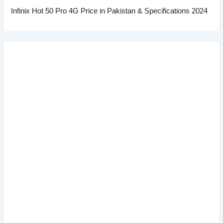
Infinix Hot 50 Pro 4G Price in Pakistan & Specifications 2024