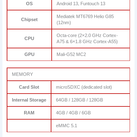
OS
Android 13, Funtouch 13
Mediatek MT6769 Helio G85
Chipset
(12nm)
Octa-core (2×2.0 GHz Cortex-
CPU
A75 & 6×1.8 GHz Cortex-A55)
GPU
Mali-G52 MC2
MEMORY
Card Slot
microSDXC (dedicated slot)
Internal Storage
64GB / 128GB / 128GB
RAM
4GB / 4GB / 6GB
eMMC 5.1