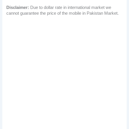
Disclaimer:
Due to dollar rate in international market we
cannot guarantee the price of the mobile in Pakistan Market.