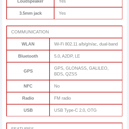
Loudspeaker
Yes
3.5mm jack
Yes
COMMUNICATION
WLAN
Wi-Fi 802.11 a/b/g/n/ac, dual-band
Bluetooth
5.0, A2DP, LE
GPS, GLONASS, GALILEO,
GPS
BDS, QZSS
NFC
No
Radio
FM radio
USB
USB Type-C 2.0, OTG
FEATURES