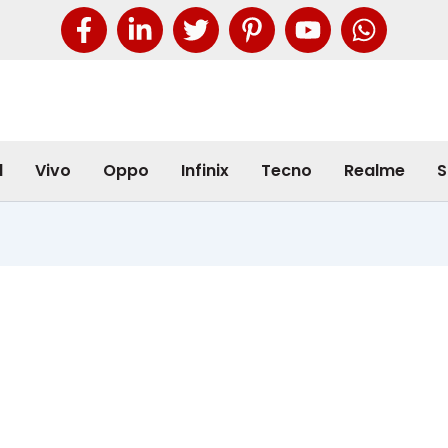
l
Vivo
Oppo
Infinix
Tecno
Realme
S