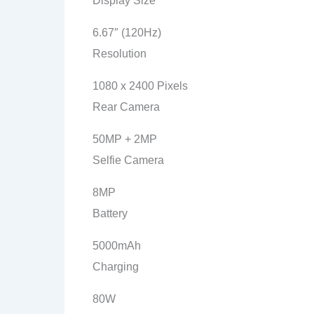
Display Size
6.67″ (120Hz)
Resolution
1080 x 2400 Pixels
Rear Camera
50MP + 2MP
Selfie Camera
8MP
Battery
5000mAh
Charging
80W