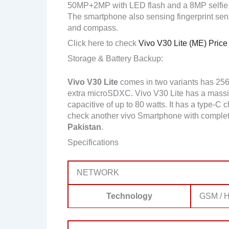
50MP+2MP with LED flash and a 8MP selfie
The smartphone also sensing fingerprint senso
and compass.
Click here to check
Vivo V30 Lite (ME) Price
Storage & Battery Backup:
Vivo V30 Lite
comes in two variants has 25
extra microSDXC. Vivo V30 Lite has a massi
capacitive of up to 80 watts. It has a type-C 
check another vivo Smartphone with complet
Pakistan
.
Specifications
NETWORK
Technology
GSM / H