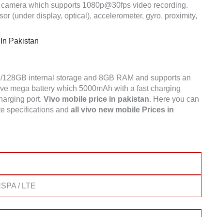
 camera which supports 1080p@30fps video recording.
r (under display, optical), accelerometer, gyro, proximity,
 In Pakistan
6/128GB internal storage and 8GB RAM and supports an
ve mega battery which 5000mAh with a fast charging
charging port.
Vivo mobile price in pakistan
. Here you can
e specifications and
all vivo new mobile Prices in
SPA / LTE