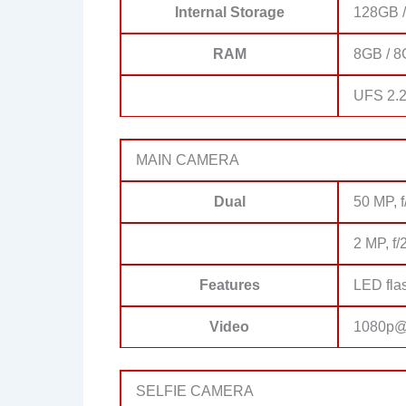
Internal Storage
128GB 
RAM
8GB / 
UFS 2.
MAIN CAMERA
Dual
50 MP, f
2 MP, f/
Features
LED fla
Video
1080p@
SELFIE CAMERA