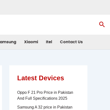
Sea
amsung
Xiaomi
Itel
Contact Us
Latest Devices
Oppo F 21 Pro Price in Pakistan
And Full Specifications 2025
Samsung A 32 price in Pakistan