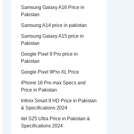
Samsung Galaxy A16 Price in
Pakistan
Samsung A14 price in pakistan
Samsung Galaxy A15 price in
Pakistan
Google Pixel 9 Pro price in
Pakistan
Google Pixel 9Pro XL Price
iPhone 16 Pro max Specs and
Price in Pakistan
Infinix Smart 9 HD Price in Pakistan
& Specifications 2024
itel S25 Ultra Price in Pakistan &
Specifications 2024