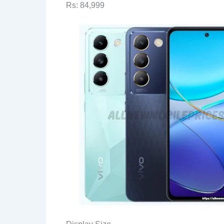
Rs: 84,999