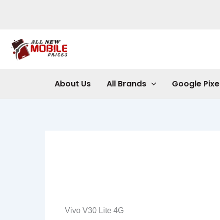
Skip
to
content
About Us
All Brands
Google Pixe
Vivo V30 Lite 4G