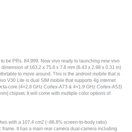
 to be PRs. 84,999. Now vivo ready to launching new vivo
 dimension of 163.2 x 75.8 x 7.8 mm (6.43 x 2.98 x 0.31 in)
fortable to move around. This is the android mobile that is
vo V30 Lite is dual SIM mobile that supports 4g internet
 Octa-core (4×2.8 GHz Cortex-A73 & 4×1.9 GHz Cortex-A53)
chipset. It will come with multiple color options of
ches with a 107.4 cm2 (~86.8% screen-to-body ratio)
ic frame. It has a main rear camera dual-camera including