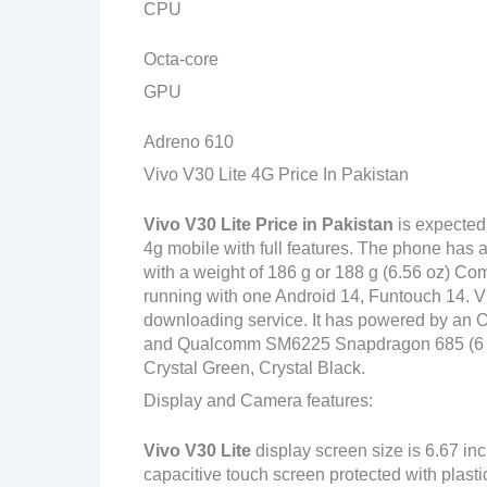
CPU
Octa-core
GPU
Adreno 610
Vivo V30 Lite 4G Price In Pakistan
Vivo V30 Lite
Price in Pakistan
is expected
4g mobile with full features. The phone has a
with a weight of 186 g or 188 g (6.56 oz) Com
running with one Android 14, Funtouch 14. Vi
downloading service. It has powered by an
and Qualcomm SM6225 Snapdragon 685 (6 nm) 
Crystal Green, Crystal Black.
Display and Camera features:
Vivo V30 Lite
display screen size is 6.67 in
capacitive touch screen protected with plast