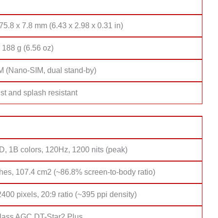
75.8 x 7.8 mm (6.43 x 2.98 x 0.31 in)
 188 g (6.56 oz)
M (Nano-SIM, dual stand-by)
st and splash resistant
 1B colors, 120Hz, 1200 nits (peak)
hes, 107.4 cm2 (~86.8% screen-to-body ratio)
400 pixels, 20:9 ratio (~395 ppi density)
lass AGC DT-Star2 Plus