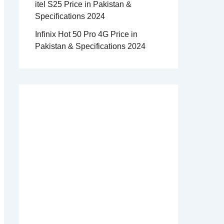
itel S25 Price in Pakistan &
Specifications 2024
Infinix Hot 50 Pro 4G Price in
Pakistan & Specifications 2024