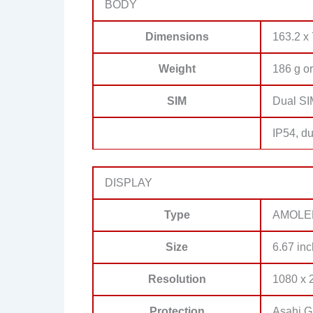
BODY
Dimensions
163.2 x 
Weight
186 g or
SIM
Dual SI
IP54, du
DISPLAY
Type
AMOLED,
Size
6.67 inc
Resolution
1080 x 2
Protection
Asahi G