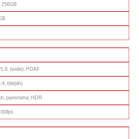
/ 256GB
8GB
2
/1.8, (wide), PDAF
2.4, (depth)
sh, panorama, HDR
30fps