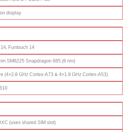
on display
 14, Funtouch 14
mm SM6225 Snapdragon 685 (6 nm)
re (4×2.8 GHz Cortex-A73 & 4×1.9 GHz Cortex-A53)
 610
XC (uses shared SIM slot)