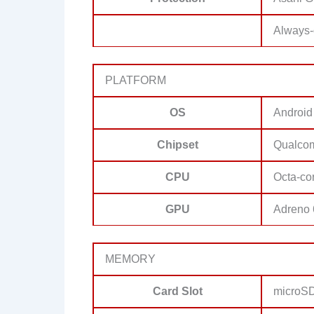
Always-
PLATFORM
OS
Android
Chipset
Qualco
CPU
Octa-co
GPU
Adreno
MEMORY
Card Slot
microSD