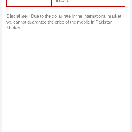
531.47
Disclaimer:
Due to the dollar rate in the international market
we cannot guarantee the price of the mobile in Pakistan
Market.