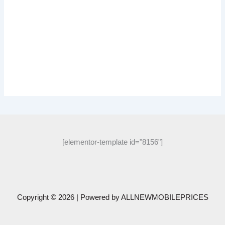
[elementor-template id="8156"]
Copyright © 2026 | Powered by
ALLNEWMOBILEPRICES