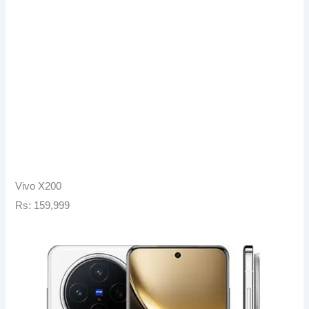
Vivo X200
Rs: 159,999