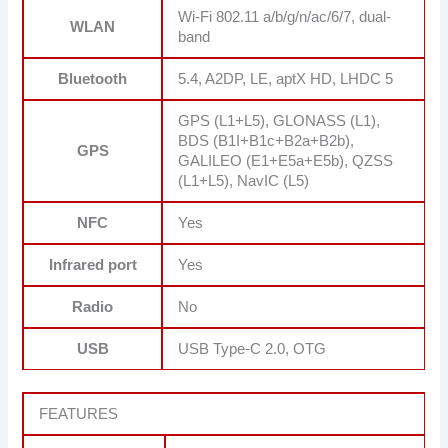
Wi-Fi 802.11 a/b/g/n/ac/6/7, dual-
WLAN
band
Bluetooth
5.4, A2DP, LE, aptX HD, LHDC 5
GPS (L1+L5), GLONASS (L1),
BDS (B1I+B1c+B2a+B2b),
GPS
GALILEO (E1+E5a+E5b), QZSS
(L1+L5), NavIC (L5)
NFC
Yes
Infrared port
Yes
Radio
No
USB
USB Type-C 2.0, OTG
FEATURES