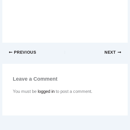
PREVIOUS
NEXT
Leave a Comment
You must be
logged in
to post a comment.