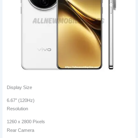
Display Size
6.67″ (120Hz)
Resolution
1260 x 2800 Pixels
Rear Camera