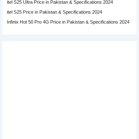
itel S25 Ultra Price in Pakistan & Specifications 2024
itel S25 Price in Pakistan & Specifications 2024
Infinix Hot 50 Pro 4G Price in Pakistan & Specifications 2024