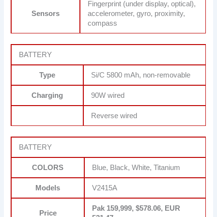
Fingerprint (under display, optical),
Sensors
accelerometer, gyro, proximity,
compass
BATTERY
Type
Si/C 5800 mAh, non-removable
Charging
90W wired
Reverse wired
BATTERY
COLORS
Blue, Black, White, Titanium
Models
V2415A
Pak 159,999, $578.06, EUR
Price