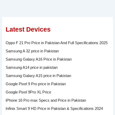
Latest Devices
Oppo F 21 Pro Price in Pakistan And Full Specifications 2025
Samsung A 32 price in Pakistan
Samsung Galaxy A16 Price in Pakistan
Samsung A14 price in pakistan
Samsung Galaxy A15 price in Pakistan
Google Pixel 9 Pro price in Pakistan
Google Pixel 9Pro XL Price
iPhone 16 Pro max Specs and Price in Pakistan
Infinix Smart 9 HD Price in Pakistan & Specifications 2024