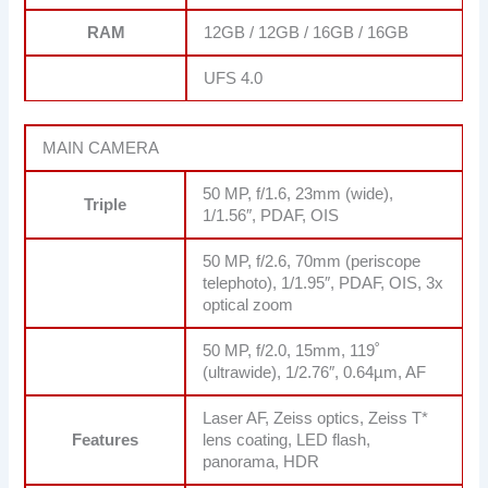
RAM
12GB / 12GB / 16GB / 16GB
UFS 4.0
MAIN CAMERA
50 MP, f/1.6, 23mm (wide),
Triple
1/1.56″, PDAF, OIS
50 MP, f/2.6, 70mm (periscope
telephoto), 1/1.95″, PDAF, OIS, 3x
optical zoom
50 MP, f/2.0, 15mm, 119˚
(ultrawide), 1/2.76″, 0.64µm, AF
Laser AF, Zeiss optics, Zeiss T*
Features
lens coating, LED flash,
panorama, HDR