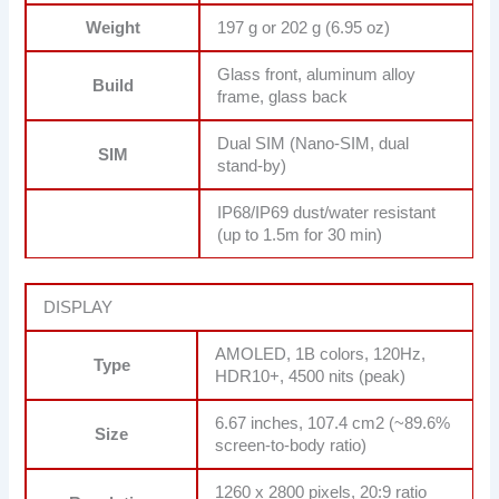
Weight
197 g or 202 g (6.95 oz)
Glass front, aluminum alloy
Build
frame, glass back
Dual SIM (Nano-SIM, dual
SIM
stand-by)
IP68/IP69 dust/water resistant
(up to 1.5m for 30 min)
DISPLAY
AMOLED, 1B colors, 120Hz,
Type
HDR10+, 4500 nits (peak)
6.67 inches, 107.4 cm2 (~89.6%
Size
screen-to-body ratio)
1260 x 2800 pixels, 20:9 ratio