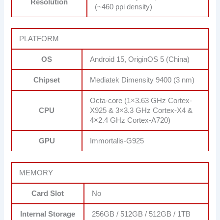
Resolution
(~460 ppi density)
PLATFORM
OS
Android 15, OriginOS 5 (China)
Chipset
Mediatek Dimensity 9400 (3 nm)
Octa-core (1×3.63 GHz Cortex-
CPU
X925 & 3×3.3 GHz Cortex-X4 &
4×2.4 GHz Cortex-A720)
GPU
Immortalis-G925
MEMORY
Card Slot
No
Internal Storage
256GB / 512GB / 512GB / 1TB