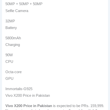
50MP + 50MP + 50MP
Selfie Camera
32MP
Battery
5800mAh
Charging
90W
CPU
Octa-core
GPU
Immortalis-G925
Vivo X200 Price in Pakistan
Vivo X200
Price in Pakistan
is expected to be PRs. 159,999.