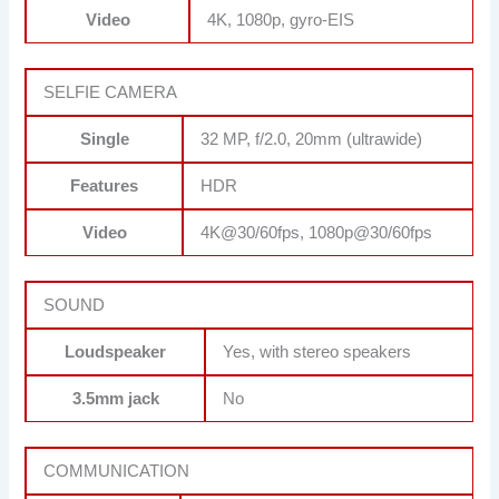
Video
4K, 1080p, gyro-EIS
SELFIE CAMERA
Single
32 MP, f/2.0, 20mm (ultrawide)
Features
HDR
Video
4K@30/60fps, 1080p@30/60fps
SOUND
Loudspeaker
Yes, with stereo speakers
3.5mm jack
No
COMMUNICATION