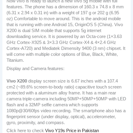
Now vivo is ready to launch a new vivo 5g mobile with full
features. The phone has a dimension of 160.3 x 74.8 x 8 mm
(6.31 x 2.94 x 0.31 in) with a weight of 197 g or 202 g (6.95
oz) Comfortable to move around. This is the android mobile
that is running with one Android 15, OriginOS 5 (China). Vivo
X200 is dual SIM mobile that supports 5g internet
downloading service. It is powered by an Octa-core (1×3.63
GHz Cortex-X925 & 3×3.3 GHz Cortex-X4 & 4×2.4 GHz
Cortex-A720) and Mediatek Dimensity 9400 (3 nm) chipset. It
will come with multiple color options of Blue, Black, White,
Titanium.
Display and Camera features:
Vivo X200
display screen size is 6.67 inches with a 107.4
cm2 (~89.6% screen-to-body ratio) capacitive touch screen
protected with a aluminum alloy frame. It has a main rear
camera triple-camera including 50MP+50MP+50MP with LED
flash and a 32MP selfie camera which supports
1080p@30/60fps video recording. The smartphone also has a
fingerprint sensor (under display, optical), accelerometer,
gyro, proximity, and compass.
Click here to check
Vivo Y19s Price in Pakistan