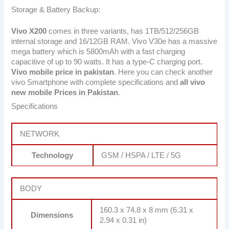
Storage & Battery Backup:
Vivo X200
comes in three variants, has 1TB/512/256GB
internal storage and 16/12GB RAM. Vivo V30e has a massive
mega battery which is 5800mAh with a fast charging
capacitive of up to 90 watts. It has a type-C charging port.
Vivo mobile price in pakistan
. Here you can check another
vivo Smartphone with complete specifications and
all vivo
new mobile Prices in Pakistan
.
Specifications
NETWORK
Technology
GSM / HSPA / LTE / 5G
BODY
160.3 x 74.8 x 8 mm (6.31 x
Dimensions
2.94 x 0.31 in)