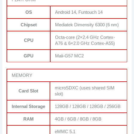
OS
Android 14, Funtouch 14
Chipset
Mediatek Dimensity 6300 (6 nm)
Octa-core (2×2.4 GHz Cortex-
CPU
A76 & 6×2.0 GHz Cortex-A55)
GPU
Mali-G57 MC2
MEMORY
microSDXC (uses shared SIM
Card Slot
slot)
Internal Storage
128GB / 128GB / 128GB / 256GB
RAM
4GB / 6GB / 8GB / 8GB
eMMC 5.1