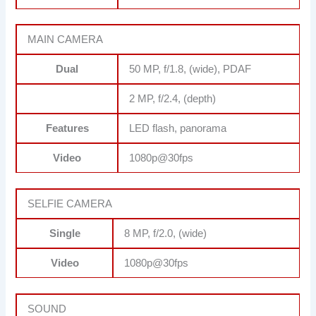
MAIN CAMERA
Dual
50 MP, f/1.8, (wide), PDAF
2 MP, f/2.4, (depth)
Features
LED flash, panorama
Video
1080p@30fps
SELFIE CAMERA
Single
8 MP, f/2.0, (wide)
Video
1080p@30fps
SOUND