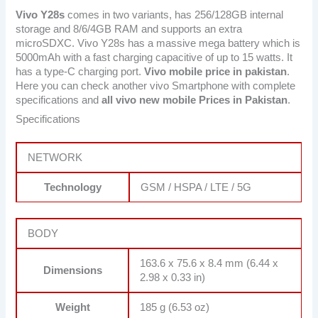
Vivo Y28s
comes in two variants, has 256/128GB internal
storage and 8/6/4GB RAM and supports an extra
microSDXC. Vivo Y28s has a massive mega battery which is
5000mAh with a fast charging capacitive of up to 15 watts. It
has a type-C charging port.
Vivo mobile price in pakistan
.
Here you can check another vivo Smartphone with complete
specifications and
all vivo new mobile Prices in Pakistan
.
Specifications
NETWORK
Technology
GSM / HSPA / LTE / 5G
BODY
163.6 x 75.6 x 8.4 mm (6.44 x
Dimensions
2.98 x 0.33 in)
Weight
185 g (6.53 oz)