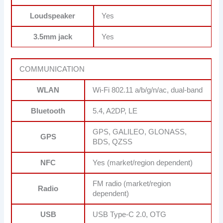
Loudspeaker
Yes
3.5mm jack
Yes
COMMUNICATION
WLAN
Wi-Fi 802.11 a/b/g/n/ac, dual-band
Bluetooth
5.4, A2DP, LE
GPS, GALILEO, GLONASS,
GPS
BDS, QZSS
NFC
Yes (market/region dependent)
FM radio (market/region
Radio
dependent)
USB
USB Type-C 2.0, OTG