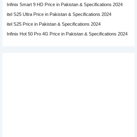
Infinix Smart 9 HD Price in Pakistan & Specifications 2024
itel S25 Ultra Price in Pakistan & Specifications 2024
itel S25 Price in Pakistan & Specifications 2024
Infinix Hot 50 Pro 4G Price in Pakistan & Specifications 2024