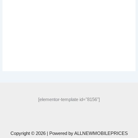
[elementor-template id="8156"]
Copyright © 2026 | Powered by
ALLNEWMOBILEPRICES