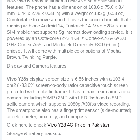
Now vivo is ready to launch a new vivo 5g mobile with full
features. The phone has a dimension of 163.6 x 75.6 x 8.4
mm (6.44 x 2.98 x 0.33 in) with a weight of 185 g (6.53 oz)
Comfortable to move around. This is the android mobile that is
running with one Android 14, Funtouch 14. Vivo Y28s is dual
SIM mobile that supports 5g internet downloading service. It is
powered by an Octa-core (2×2.4 GHz Cortex-A76 & 6×2.0
GHz Cortex-A55) and Mediatek Dimensity 6300 (6 nm)
chipset. It will come with multiple color options of Mocha
Brown, Twinkling Purple.
Display and Camera features:
Vivo Y28s
display screen size is 6.56 inches with a 103.4
cm2 (~83.6% screen-to-body ratio) capacitive touch screen
protected with a plastic frame. It has a main rear camera dual-
camera including 50MP+2MP with LED flash and a 8MP
selfie camera which supports 1080p@30fps video recording.
The smartphone also has a fingerprint sensor (side-mounted),
accelerometer, proximity, and compass.
Click here to check
Vivo Y28 4G Price in Pakistan
Storage & Battery Backup: