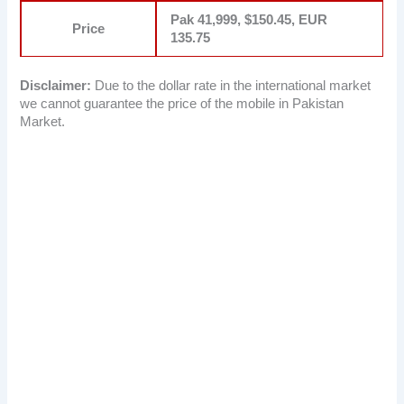
Pak 41,999, $150.45, EUR
Price
135.75
Disclaimer:
Due to the dollar rate in the international market
we cannot guarantee the price of the mobile in Pakistan
Market.