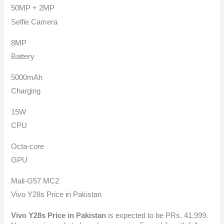
50MP + 2MP
Selfie Camera
8MP
Battery
5000mAh
Charging
15W
CPU
Octa-core
GPU
Mali-G57 MC2
Vivo Y28s Price in Pakistan
Vivo Y28s
Price in Pakistan
is expected to be PRs. 41,999.