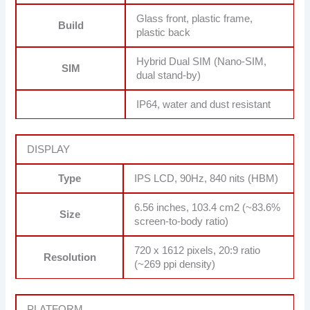
Glass front, plastic frame,
Build
plastic back
Hybrid Dual SIM (Nano-SIM,
SIM
dual stand-by)
IP64, water and dust resistant
DISPLAY
Type
IPS LCD, 90Hz, 840 nits (HBM)
6.56 inches, 103.4 cm2 (~83.6%
Size
screen-to-body ratio)
720 x 1612 pixels, 20:9 ratio
Resolution
(~269 ppi density)
PLATFORM