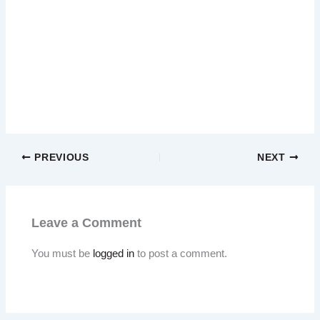
PREVIOUS
NEXT
Leave a Comment
You must be
logged in
to post a comment.