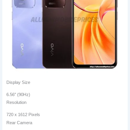
Display Size
6.56″ (90Hz)
Resolution
720 x 1612 Pixels
Rear Camera