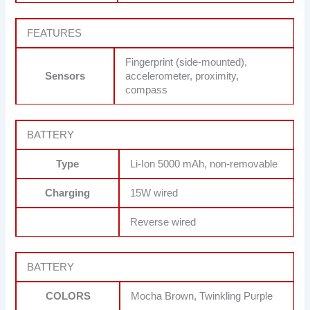
FEATURES
Fingerprint (side-mounted),
Sensors
accelerometer, proximity,
compass
BATTERY
Type
Li-Ion 5000 mAh, non-removable
Charging
15W wired
Reverse wired
BATTERY
COLORS
Mocha Brown, Twinkling Purple