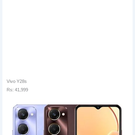
Vivo Y28s
Rs: 41,999