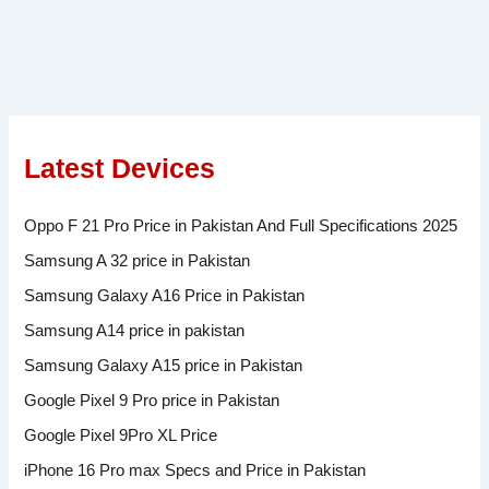
Latest Devices
Oppo F 21 Pro Price in Pakistan And Full Specifications 2025
Samsung A 32 price in Pakistan
Samsung Galaxy A16 Price in Pakistan
Samsung A14 price in pakistan
Samsung Galaxy A15 price in Pakistan
Google Pixel 9 Pro price in Pakistan
Google Pixel 9Pro XL Price
iPhone 16 Pro max Specs and Price in Pakistan