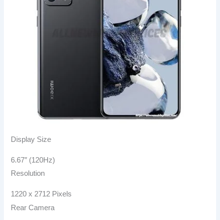
Display Size
6.67″ (120Hz)
Resolution
1220 x 2712 Pixels
Rear Camera