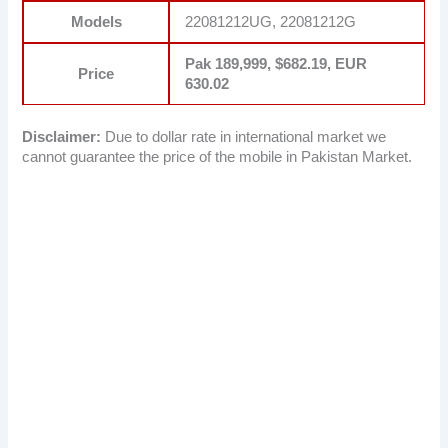
Models
22081212UG, 22081212G
Pak 189,999, $682.19, EUR
Price
630.02
Disclaimer:
Due to dollar rate in international market we
cannot guarantee the price of the mobile in Pakistan Market.