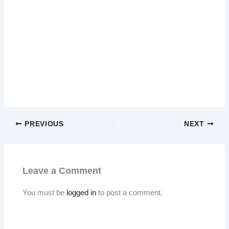
PREVIOUS
NEXT
Leave a Comment
You must be
logged in
to post a comment.