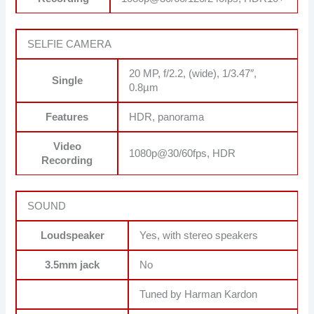
SELFIE CAMERA
20 MP, f/2.2, (wide), 1/3.47″,
Single
0.8µm
Features
HDR, panorama
Video
1080p@30/60fps, HDR
Recording
SOUND
Loudspeaker
Yes, with stereo speakers
3.5mm jack
No
Tuned by Harman Kardon