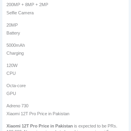
200MP + 8MP + 2MP
Selfie Camera
20MP
Battery
5000mAh
Charging
120W
CPU
Octa-core
GPU
Adreno 730
Xiaomi 12T Pro Price in Pakistan
Xiaomi 12T Pro
Price in Pakistan
is expected to be PRs.