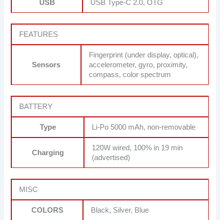
USB
USB Type-C 2.0, OTG
FEATURES
Fingerprint (under display, optical),
Sensors
accelerometer, gyro, proximity,
compass, color spectrum
BATTERY
Type
Li-Po 5000 mAh, non-removable
120W wired, 100% in 19 min
Charging
(advertised)
MISC
COLORS
Black, Silver, Blue