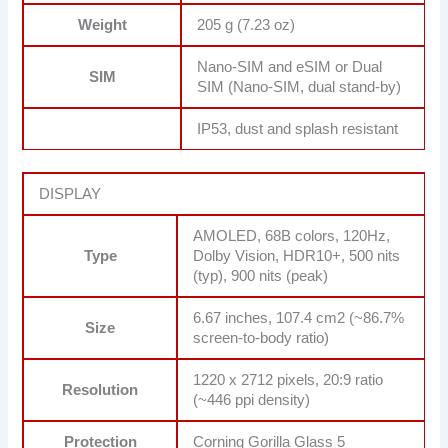
Weight
205 g (7.23 oz)
Nano-SIM and eSIM or Dual
SIM
SIM (Nano-SIM, dual stand-by)
IP53, dust and splash resistant
DISPLAY
AMOLED, 68B colors, 120Hz,
Type
Dolby Vision, HDR10+, 500 nits
(typ), 900 nits (peak)
6.67 inches, 107.4 cm2 (~86.7%
Size
screen-to-body ratio)
1220 x 2712 pixels, 20:9 ratio
Resolution
(~446 ppi density)
Protection
Corning Gorilla Glass 5