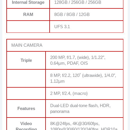
Internal Storage
128GB / 256GB / 256GB
RAM
8GB / 8GB / 12GB
UFS 3.1
MAIN CAMERA
200 MP, f/1.7, (wide), 1/1.22″,
Triple
0.64µm, PDAF, OIS
8 MP, f/2.2, 120˚ (ultrawide), 1/4.0″,
1.12µm
2 MP, f/2.4, (macro)
Dual-LED dual-tone flash, HDR,
Features
panorama
Video
8K@24fps, 4K@30/60fps,
Recording
1080p@30/60/120/240fps, HDR10+