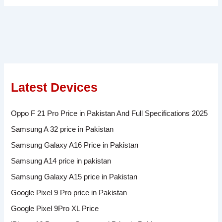
Latest Devices
Oppo F 21 Pro Price in Pakistan And Full Specifications 2025
Samsung A 32 price in Pakistan
Samsung Galaxy A16 Price in Pakistan
Samsung A14 price in pakistan
Samsung Galaxy A15 price in Pakistan
Google Pixel 9 Pro price in Pakistan
Google Pixel 9Pro XL Price