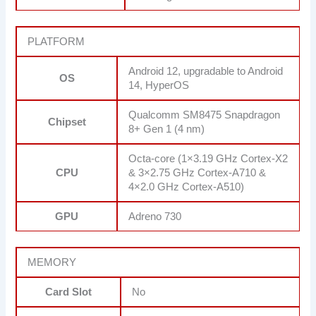
PLATFORM
Android 12, upgradable to Android
OS
14, HyperOS
Qualcomm SM8475 Snapdragon
Chipset
8+ Gen 1 (4 nm)
Octa-core (1×3.19 GHz Cortex-X2
CPU
& 3×2.75 GHz Cortex-A710 &
4×2.0 GHz Cortex-A510)
GPU
Adreno 730
MEMORY
Card Slot
No