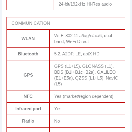
24-bit/192kHz Hi-Res audio
COMMUNICATION
Wi-Fi 802.11 a/b/g/n/ac/6, dual-
WLAN
band, Wi-Fi Direct
Bluetooth
5.2, A2DP, LE, aptX HD
GPS (L1+L5), GLONASS (L1),
BDS (B1I+B1c+B2a), GALILEO
GPS
(E1+E5a), QZSS (L1+L5), NavIC
(L5)
NFC
Yes (market/region dependent)
Infrared port
Yes
Radio
No