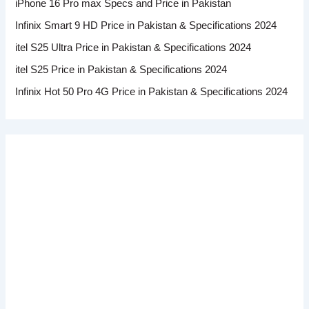
iPhone 16 Pro max Specs and Price in Pakistan
Infinix Smart 9 HD Price in Pakistan & Specifications 2024
itel S25 Ultra Price in Pakistan & Specifications 2024
itel S25 Price in Pakistan & Specifications 2024
Infinix Hot 50 Pro 4G Price in Pakistan & Specifications 2024