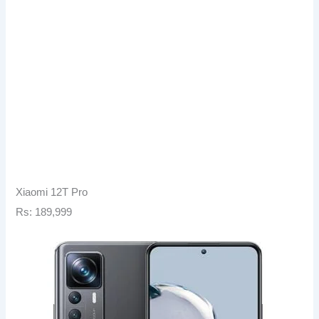
Xiaomi 12T Pro
Rs: 189,999