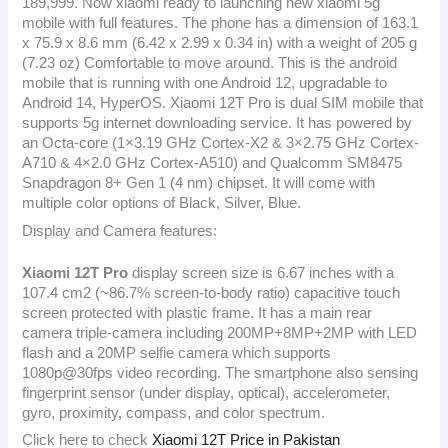
189,999. Now xiaomi ready to launching new xiaomi 5g
mobile with full features. The phone has a dimension of 163.1
x 75.9 x 8.6 mm (6.42 x 2.99 x 0.34 in) with a weight of 205 g
(7.23 oz) Comfortable to move around. This is the android
mobile that is running with one Android 12, upgradable to
Android 14, HyperOS. Xiaomi 12T Pro is dual SIM mobile that
supports 5g internet downloading service. It has powered by
an Octa-core (1×3.19 GHz Cortex-X2 & 3×2.75 GHz Cortex-
A710 & 4×2.0 GHz Cortex-A510) and Qualcomm SM8475
Snapdragon 8+ Gen 1 (4 nm) chipset. It will come with
multiple color options of Black, Silver, Blue.
Display and Camera features:
Xiaomi 12T Pro
display screen size is 6.67 inches with a
107.4 cm2 (~86.7% screen-to-body ratio) capacitive touch
screen protected with plastic frame. It has a main rear
camera triple-camera including 200MP+8MP+2MP with LED
flash and a 20MP selfie camera which supports
1080p@30fps video recording. The smartphone also sensing
fingerprint sensor (under display, optical), accelerometer,
gyro, proximity, compass, and color spectrum.
Click here to check
Xiaomi 12T Price in Pakistan