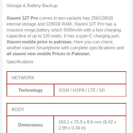
Storage & Battery Backup:
Xiaomi 12T Pro
comes in two variants has 256/128GB
internal storage and 12/8GB RAM. Xiaomi 12T Pro has a
massive mega battery which 5000mAh with a fast charging
capacitive of up to 120 watts. It has a type-C charging port.
Xiaomi mobile price in pakistan.
Here you can check
another xiaomi Smartphone with complete specifications and
all xiaomi new mobile Prices in Pakistan
.
Specifications
NETWORK
Technology
GSM / HSPA / LTE / 5G
BODY
163.1 x 75.9 x 8.6 mm (6.42 x
Dimensions
2.99 x 0.34 in)