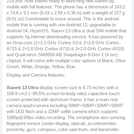
214,999. Now xiaomi ready to launching new xiaomi 5g
mobile with full features. The phone has a dimension of 163.2
x 74.6 x 9.1 mm (6.43 x 2.94 x 0.36 in) with a weight of 227 g
(8.01 oz) Comfortable to move around. This is the android
mobile that is running with one Android 13, upgradable to
Android 14, HyperOS. Xiaomi 13 Ultra is dual SIM mobile that
supports 5g internet downloading service. It has powered by
an Octa-core (1×3.2 GHz Cortex-X3 & 2×2.8 GHz Cortex-
A715 & 2×2.8 GHz Cortex-A710 & 3×2.0 GHz Cortex-A510)
and Qualcomm SM8550-AB Snapdragon 8 Gen 2 (4 nm)
chipset. It will come with multiple color options of Black, Olive
Green, White, Orange, Yellow, Blue.
Display and Camera features:
Xiaomi 13 Ultra
display screen size is 6.73 inches with a
108.9 cm2 (~89.5% screen-to-body ratio) capacitive touch
screen protected with aluminum frame. It has a main rear
camera quad-camera including 50MP+50MP+50MP+50MP
with LED flash and a 32MP selfie camera which supports
1080p@30fps video recording. The smartphone also sensing
fingerprint sensor (under display, optical), accelerometer,
proximity, gyro, compass, color spectrum, and barometer.