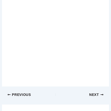
PREVIOUS
NEXT