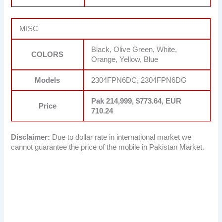
MISC
Black, Olive Green, White,
COLORS
Orange, Yellow, Blue
Models
2304FPN6DC, 2304FPN6DG
Pak 214,999, $773.64, EUR
Price
710.24
Disclaimer:
Due to dollar rate in international market we
cannot guarantee the price of the mobile in Pakistan Market.