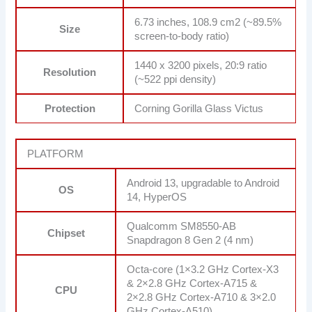
6.73 inches, 108.9 cm2 (~89.5%
Size
screen-to-body ratio)
1440 x 3200 pixels, 20:9 ratio
Resolution
(~522 ppi density)
Protection
Corning Gorilla Glass Victus
PLATFORM
Android 13, upgradable to Android
OS
14, HyperOS
Qualcomm SM8550-AB
Chipset
Snapdragon 8 Gen 2 (4 nm)
Octa-core (1×3.2 GHz Cortex-X3
& 2×2.8 GHz Cortex-A715 &
CPU
2×2.8 GHz Cortex-A710 & 3×2.0
GHz Cortex-A510)