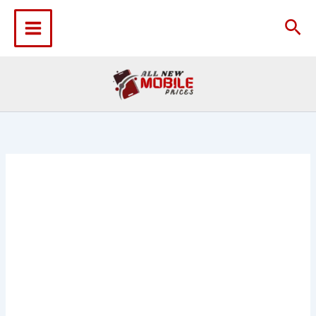
Skip
to
Sea
content