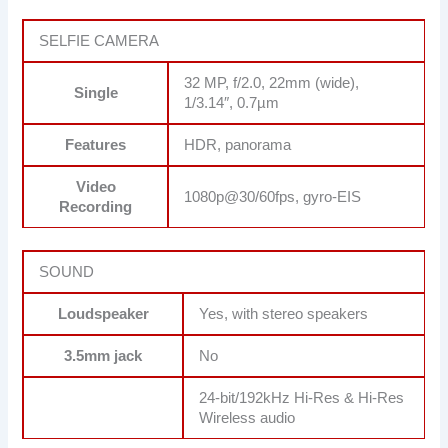
SELFIE CAMERA
32 MP, f/2.0, 22mm (wide),
Single
1/3.14″, 0.7µm
Features
HDR, panorama
Video
1080p@30/60fps, gyro-EIS
Recording
SOUND
Loudspeaker
Yes, with stereo speakers
3.5mm jack
No
24-bit/192kHz Hi-Res & Hi-Res
Wireless audio