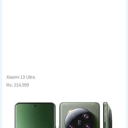
Xiaomi 13 Ultra
Rs: 214,999