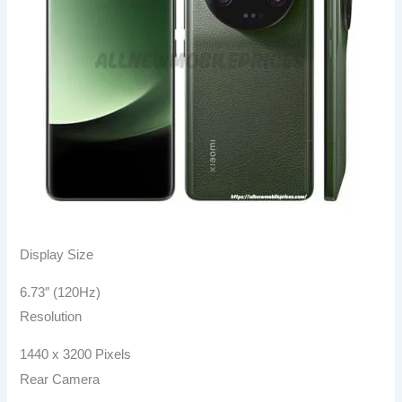
Display Size
6.73″ (120Hz)
Resolution
1440 x 3200 Pixels
Rear Camera