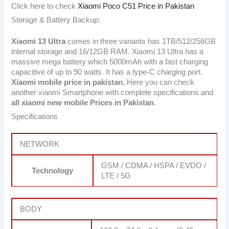
Click here to check
Xiaomi Poco C51 Price in Pakistan
Storage & Battery Backup:
Xiaomi 13 Ultra
comes in three variants has 1TB/512/256GB
internal storage and 16/12GB RAM. Xiaomi 13 Ultra has a
massive mega battery which 5000mAh with a fast charging
capacitive of up to 90 watts. It has a type-C charging port.
Xiaomi mobile price in pakistan.
Here you can check
another xiaomi Smartphone with complete specifications and
all xiaomi new mobile Prices in Pakistan
.
Specifications
NETWORK
GSM / CDMA / HSPA / EVDO /
Technology
LTE / 5G
BODY