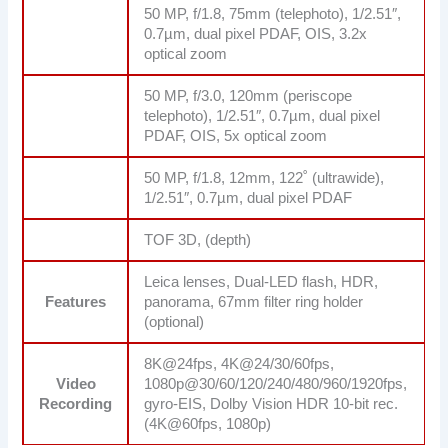
50 MP, f/1.8, 75mm (telephoto), 1/2.51″,
0.7µm, dual pixel PDAF, OIS, 3.2x
optical zoom
50 MP, f/3.0, 120mm (periscope
telephoto), 1/2.51″, 0.7µm, dual pixel
PDAF, OIS, 5x optical zoom
50 MP, f/1.8, 12mm, 122˚ (ultrawide),
1/2.51″, 0.7µm, dual pixel PDAF
TOF 3D, (depth)
Leica lenses, Dual-LED flash, HDR,
Features
panorama, 67mm filter ring holder
(optional)
8K@24fps, 4K@24/30/60fps,
Video
1080p@30/60/120/240/480/960/1920fps,
Recording
gyro-EIS, Dolby Vision HDR 10-bit rec.
(4K@60fps, 1080p)