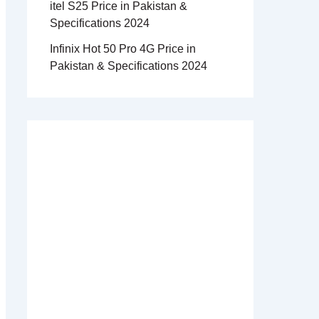
itel S25 Price in Pakistan &
Specifications 2024
Infinix Hot 50 Pro 4G Price in
Pakistan & Specifications 2024