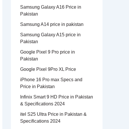
Samsung Galaxy A16 Price in
Pakistan
Samsung A14 price in pakistan
Samsung Galaxy A15 price in
Pakistan
Google Pixel 9 Pro price in
Pakistan
Google Pixel 9Pro XL Price
iPhone 16 Pro max Specs and
Price in Pakistan
Infinix Smart 9 HD Price in Pakistan
& Specifications 2024
itel S25 Ultra Price in Pakistan &
Specifications 2024