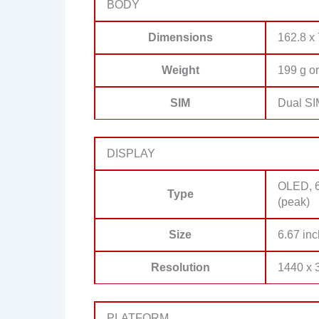
BODY
Dimensions
162.8 x
Weight
199 g or
SIM
Dual SI
DISPLAY
OLED, 6
Type
(peak)
Size
6.67 inc
Resolution
1440 x 3
PLATFORM