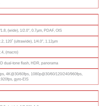
1
/1.8, (wide), 1/2.0″, 0.7µm, PDAF, OIS
2.2, 120˚ (ultrawide), 1/4.0″, 1.12µm
2.4, (macro)
D dual-tone flash, HDR, panorama
s, 4K@30/60fps, 1080p@30/60/120/240/960fps,
20fps, gyro-EIS