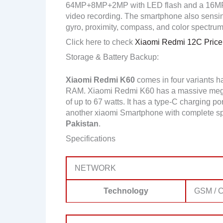
64MP+8MP+2MP with LED flash and a 16MP 
video recording. The smartphone also sensing
gyro, proximity, compass, and color spectrum
Click here to check
Xiaomi Redmi 12C Price 
Storage & Battery Backup:
Xiaomi Redmi K60
comes in four variants 
RAM. Xiaomi Redmi K60 has a massive mega 
of up to 67 watts. It has a type-C charging po
another xiaomi Smartphone with complete sp
Pakistan
.
Specifications
NETWORK
Technology
GSM / C