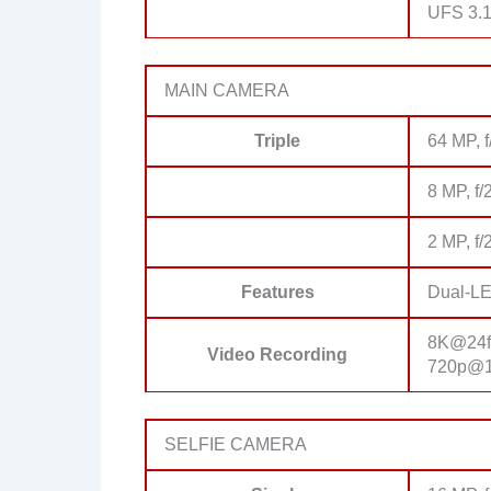
UFS 3.
MAIN CAMERA
Triple
64 MP, f
8 MP, f/
2 MP, f/
Features
Dual-LE
8K@24fp
Video Recording
720p@19
SELFIE CAMERA