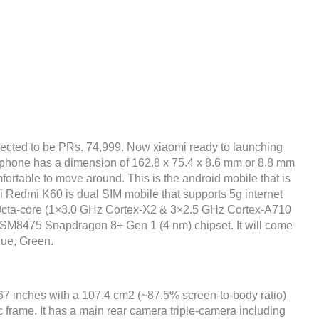
ected to be PRs. 74,999. Now xiaomi ready to launching
e phone has a dimension of 162.8 x 75.4 x 8.6 mm or 8.8 mm
fortable to move around. This is the android mobile that is
i Redmi K60 is dual SIM mobile that supports 5g internet
 Octa-core (1×3.0 GHz Cortex-X2 & 3×2.5 GHz Cortex-A710
M8475 Snapdragon 8+ Gen 1 (4 nm) chipset. It will come
lue, Green.
.67 inches with a 107.4 cm2 (~87.5% screen-to-body ratio)
c frame. It has a main rear camera triple-camera including