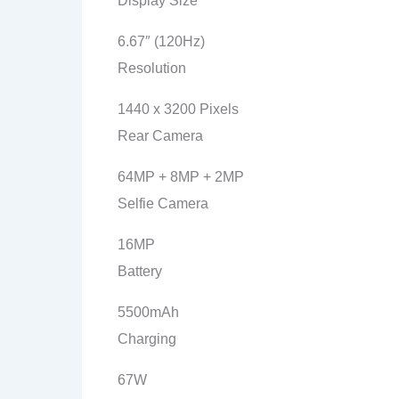
Display Size
6.67″ (120Hz)
Resolution
1440 x 3200 Pixels
Rear Camera
64MP + 8MP + 2MP
Selfie Camera
16MP
Battery
5500mAh
Charging
67W