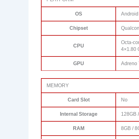
OS
Android
Chipset
Qualco
Octa-co
CPU
4×1.80 
GPU
Adreno
MEMORY
Card Slot
No
Internal Storage
128GB /
RAM
8GB / 8