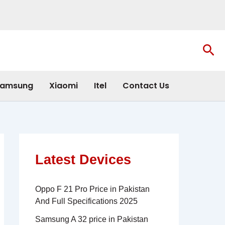
Sea
amsung
Xiaomi
Itel
Contact Us
Latest Devices
Oppo F 21 Pro Price in Pakistan
And Full Specifications 2025
Samsung A 32 price in Pakistan