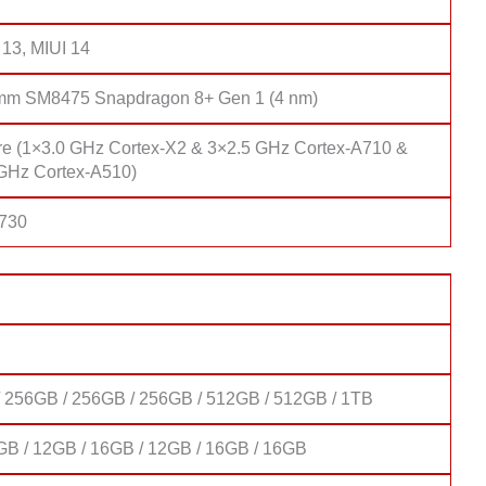
 13, MIUI 14
mm SM8475 Snapdragon 8+ Gen 1 (4 nm)
re (1×3.0 GHz Cortex-X2 & 3×2.5 GHz Cortex-A710 &
GHz Cortex-A510)
 730
 256GB / 256GB / 256GB / 512GB / 512GB / 1TB
GB / 12GB / 16GB / 12GB / 16GB / 16GB