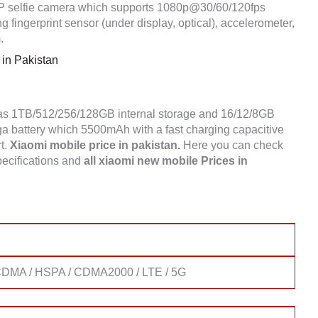
selfie camera which supports 1080p@30/60/120fps
 fingerprint sensor (under display, optical), accelerometer,
.
in Pakistan
has 1TB/512/256/128GB internal storage and 16/12/8GB
battery which 5500mAh with a fast charging capacitive
rt.
Xiaomi mobile price in pakistan.
Here you can check
ecifications and
all xiaomi new mobile Prices in
DMA / HSPA / CDMA2000 / LTE / 5G