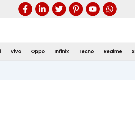
l
Vivo
Oppo
Infinix
Tecno
Realme
S