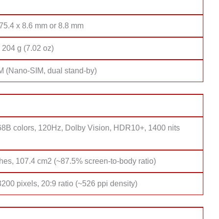
 75.4 x 8.6 mm or 8.8 mm
 204 g (7.02 oz)
M (Nano-SIM, dual stand-by)
8B colors, 120Hz, Dolby Vision, HDR10+, 1400 nits
hes, 107.4 cm2 (~87.5% screen-to-body ratio)
200 pixels, 20:9 ratio (~526 ppi density)