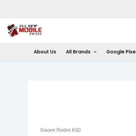
Skip
to
content
About Us
All Brands
Google Pixe
Xiaomi Redmi K60