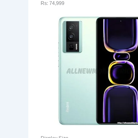
Rs: 74,999