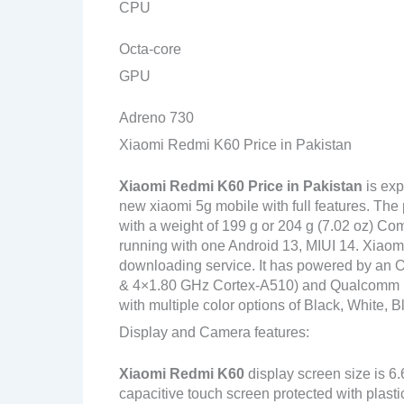
CPU
Octa-core
GPU
Adreno 730
Xiaomi Redmi K60 Price in Pakistan
Xiaomi Redmi K60
Price in Pakistan
is exp
new xiaomi 5g mobile with full features. Th
with a weight of 199 g or 204 g (7.02 oz) Com
running with one Android 13, MIUI 14. Xiaom
downloading service. It has powered by an
& 4×1.80 GHz Cortex-A510) and Qualcomm S
with multiple color options of Black, White, B
Display and Camera features:
Xiaomi Redmi K60
display screen size is 6
capacitive touch screen protected with plasti