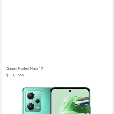
Xiaomi Redmi Note 12
Rs: 54,999