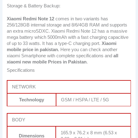
Storage & Battery Backup:
Xiaomi Redmi Note 12
comes in two variants has
256/128GB internal storage and 8/6/4GB RAM and supports
an extra microSDXC. Xiaomi Redmi Note 12 has a massive
mega battery which 5000mAh with a fast charging capacitive
of up to 33 watts. It has a type-C charging port.
Xiaomi
mobile price in pakistan.
Here you can check another
xiaomi Smartphone with complete specifications and
all
xiaomi new mobile Prices in Pakistan
.
Specifications
NETWORK
Technology
GSM / HSPA / LTE / 5G
BODY
165.9 x 76.2 x 8 mm (6.53 x
Dimensions