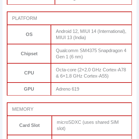
PLATFORM
Android 12, MIUI 14 (International),
OS
MIUI 13 (India)
Qualcomm SM4375 Snapdragon 4
Chipset
Gen 1 (6 nm)
Octa-core (2×2.0 GHz Cortex-A78
CPU
& 6×1.8 GHz Cortex-A55)
GPU
Adreno 619
MEMORY
microSDXC (uses shared SIM
Card Slot
slot)