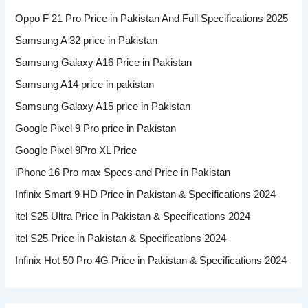
Oppo F 21 Pro Price in Pakistan And Full Specifications 2025
Samsung A 32 price in Pakistan
Samsung Galaxy A16 Price in Pakistan
Samsung A14 price in pakistan
Samsung Galaxy A15 price in Pakistan
Google Pixel 9 Pro price in Pakistan
Google Pixel 9Pro XL Price
iPhone 16 Pro max Specs and Price in Pakistan
Infinix Smart 9 HD Price in Pakistan & Specifications 2024
itel S25 Ultra Price in Pakistan & Specifications 2024
itel S25 Price in Pakistan & Specifications 2024
Infinix Hot 50 Pro 4G Price in Pakistan & Specifications 2024