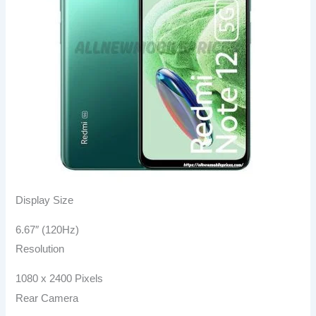
Display Size
6.67″ (120Hz)
Resolution
1080 x 2400 Pixels
Rear Camera