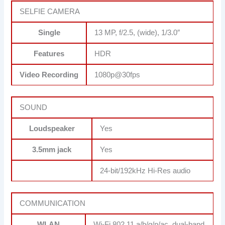
SELFIE CAMERA
Single
13 MP, f/2.5, (wide), 1/3.0″
Features
HDR
Video Recording
1080p@30fps
SOUND
Loudspeaker
Yes
3.5mm jack
Yes
24-bit/192kHz Hi-Res audio
COMMUNICATION
WLAN
Wi-Fi 802.11 a/b/g/n/ac, dual-band