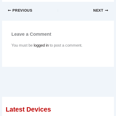
PREVIOUS
NEXT
Leave a Comment
You must be
logged in
to post a comment.
Latest Devices