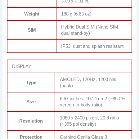
3.00 x 0.31 in)
Weight
188 g (6.63 oz)
Hybrid Dual SIM (Nano-SIM,
SIM
dual stand-by)
IP53, dust and splash resistant
DISPLAY
AMOLED, 120Hz, 1200 nits
Type
(peak)
6.67 inches, 107.4 cm2 (~85.0%
Size
screen-to-body ratio)
1080 x 2400 pixels, 20:9 ratio
Resolution
(~395 ppi density)
Protection
Corning Gorilla Glass 3