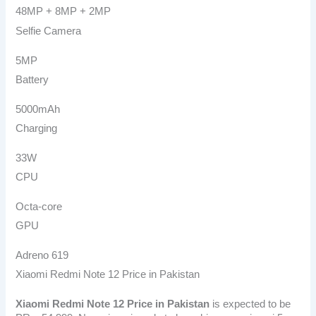
48MP + 8MP + 2MP
Selfie Camera
5MP
Battery
5000mAh
Charging
33W
CPU
Octa-core
GPU
Adreno 619
Xiaomi Redmi Note 12 Price in Pakistan
Xiaomi Redmi Note 12
Price in Pakistan
is expected to be