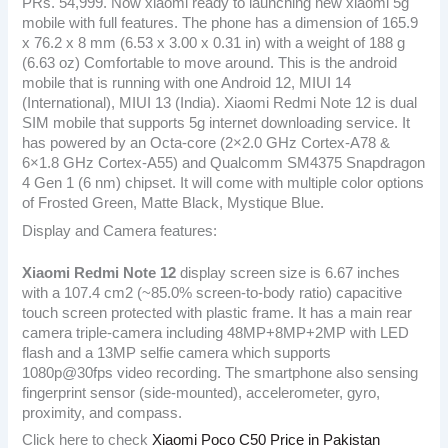
PRs. 54,999. Now xiaomi ready to launching new xiaomi 5g
mobile with full features. The phone has a dimension of 165.9
x 76.2 x 8 mm (6.53 x 3.00 x 0.31 in) with a weight of 188 g
(6.63 oz) Comfortable to move around. This is the android
mobile that is running with one Android 12, MIUI 14
(International), MIUI 13 (India). Xiaomi Redmi Note 12 is dual
SIM mobile that supports 5g internet downloading service. It
has powered by an Octa-core (2×2.0 GHz Cortex-A78 &
6×1.8 GHz Cortex-A55) and Qualcomm SM4375 Snapdragon
4 Gen 1 (6 nm) chipset. It will come with multiple color options
of Frosted Green, Matte Black, Mystique Blue.
Display and Camera features:
Xiaomi Redmi Note 12
display screen size is 6.67 inches
with a 107.4 cm2 (~85.0% screen-to-body ratio) capacitive
touch screen protected with plastic frame. It has a main rear
camera triple-camera including 48MP+8MP+2MP with LED
flash and a 13MP selfie camera which supports
1080p@30fps video recording. The smartphone also sensing
fingerprint sensor (side-mounted), accelerometer, gyro,
proximity, and compass.
Click here to check
Xiaomi Poco C50 Price in Pakistan