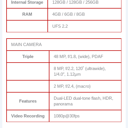
Internal Storage
128GB / 128GB / 256GB
RAM
4GB / 6GB / 8GB
UFS 2.2
MAIN CAMERA
Triple
48 MP, f/1.8, (wide), PDAF
8 MP, f/2.2, 120˚ (ultrawide),
1/4.0″, 1.12µm
2 MP, f/2.4, (macro)
Dual-LED dual-tone flash, HDR,
Features
panorama
Video Recording
1080p@30fps