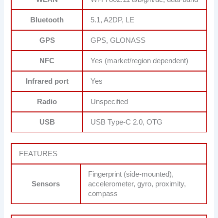
Bluetooth
5.1, A2DP, LE
GPS
GPS, GLONASS
NFC
Yes (market/region dependent)
Infrared port
Yes
Radio
Unspecified
USB
USB Type-C 2.0, OTG
FEATURES
Fingerprint (side-mounted),
Sensors
accelerometer, gyro, proximity,
compass