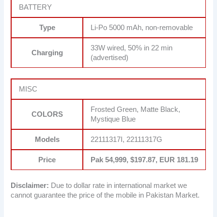
BATTERY
Type
Li-Po 5000 mAh, non-removable
33W wired, 50% in 22 min
Charging
(advertised)
MISC
Frosted Green, Matte Black,
COLORS
Mystique Blue
Models
22111317I, 22111317G
Price
Pak 54,999, $197.87, EUR 181.19
Disclaimer:
Due to dollar rate in international market we
cannot guarantee the price of the mobile in Pakistan Market.