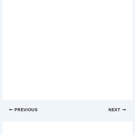
PREVIOUS
NEXT