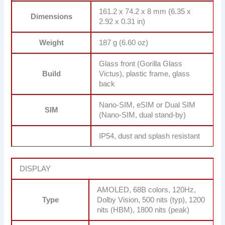
161.2 x 74.2 x 8 mm (6.35 x
Dimensions
2.92 x 0.31 in)
Weight
187 g (6.60 oz)
Glass front (Gorilla Glass
Build
Victus), plastic frame, glass
back
Nano-SIM, eSIM or Dual SIM
SIM
(Nano-SIM, dual stand-by)
IP54, dust and splash resistant
DISPLAY
AMOLED, 68B colors, 120Hz,
Type
Dolby Vision, 500 nits (typ), 1200
nits (HBM), 1800 nits (peak)