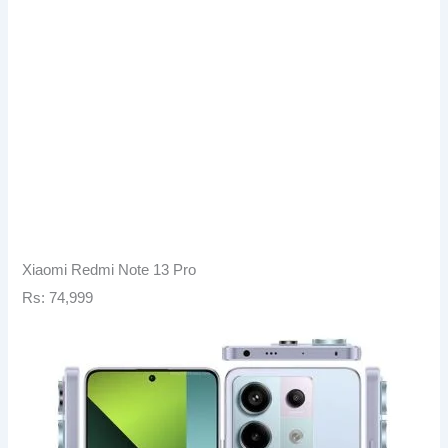
Xiaomi Redmi Note 13 Pro
Rs: 74,999