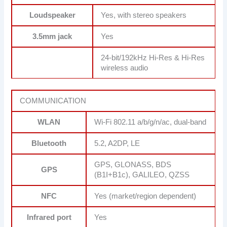
Loudspeaker
Yes, with stereo speakers
3.5mm jack
Yes
24-bit/192kHz Hi-Res & Hi-Res
wireless audio
COMMUNICATION
WLAN
Wi-Fi 802.11 a/b/g/n/ac, dual-band
Bluetooth
5.2, A2DP, LE
GPS, GLONASS, BDS
GPS
(B1I+B1c), GALILEO, QZSS
NFC
Yes (market/region dependent)
Infrared port
Yes