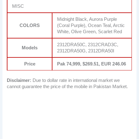
MISC
Midnight Black, Aurora Purple
COLORS
(Coral Purple), Ocean Teal, Arctic
White, Olive Green, Scarlet Red
2312DRA50C, 2312CRAD3C,
Models
2312DRA50G, 2312DRA50I
Price
Pak 74,999, $269.51, EUR 246.06
Disclaimer:
Due to dollar rate in international market we
cannot guarantee the price of the mobile in Pakistan Market.