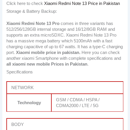
Click here to check
Xiaomi Redmi Note 13 Price in Pakistan
Storage & Battery Backup:
Xiaomi Redmi Note 13 Pro
comes in three variants has
512/256/128GB internal storage and 16/12/8GB RAM and
supports an extra microSDXC. Xiaomi Redmi Note 13 Pro
has a massive mega battery which 5100mAh with a fast
charging capacitive of up to 67 watts. It has a type-C charging
port.
Xiaomi mobile price in pakistan.
Here you can check
another xiaomi Smartphone with complete specifications and
all xiaomi new mobile Prices in Pakistan
.
Specifications
NETWORK
GSM / CDMA / HSPA /
Technology
CDMA2000 / LTE / 5G
BODY