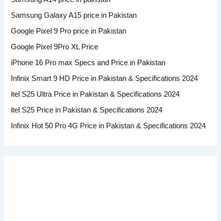
Samsung Galaxy A15 price in Pakistan
Google Pixel 9 Pro price in Pakistan
Google Pixel 9Pro XL Price
iPhone 16 Pro max Specs and Price in Pakistan
Infinix Smart 9 HD Price in Pakistan & Specifications 2024
itel S25 Ultra Price in Pakistan & Specifications 2024
itel S25 Price in Pakistan & Specifications 2024
Infinix Hot 50 Pro 4G Price in Pakistan & Specifications 2024