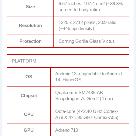
6.67 inches, 107.4 cm2 (~89.8%
Size
screen-to-body ratio)
1220 x 2712 pixels, 20:9 ratio
Resolution
(~446 ppi density)
Protection
Corning Gorilla Glass Victus
PLATFORM
Android 13, upgradable to Android
OS
14, HyperOS
Qualcomm SM7435-AB
Chipset
Snapdragon 7s Gen 2 (4 nm)
Octa-core (4×2.40 GHz Cortex-
CPU
A78 & 4×1.95 GHz Cortex-A55)
GPU
Adreno 710