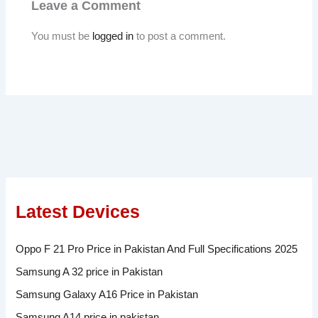
Leave a Comment
You must be
logged in
to post a comment.
Latest Devices
Oppo F 21 Pro Price in Pakistan And Full Specifications 2025
Samsung A 32 price in Pakistan
Samsung Galaxy A16 Price in Pakistan
Samsung A14 price in pakistan