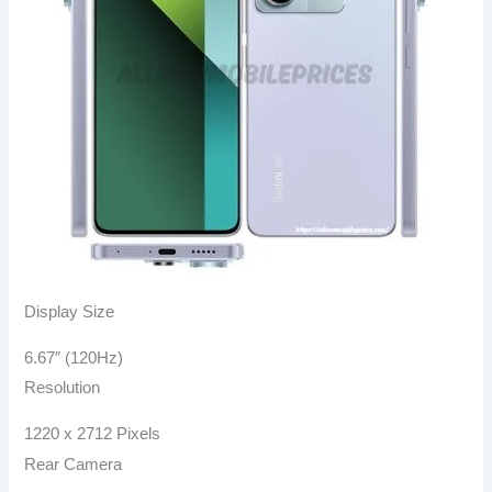
Display Size
6.67″ (120Hz)
Resolution
1220 x 2712 Pixels
Rear Camera