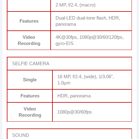
2 MP, f/2.4, (macro)
Dual-LED dual-tone flash, HDR,
Features
panorama
Video
4K@30fps, 1080p@30/60/120fps,
Recording
gyro-EIS
SELFIE CAMERA
16 MP, f/2.4, (wide), 1/3.06″,
Single
1.0µm
Features
HDR, panorama
Video
1080p@30/60fps
Recording
SOUND