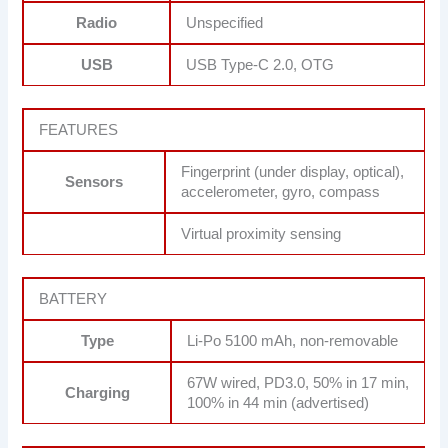
Radio
Unspecified
USB
USB Type-C 2.0, OTG
FEATURES
Fingerprint (under display, optical),
Sensors
accelerometer, gyro, compass
Virtual proximity sensing
BATTERY
Type
Li-Po 5100 mAh, non-removable
67W wired, PD3.0, 50% in 17 min,
Charging
100% in 44 min (advertised)