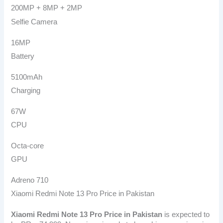
200MP + 8MP + 2MP
Selfie Camera
16MP
Battery
5100mAh
Charging
67W
CPU
Octa-core
GPU
Adreno 710
Xiaomi Redmi Note 13 Pro Price in Pakistan
Xiaomi Redmi Note 13 Pro
Price in Pakistan
is expected to