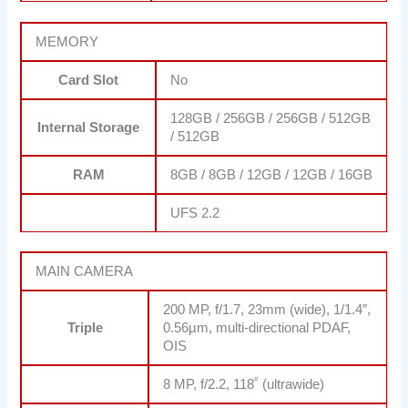
MEMORY
Card Slot
No
128GB / 256GB / 256GB / 512GB
Internal Storage
/ 512GB
RAM
8GB / 8GB / 12GB / 12GB / 16GB
UFS 2.2
MAIN CAMERA
200 MP, f/1.7, 23mm (wide), 1/1.4″,
Triple
0.56µm, multi-directional PDAF,
OIS
8 MP, f/2.2, 118˚ (ultrawide)