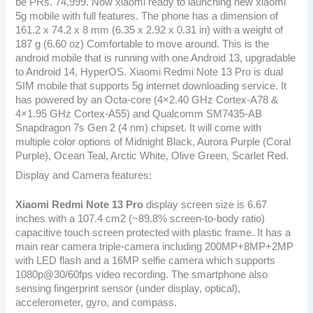
be PRs. 74,999. Now xiaomi ready to launching new xiaomi
5g mobile with full features. The phone has a dimension of
161.2 x 74.2 x 8 mm (6.35 x 2.92 x 0.31 in) with a weight of
187 g (6.60 oz) Comfortable to move around. This is the
android mobile that is running with one Android 13, upgradable
to Android 14, HyperOS. Xiaomi Redmi Note 13 Pro is dual
SIM mobile that supports 5g internet downloading service. It
has powered by an Octa-core (4×2.40 GHz Cortex-A78 &
4×1.95 GHz Cortex-A55) and Qualcomm SM7435-AB
Snapdragon 7s Gen 2 (4 nm) chipset. It will come with
multiple color options of Midnight Black, Aurora Purple (Coral
Purple), Ocean Teal, Arctic White, Olive Green, Scarlet Red.
Display and Camera features:
Xiaomi Redmi Note 13 Pro
display screen size is 6.67
inches with a 107.4 cm2 (~89.8% screen-to-body ratio)
capacitive touch screen protected with plastic frame. It has a
main rear camera triple-camera including 200MP+8MP+2MP
with LED flash and a 16MP selfie camera which supports
1080p@30/60fps video recording. The smartphone also
sensing fingerprint sensor (under display, optical),
accelerometer, gyro, and compass.