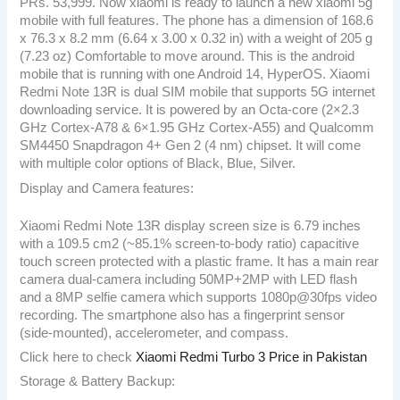
PRs. 53,999. Now xiaomi is ready to launch a new xiaomi 5g
mobile with full features. The phone has a dimension of 168.6
x 76.3 x 8.2 mm (6.64 x 3.00 x 0.32 in) with a weight of 205 g
(7.23 oz) Comfortable to move around. This is the android
mobile that is running with one Android 14, HyperOS. Xiaomi
Redmi Note 13R is dual SIM mobile that supports 5G internet
downloading service. It is powered by an Octa-core (2×2.3
GHz Cortex-A78 & 6×1.95 GHz Cortex-A55) and Qualcomm
SM4450 Snapdragon 4+ Gen 2 (4 nm) chipset. It will come
with multiple color options of Black, Blue, Silver.
Display and Camera features:
Xiaomi Redmi Note 13R display screen size is 6.79 inches
with a 109.5 cm2 (~85.1% screen-to-body ratio) capacitive
touch screen protected with a plastic frame. It has a main rear
camera dual-camera including 50MP+2MP with LED flash
and a 8MP selfie camera which supports 1080p@30fps video
recording. The smartphone also has a fingerprint sensor
(side-mounted), accelerometer, and compass.
Click here to check
Xiaomi Redmi Turbo 3 Price in Pakistan
Storage & Battery Backup: