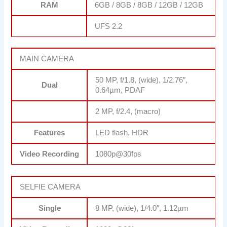
RAM
6GB / 8GB / 8GB / 12GB / 12GB
UFS 2.2
MAIN CAMERA
50 MP, f/1.8, (wide), 1/2.76″,
Dual
0.64µm, PDAF
2 MP, f/2.4, (macro)
Features
LED flash, HDR
Video Recording
1080p@30fps
SELFIE CAMERA
Single
8 MP, (wide), 1/4.0″, 1.12µm