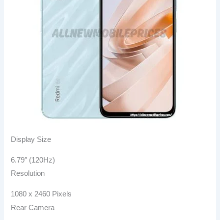
Display Size
6.79″ (120Hz)
Resolution
1080 x 2460 Pixels
Rear Camera