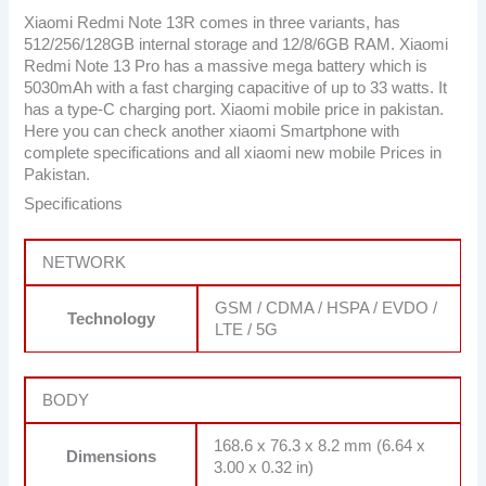
Xiaomi Redmi Note 13R comes in three variants, has
512/256/128GB internal storage and 12/8/6GB RAM. Xiaomi
Redmi Note 13 Pro has a massive mega battery which is
5030mAh with a fast charging capacitive of up to 33 watts. It
has a type-C charging port. Xiaomi mobile price in pakistan.
Here you can check another xiaomi Smartphone with
complete specifications and all xiaomi new mobile Prices in
Pakistan.
Specifications
NETWORK
GSM / CDMA / HSPA / EVDO /
Technology
LTE / 5G
BODY
168.6 x 76.3 x 8.2 mm (6.64 x
Dimensions
3.00 x 0.32 in)