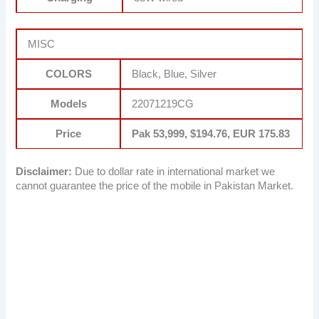
MISC
COLORS
Black, Blue, Silver
Models
22071219CG
Price
Pak 53,999, $194.76, EUR 175.83
Disclaimer:
Due to dollar rate in international market we
cannot guarantee the price of the mobile in Pakistan Market.