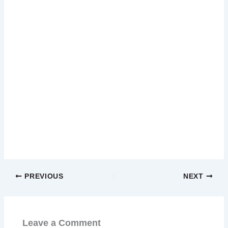
PREVIOUS
NEXT
Leave a Comment