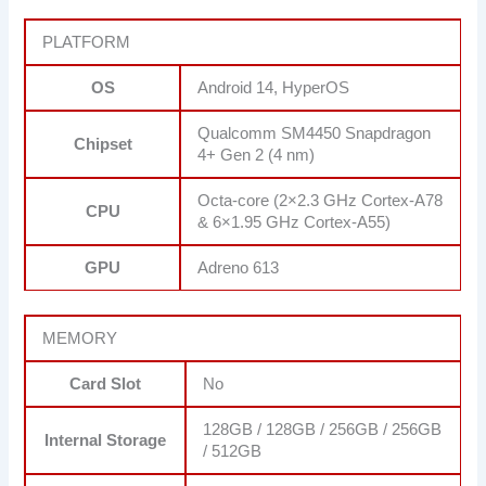
PLATFORM
OS
Android 14, HyperOS
Qualcomm SM4450 Snapdragon
Chipset
4+ Gen 2 (4 nm)
Octa-core (2×2.3 GHz Cortex-A78
CPU
& 6×1.95 GHz Cortex-A55)
GPU
Adreno 613
MEMORY
Card Slot
No
128GB / 128GB / 256GB / 256GB
Internal Storage
/ 512GB