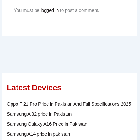
You must be
logged in
to post a comment.
Latest Devices
Oppo F 21 Pro Price in Pakistan And Full Specifications 2025
Samsung A 32 price in Pakistan
Samsung Galaxy A16 Price in Pakistan
Samsung A14 price in pakistan