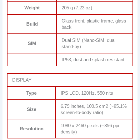
Weight
205 g (7.23 oz)
Glass front, plastic frame, glass
Build
back
Dual SIM (Nano-SIM, dual
SIM
stand-by)
IP53, dust and splash resistant
DISPLAY
Type
IPS LCD, 120Hz, 550 nits
6.79 inches, 109.5 cm2 (~85.1%
Size
screen-to-body ratio)
1080 x 2460 pixels (~396 ppi
Resolution
density)