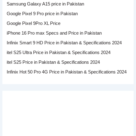
Samsung Galaxy A15 price in Pakistan
Google Pixel 9 Pro price in Pakistan
Google Pixel 9Pro XL Price
iPhone 16 Pro max Specs and Price in Pakistan
Infinix Smart 9 HD Price in Pakistan & Specifications 2024
itel S25 Ultra Price in Pakistan & Specifications 2024
itel S25 Price in Pakistan & Specifications 2024
Infinix Hot 50 Pro 4G Price in Pakistan & Specifications 2024