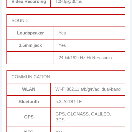
Video Recording
1080p@30fps
SOUND
Loudspeaker
Yes
3.5mm jack
Yes
24-bit/192kHz Hi-Res audio
COMMUNICATION
WLAN
Wi-Fi 802.11 a/b/g/n/ac, dual-band
Bluetooth
5.3, A2DP, LE
GPS, GLONASS, GALILEO,
GPS
BDS