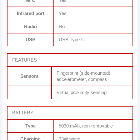
NFC
Yes
Infrared port
Yes
Radio
No
USB
USB Type-C
FEATURES
Fingerprint (side-mounted),
Sensors
accelerometer, compass
Virtual proximity sensing
BATTERY
Type
5030 mAh, non-removable
Charging
33W wired