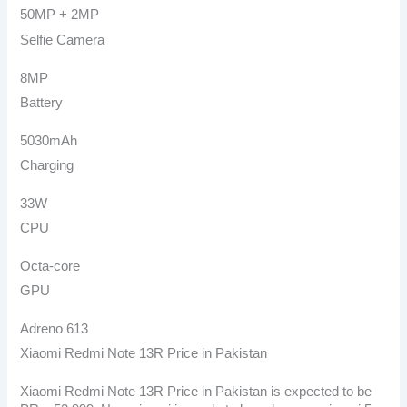
50MP + 2MP
Selfie Camera
8MP
Battery
5030mAh
Charging
33W
CPU
Octa-core
GPU
Adreno 613
Xiaomi Redmi Note 13R Price in Pakistan
Xiaomi Redmi Note 13R Price in Pakistan is expected to be