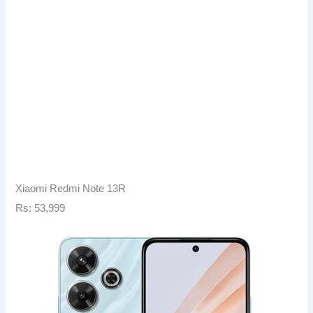
Xiaomi Redmi Note 13R
Rs: 53,999