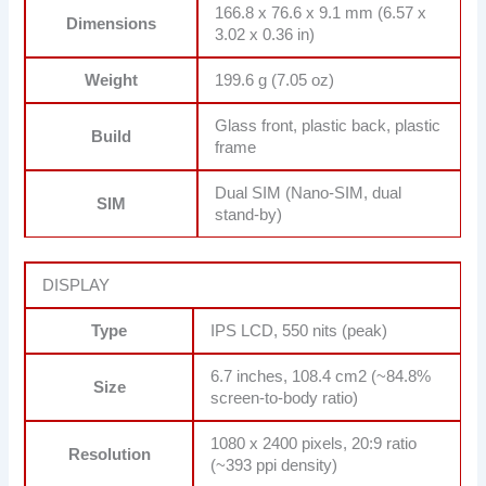
166.8 x 76.6 x 9.1 mm (6.57 x
Dimensions
3.02 x 0.36 in)
Weight
199.6 g (7.05 oz)
Glass front, plastic back, plastic
Build
frame
Dual SIM (Nano-SIM, dual
SIM
stand-by)
DISPLAY
Type
IPS LCD, 550 nits (peak)
6.7 inches, 108.4 cm2 (~84.8%
Size
screen-to-body ratio)
1080 x 2400 pixels, 20:9 ratio
Resolution
(~393 ppi density)