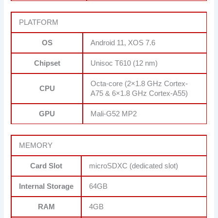
PLATFORM
OS
Android 11, XOS 7.6
Chipset
Unisoc T610 (12 nm)
Octa-core (2×1.8 GHz Cortex-
CPU
A75 & 6×1.8 GHz Cortex-A55)
GPU
Mali-G52 MP2
MEMORY
Card Slot
microSDXC (dedicated slot)
Internal Storage
64GB
RAM
4GB