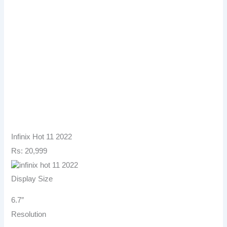
Infinix Hot 11 2022
Rs: 20,999
Display Size
6.7″
Resolution