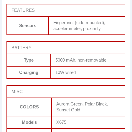
FEATURES
Fingerprint (side-mounted),
Sensors
accelerometer, proximity
BATTERY
Type
5000 mAh, non-removable
Charging
10W wired
MISC
Aurora Green, Polar Black,
COLORS
Sunset Gold
Models
X675