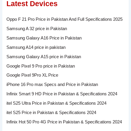
Latest Devices
Oppo F 21 Pro Price in Pakistan And Full Specifications 2025
Samsung A 32 price in Pakistan
Samsung Galaxy A16 Price in Pakistan
Samsung A14 price in pakistan
Samsung Galaxy A15 price in Pakistan
Google Pixel 9 Pro price in Pakistan
Google Pixel 9Pro XL Price
iPhone 16 Pro max Specs and Price in Pakistan
Infinix Smart 9 HD Price in Pakistan & Specifications 2024
itel S25 Ultra Price in Pakistan & Specifications 2024
itel S25 Price in Pakistan & Specifications 2024
Infinix Hot 50 Pro 4G Price in Pakistan & Specifications 2024