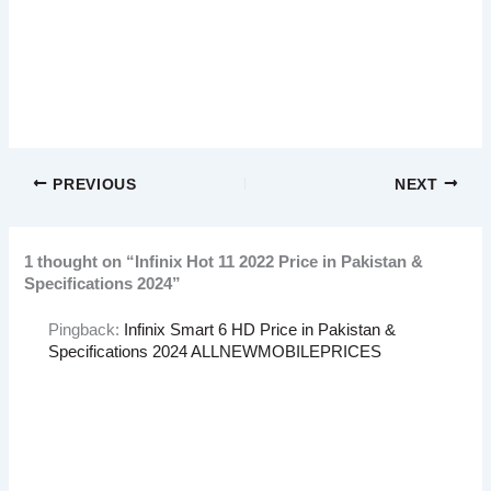
PREVIOUS
NEXT
1 thought on “Infinix Hot 11 2022 Price in Pakistan &
Specifications 2024”
Pingback:
Infinix Smart 6 HD Price in Pakistan &
Specifications 2024 ALLNEWMOBILEPRICES