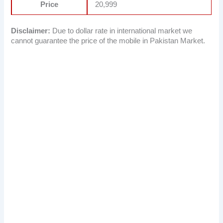
Price
20,999
Disclaimer:
Due to dollar rate in international market we
cannot guarantee the price of the mobile in Pakistan Market.