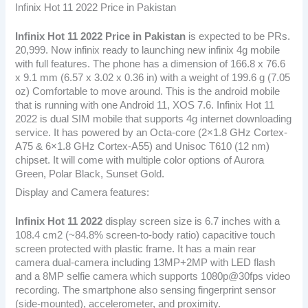
Infinix Hot 11 2022 Price in Pakistan
Infinix Hot 11 2022
Price in Pakistan
is expected to be PRs.
20,999. Now infinix ready to launching new infinix 4g mobile
with full features. The phone has a dimension of 166.8 x 76.6
x 9.1 mm (6.57 x 3.02 x 0.36 in) with a weight of 199.6 g (7.05
oz) Comfortable to move around. This is the android mobile
that is running with one Android 11, XOS 7.6. Infinix Hot 11
2022 is dual SIM mobile that supports 4g internet downloading
service. It has powered by an Octa-core (2×1.8 GHz Cortex-
A75 & 6×1.8 GHz Cortex-A55) and Unisoc T610 (12 nm)
chipset. It will come with multiple color options of Aurora
Green, Polar Black, Sunset Gold.
Display and Camera features:
Infinix Hot 11 2022
display screen size is 6.7 inches with a
108.4 cm2 (~84.8% screen-to-body ratio) capacitive touch
screen protected with plastic frame. It has a main rear
camera dual-camera including 13MP+2MP with LED flash
and a 8MP selfie camera which supports 1080p@30fps video
recording. The smartphone also sensing fingerprint sensor
(side-mounted), accelerometer, and proximity.