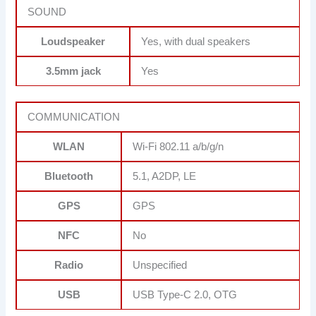
SOUND
Loudspeaker
Yes, with dual speakers
3.5mm jack
Yes
COMMUNICATION
WLAN
Wi-Fi 802.11 a/b/g/n
Bluetooth
5.1, A2DP, LE
GPS
GPS
NFC
No
Radio
Unspecified
USB
USB Type-C 2.0, OTG