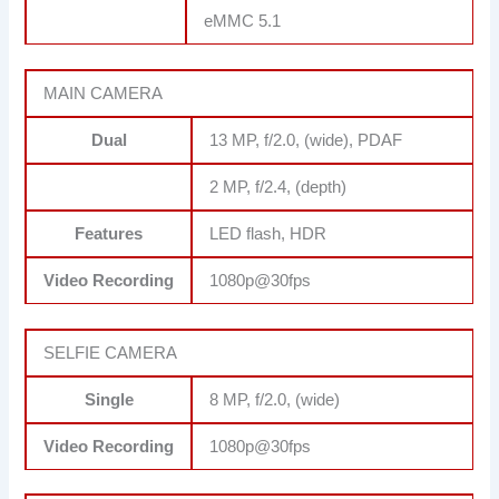
eMMC 5.1
MAIN CAMERA
Dual
13 MP, f/2.0, (wide), PDAF
2 MP, f/2.4, (depth)
Features
LED flash, HDR
Video Recording
1080p@30fps
SELFIE CAMERA
Single
8 MP, f/2.0, (wide)
Video Recording
1080p@30fps