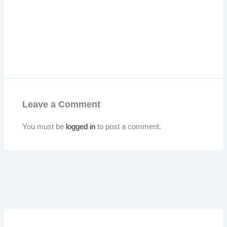
Leave a Comment
You must be
logged in
to post a comment.