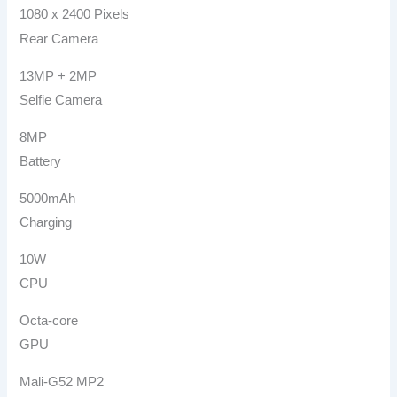
1080 x 2400 Pixels
Rear Camera
13MP + 2MP
Selfie Camera
8MP
Battery
5000mAh
Charging
10W
CPU
Octa-core
GPU
Mali-G52 MP2