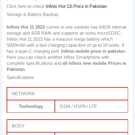
Click here to check
Infinix Hot 12i Price in Pakistan
Storage & Battery Backup:
Infinix Hot 11 2022
comes in one variants has 64GB internal
storage and 4GB RAM and supports an extra microSDXC.
Infinix Hot 11 2022 has a massive mega battery which
5000mAh with a fast charging capacitive of up to 10 watts. It
has a type-C charging port.
Infinix mobile price in pakista
n.
Here you can check another infinix Smartphone with
complete specifications and
all infinix new mobile Prices in
Pakistan.
Specifications
NETWORK
Technology
GSM / HSPA / LTE
BODY