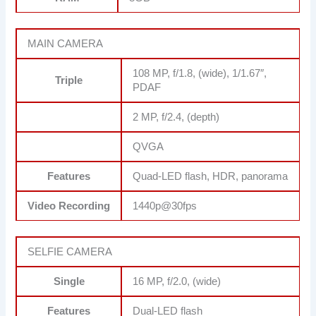
MAIN CAMERA
108 MP, f/1.8, (wide), 1/1.67″,
Triple
PDAF
2 MP, f/2.4, (depth)
QVGA
Features
Quad-LED flash, HDR, panorama
Video Recording
1440p@30fps
SELFIE CAMERA
Single
16 MP, f/2.0, (wide)
Features
Dual-LED flash