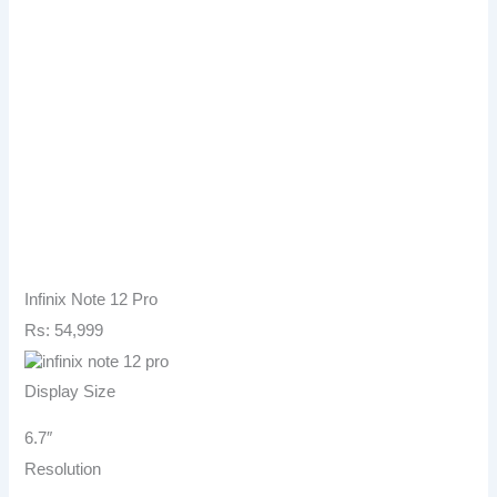
Infinix Note 12 Pro
Rs: 54,999
Display Size
6.7″
Resolution