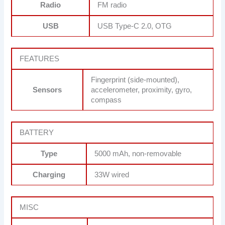
Radio
FM radio
USB
USB Type-C 2.0, OTG
FEATURES
Fingerprint (side-mounted),
Sensors
accelerometer, proximity, gyro,
compass
BATTERY
Type
5000 mAh, non-removable
Charging
33W wired
MISC