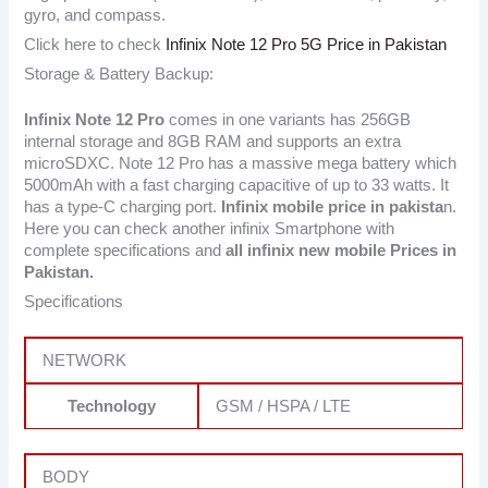
gyro, and compass.
Click here to check
Infinix Note 12 Pro 5G Price in Pakistan
Storage & Battery Backup:
Infinix Note 12 Pro
comes in one variants has 256GB
internal storage and 8GB RAM and supports an extra
microSDXC. Note 12 Pro has a massive mega battery which
5000mAh with a fast charging capacitive of up to 33 watts. It
has a type-C charging port.
Infinix mobile price in pakista
n.
Here you can check another infinix Smartphone with
complete specifications and
all infinix new mobile Prices in
Pakistan.
Specifications
NETWORK
Technology
GSM / HSPA / LTE
BODY