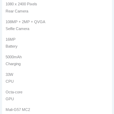
1080 x 2400 Pixels
Rear Camera
108MP + 2MP + QVGA
Selfie Camera
16MP
Battery
5000mAh
Charging
33W
CPU
Octa-core
GPU
Mali-G57 MC2