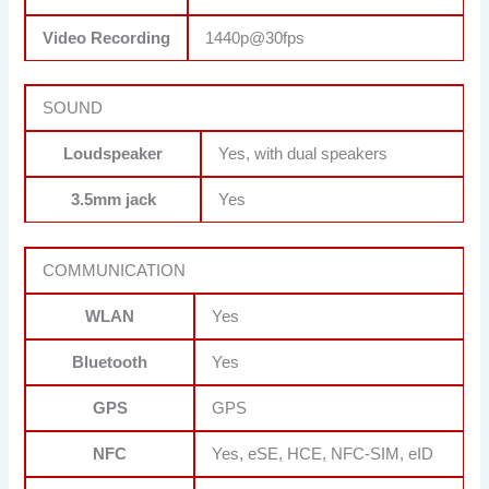
Video Recording
1440p@30fps
SOUND
Loudspeaker
Yes, with dual speakers
3.5mm jack
Yes
COMMUNICATION
WLAN
Yes
Bluetooth
Yes
GPS
GPS
NFC
Yes, eSE, HCE, NFC-SIM, eID