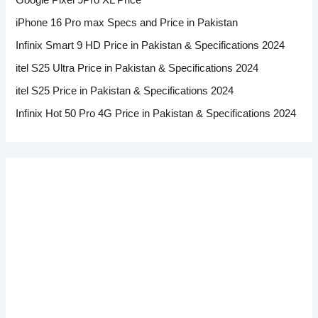
Google Pixel 9Pro XL Price
iPhone 16 Pro max Specs and Price in Pakistan
Infinix Smart 9 HD Price in Pakistan & Specifications 2024
itel S25 Ultra Price in Pakistan & Specifications 2024
itel S25 Price in Pakistan & Specifications 2024
Infinix Hot 50 Pro 4G Price in Pakistan & Specifications 2024