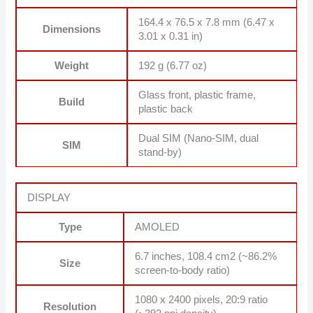
164.4 x 76.5 x 7.8 mm (6.47 x
Dimensions
3.01 x 0.31 in)
Weight
192 g (6.77 oz)
Glass front, plastic frame,
Build
plastic back
Dual SIM (Nano-SIM, dual
SIM
stand-by)
DISPLAY
Type
AMOLED
6.7 inches, 108.4 cm2 (~86.2%
Size
screen-to-body ratio)
1080 x 2400 pixels, 20:9 ratio
Resolution