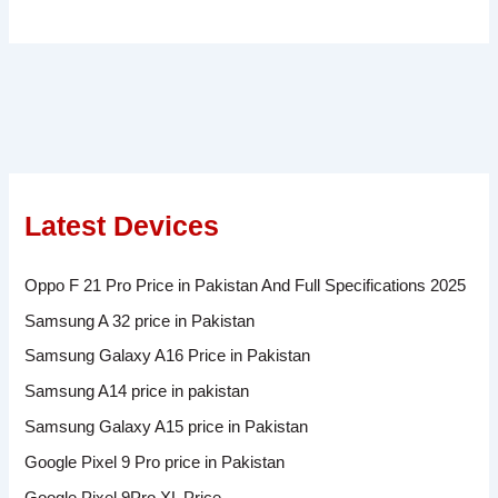
Latest Devices
Oppo F 21 Pro Price in Pakistan And Full Specifications 2025
Samsung A 32 price in Pakistan
Samsung Galaxy A16 Price in Pakistan
Samsung A14 price in pakistan
Samsung Galaxy A15 price in Pakistan
Google Pixel 9 Pro price in Pakistan