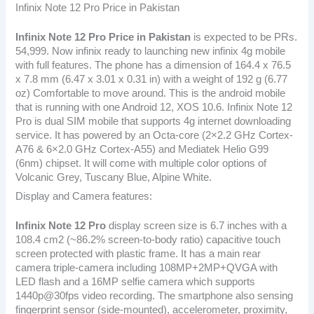
Infinix Note 12 Pro Price in Pakistan
Infinix Note 12 Pro
Price in Pakistan
is expected to be PRs.
54,999. Now infinix ready to launching new infinix 4g mobile
with full features. The phone has a dimension of 164.4 x 76.5
x 7.8 mm (6.47 x 3.01 x 0.31 in) with a weight of 192 g (6.77
oz) Comfortable to move around. This is the android mobile
that is running with one Android 12, XOS 10.6. Infinix Note 12
Pro is dual SIM mobile that supports 4g internet downloading
service. It has powered by an Octa-core (2×2.2 GHz Cortex-
A76 & 6×2.0 GHz Cortex-A55) and Mediatek Helio G99
(6nm) chipset. It will come with multiple color options of
Volcanic Grey, Tuscany Blue, Alpine White.
Display and Camera features:
Infinix Note 12 Pro
display screen size is 6.7 inches with a
108.4 cm2 (~86.2% screen-to-body ratio) capacitive touch
screen protected with plastic frame. It has a main rear
camera triple-camera including 108MP+2MP+QVGA with
LED flash and a 16MP selfie camera which supports
1440p@30fps video recording. The smartphone also sensing
fingerprint sensor (side-mounted), accelerometer, proximity,