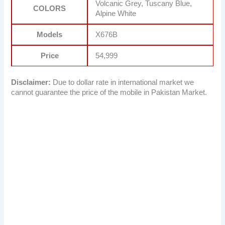
Volcanic Grey, Tuscany Blue,
COLORS
Alpine White
Models
X676B
Price
54,999
Disclaimer:
Due to dollar rate in international market we
cannot guarantee the price of the mobile in Pakistan Market.