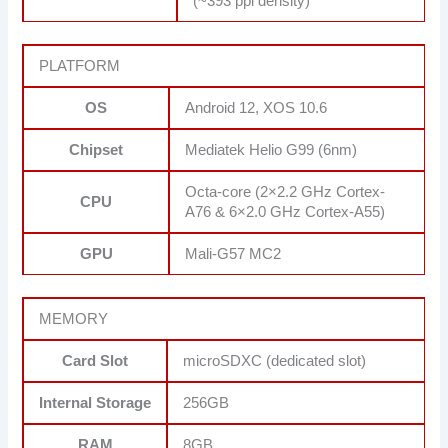
(~393 ppi density)
PLATFORM
OS
Android 12, XOS 10.6
Chipset
Mediatek Helio G99 (6nm)
Octa-core (2×2.2 GHz Cortex-
CPU
A76 & 6×2.0 GHz Cortex-A55)
GPU
Mali-G57 MC2
MEMORY
Card Slot
microSDXC (dedicated slot)
Internal Storage
256GB
RAM
8GB