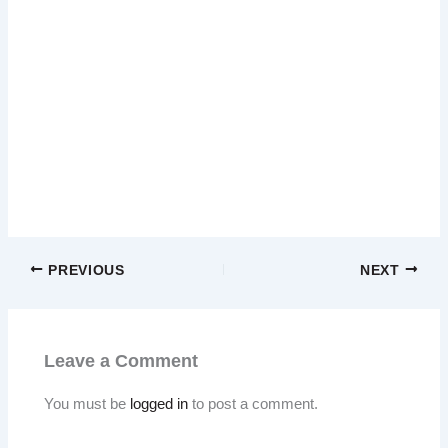
PREVIOUS
NEXT
Leave a Comment
You must be
logged in
to post a comment.