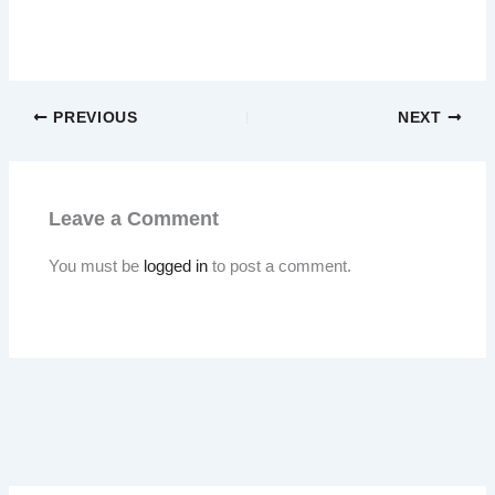
PREVIOUS
NEXT
Leave a Comment
You must be
logged in
to post a comment.