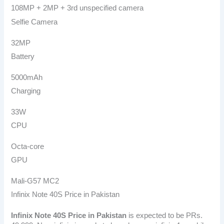
108MP + 2MP + 3rd unspecified camera
Selfie Camera
32MP
Battery
5000mAh
Charging
33W
CPU
Octa-core
GPU
Mali-G57 MC2
Infinix Note 40S Price in Pakistan
Infinix Note 40S
Price in Pakistan
is expected to be PRs.