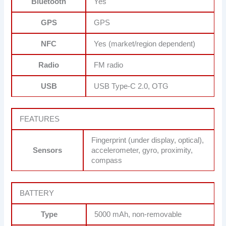
Bluetooth
Yes
GPS
GPS
NFC
Yes (market/region dependent)
Radio
FM radio
USB
USB Type-C 2.0, OTG
FEATURES
Fingerprint (under display, optical),
Sensors
accelerometer, gyro, proximity,
compass
BATTERY
Type
5000 mAh, non-removable