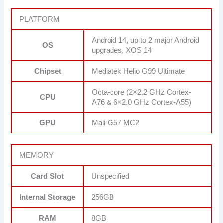
PLATFORM
Android 14, up to 2 major Android
OS
upgrades, XOS 14
Chipset
Mediatek Helio G99 Ultimate
Octa-core (2×2.2 GHz Cortex-
CPU
A76 & 6×2.0 GHz Cortex-A55)
GPU
Mali-G57 MC2
MEMORY
Card Slot
Unspecified
Internal Storage
256GB
RAM
8GB