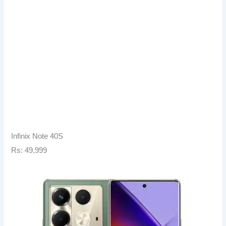
Infinix Note 40S
Rs: 49,999