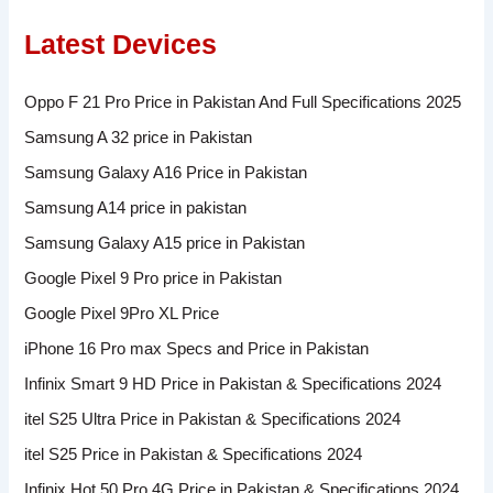
Latest Devices
Oppo F 21 Pro Price in Pakistan And Full Specifications 2025
Samsung A 32 price in Pakistan
Samsung Galaxy A16 Price in Pakistan
Samsung A14 price in pakistan
Samsung Galaxy A15 price in Pakistan
Google Pixel 9 Pro price in Pakistan
Google Pixel 9Pro XL Price
iPhone 16 Pro max Specs and Price in Pakistan
Infinix Smart 9 HD Price in Pakistan & Specifications 2024
itel S25 Ultra Price in Pakistan & Specifications 2024
itel S25 Price in Pakistan & Specifications 2024
Infinix Hot 50 Pro 4G Price in Pakistan & Specifications 2024