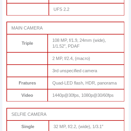
UFS 2.2
MAIN CAMERA
108 MP, f/1.9, 24mm (wide),
Triple
1/1.52″, PDAF
2 MP, f/2.4, (macro)
3rd unspecified camera
Fratures
Quad-LED flash, HDR, panorama
Video
1440p@30fps, 1080p@30/60fps
SELFIE CAMERA
Single
32 MP, f/2.2, (wide), 1/3.1″