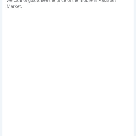
we cannot guarantee the price of the mobile in Pakistan
Market.