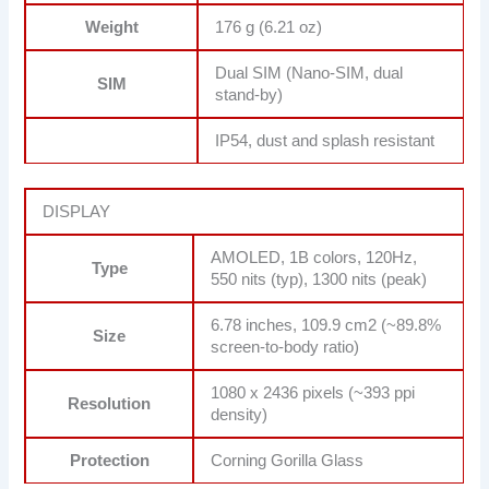
Weight
176 g (6.21 oz)
Dual SIM (Nano-SIM, dual
SIM
stand-by)
IP54, dust and splash resistant
DISPLAY
AMOLED, 1B colors, 120Hz,
Type
550 nits (typ), 1300 nits (peak)
6.78 inches, 109.9 cm2 (~89.8%
Size
screen-to-body ratio)
1080 x 2436 pixels (~393 ppi
Resolution
density)
Protection
Corning Gorilla Glass