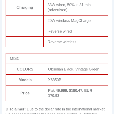
33W wired, 50% in 31 min
Charging
(advertised)
20W wireless MagCharge
Reverse wired
Reverse wireless
MISC
COLORS
Obsidian Black, Vintage Green
Models
X6850B
Pak 49,999, $180.47, EUR
Price
170.93
Disclaimer:
Due to the dollar rate in the international market