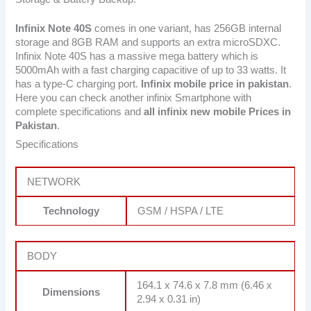
Infinix Note 40S
comes in one variant, has 256GB internal
storage and 8GB RAM and supports an extra microSDXC.
Infinix Note 40S has a massive mega battery which is
5000mAh with a fast charging capacitive of up to 33 watts. It
has a type-C charging port.
Infinix mobile price in pakistan
.
Here you can check another infinix Smartphone with
complete specifications and
all infinix new mobile Prices in
Pakistan
.
Specifications
NETWORK
Technology
GSM / HSPA / LTE
BODY
164.1 x 74.6 x 7.8 mm (6.46 x
Dimensions
2.94 x 0.31 in)