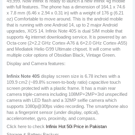
49,999. Now infinix is ready to launch a new infinix 4g mobile
with full features. The phone has a dimension of 164.1 x 74.6
x 7.8 mm (6.46 x 2.94 x 0.31 in) with a weight of 176 g (6.21
oz) Comfortable to move around. This is the android mobile
that is running with one Android 14, up to 2 major Android
upgrades, XOS 14. Infinix Note 40S is dual SIM mobile that
supports 4g internet downloading service. It is powered by an
Octa-core (2×2.2 GHz Cortex-A76 & 6×2.0 GHz Cortex-A55)
and Mediatek Helio G99 Ultimate chipset. It will come with
multiple color options of Obsidian Black, Vintage Green.
Display and Camera features:
Infinix Note 40S
display screen size is 6.78 inches with a
109.9 cm2 (~89.8% screen-to-body ratio) capacitive touch
screen protected with a plastic frame. It has a main rear
camera triple-camera including 108MP+2MP+3rd unspecified
camera with LED flash and a 32MP selfie camera which
supports 1080p@30fps video recording. The smartphone also
has a fingerprint sensor (under display, optical),
accelerometer, gyro, proximity, and compass.
Click here to check
Infinix Hot 50i Price in Pakistan
Storage & Battery Backup: