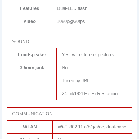
Features
Dual-LED flash
Video
1080p@30fps
SOUND
Loudspeaker
Yes, with stereo speakers
3.5mm jack
No
Tuned by JBL
24-bit/192kHz Hi-Res audio
COMMUNICATION
WLAN
Wi-Fi 802.11 a/b/g/n/ac, dual-band