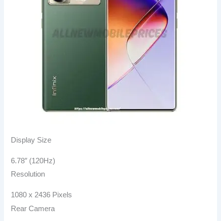
Display Size
6.78″ (120Hz)
Resolution
1080 x 2436 Pixels
Rear Camera