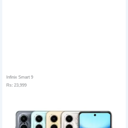
Infinix Smart 9
Rs: 23,999