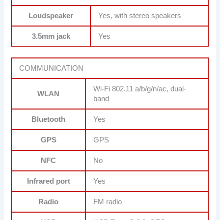
Loudspeaker
Yes, with stereo speakers
3.5mm jack
Yes
COMMUNICATION
Wi-Fi 802.11 a/b/g/n/ac, dual-
WLAN
band
Bluetooth
Yes
GPS
GPS
NFC
No
Infrared port
Yes
Radio
FM radio