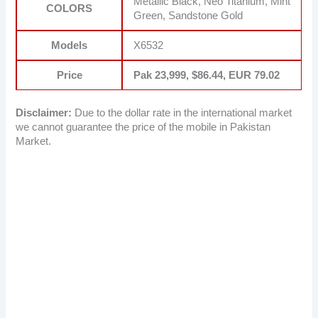
Metallic Black, Neo Titanium, Mint
COLORS
Green, Sandstone Gold
Models
X6532
Price
Pak 23,999, $86.44, EUR 79.02
Disclaimer:
Due to the dollar rate in the international market
we cannot guarantee the price of the mobile in Pakistan
Market.