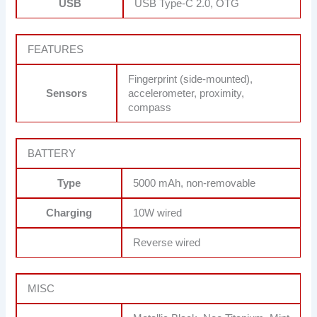
USB
USB Type-C 2.0, OTG
FEATURES
Fingerprint (side-mounted),
Sensors
accelerometer, proximity,
compass
BATTERY
Type
5000 mAh, non-removable
Charging
10W wired
Reverse wired
MISC