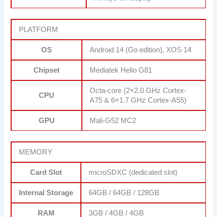
PLATFORM
OS
Android 14 (Go edition), XOS 14
Chipset
Mediatek Helio G81
Octa-core (2×2.0 GHz Cortex-
CPU
A75 & 6×1.7 GHz Cortex-A55)
GPU
Mali-G52 MC2
MEMORY
Card Slot
microSDXC (dedicated slot)
Internal Storage
64GB / 64GB / 128GB
RAM
3GB / 4GB / 4GB