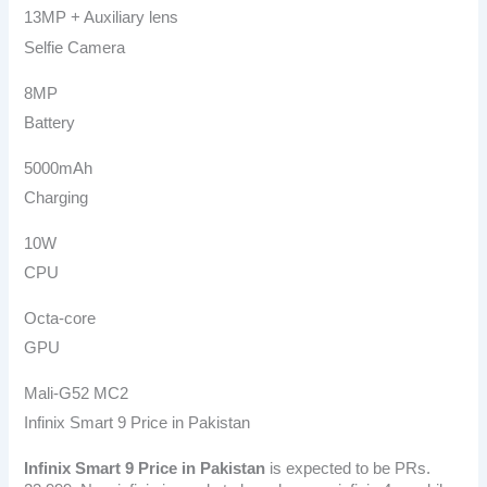
13MP + Auxiliary lens
Selfie Camera
8MP
Battery
5000mAh
Charging
10W
CPU
Octa-core
GPU
Mali-G52 MC2
Infinix Smart 9 Price in Pakistan
Infinix Smart 9
Price in Pakistan
is expected to be PRs.