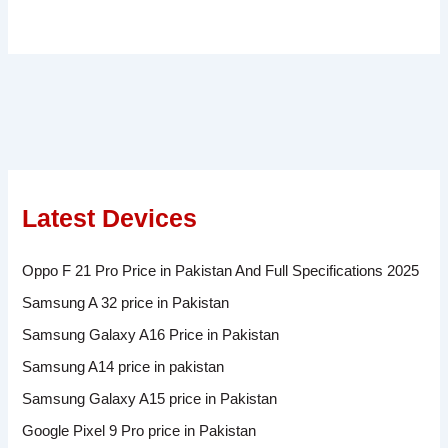
Latest Devices
Oppo F 21 Pro Price in Pakistan And Full Specifications 2025
Samsung A 32 price in Pakistan
Samsung Galaxy A16 Price in Pakistan
Samsung A14 price in pakistan
Samsung Galaxy A15 price in Pakistan
Google Pixel 9 Pro price in Pakistan