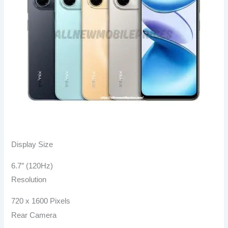
Display Size
6.7″ (120Hz)
Resolution
720 x 1600 Pixels
Rear Camera