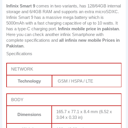
Infinix Smart 9
comes in two variants, has 128/64GB internal
storage and 6/4GB RAM and supports an extra microSDXC.
Infinix Smart 9 has a massive mega battery which is
5000mAh with a fast charging capacitive of up to 10 watts. It
has a type-C charging port.
Infinix mobile price in pakistan
.
Here you can check another infinix Smartphone with
complete specifications and
all infinix new mobile Prices in
Pakistan
.
Specifications
NETWORK
Technology
GSM / HSPA / LTE
BODY
165.7 x 77.1 x 8.4 mm (6.52 x
Dimensions
3.04 x 0.33 in)