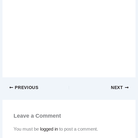
PREVIOUS
NEXT
Leave a Comment
You must be
logged in
to post a comment.