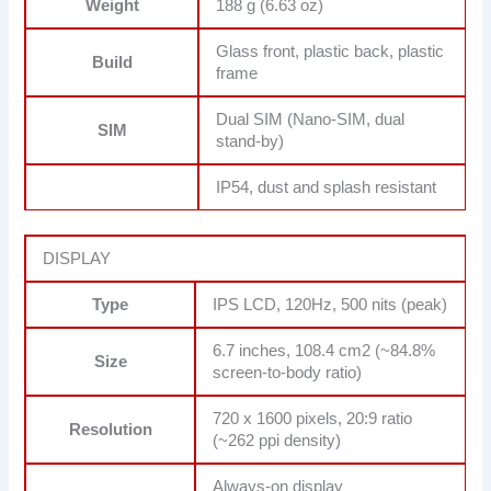
Weight
188 g (6.63 oz)
Glass front, plastic back, plastic
Build
frame
Dual SIM (Nano-SIM, dual
SIM
stand-by)
IP54, dust and splash resistant
DISPLAY
Type
IPS LCD, 120Hz, 500 nits (peak)
6.7 inches, 108.4 cm2 (~84.8%
Size
screen-to-body ratio)
720 x 1600 pixels, 20:9 ratio
Resolution
(~262 ppi density)
Always-on display