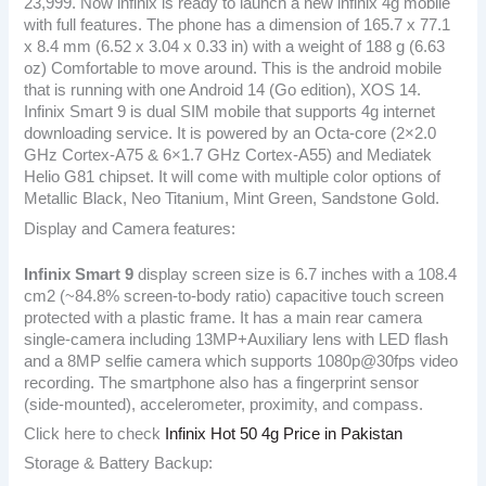
23,999. Now infinix is ready to launch a new infinix 4g mobile
with full features. The phone has a dimension of 165.7 x 77.1
x 8.4 mm (6.52 x 3.04 x 0.33 in) with a weight of 188 g (6.63
oz) Comfortable to move around. This is the android mobile
that is running with one Android 14 (Go edition), XOS 14.
Infinix Smart 9 is dual SIM mobile that supports 4g internet
downloading service. It is powered by an Octa-core (2×2.0
GHz Cortex-A75 & 6×1.7 GHz Cortex-A55) and Mediatek
Helio G81 chipset. It will come with multiple color options of
Metallic Black, Neo Titanium, Mint Green, Sandstone Gold.
Display and Camera features:
Infinix Smart 9
display screen size is 6.7 inches with a 108.4
cm2 (~84.8% screen-to-body ratio) capacitive touch screen
protected with a plastic frame. It has a main rear camera
single-camera including 13MP+Auxiliary lens with LED flash
and a 8MP selfie camera which supports 1080p@30fps video
recording. The smartphone also has a fingerprint sensor
(side-mounted), accelerometer, proximity, and compass.
Click here to check
Infinix Hot 50 4g Price in Pakistan
Storage & Battery Backup: