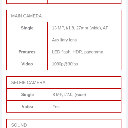
MAIN CAMERA
Single
13 MP, f/1.9, 27mm (wide), AF
Auxiliary lens
Fratures
LED flash, HDR, panorama
Video
1080p@30fps
SELFIE CAMERA
Single
8 MP, f/2.0, (wide)
Video
Yes
SOUND