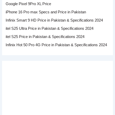
Google Pixel 9Pro XL Price
iPhone 16 Pro max Specs and Price in Pakistan
Infinix Smart 9 HD Price in Pakistan & Specifications 2024
itel S25 Ultra Price in Pakistan & Specifications 2024
itel S25 Price in Pakistan & Specifications 2024
Infinix Hot 50 Pro 4G Price in Pakistan & Specifications 2024