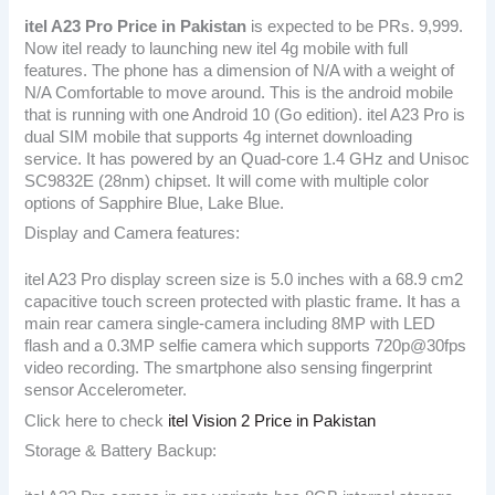
itel A23 Pro
Price in Pakistan
is expected to be PRs. 9,999.
Now itel ready to launching new itel 4g mobile with full
features. The phone has a dimension of N/A with a weight of
N/A Comfortable to move around. This is the android mobile
that is running with one Android 10 (Go edition). itel A23 Pro is
dual SIM mobile that supports 4g internet downloading
service. It has powered by an Quad-core 1.4 GHz and Unisoc
SC9832E (28nm) chipset. It will come with multiple color
options of Sapphire Blue, Lake Blue.
Display and Camera features:
itel A23 Pro display screen size is 5.0 inches with a 68.9 cm2
capacitive touch screen protected with plastic frame. It has a
main rear camera single-camera including 8MP with LED
flash and a 0.3MP selfie camera which supports 720p@30fps
video recording. The smartphone also sensing fingerprint
sensor Accelerometer.
Click here to check
itel Vision 2 Price in Pakistan
Storage & Battery Backup: