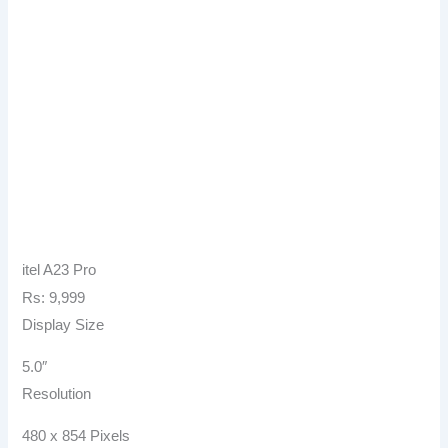
itel A23 Pro
Rs: 9,999
Display Size
5.0″
Resolution
480 x 854 Pixels