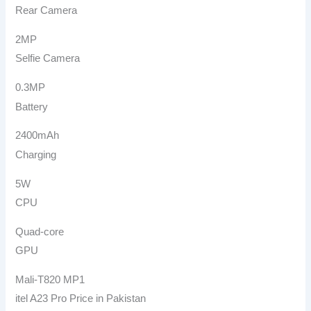
Rear Camera
2MP
Selfie Camera
0.3MP
Battery
2400mAh
Charging
5W
CPU
Quad-core
GPU
Mali-T820 MP1
itel A23 Pro Price in Pakistan