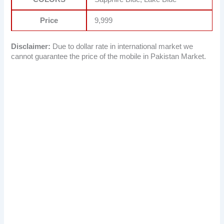
Price
9,999
Disclaimer:
Due to dollar rate in international market we
cannot guarantee the price of the mobile in Pakistan Market.