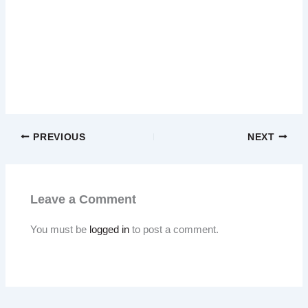
PREVIOUS
NEXT
Leave a Comment
You must be
logged in
to post a comment.