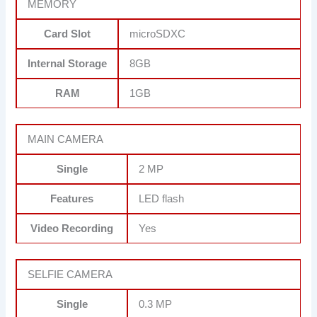
MEMORY
Card Slot
microSDXC
Internal Storage
8GB
RAM
1GB
MAIN CAMERA
Single
2 MP
Features
LED flash
Video Recording
Yes
SELFIE CAMERA
Single
0.3 MP