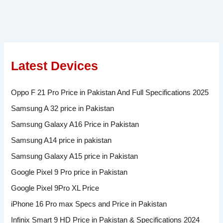
Latest Devices
Oppo F 21 Pro Price in Pakistan And Full Specifications 2025
Samsung A 32 price in Pakistan
Samsung Galaxy A16 Price in Pakistan
Samsung A14 price in pakistan
Samsung Galaxy A15 price in Pakistan
Google Pixel 9 Pro price in Pakistan
Google Pixel 9Pro XL Price
iPhone 16 Pro max Specs and Price in Pakistan
Infinix Smart 9 HD Price in Pakistan & Specifications 2024