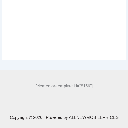
[elementor-template id="8156"]
Copyright © 2026 | Powered by
ALLNEWMOBILEPRICES