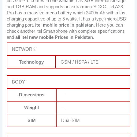
itel A23 Pro comes in one variants has 8GB internal storage
and 1GB RAM and supports an extra microSDXC. itel A23
Pro has a massive mega battery which 2400mAh with a fast
charging capacitive of up to 5 watts. It has a type-microUSB
charging port.
itel mobile price in pakistan.
Here you can
check another itel Smartphone with complete specifications
and
all itel new mobile Prices in Pakistan
.
NETWORK
Technology
GSM / HSPA / LTE
BODY
Dimensions
–
Weight
–
SIM
Dual SIM