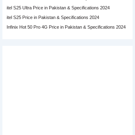
itel S25 Ultra Price in Pakistan & Specifications 2024
itel S25 Price in Pakistan & Specifications 2024
Infinix Hot 50 Pro 4G Price in Pakistan & Specifications 2024