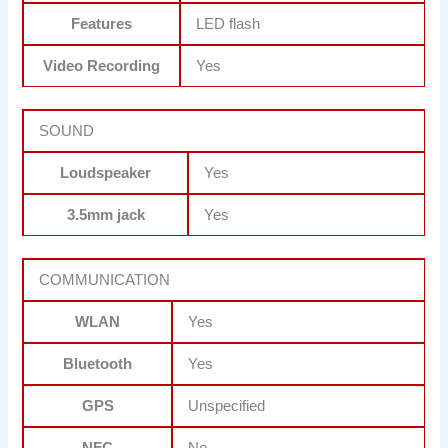
Features
LED flash
Video Recording
Yes
SOUND
Loudspeaker
Yes
3.5mm jack
Yes
COMMUNICATION
WLAN
Yes
Bluetooth
Yes
GPS
Unspecified
NFC
No