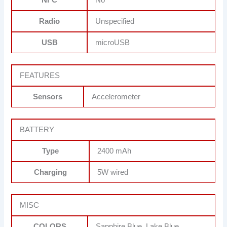
Radio
Unspecified
USB
microUSB
FEATURES
Sensors
Accelerometer
BATTERY
Type
2400 mAh
Charging
5W wired
MISC
COLORS
Sapphire Blue, Lake Blue