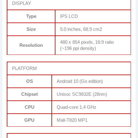
DISPLAY
Type
IPS LCD
Size
5.0 inches, 68.9 cm2
480 x 854 pixels, 16:9 ratio
Resolution
(~196 ppi density)
PLATFORM
OS
Android 10 (Go edition)
Chipset
Unisoc SC9832E (28nm)
CPU
Quad-core 1.4 GHz
GPU
Mali-T820 MP1