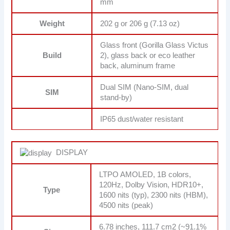
mm
Weight
202 g or 206 g (7.13 oz)
Glass front (Gorilla Glass Victus
Build
2), glass back or eco leather
back, aluminum frame
Dual SIM (Nano-SIM, dual
SIM
stand-by)
IP65 dust/water resistant
DISPLAY
LTPO AMOLED, 1B colors,
120Hz, Dolby Vision, HDR10+,
Type
1600 nits (typ), 2300 nits (HBM),
4500 nits (peak)
6.78 inches, 111.7 cm2 (~91.1%