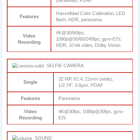
(ultrawide), PDAF
Hasselblad Color Calibration, LED
Features
flash, HDR, panorama
4K@30/60fps,
Video
1080p@30/60/240fps; gyro-EIS;
Recording
HDR, 10‑bit video, Dolby Vision
SELFIE CAMERA
32 MP, f/2.4, 21mm (wide),
Single
1/2.74″, 0.8µm, PDAF
Features
Panorama
Video
4K@30fps, 1080p@30fps, gyro-
Recording
EIS
SOUND