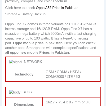
proximity, compass, and color spectrum.
Click here to check
Oppo A59 Price in Pakistan
Storage & Battery Backup:
Oppo Find X7 comes in three variants has 1TB/512/256GB
internal storage and 16/12GB RAM. Oppo Find X7 has a
massive mega battery which 5000mAh with a fast charging
capacitive of up to 100 watts. It has a type-C charging
port.
Oppo mobile price in pakistan
. Here you can check
another oppo Smartphone with complete specifications and
all oppo new mobile Prices in Pakistan
.
NETWORK
GSM / CDMA / HSPA /
Technology
CDMA2000 / LTE / 5G
BODY
162.7 x 75.4 x 8.7 mm or 9.0
Dimensions