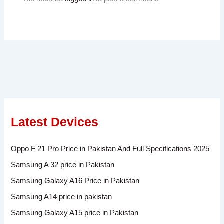
Latest Devices
Oppo F 21 Pro Price in Pakistan And Full Specifications 2025
Samsung A 32 price in Pakistan
Samsung Galaxy A16 Price in Pakistan
Samsung A14 price in pakistan
Samsung Galaxy A15 price in Pakistan