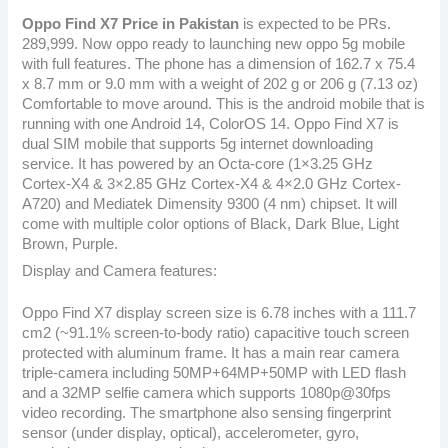
Oppo Find X7
Price in Pakistan
is expected to be PRs.
289,999. Now oppo ready to launching new oppo 5g mobile
with full features. The phone has a dimension of 162.7 x 75.4
x 8.7 mm or 9.0 mm with a weight of 202 g or 206 g (7.13 oz)
Comfortable to move around. This is the android mobile that is
running with one Android 14, ColorOS 14. Oppo Find X7 is
dual SIM mobile that supports 5g internet downloading
service. It has powered by an Octa-core (1×3.25 GHz
Cortex-X4 & 3×2.85 GHz Cortex-X4 & 4×2.0 GHz Cortex-
A720) and Mediatek Dimensity 9300 (4 nm) chipset. It will
come with multiple color options of Black, Dark Blue, Light
Brown, Purple.
Display and Camera features:
Oppo Find X7 display screen size is 6.78 inches with a 111.7
cm2 (~91.1% screen-to-body ratio) capacitive touch screen
protected with aluminum frame. It has a main rear camera
triple-camera including 50MP+64MP+50MP with LED flash
and a 32MP selfie camera which supports 1080p@30fps
video recording. The smartphone also sensing fingerprint
sensor (under display, optical), accelerometer, gyro,