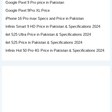
Google Pixel 9 Pro price in Pakistan
Google Pixel 9Pro XL Price
iPhone 16 Pro max Specs and Price in Pakistan
Infinix Smart 9 HD Price in Pakistan & Specifications 2024
itel S25 Ultra Price in Pakistan & Specifications 2024
itel S25 Price in Pakistan & Specifications 2024
Infinix Hot 50 Pro 4G Price in Pakistan & Specifications 2024