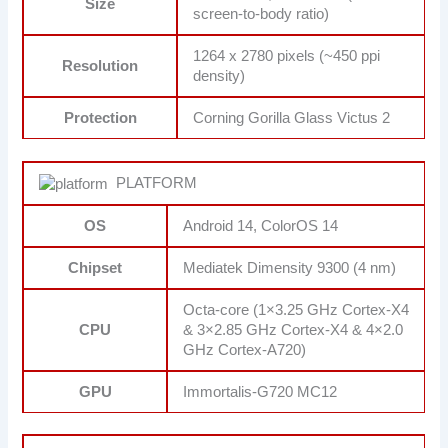
Size
screen-to-body ratio)
1264 x 2780 pixels (~450 ppi
Resolution
density)
Protection
Corning Gorilla Glass Victus 2
PLATFORM
OS
Android 14, ColorOS 14
Chipset
Mediatek Dimensity 9300 (4 nm)
Octa-core (1×3.25 GHz Cortex-X4
CPU
& 3×2.85 GHz Cortex-X4 & 4×2.0
GHz Cortex-A720)
GPU
Immortalis-G720 MC12