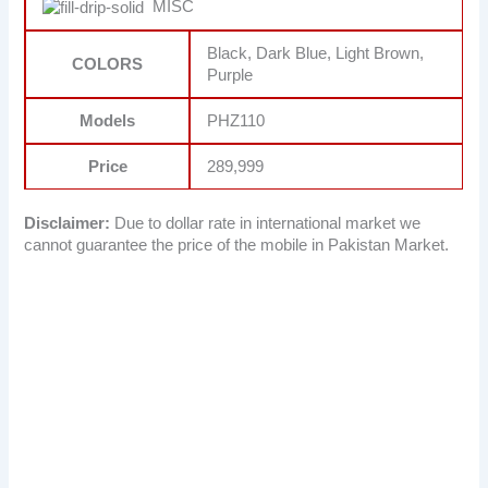
MISC
Black, Dark Blue, Light Brown,
COLORS
Purple
Models
PHZ110
Price
289,999
Disclaimer:
Due to dollar rate in international market we
cannot guarantee the price of the mobile in Pakistan Market.