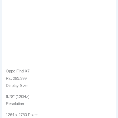
Oppo Find X7
Rs: 289,999
Display Size
6.78″ (120Hz)
Resolution
1264 x 2780 Pixels