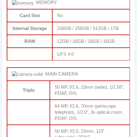
MEMORY
Card Slot
No
Internal Storage
256GB / 256GB / 512GB / 1TB
RAM
12GB / 16GB / 16GB / 16GB
UFS 4.0
MAIN CAMERA
50 MP, f/1.6, 23mm (wide), 1/1.56″,
Triple
PDAF, OIS
64 MP, f/2.6, 70mm (periscope
telephoto), 1/2.0″, 3x optical zoom,
PDAF, OIS
50 MP, f/2.0, 15mm, 119˚