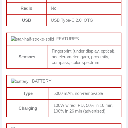
Radio
No
USB
USB Type-C 2.0, OTG
FEATURES
Fingerprint (under display, optical),
Sensors
accelerometer, gyro, proximity,
compass, color spectrum
BATTERY
Type
5000 mAh, non-removable
100W wired, PD, 50% in 10 min,
Charging
100% in 26 min (advertised)