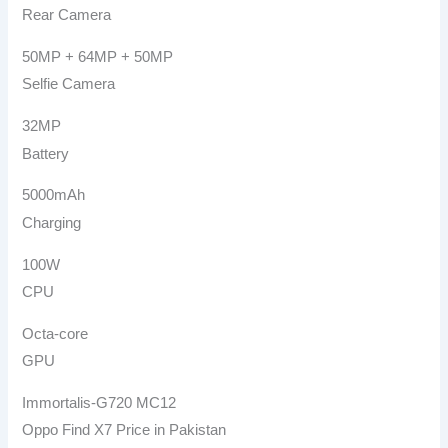
Rear Camera
50MP + 64MP + 50MP
Selfie Camera
32MP
Battery
5000mAh
Charging
100W
CPU
Octa-core
GPU
Immortalis-G720 MC12
Oppo Find X7 Price in Pakistan