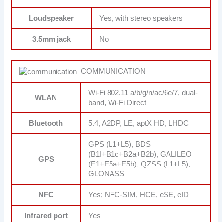
Loudspeaker
Yes, with stereo speakers
3.5mm jack
No
COMMUNICATION
Wi-Fi 802.11 a/b/g/n/ac/6e/7, dual-
WLAN
band, Wi-Fi Direct
Bluetooth
5.4, A2DP, LE, aptX HD, LHDC
GPS (L1+L5), BDS
(B1I+B1c+B2a+B2b), GALILEO
GPS
(E1+E5a+E5b), QZSS (L1+L5),
GLONASS
NFC
Yes; NFC-SIM, HCE, eSE, eID
Infrared port
Yes