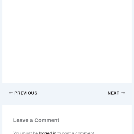
PREVIOUS
NEXT
Leave a Comment
You must be
logged in
to post a comment.