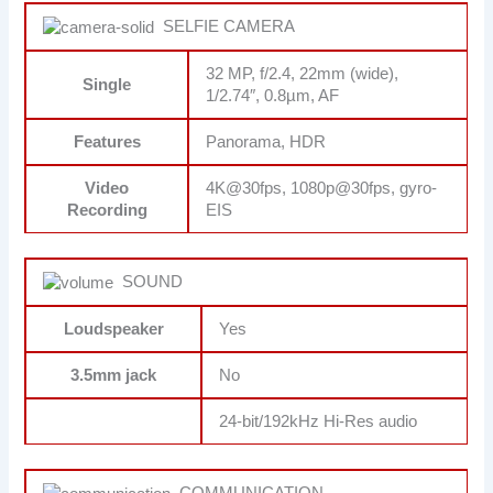
SELFIE CAMERA
32 MP, f/2.4, 22mm (wide),
Single
1/2.74″, 0.8µm, AF
Features
Panorama, HDR
Video
4K@30fps, 1080p@30fps, gyro-
Recording
EIS
SOUND
Loudspeaker
Yes
3.5mm jack
No
24-bit/192kHz Hi-Res audio
COMMUNICATION