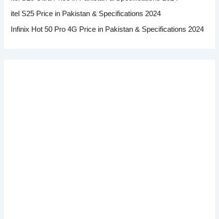
itel S25 Price in Pakistan & Specifications 2024
Infinix Hot 50 Pro 4G Price in Pakistan & Specifications 2024