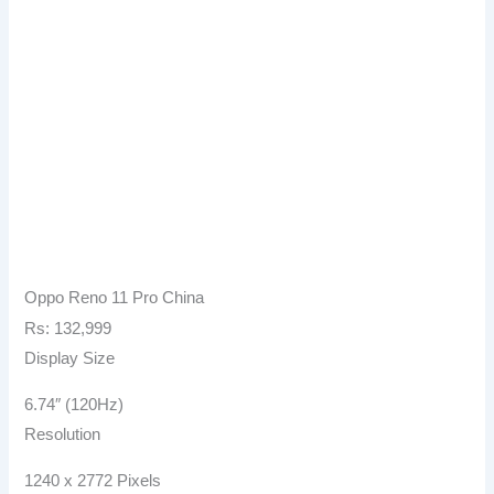
Oppo Reno 11 Pro China
Rs: 132,999
Display Size
6.74″ (120Hz)
Resolution
1240 x 2772 Pixels