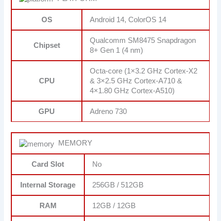
OS
Android 14, ColorOS 14
Qualcomm SM8475 Snapdragon
Chipset
8+ Gen 1 (4 nm)
Octa-core (1×3.2 GHz Cortex-X2
CPU
& 3×2.5 GHz Cortex-A710 &
4×1.80 GHz Cortex-A510)
GPU
Adreno 730
MEMORY
Card Slot
No
Internal Storage
256GB / 512GB
RAM
12GB / 12GB