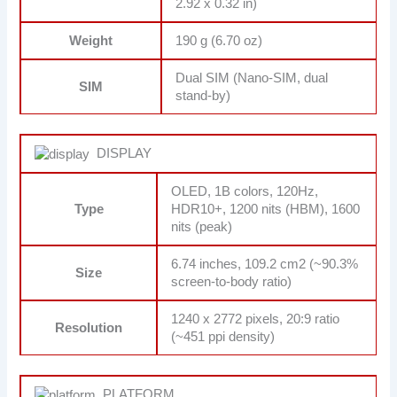
2.92 x 0.32 in)
Weight
190 g (6.70 oz)
Dual SIM (Nano-SIM, dual
SIM
stand-by)
DISPLAY
OLED, 1B colors, 120Hz,
Type
HDR10+, 1200 nits (HBM), 1600
nits (peak)
6.74 inches, 109.2 cm2 (~90.3%
Size
screen-to-body ratio)
1240 x 2772 pixels, 20:9 ratio
Resolution
(~451 ppi density)
PLATFORM