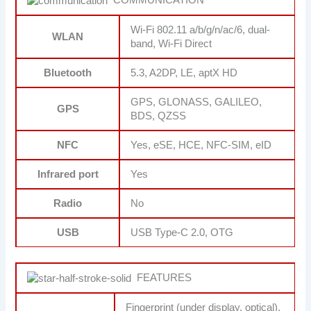
Wi-Fi 802.11 a/b/g/n/ac/6, dual-
WLAN
band, Wi-Fi Direct
Bluetooth
5.3, A2DP, LE, aptX HD
GPS, GLONASS, GALILEO,
GPS
BDS, QZSS
NFC
Yes, eSE, HCE, NFC-SIM, eID
Infrared port
Yes
Radio
No
USB
USB Type-C 2.0, OTG
FEATURES
Fingerprint (under display, optical),