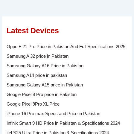
Latest Devices
Oppo F 21 Pro Price in Pakistan And Full Specifications 2025
Samsung A 32 price in Pakistan
Samsung Galaxy A16 Price in Pakistan
Samsung A14 price in pakistan
Samsung Galaxy A15 price in Pakistan
Google Pixel 9 Pro price in Pakistan
Google Pixel 9Pro XL Price
iPhone 16 Pro max Specs and Price in Pakistan
Infinix Smart 9 HD Price in Pakistan & Specifications 2024
itel S25 Ultra Price in Pakistan & Specifications 2024