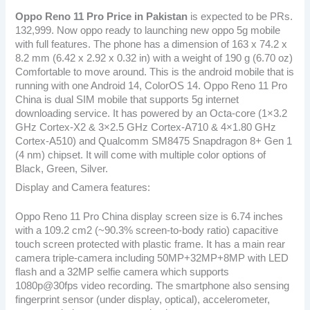
Oppo Reno 11 Pro
Price in Pakistan
is expected to be PRs.
132,999. Now oppo ready to launching new oppo 5g mobile
with full features. The phone has a dimension of 163 x 74.2 x
8.2 mm (6.42 x 2.92 x 0.32 in) with a weight of 190 g (6.70 oz)
Comfortable to move around. This is the android mobile that is
running with one Android 14, ColorOS 14. Oppo Reno 11 Pro
China is dual SIM mobile that supports 5g internet
downloading service. It has powered by an Octa-core (1×3.2
GHz Cortex-X2 & 3×2.5 GHz Cortex-A710 & 4×1.80 GHz
Cortex-A510) and Qualcomm SM8475 Snapdragon 8+ Gen 1
(4 nm) chipset. It will come with multiple color options of
Black, Green, Silver.
Display and Camera features:
Oppo Reno 11 Pro China display screen size is 6.74 inches
with a 109.2 cm2 (~90.3% screen-to-body ratio) capacitive
touch screen protected with plastic frame. It has a main rear
camera triple-camera including 50MP+32MP+8MP with LED
flash and a 32MP selfie camera which supports
1080p@30fps video recording. The smartphone also sensing
fingerprint sensor (under display, optical), accelerometer,