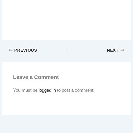
PREVIOUS
NEXT
Leave a Comment
You must be
logged in
to post a comment.