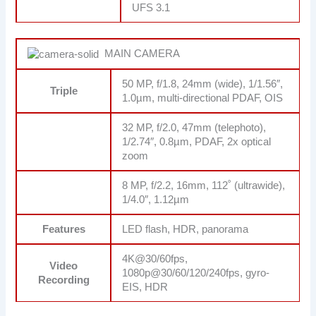
UFS 3.1
MAIN CAMERA
50 MP, f/1.8, 24mm (wide), 1/1.56″,
Triple
1.0µm, multi-directional PDAF, OIS
32 MP, f/2.0, 47mm (telephoto),
1/2.74″, 0.8µm, PDAF, 2x optical
zoom
8 MP, f/2.2, 16mm, 112˚ (ultrawide),
1/4.0″, 1.12µm
Features
LED flash, HDR, panorama
4K@30/60fps,
Video
1080p@30/60/120/240fps, gyro-
Recording
EIS, HDR