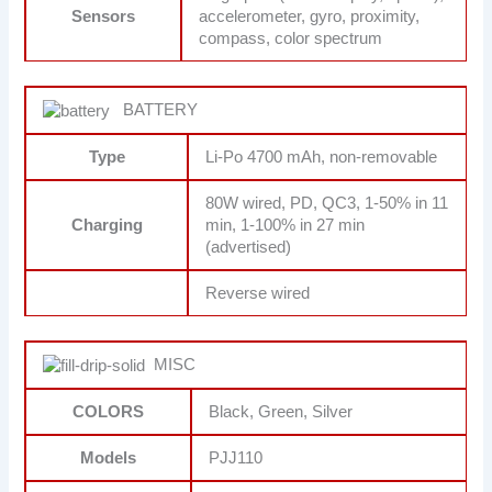
Sensors
accelerometer, gyro, proximity,
compass, color spectrum
BATTERY
Type
Li-Po 4700 mAh, non-removable
80W wired, PD, QC3, 1-50% in 11
Charging
min, 1-100% in 27 min
(advertised)
Reverse wired
MISC
COLORS
Black, Green, Silver
Models
PJJ110