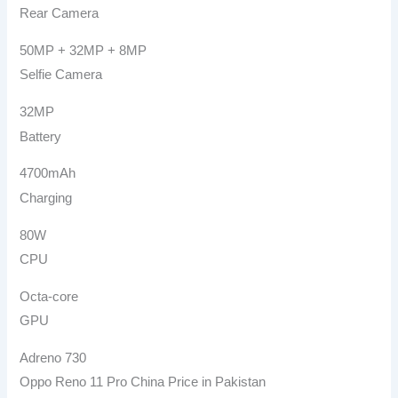
Rear Camera
50MP + 32MP + 8MP
Selfie Camera
32MP
Battery
4700mAh
Charging
80W
CPU
Octa-core
GPU
Adreno 730
Oppo Reno 11 Pro China Price in Pakistan