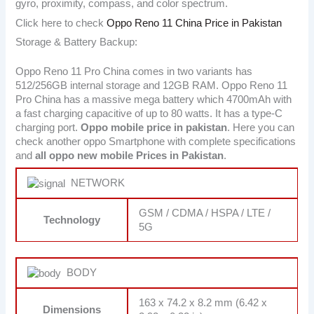
gyro, proximity, compass, and color spectrum.
Click here to check
Oppo Reno 11 China Price in Pakistan
Storage & Battery Backup:
Oppo Reno 11 Pro China comes in two variants has
512/256GB internal storage and 12GB RAM. Oppo Reno 11
Pro China has a massive mega battery which 4700mAh with
a fast charging capacitive of up to 80 watts. It has a type-C
charging port.
Oppo mobile price in pakistan
. Here you can
check another oppo Smartphone with complete specifications
and
all oppo new mobile Prices in Pakistan
.
NETWORK
GSM / CDMA / HSPA / LTE /
Technology
5G
BODY
163 x 74.2 x 8.2 mm (6.42 x
Dimensions