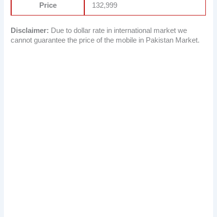
Price
132,999
Disclaimer:
Due to dollar rate in international market we
cannot guarantee the price of the mobile in Pakistan Market.