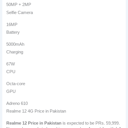
50MP + 2MP
Selfie Camera
16MP
Battery
5000mAh
Charging
67W
CPU
Octa-core
GPU
Adreno 610
Realme 12 4G Price in Pakistan
Realme 12
Price in Pakistan
is expected to be PRs. 59,999.