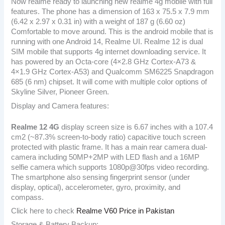
Now realme ready to launching new realme 4g mobile with full
features. The phone has a dimension of 163 x 75.5 x 7.9 mm
(6.42 x 2.97 x 0.31 in) with a weight of 187 g (6.60 oz)
Comfortable to move around. This is the android mobile that is
running with one Android 14, Realme UI. Realme 12 is dual
SIM mobile that supports 4g internet downloading service. It
has powered by an Octa-core (4×2.8 GHz Cortex-A73 &
4×1.9 GHz Cortex-A53) and Qualcomm SM6225 Snapdragon
685 (6 nm) chipset. It will come with multiple color options of
Skyline Silver, Pioneer Green.
Display and Camera features:
Realme 12 4G
display screen size is 6.67 inches with a 107.4
cm2 (~87.3% screen-to-body ratio) capacitive touch screen
protected with plastic frame. It has a main rear camera dual-
camera including 50MP+2MP with LED flash and a 16MP
selfie camera which supports 1080p@30fps video recording.
The smartphone also sensing fingerprint sensor (under
display, optical), accelerometer, gyro, proximity, and
compass.
Click here to check
Realme V60 Price in Pakistan
Storage & Battery Backup: