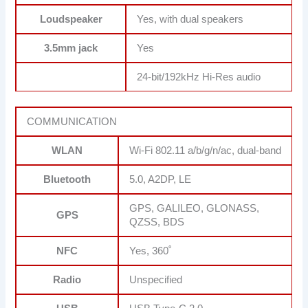
Loudspeaker
Yes, with dual speakers
3.5mm jack
Yes
24-bit/192kHz Hi-Res audio
COMMUNICATION
WLAN
Wi-Fi 802.11 a/b/g/n/ac, dual-band
Bluetooth
5.0, A2DP, LE
GPS, GALILEO, GLONASS,
GPS
QZSS, BDS
NFC
Yes, 360˚
Radio
Unspecified