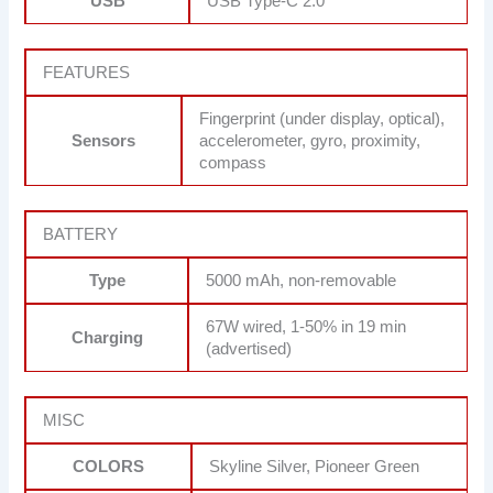
USB
USB Type-C 2.0
FEATURES
Fingerprint (under display, optical),
Sensors
accelerometer, gyro, proximity,
compass
BATTERY
Type
5000 mAh, non-removable
67W wired, 1-50% in 19 min
Charging
(advertised)
MISC
COLORS
Skyline Silver, Pioneer Green