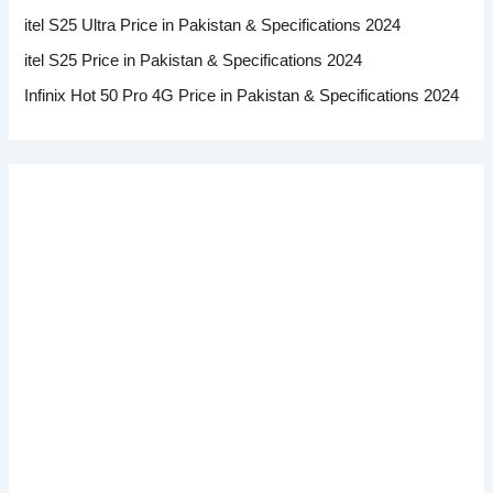
itel S25 Ultra Price in Pakistan & Specifications 2024
itel S25 Price in Pakistan & Specifications 2024
Infinix Hot 50 Pro 4G Price in Pakistan & Specifications 2024