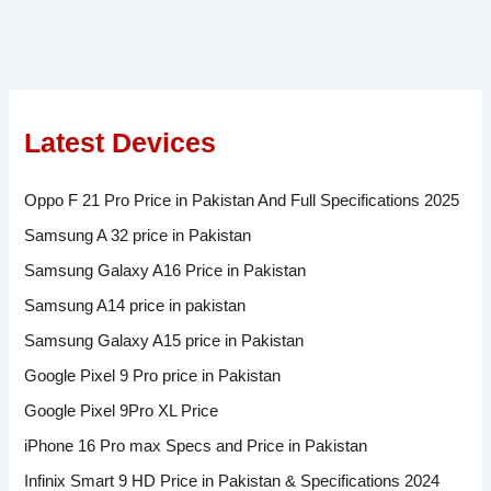
Latest Devices
Oppo F 21 Pro Price in Pakistan And Full Specifications 2025
Samsung A 32 price in Pakistan
Samsung Galaxy A16 Price in Pakistan
Samsung A14 price in pakistan
Samsung Galaxy A15 price in Pakistan
Google Pixel 9 Pro price in Pakistan
Google Pixel 9Pro XL Price
iPhone 16 Pro max Specs and Price in Pakistan
Infinix Smart 9 HD Price in Pakistan & Specifications 2024