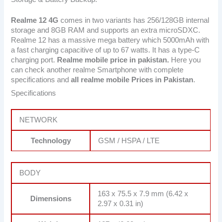
Realme 12 4G
comes in two variants has 256/128GB internal
storage and 8GB RAM and supports an extra microSDXC.
Realme 12 has a massive mega battery which 5000mAh with
a fast charging capacitive of up to 67 watts. It has a type-C
charging port.
Realme mobile price in pakistan.
Here you
can check another realme Smartphone with complete
specifications and
all realme mobile Prices in Pakistan
.
Specifications
NETWORK
Technology
GSM / HSPA / LTE
BODY
163 x 75.5 x 7.9 mm (6.42 x
Dimensions
2.97 x 0.31 in)