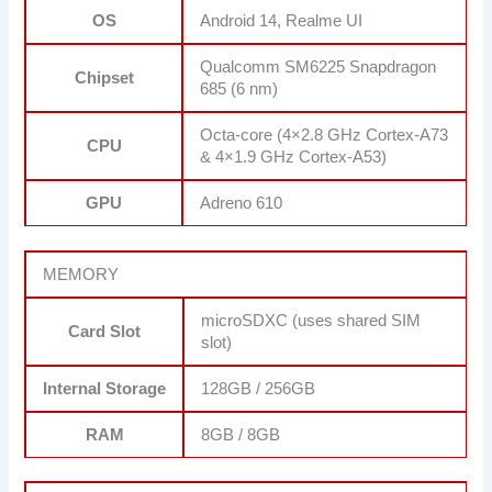
OS
Android 14, Realme UI
Qualcomm SM6225 Snapdragon
Chipset
685 (6 nm)
Octa-core (4×2.8 GHz Cortex-A73
CPU
& 4×1.9 GHz Cortex-A53)
GPU
Adreno 610
MEMORY
microSDXC (uses shared SIM
Card Slot
slot)
Internal Storage
128GB / 256GB
RAM
8GB / 8GB