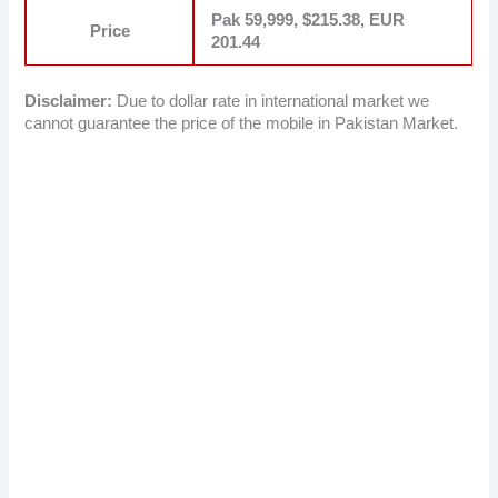
Pak 59,999, $215.38, EUR
Price
201.44
Disclaimer:
Due to dollar rate in international market we
cannot guarantee the price of the mobile in Pakistan Market.