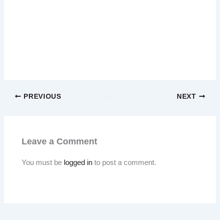
PREVIOUS
NEXT
Leave a Comment
You must be
logged in
to post a comment.