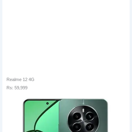
Realme 12 4G
Rs: 59,999