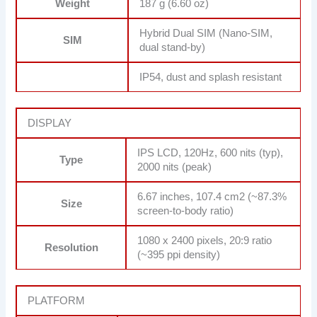
Weight
187 g (6.60 oz)
Hybrid Dual SIM (Nano-SIM,
SIM
dual stand-by)
IP54, dust and splash resistant
DISPLAY
IPS LCD, 120Hz, 600 nits (typ),
Type
2000 nits (peak)
6.67 inches, 107.4 cm2 (~87.3%
Size
screen-to-body ratio)
1080 x 2400 pixels, 20:9 ratio
Resolution
(~395 ppi density)
PLATFORM