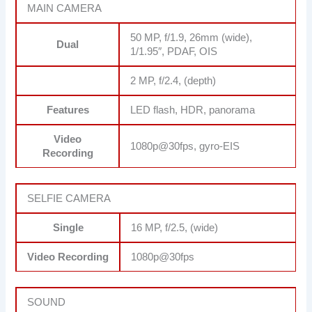
MAIN CAMERA
50 MP, f/1.9, 26mm (wide),
Dual
1/1.95″, PDAF, OIS
2 MP, f/2.4, (depth)
Features
LED flash, HDR, panorama
Video
1080p@30fps, gyro-EIS
Recording
SELFIE CAMERA
Single
16 MP, f/2.5, (wide)
Video Recording
1080p@30fps
SOUND