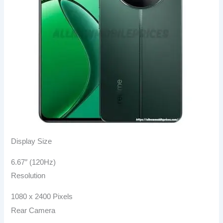
Display Size
6.67″ (120Hz)
Resolution
1080 x 2400 Pixels
Rear Camera