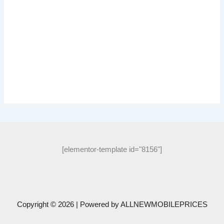
[elementor-template id="8156"]
Copyright © 2026 | Powered by
ALLNEWMOBILEPRICES