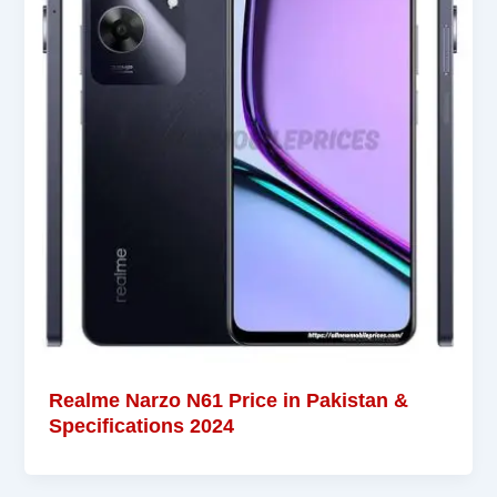
Realme Narzo N61 Price in Pakistan &
Specifications 2024