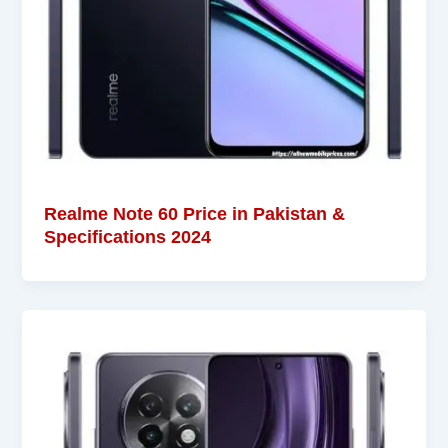
Realme Note 60 Price in Pakistan &
Specifications 2024