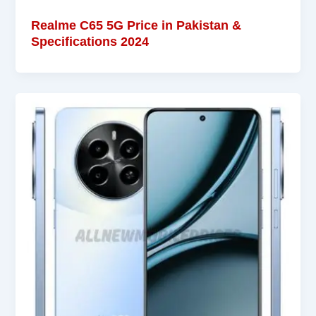
Realme C65 5G Price in Pakistan &
Specifications 2024