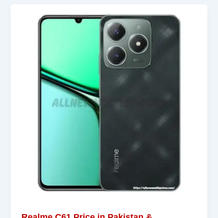
Realme C61 Price in Pakistan &