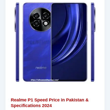
Realme P1 Speed Price in Pakistan &
Specifications 2024