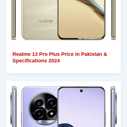
Realme 13 Pro Plus Price in Pakistan &
Specifications 2024