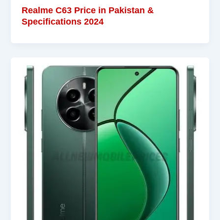
Realme C63 Price in Pakistan &
Specifications 2024