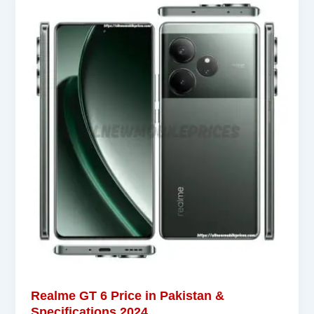
Realme GT 6 Price in Pakistan &
Specifications 2024