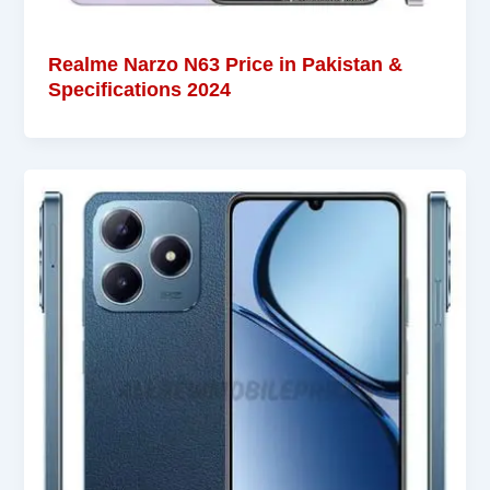
Realme Narzo N63 Price in Pakistan &
Specifications 2024