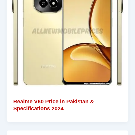
Realme V60 Price in Pakistan &
Specifications 2024