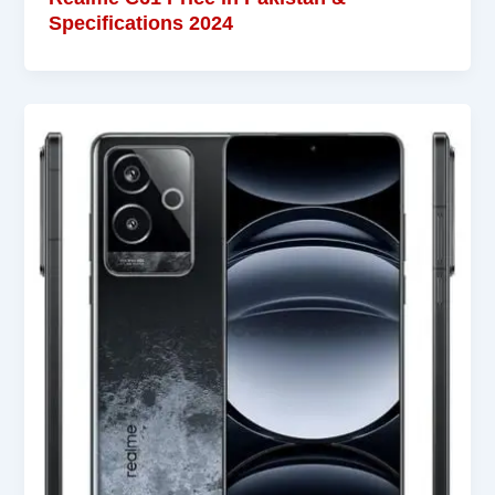
Specifications 2024