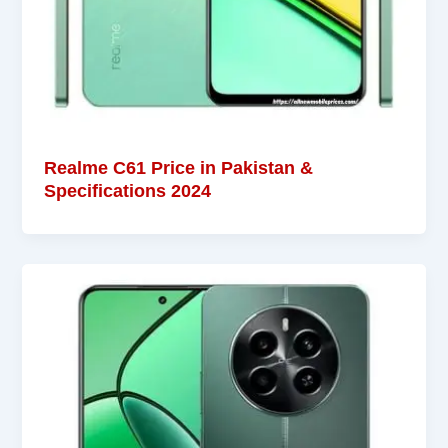
Realme C61 Price in Pakistan &
Specifications 2024