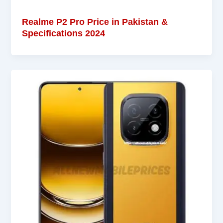
Realme P2 Pro Price in Pakistan &
Specifications 2024