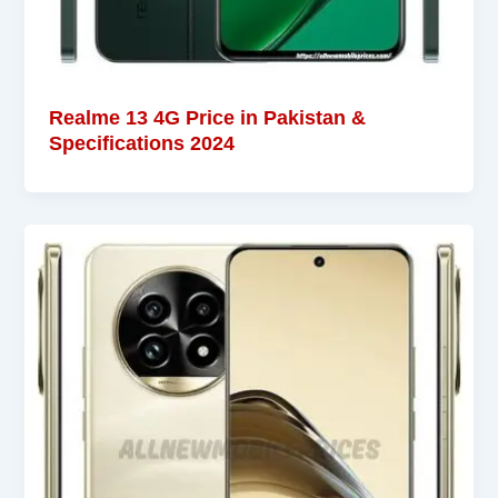
Realme 13 4G Price in Pakistan &
Specifications 2024