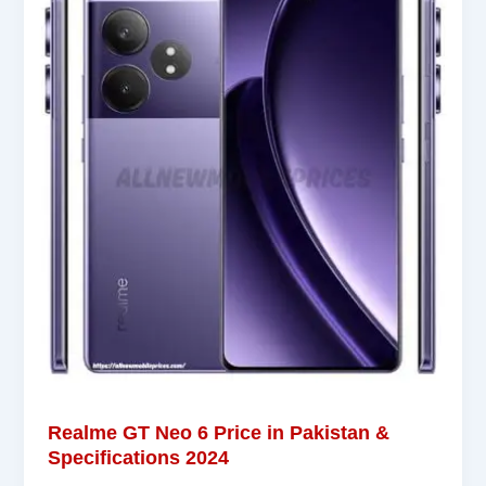
Realme GT Neo 6 Price in Pakistan &
Specifications 2024