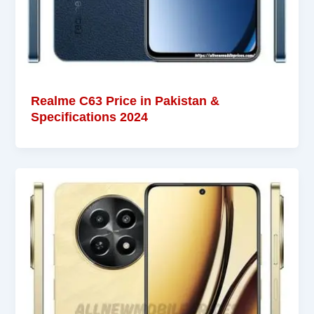
Realme C63 Price in Pakistan &
Specifications 2024