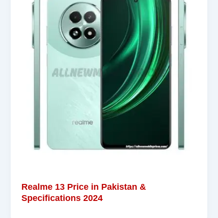
Realme 13 Price in Pakistan &
Specifications 2024