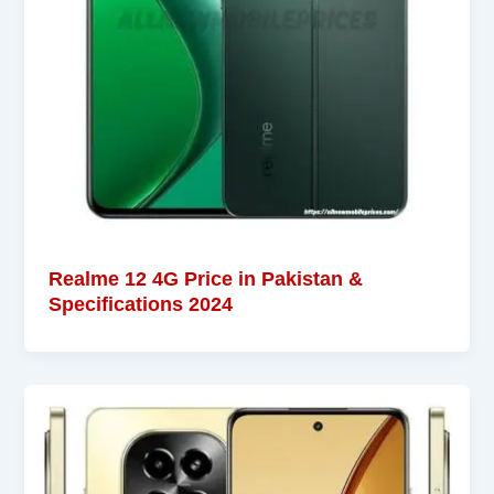
Realme 12 4G Price in Pakistan &
Specifications 2024