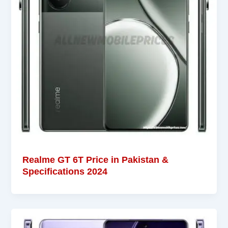
Realme GT 6T Price in Pakistan &
Specifications 2024