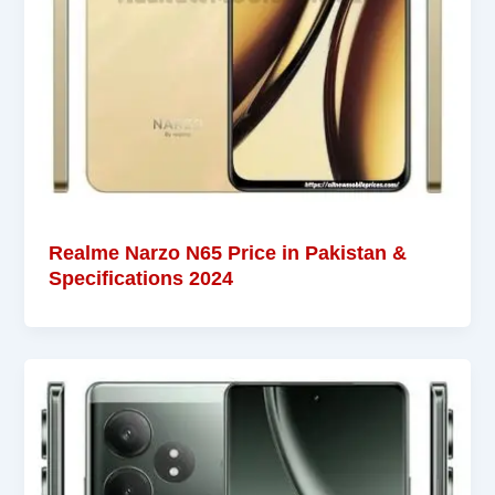
Realme Narzo N65 Price in Pakistan &
Specifications 2024