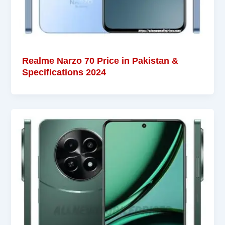
Realme Narzo 70 Price in Pakistan &
Specifications 2024