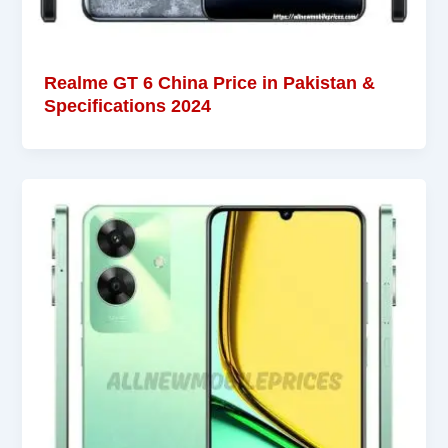
Realme GT 6 China Price in Pakistan &
Specifications 2024