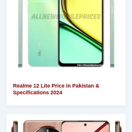
Realme 12 Lite Price in Pakistan &
Specifications 2024