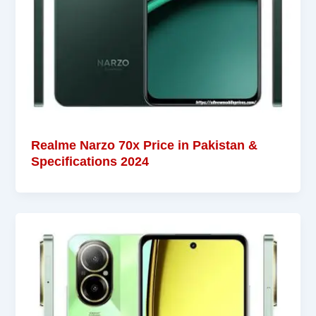
Realme Narzo 70x Price in Pakistan &
Specifications 2024