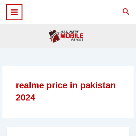
Skip
to
Sea
content
realme price in pakistan
2024