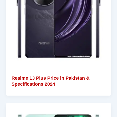
Realme 13 Plus Price in Pakistan &
Specifications 2024