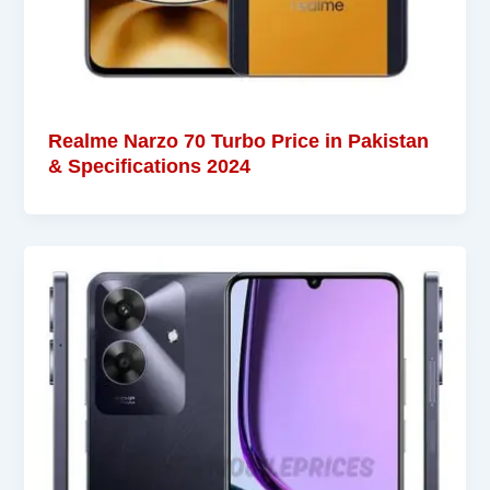
Realme Narzo 70 Turbo Price in Pakistan
& Specifications 2024