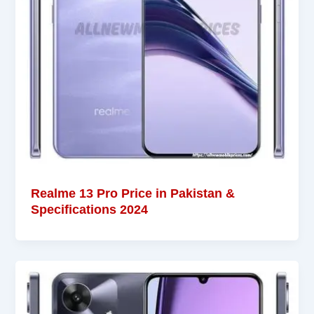
Realme 13 Pro Price in Pakistan &
Specifications 2024