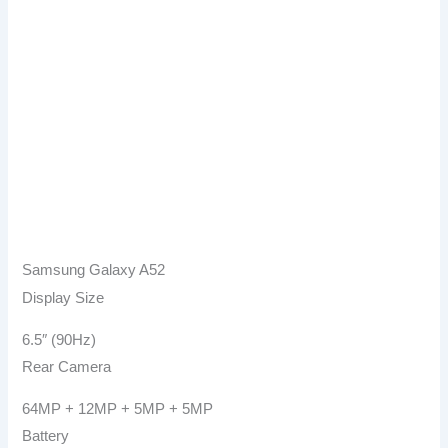
Samsung Galaxy A52
Display Size
6.5″ (90Hz)
Rear Camera
64MP + 12MP + 5MP + 5MP
Battery