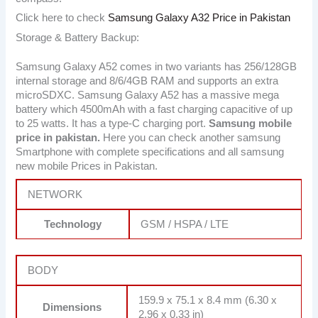
Click here to check
Samsung Galaxy A32 Price in Pakistan
Storage & Battery Backup:
Samsung Galaxy A52 comes in two variants has 256/128GB
internal storage and 8/6/4GB RAM and supports an extra
microSDXC. Samsung Galaxy A52 has a massive mega
battery which 4500mAh with a fast charging capacitive of up
to 25 watts. It has a type-C charging port.
Samsung mobile
price in pakistan.
Here you can check another samsung
Smartphone with complete specifications and all samsung
new mobile Prices in Pakistan.
NETWORK
Technology
GSM / HSPA / LTE
BODY
159.9 x 75.1 x 8.4 mm (6.30 x
Dimensions
2.96 x 0.33 in)