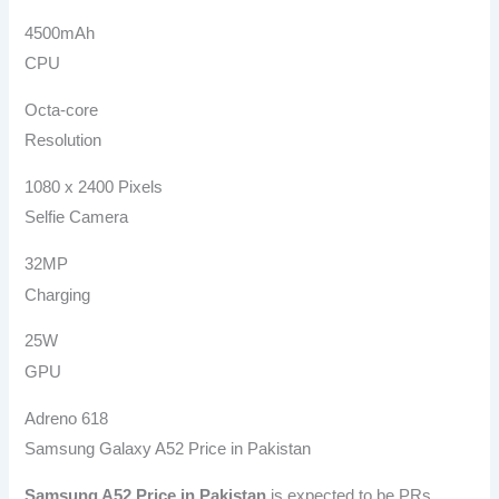
4500mAh
CPU
Octa-core
Resolution
1080 x 2400 Pixels
Selfie Camera
32MP
Charging
25W
GPU
Adreno 618
Samsung Galaxy A52 Price in Pakistan
Samsung A52
Price in Pakistan
is expected to be PRs.