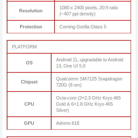
1080 x 2400 pixels, 20:9 ratio
Resolution
(~407 ppi density)
Protection
Corning Gorilla Glass 5
PLATFORM
Android 11, upgradable to Android
OS
13, One UI 5.0
Qualcomm SM7125 Snapdragon
Chipset
720G (8 nm)
Octa-core (2×2.3 GHz Kryo 465
CPU
Gold & 6×1.8 GHz Kryo 465
Silver)
GPU
Adreno 618