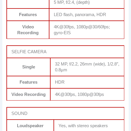
5 MP, f/2.4, (depth)
Features
LED flash, panorama, HDR
Video
4K@30fps, 1080p@30/60fps;
Recording
gyro-EIS
SELFIE CAMERA
32 MP, f/2.2, 26mm (wide), 1/2.8″,
Single
0.8µm
Features
HDR
Video Recording
4K@30fps, 1080p@30fps
SOUND
Loudspeaker
Yes, with stereo speakers