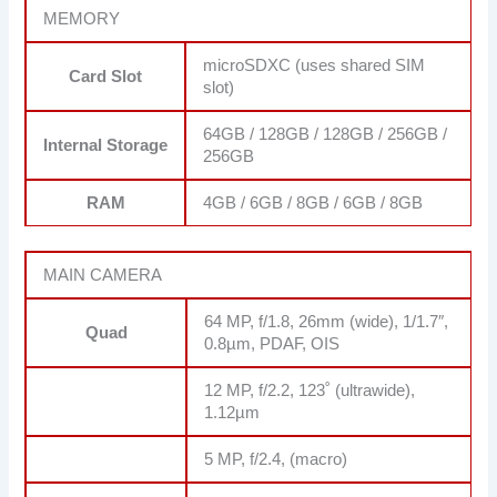
MEMORY
microSDXC (uses shared SIM
Card Slot
slot)
64GB / 128GB / 128GB / 256GB /
Internal Storage
256GB
RAM
4GB / 6GB / 8GB / 6GB / 8GB
MAIN CAMERA
64 MP, f/1.8, 26mm (wide), 1/1.7″,
Quad
0.8µm, PDAF, OIS
12 MP, f/2.2, 123˚ (ultrawide),
1.12µm
5 MP, f/2.4, (macro)