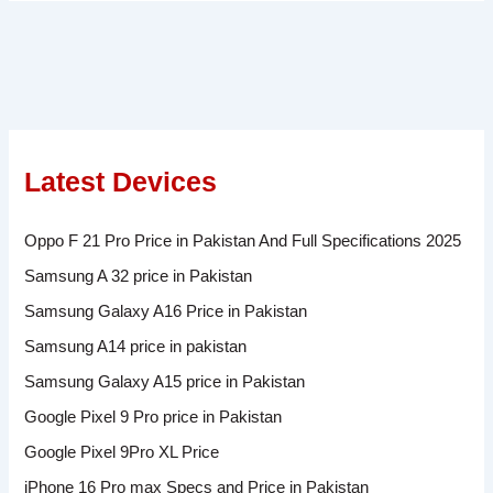
Latest Devices
Oppo F 21 Pro Price in Pakistan And Full Specifications 2025
Samsung A 32 price in Pakistan
Samsung Galaxy A16 Price in Pakistan
Samsung A14 price in pakistan
Samsung Galaxy A15 price in Pakistan
Google Pixel 9 Pro price in Pakistan
Google Pixel 9Pro XL Price
iPhone 16 Pro max Specs and Price in Pakistan