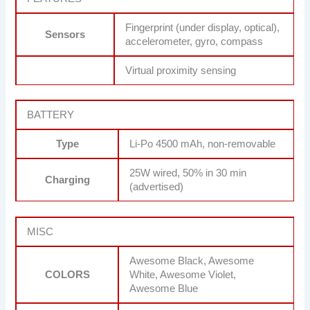
Fingerprint (under display, optical),
Sensors
accelerometer, gyro, compass
Virtual proximity sensing
BATTERY
Type
Li-Po 4500 mAh, non-removable
25W wired, 50% in 30 min
Charging
(advertised)
MISC
Awesome Black, Awesome
COLORS
White, Awesome Violet,
Awesome Blue