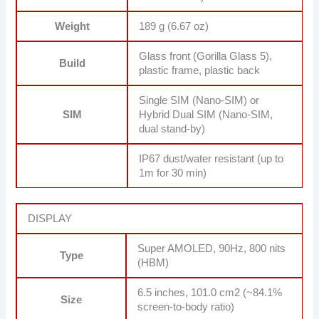
Weight
189 g (6.67 oz)
Glass front (Gorilla Glass 5),
Build
plastic frame, plastic back
Single SIM (Nano-SIM) or
SIM
Hybrid Dual SIM (Nano-SIM,
dual stand-by)
IP67 dust/water resistant (up to
1m for 30 min)
DISPLAY
Super AMOLED, 90Hz, 800 nits
Type
(HBM)
6.5 inches, 101.0 cm2 (~84.1%
Size
screen-to-body ratio)