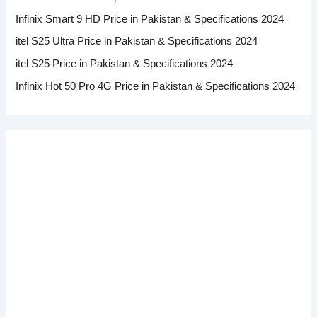
Infinix Smart 9 HD Price in Pakistan & Specifications 2024
itel S25 Ultra Price in Pakistan & Specifications 2024
itel S25 Price in Pakistan & Specifications 2024
Infinix Hot 50 Pro 4G Price in Pakistan & Specifications 2024