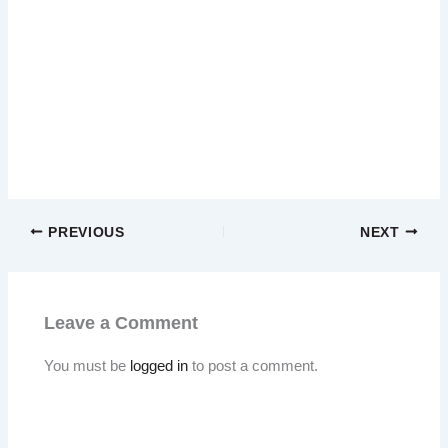
PREVIOUS
NEXT
Leave a Comment
You must be
logged in
to post a comment.