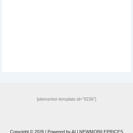
[elementor-template id="8156"]
Copyright © 2026 | Powered by
ALLNEWMOBILEPRICES