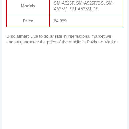
SM-A525F, SM-A525F/DS, SM-
Models
A525M, SM-A525M/DS
Price
64,899
Disclaimer:
Due to dollar rate in international market we
cannot guarantee the price of the mobile in Pakistan Market.