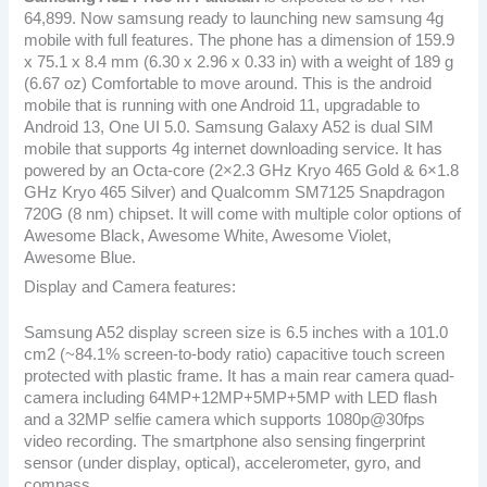
64,899. Now samsung ready to launching new samsung 4g
mobile with full features. The phone has a dimension of 159.9
x 75.1 x 8.4 mm (6.30 x 2.96 x 0.33 in) with a weight of 189 g
(6.67 oz) Comfortable to move around. This is the android
mobile that is running with one Android 11, upgradable to
Android 13, One UI 5.0. Samsung Galaxy A52 is dual SIM
mobile that supports 4g internet downloading service. It has
powered by an Octa-core (2×2.3 GHz Kryo 465 Gold & 6×1.8
GHz Kryo 465 Silver) and Qualcomm SM7125 Snapdragon
720G (8 nm) chipset. It will come with multiple color options of
Awesome Black, Awesome White, Awesome Violet,
Awesome Blue.
Display and Camera features:
Samsung A52 display screen size is 6.5 inches with a 101.0
cm2 (~84.1% screen-to-body ratio) capacitive touch screen
protected with plastic frame. It has a main rear camera quad-
camera including 64MP+12MP+5MP+5MP with LED flash
and a 32MP selfie camera which supports 1080p@30fps
video recording. The smartphone also sensing fingerprint
sensor (under display, optical), accelerometer, gyro, and
compass.