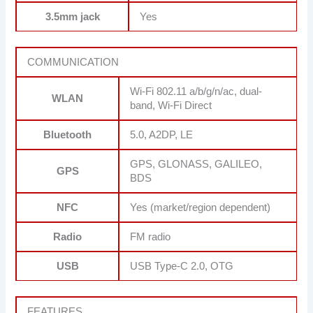
3.5mm jack
Yes
COMMUNICATION
Wi-Fi 802.11 a/b/g/n/ac, dual-
WLAN
band, Wi-Fi Direct
Bluetooth
5.0, A2DP, LE
GPS, GLONASS, GALILEO,
GPS
BDS
NFC
Yes (market/region dependent)
Radio
FM radio
USB
USB Type-C 2.0, OTG
FEATURES