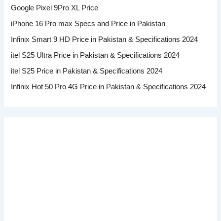
Google Pixel 9Pro XL Price
iPhone 16 Pro max Specs and Price in Pakistan
Infinix Smart 9 HD Price in Pakistan & Specifications 2024
itel S25 Ultra Price in Pakistan & Specifications 2024
itel S25 Price in Pakistan & Specifications 2024
Infinix Hot 50 Pro 4G Price in Pakistan & Specifications 2024