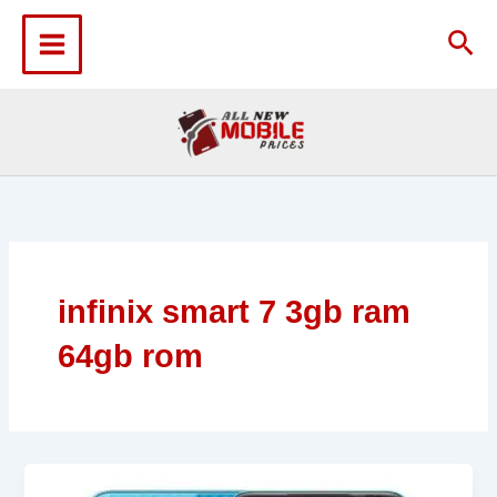
Skip
to
Sea
content
infinix smart 7 3gb ram
64gb rom