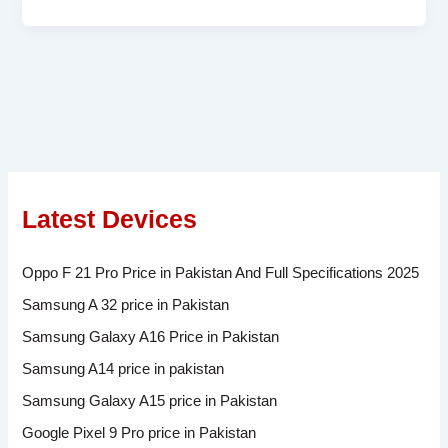
Latest Devices
Oppo F 21 Pro Price in Pakistan And Full Specifications 2025
Samsung A 32 price in Pakistan
Samsung Galaxy A16 Price in Pakistan
Samsung A14 price in pakistan
Samsung Galaxy A15 price in Pakistan
Google Pixel 9 Pro price in Pakistan