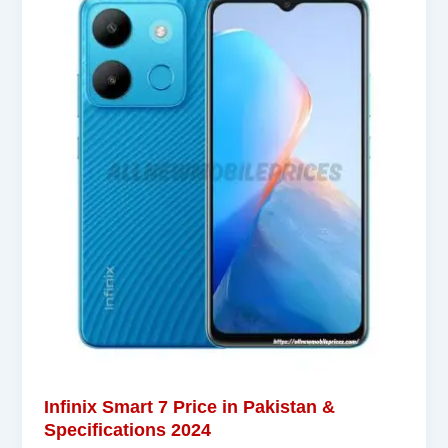
Infinix Smart 7 Price in Pakistan &
Specifications 2024