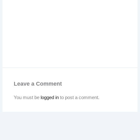
Leave a Comment
You must be
logged in
to post a comment.