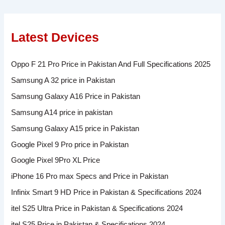
Latest Devices
Oppo F 21 Pro Price in Pakistan And Full Specifications 2025
Samsung A 32 price in Pakistan
Samsung Galaxy A16 Price in Pakistan
Samsung A14 price in pakistan
Samsung Galaxy A15 price in Pakistan
Google Pixel 9 Pro price in Pakistan
Google Pixel 9Pro XL Price
iPhone 16 Pro max Specs and Price in Pakistan
Infinix Smart 9 HD Price in Pakistan & Specifications 2024
itel S25 Ultra Price in Pakistan & Specifications 2024
itel S25 Price in Pakistan & Specifications 2024