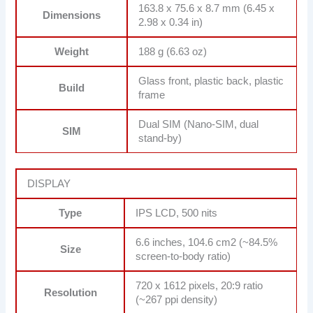
163.8 x 75.6 x 8.7 mm (6.45 x
Dimensions
2.98 x 0.34 in)
Weight
188 g (6.63 oz)
Glass front, plastic back, plastic
Build
frame
Dual SIM (Nano-SIM, dual
SIM
stand-by)
DISPLAY
Type
IPS LCD, 500 nits
6.6 inches, 104.6 cm2 (~84.5%
Size
screen-to-body ratio)
720 x 1612 pixels, 20:9 ratio
Resolution
(~267 ppi density)