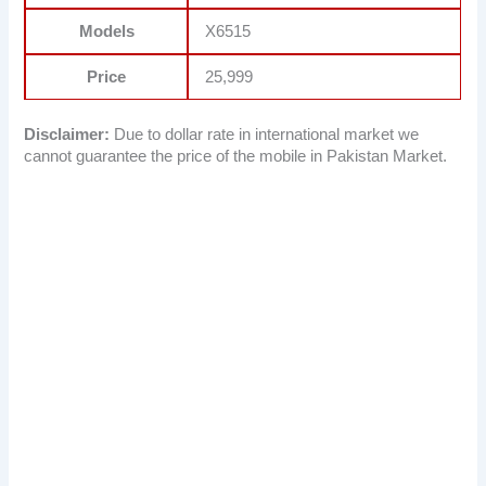
Models
X6515
Price
25,999
Disclaimer:
Due to dollar rate in international market we
cannot guarantee the price of the mobile in Pakistan Market.