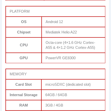
PLATFORM
OS
Android 12
Chipset
Mediatek Helio A22
Octa-core (4×1.6 GHz Cortex-
CPU
A55 & 4×1.2 GHz Cortex-A55)
GPU
PowerVR GE8300
MEMORY
Card Slot
microSDXC (dedicated slot)
Internal Storage
64GB / 64GB
RAM
3GB / 4GB