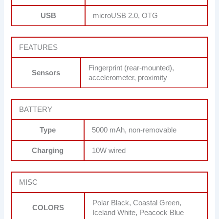
USB
microUSB 2.0, OTG
FEATURES
Fingerprint (rear-mounted),
Sensors
accelerometer, proximity
BATTERY
Type
5000 mAh, non-removable
Charging
10W wired
MISC
Polar Black, Coastal Green,
COLORS
Iceland White, Peacock Blue