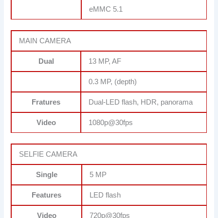
eMMC 5.1
MAIN CAMERA
Dual
13 MP, AF
0.3 MP, (depth)
Fratures
Dual-LED flash, HDR, panorama
Video
1080p@30fps
SELFIE CAMERA
Single
5 MP
Features
LED flash
Video
720p@30fps