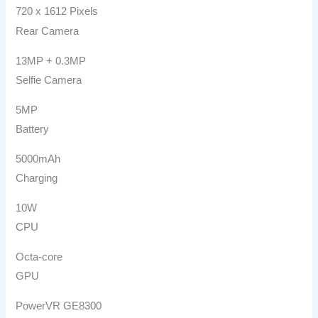
720 x 1612 Pixels
Rear Camera
13MP + 0.3MP
Selfie Camera
5MP
Battery
5000mAh
Charging
10W
CPU
Octa-core
GPU
PowerVR GE8300