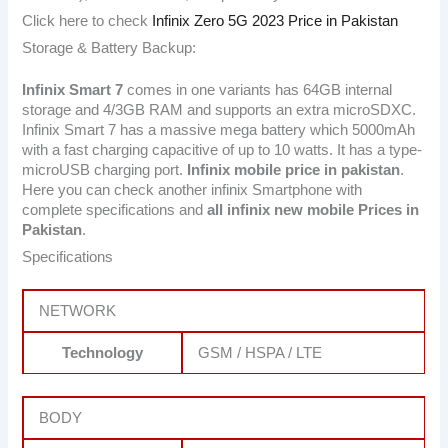
Click here to check
Infinix Zero 5G 2023 Price in Pakistan
Storage & Battery Backup:
Infinix Smart 7
comes in one variants has 64GB internal
storage and 4/3GB RAM and supports an extra microSDXC.
Infinix Smart 7 has a massive mega battery which 5000mAh
with a fast charging capacitive of up to 10 watts. It has a type-
microUSB charging port.
Infinix mobile price in pakistan
.
Here you can check another infinix Smartphone with
complete specifications and
all infinix new mobile Prices in
Pakistan
.
Specifications
NETWORK
Technology
GSM / HSPA / LTE
BODY