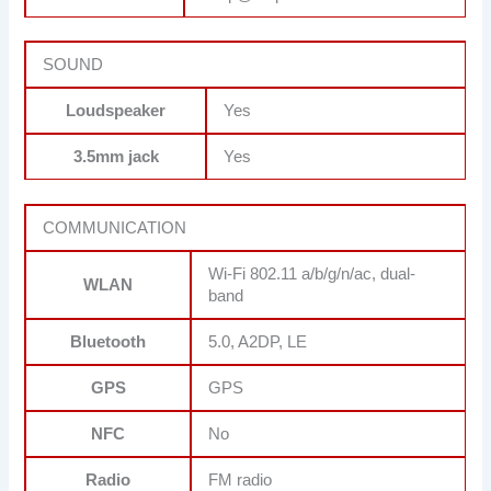
SOUND
Loudspeaker
Yes
3.5mm jack
Yes
COMMUNICATION
Wi-Fi 802.11 a/b/g/n/ac, dual-
WLAN
band
Bluetooth
5.0, A2DP, LE
GPS
GPS
NFC
No
Radio
FM radio