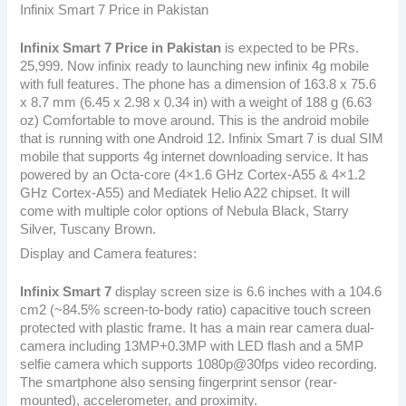
Infinix Smart 7 Price in Pakistan
Infinix Smart 7
Price in Pakistan
is expected to be PRs.
25,999. Now infinix ready to launching new infinix 4g mobile
with full features. The phone has a dimension of 163.8 x 75.6
x 8.7 mm (6.45 x 2.98 x 0.34 in) with a weight of 188 g (6.63
oz) Comfortable to move around. This is the android mobile
that is running with one Android 12. Infinix Smart 7 is dual SIM
mobile that supports 4g internet downloading service. It has
powered by an Octa-core (4×1.6 GHz Cortex-A55 & 4×1.2
GHz Cortex-A55) and Mediatek Helio A22 chipset. It will
come with multiple color options of Nebula Black, Starry
Silver, Tuscany Brown.
Display and Camera features:
Infinix Smart 7
display screen size is 6.6 inches with a 104.6
cm2 (~84.5% screen-to-body ratio) capacitive touch screen
protected with plastic frame. It has a main rear camera dual-
camera including 13MP+0.3MP with LED flash and a 5MP
selfie camera which supports 1080p@30fps video recording.
The smartphone also sensing fingerprint sensor (rear-
mounted), accelerometer, and proximity.