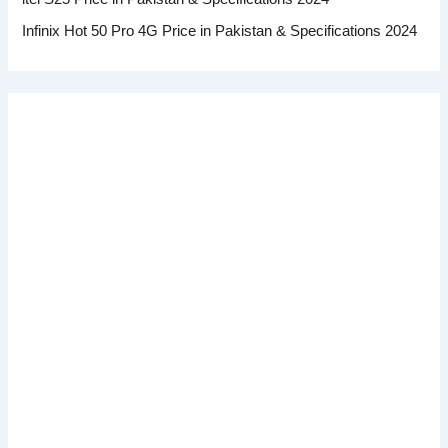
Infinix Hot 50 Pro 4G Price in Pakistan & Specifications 2024