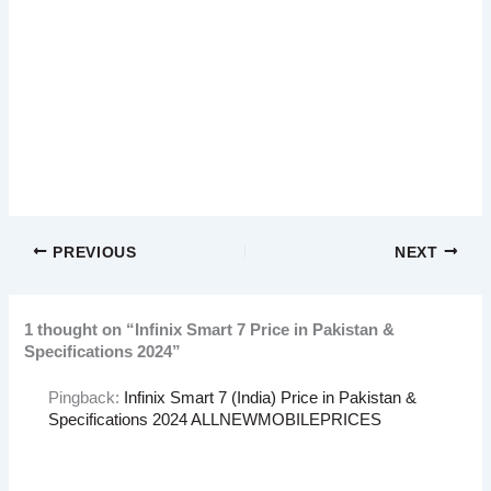
PREVIOUS
NEXT
1 thought on “Infinix Smart 7 Price in Pakistan &
Specifications 2024”
Pingback:
Infinix Smart 7 (India) Price in Pakistan &
Specifications 2024 ALLNEWMOBILEPRICES