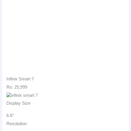
Infinix Smart 7
Rs: 25,999
Display Size
6.6″
Resolution