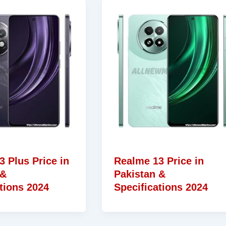
 Plus Price in
Realme 13 Price in
 &
Pakistan &
tions 2024
Specifications 2024