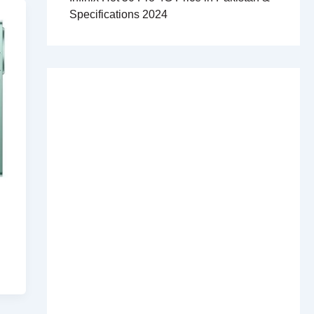
Specifications 2024