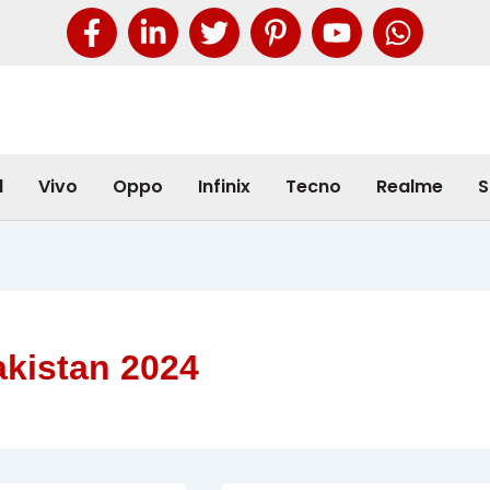
l
Vivo
Oppo
Infinix
Tecno
Realme
S
akistan 2024