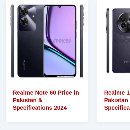
Realme Note 60 Price in
Realme 13
Pakistan &
Pakistan
Specifications 2024
Specifica