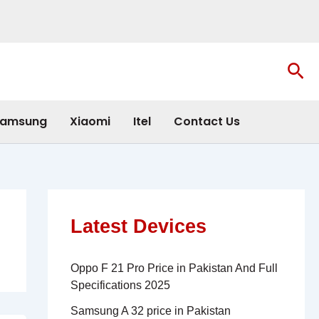
Sea
amsung
Xiaomi
Itel
Contact Us
Latest Devices
Oppo F 21 Pro Price in Pakistan And Full
Specifications 2025
Samsung A 32 price in Pakistan