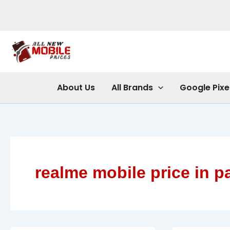
Skip
to
content
About Us
All Brands
Google Pixe
realme mobile price in p