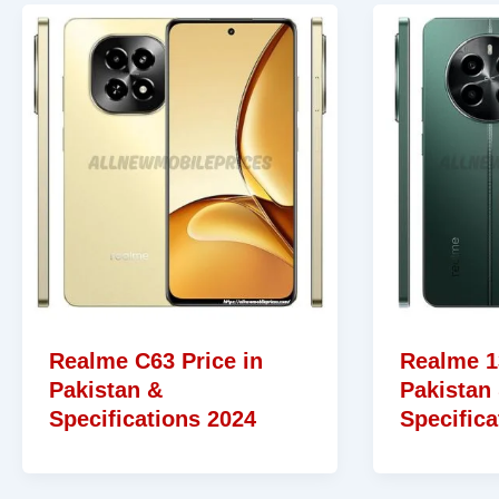
Realme C63 Price in
Realme 1
Pakistan &
Pakistan
Specifications 2024
Specifica