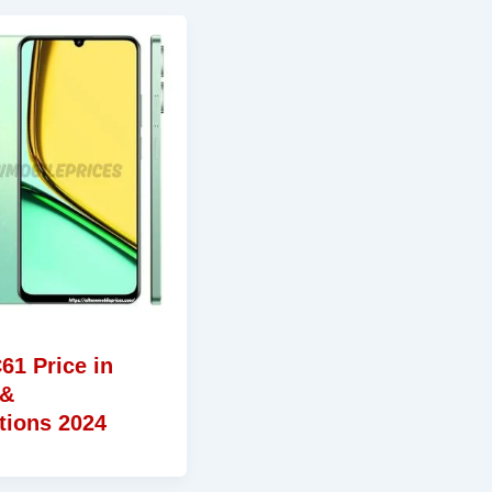
61 Price in
 &
tions 2024