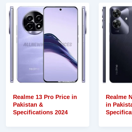
Realme 13 Pro Price in
Realme N
Pakistan &
in Pakist
Specifications 2024
Specifica