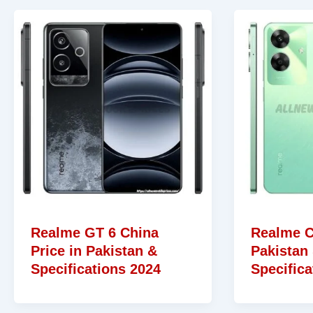
Realme GT 6 China
Realme C
Price in Pakistan &
Pakistan
Specifications 2024
Specifica