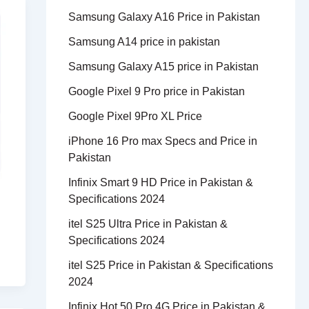
Samsung Galaxy A16 Price in Pakistan
Samsung A14 price in pakistan
Samsung Galaxy A15 price in Pakistan
Google Pixel 9 Pro price in Pakistan
Google Pixel 9Pro XL Price
iPhone 16 Pro max Specs and Price in
Pakistan
Infinix Smart 9 HD Price in Pakistan &
Specifications 2024
itel S25 Ultra Price in Pakistan &
Specifications 2024
itel S25 Price in Pakistan & Specifications
2024
Infinix Hot 50 Pro 4G Price in Pakistan &