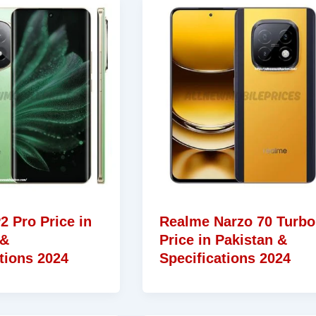
2 Pro Price in
Realme Narzo 70 Turbo
 &
Price in Pakistan &
tions 2024
Specifications 2024