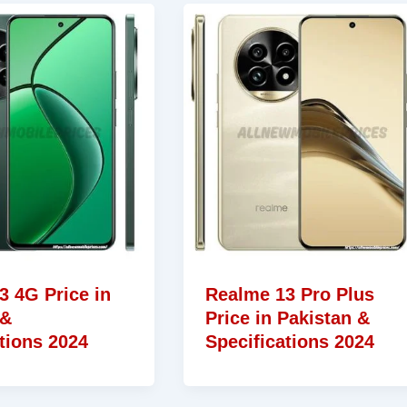
3 4G Price in
Realme 13 Pro Plus
 &
Price in Pakistan &
tions 2024
Specifications 2024