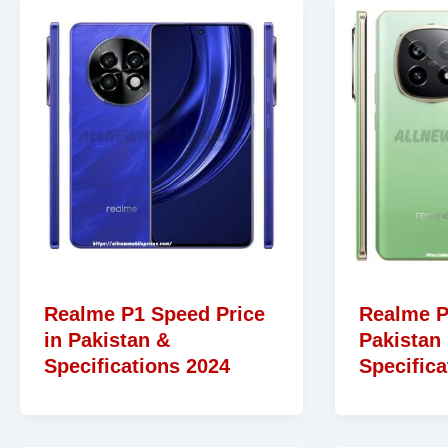
Realme P1 Speed Price
Realme P
in Pakistan &
Pakistan
Specifications 2024
Specifica