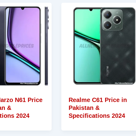
arzo N61 Price
Realme C61 Price in
an &
Pakistan &
tions 2024
Specifications 2024