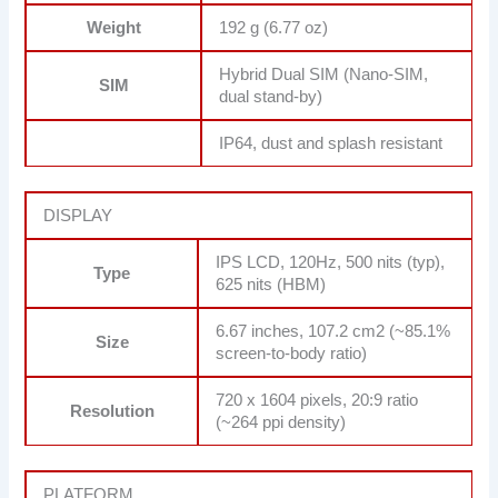
Weight
192 g (6.77 oz)
Hybrid Dual SIM (Nano-SIM,
SIM
dual stand-by)
IP64, dust and splash resistant
DISPLAY
IPS LCD, 120Hz, 500 nits (typ),
Type
625 nits (HBM)
6.67 inches, 107.2 cm2 (~85.1%
Size
screen-to-body ratio)
720 x 1604 pixels, 20:9 ratio
Resolution
(~264 ppi density)
PLATFORM