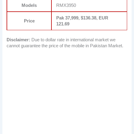
Models
RMX3950
Pak 37,999, $136.38, EUR
Price
121.69
Disclaimer:
Due to dollar rate in international market we
cannot guarantee the price of the mobile in Pakistan Market.