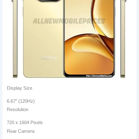
Display Size
6.67″ (120Hz)
Resolution
720 x 1604 Pixels
Rear Camera