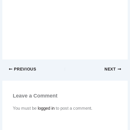
PREVIOUS
NEXT
Leave a Comment
You must be
logged in
to post a comment.