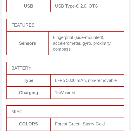
USB
USB Type-C 2.0, OTG
FEATURES
Fingerprint (side-mounted),
Sensors
accelerometer, gyro, proximity,
compass
BATTERY
Type
Li-Po 5000 mAh, non-removable
Charging
15W wired
MISC
COLORS
Forest Green, Starry Gold