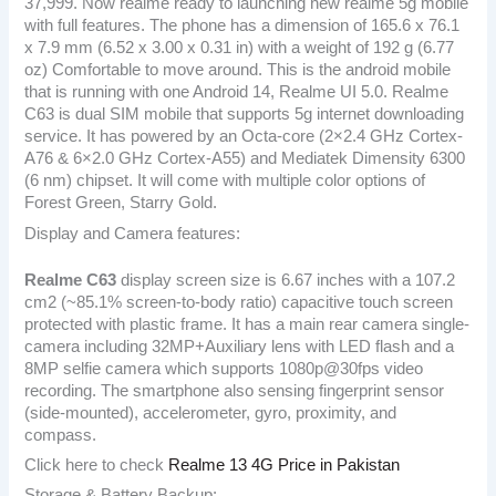
37,999. Now realme ready to launching new realme 5g mobile
with full features. The phone has a dimension of 165.6 x 76.1
x 7.9 mm (6.52 x 3.00 x 0.31 in) with a weight of 192 g (6.77
oz) Comfortable to move around. This is the android mobile
that is running with one Android 14, Realme UI 5.0. Realme
C63 is dual SIM mobile that supports 5g internet downloading
service. It has powered by an Octa-core (2×2.4 GHz Cortex-
A76 & 6×2.0 GHz Cortex-A55) and Mediatek Dimensity 6300
(6 nm) chipset. It will come with multiple color options of
Forest Green, Starry Gold.
Display and Camera features:
Realme C63
display screen size is 6.67 inches with a 107.2
cm2 (~85.1% screen-to-body ratio) capacitive touch screen
protected with plastic frame. It has a main rear camera single-
camera including 32MP+Auxiliary lens with LED flash and a
8MP selfie camera which supports 1080p@30fps video
recording. The smartphone also sensing fingerprint sensor
(side-mounted), accelerometer, gyro, proximity, and
compass.
Click here to check
Realme 13 4G Price in Pakistan
Storage & Battery Backup: