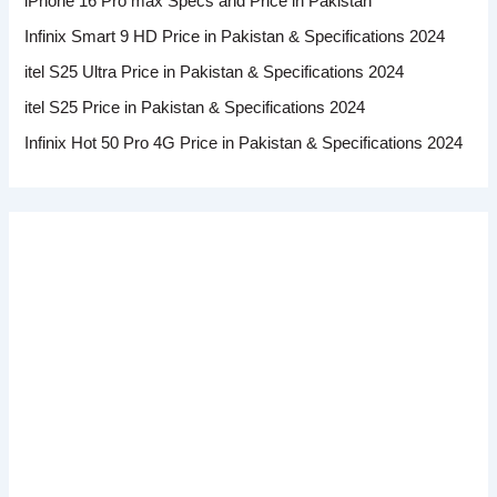
iPhone 16 Pro max Specs and Price in Pakistan
Infinix Smart 9 HD Price in Pakistan & Specifications 2024
itel S25 Ultra Price in Pakistan & Specifications 2024
itel S25 Price in Pakistan & Specifications 2024
Infinix Hot 50 Pro 4G Price in Pakistan & Specifications 2024