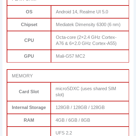
OS
Android 14, Realme UI 5.0
Chipset
Mediatek Dimensity 6300 (6 nm)
Octa-core (2×2.4 GHz Cortex-
CPU
A76 & 6×2.0 GHz Cortex-A55)
GPU
Mali-G57 MC2
MEMORY
microSDXC (uses shared SIM
Card Slot
slot)
Internal Storage
128GB / 128GB / 128GB
RAM
4GB / 6GB / 8GB
UFS 2.2