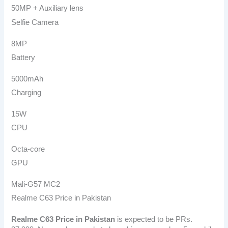
50MP + Auxiliary lens
Selfie Camera
8MP
Battery
5000mAh
Charging
15W
CPU
Octa-core
GPU
Mali-G57 MC2
Realme C63 Price in Pakistan
Realme C63
Price in Pakistan
is expected to be PRs.