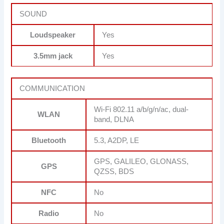
SOUND
Loudspeaker
Yes
3.5mm jack
Yes
COMMUNICATION
Wi-Fi 802.11 a/b/g/n/ac, dual-
WLAN
band, DLNA
Bluetooth
5.3, A2DP, LE
GPS, GALILEO, GLONASS,
GPS
QZSS, BDS
NFC
No
Radio
No