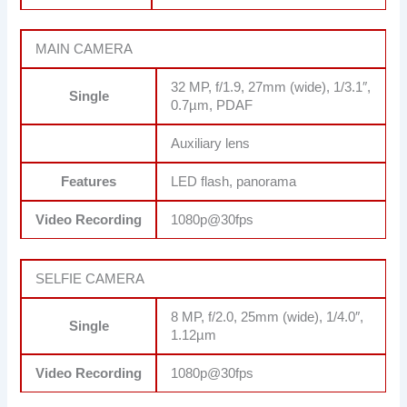
MAIN CAMERA
32 MP, f/1.9, 27mm (wide), 1/3.1″,
Single
0.7µm, PDAF
Auxiliary lens
Features
LED flash, panorama
Video Recording
1080p@30fps
SELFIE CAMERA
8 MP, f/2.0, 25mm (wide), 1/4.0″,
Single
1.12µm
Video Recording
1080p@30fps