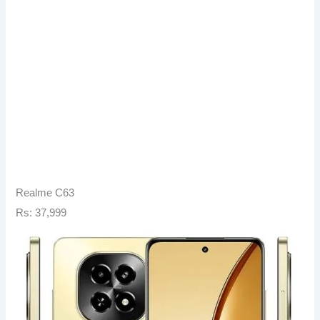
Realme C63
Rs: 37,999