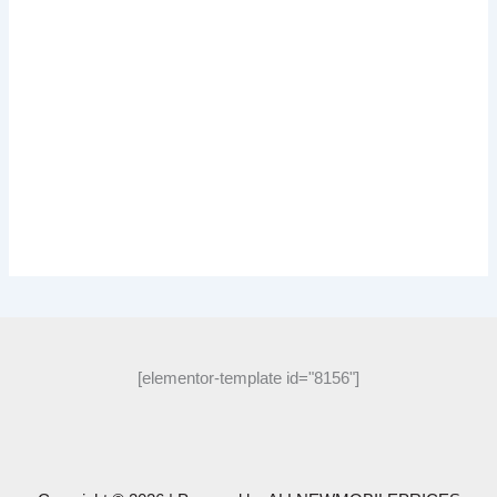
[elementor-template id="8156"]