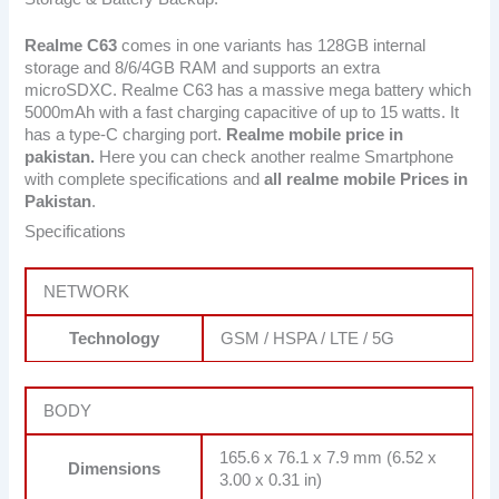
Realme C63
comes in one variants has 128GB internal
storage and 8/6/4GB RAM and supports an extra
microSDXC. Realme C63 has a massive mega battery which
5000mAh with a fast charging capacitive of up to 15 watts. It
has a type-C charging port.
Realme mobile price in
pakistan.
Here you can check another realme Smartphone
with complete specifications and
all realme mobile Prices in
Pakistan
.
Specifications
NETWORK
Technology
GSM / HSPA / LTE / 5G
BODY
165.6 x 76.1 x 7.9 mm (6.52 x
Dimensions
3.00 x 0.31 in)