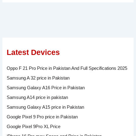
Latest Devices
Oppo F 21 Pro Price in Pakistan And Full Specifications 2025
Samsung A 32 price in Pakistan
Samsung Galaxy A16 Price in Pakistan
Samsung A14 price in pakistan
Samsung Galaxy A15 price in Pakistan
Google Pixel 9 Pro price in Pakistan
Google Pixel 9Pro XL Price