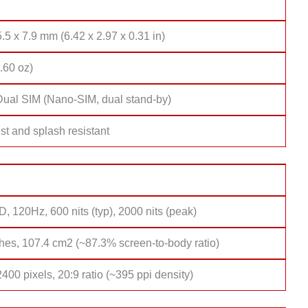
.5 x 7.9 mm (6.42 x 2.97 x 0.31 in)
.60 oz)
Dual SIM (Nano-SIM, dual stand-by)
st and splash resistant
 120Hz, 600 nits (typ), 2000 nits (peak)
hes, 107.4 cm2 (~87.3% screen-to-body ratio)
400 pixels, 20:9 ratio (~395 ppi density)