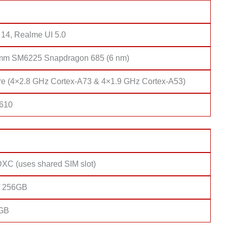
 14, Realme UI 5.0
mm SM6225 Snapdragon 685 (6 nm)
re (4×2.8 GHz Cortex-A73 & 4×1.9 GHz Cortex-A53)
 610
XC (uses shared SIM slot)
/ 256GB
8GB