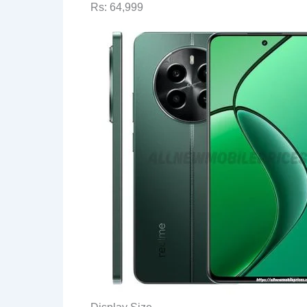
Rs: 64,999