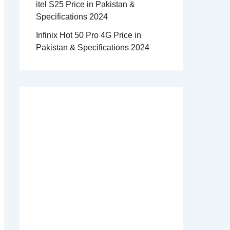
itel S25 Price in Pakistan &
Specifications 2024
Infinix Hot 50 Pro 4G Price in
Pakistan & Specifications 2024