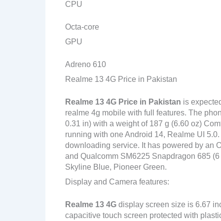
CPU
Octa-core
GPU
Adreno 610
Realme 13 4G Price in Pakistan
Realme 13 4G
Price in Pakistan
is expecte
realme 4g mobile with full features. The pho
0.31 in) with a weight of 187 g (6.60 oz) Com
running with one Android 14, Realme UI 5.0.
downloading service. It has powered by an
and Qualcomm SM6225 Snapdragon 685 (6 nm) 
Skyline Blue, Pioneer Green.
Display and Camera features:
Realme 13 4G
display screen size is 6.67 i
capacitive touch screen protected with plast