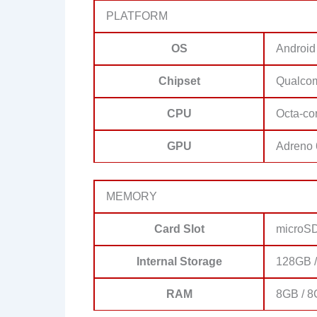
PLATFORM
OS
Android
Chipset
Qualco
CPU
Octa-co
GPU
Adreno
MEMORY
Card Slot
microSD
Internal Storage
128GB 
RAM
8GB / 