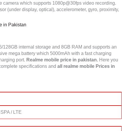
e camera which supports 1080p@30fps video recording.
r (under display, optical), accelerometer, gyro, proximity,
 in Pakistan
56/128GB internal storage and 8GB RAM and supports an
ve mega battery which 5000mAh with a fast charging
charging port.
Realme mobile price in pakistan.
Here you
complete specifications and
all realme mobile Prices in
SPA / LTE