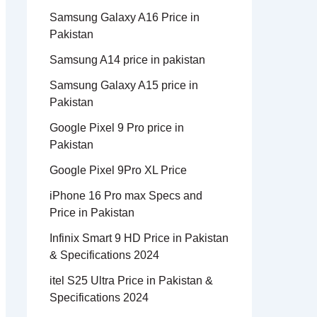
Samsung Galaxy A16 Price in
Pakistan
Samsung A14 price in pakistan
Samsung Galaxy A15 price in
Pakistan
Google Pixel 9 Pro price in
Pakistan
Google Pixel 9Pro XL Price
iPhone 16 Pro max Specs and
Price in Pakistan
Infinix Smart 9 HD Price in Pakistan
& Specifications 2024
itel S25 Ultra Price in Pakistan &
Specifications 2024