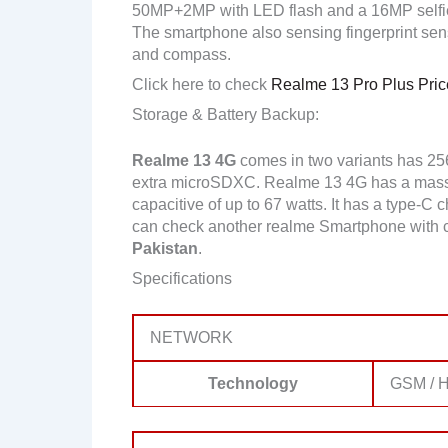
50MP+2MP with LED flash and a 16MP selfi
The smartphone also sensing fingerprint senso
and compass.
Click here to check
Realme 13 Pro Plus Price
Storage & Battery Backup:
Realme 13 4G
comes in two variants has 2
extra microSDXC. Realme 13 4G has a massi
capacitive of up to 67 watts. It has a type-C 
can check another realme Smartphone with 
Pakistan
.
Specifications
NETWORK
Technology
GSM / H