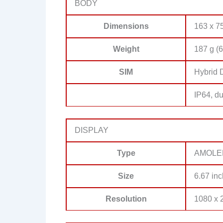
BODY
Dimensions
163 x 75
Weight
187 g (6
SIM
Hybrid 
IP64, du
DISPLAY
Type
AMOLED,
Size
6.67 inc
Resolution
1080 x 2