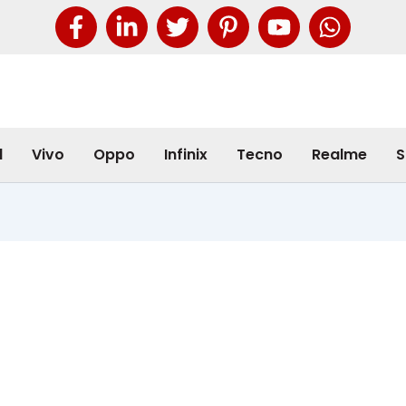
l
Vivo
Oppo
Infinix
Tecno
Realme
S