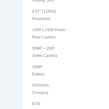
Display Size
6.67″ (120Hz)
Resolution
1080 x 2400 Pixels
Rear Camera
50MP + 2MP
Selfie Camera
16MP
Battery
5000mAh
Charging
67W