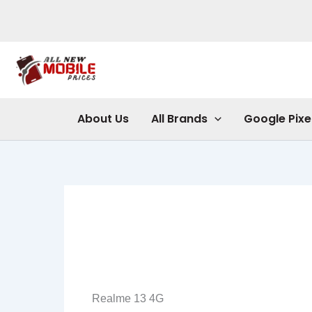
Skip
to
content
About Us
All Brands
Google Pixe
Realme 13 4G