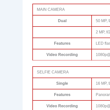
MAIN CAMERA
Dual
50 MP, f
2 MP, f/
Features
LED fla
Video Recording
1080p@3
SELFIE CAMERA
Single
16 MP, f
Features
Panora
Video Recording
1080p@