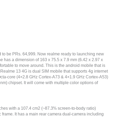
d to be PRs. 64,999. Now realme ready to launching new
ne has a dimension of 163 x 75.5 x 7.9 mm (6.42 x 2.97 x
fortable to move around. This is the android mobile that is
 Realme 13 4G is dual SIM mobile that supports 4g internet
 Octa-core (4×2.8 GHz Cortex-A73 & 4×1.9 GHz Cortex-A53)
chipset. It will come with multiple color options of
nches with a 107.4 cm2 (~87.3% screen-to-body ratio)
ic frame. It has a main rear camera dual-camera including