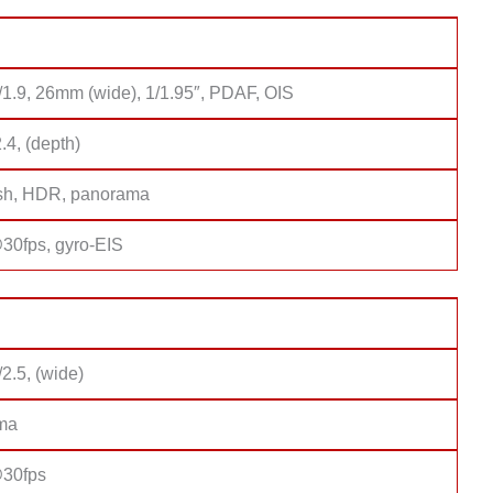
/1.9, 26mm (wide), 1/1.95″, PDAF, OIS
2.4, (depth)
sh, HDR, panorama
0fps, gyro-EIS
/2.5, (wide)
ma
30fps