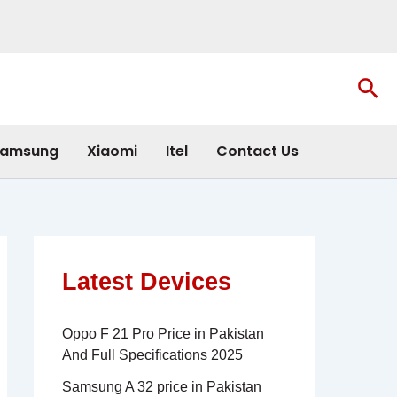
Sea
amsung
Xiaomi
Itel
Contact Us
Latest Devices
Oppo F 21 Pro Price in Pakistan
And Full Specifications 2025
Samsung A 32 price in Pakistan