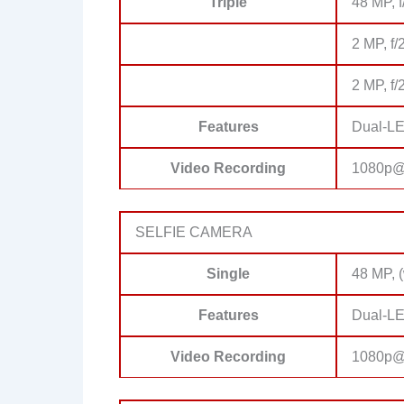
Triple
48 MP, 
2 MP, f/
2 MP, f/
Features
Dual-LE
Video Recording
1080p@
SELFIE CAMERA
Single
48 MP, 
Features
Dual-LE
Video Recording
1080p@