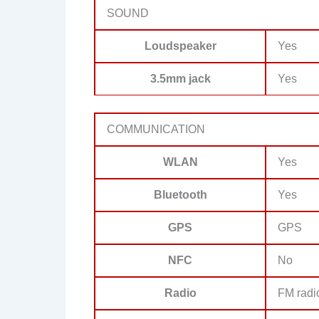
SOUND
Loudspeaker
Yes
3.5mm jack
Yes
COMMUNICATION
WLAN
Yes
Bluetooth
Yes
GPS
GPS
NFC
No
Radio
FM radi