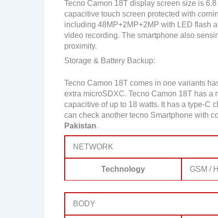
Tecno Camon 18T display screen size is 6.8 
capacitive touch screen protected with cornin
including 48MP+2MP+2MP with LED flash a
video recording. The smartphone also sensin
proximity.
Storage & Battery Backup:
Tecno Camon 18T comes in one variants ha
extra microSDXC. Tecno Camon 18T has a m
capacitive of up to 18 watts. It has a type-C 
can check another tecno Smartphone with co
Pakistan
.
NETWORK
Technology
GSM / H
BODY