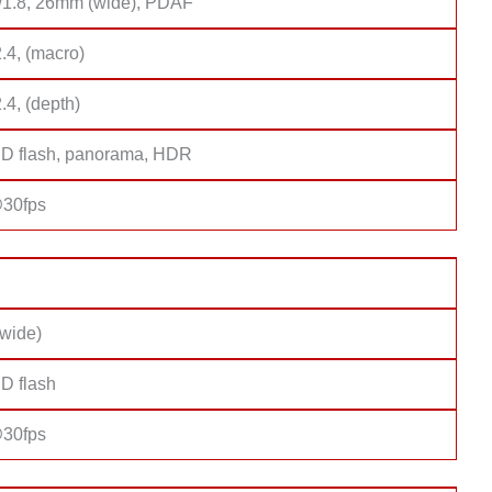
f/1.8, 26mm (wide), PDAF
2.4, (macro)
2.4, (depth)
D flash, panorama, HDR
30fps
(wide)
D flash
30fps