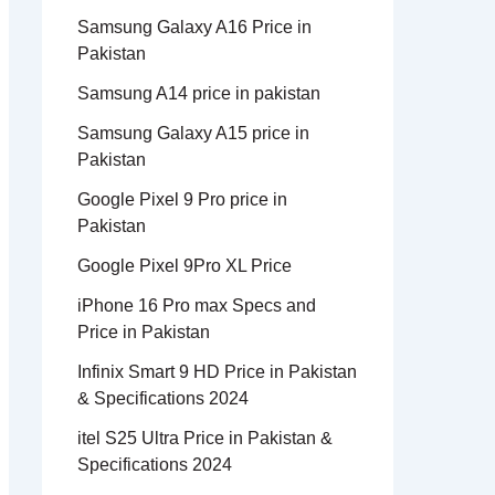
Samsung Galaxy A16 Price in
Pakistan
Samsung A14 price in pakistan
Samsung Galaxy A15 price in
Pakistan
Google Pixel 9 Pro price in
Pakistan
Google Pixel 9Pro XL Price
iPhone 16 Pro max Specs and
Price in Pakistan
Infinix Smart 9 HD Price in Pakistan
& Specifications 2024
itel S25 Ultra Price in Pakistan &
Specifications 2024