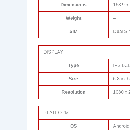
Dimensions
168.9 x 
Weight
–
SIM
Dual SI
DISPLAY
Type
IPS LCD,
Size
6.8 inch
Resolution
1080 x 2
PLATFORM
OS
Android