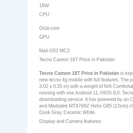
18W
CPU
Octa-core
GPU
Mali-G52 MC2
Tecno Camon 18T Price in Pakistan
Tecno Camon 18T Price in Pakistan
is exp
new tecno 4g mobile with full features. The 
3.02 x 0.35 in) with a weight of N/A Comforta
running with one Android 11, HIOS 8.0. Tecn
downloading service. It has powered by an
and Mediatek MT6769Z Helio G85 (12nm) chipse
Dusk Gray, Ceramic White.
Display and Camera features: