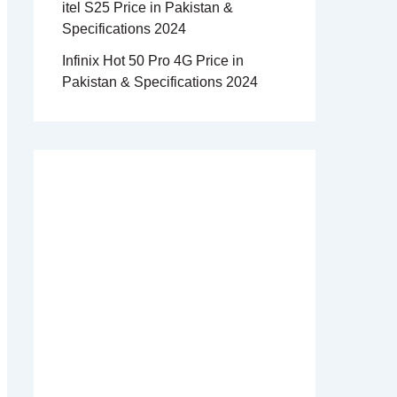
itel S25 Price in Pakistan &
Specifications 2024
Infinix Hot 50 Pro 4G Price in
Pakistan & Specifications 2024