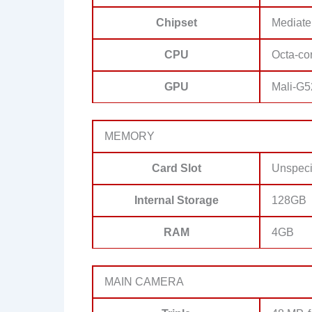
Chipset
Mediate
CPU
Octa-co
GPU
Mali-G
MEMORY
Card Slot
Unspeci
Internal Storage
128GB
RAM
4GB
MAIN CAMERA