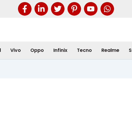
l
Vivo
Oppo
Infinix
Tecno
Realme
S