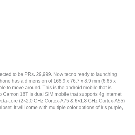
ected to be PRs. 29,999. Now tecno ready to launching
phone has a dimension of 168.9 x 76.7 x 8.9 mm (6.65 x
ble to move around. This is the android mobile that is
o Camon 18T is dual SIM mobile that supports 4g internet
 Octa-core (2×2.0 GHz Cortex-A75 & 6×1.8 GHz Cortex-A55)
t. It will come with multiple color options of Iris purple,