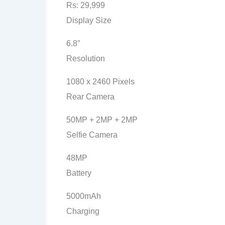
Rs: 29,999
Display Size
6.8″
Resolution
1080 x 2460 Pixels
Rear Camera
50MP + 2MP + 2MP
Selfie Camera
48MP
Battery
5000mAh
Charging