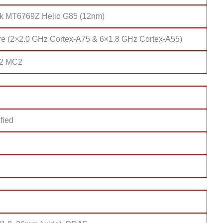
k MT6769Z Helio G85 (12nm)
re (2×2.0 GHz Cortex-A75 & 6×1.8 GHz Cortex-A55)
52 MC2
fied