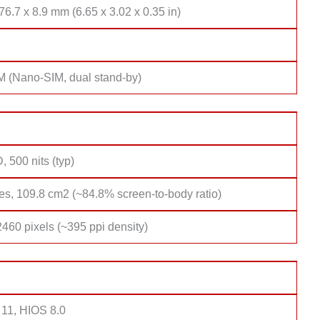
76.7 x 8.9 mm (6.65 x 3.02 x 0.35 in)
M (Nano-SIM, dual stand-by)
 500 nits (typ)
es, 109.8 cm2 (~84.8% screen-to-body ratio)
460 pixels (~395 ppi density)
 11, HIOS 8.0