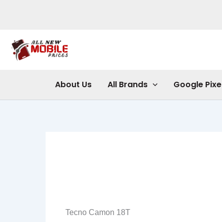
Skip
to
content
About Us
All Brands
Google Pixe
Tecno Camon 18T