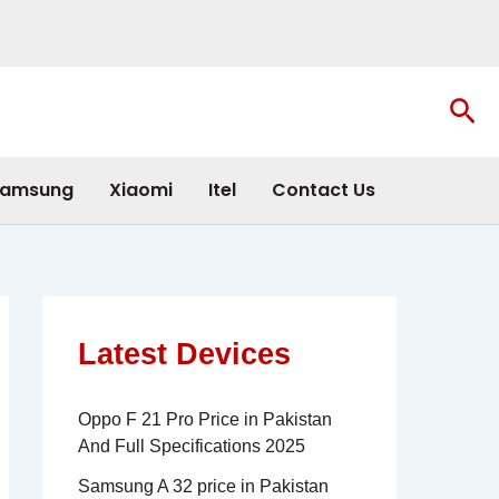
Sea
amsung
Xiaomi
Itel
Contact Us
Latest Devices
Oppo F 21 Pro Price in Pakistan
And Full Specifications 2025
Samsung A 32 price in Pakistan