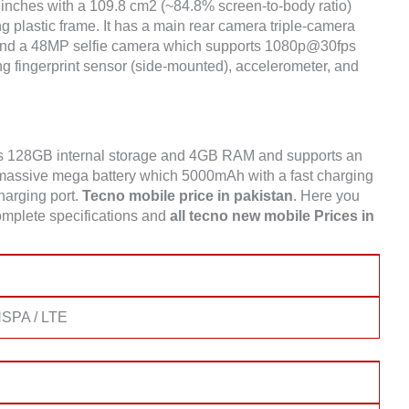
inches with a 109.8 cm2 (~84.8% screen-to-body ratio)
g plastic frame. It has a main rear camera triple-camera
nd a 48MP selfie camera which supports 1080p@30fps
g fingerprint sensor (side-mounted), accelerometer, and
s 128GB internal storage and 4GB RAM and supports an
assive mega battery which 5000mAh with a fast charging
charging port.
Tecno mobile price in pakistan
. Here you
mplete specifications and
all tecno new mobile Prices in
SPA / LTE