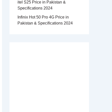
itel S25 Price in Pakistan &
Specifications 2024
Infinix Hot 50 Pro 4G Price in
Pakistan & Specifications 2024