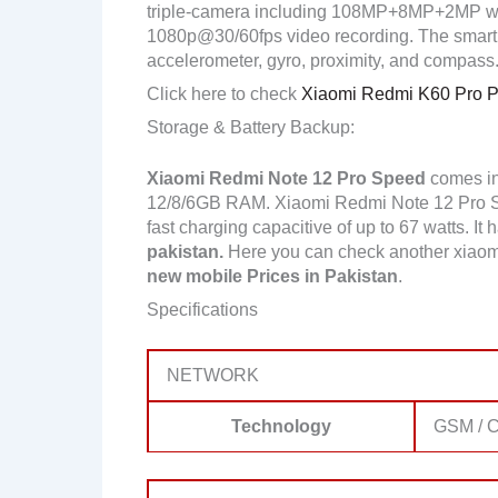
triple-camera including 108MP+8MP+2MP wit
1080p@30/60fps video recording. The smartp
accelerometer, gyro, proximity, and compass
Click here to check
Xiaomi Redmi K60 Pro Pr
Storage & Battery Backup:
Xiaomi Redmi Note 12 Pro Speed
comes in
12/8/6GB RAM. Xiaomi Redmi Note 12 Pro S
fast charging capacitive of up to 67 watts. It
pakistan.
Here you can check another xiaom
new mobile Prices in Pakistan
.
Specifications
NETWORK
Technology
GSM / C