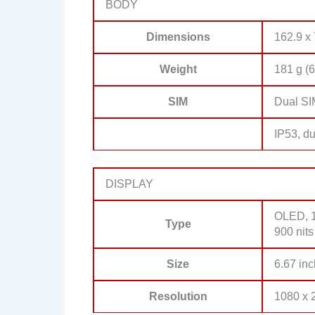
BODY
Dimensions
162.9 x 
Weight
181 g (6
SIM
Dual SI
IP53, du
DISPLAY
OLED, 1
Type
900 nit
Size
6.67 inc
Resolution
1080 x 2