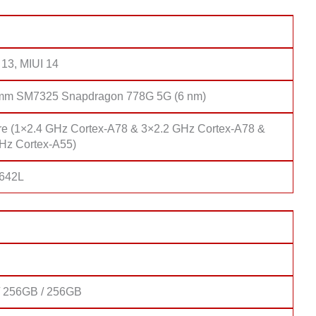
 13, MIUI 14
mm SM7325 Snapdragon 778G 5G (6 nm)
re (1×2.4 GHz Cortex-A78 & 3×2.2 GHz Cortex-A78 &
Hz Cortex-A55)
 642L
 256GB / 256GB