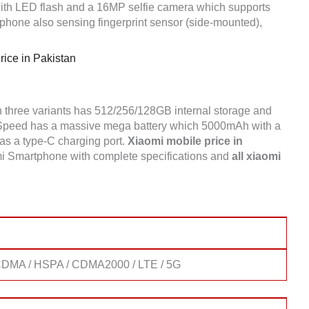
h LED flash and a 16MP selfie camera which supports
hone also sensing fingerprint sensor (side-mounted),
.
ice in Pakistan
 three variants has 512/256/128GB internal storage and
peed has a massive mega battery which 5000mAh with a
 has a type-C charging port.
Xiaomi mobile price in
i Smartphone with complete specifications and
all xiaomi
DMA / HSPA / CDMA2000 / LTE / 5G