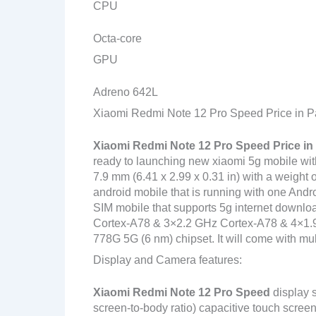
CPU
Octa-core
GPU
Adreno 642L
Xiaomi Redmi Note 12 Pro Speed Price in P
Xiaomi Redmi Note 12 Pro Speed
Price in
ready to launching new xiaomi 5g mobile with
7.9 mm (6.41 x 2.99 x 0.31 in) with a weight 
android mobile that is running with one And
SIM mobile that supports 5g internet downlo
Cortex-A78 & 3×2.2 GHz Cortex-A78 & 4×
778G 5G (6 nm) chipset. It will come with mul
Display and Camera features:
Xiaomi Redmi Note 12 Pro Speed
display 
screen-to-body ratio) capacitive touch screen