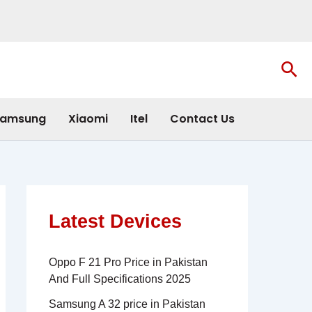
Sea
amsung
Xiaomi
Itel
Contact Us
Latest Devices
Oppo F 21 Pro Price in Pakistan
And Full Specifications 2025
Samsung A 32 price in Pakistan