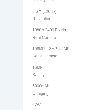
Display Size
6.67″ (120Hz)
Resolution
1080 x 2400 Pixels
Rear Camera
108MP + 8MP + 2MP
Selfie Camera
16MP
Battery
5000mAh
Charging
67W