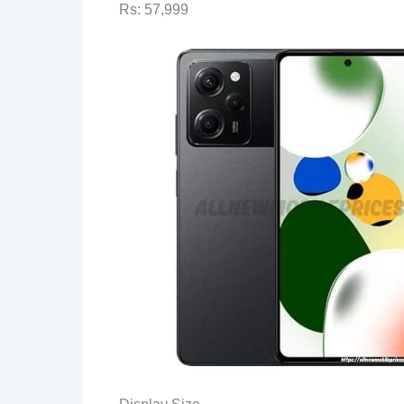
Rs: 57,999