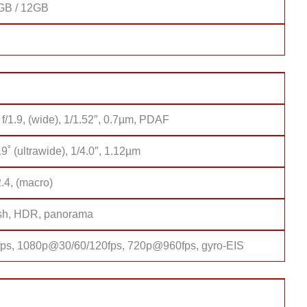
GB / 12GB
2
f/1.9, (wide), 1/1.52″, 0.7µm, PDAF
9˚ (ultrawide), 1/4.0″, 1.12µm
2.4, (macro)
sh, HDR, panorama
s, 1080p@30/60/120fps, 720p@960fps, gyro-EIS