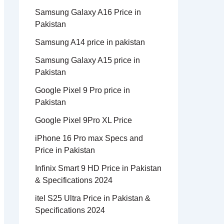
Samsung Galaxy A16 Price in
Pakistan
Samsung A14 price in pakistan
Samsung Galaxy A15 price in
Pakistan
Google Pixel 9 Pro price in
Pakistan
Google Pixel 9Pro XL Price
iPhone 16 Pro max Specs and
Price in Pakistan
Infinix Smart 9 HD Price in Pakistan
& Specifications 2024
itel S25 Ultra Price in Pakistan &
Specifications 2024