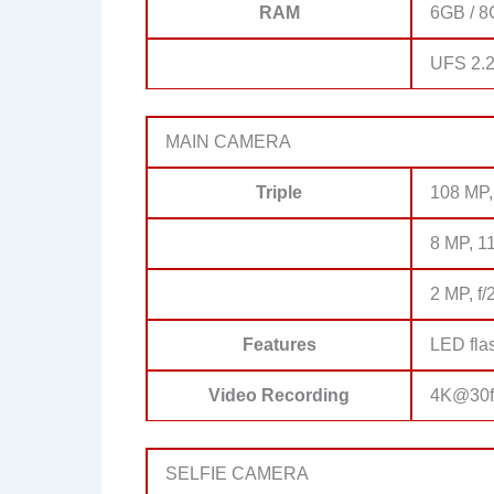
RAM
6GB / 8
UFS 2.
MAIN CAMERA
Triple
108 MP, 
8 MP, 11
2 MP, f/
Features
LED fla
Video Recording
4K@30fp
SELFIE CAMERA