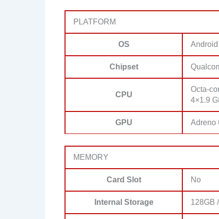
PLATFORM
OS
Android
Chipset
Qualco
Octa-co
CPU
4×1.9 G
GPU
Adreno
MEMORY
Card Slot
No
Internal Storage
128GB /