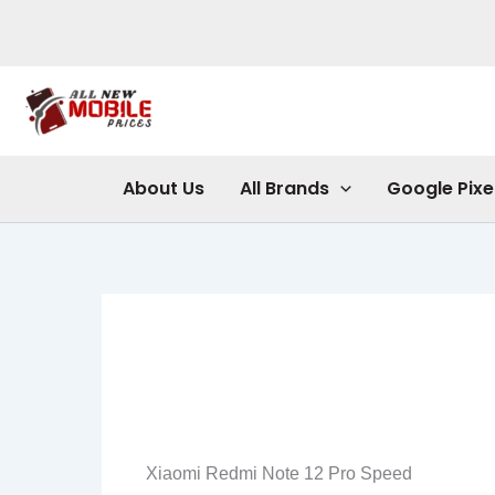
Skip
to
content
About Us
All Brands
Google Pixe
Xiaomi Redmi Note 12 Pro Speed