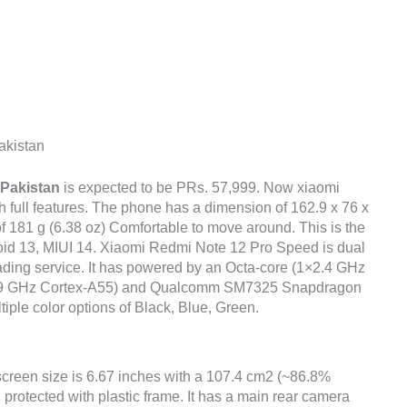
akistan
 Pakistan
is expected to be PRs. 57,999. Now xiaomi
 full features. The phone has a dimension of 162.9 x 76 x
of 181 g (6.38 oz) Comfortable to move around. This is the
roid 13, MIUI 14. Xiaomi Redmi Note 12 Pro Speed is dual
ading service. It has powered by an Octa-core (1×2.4 GHz
1.9 GHz Cortex-A55) and Qualcomm SM7325 Snapdragon
tiple color options of Black, Blue, Green.
screen size is 6.67 inches with a 107.4 cm2 (~86.8%
 protected with plastic frame. It has a main rear camera