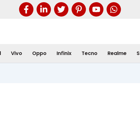
l
Vivo
Oppo
Infinix
Tecno
Realme
S