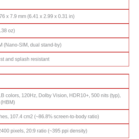
76 x 7.9 mm (6.41 x 2.99 x 0.31 in)
.38 oz)
M (Nano-SIM, dual stand-by)
st and splash resistant
B colors, 120Hz, Dolby Vision, HDR10+, 500 nits (typ),
s (HBM)
hes, 107.4 cm2 (~86.8% screen-to-body ratio)
400 pixels, 20:9 ratio (~395 ppi density)