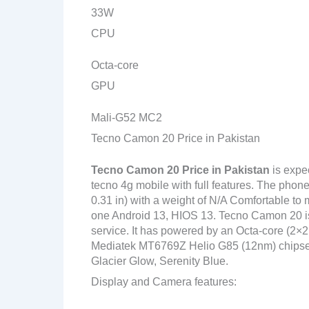
33W
CPU
Octa-core
GPU
Mali-G52 MC2
Tecno Camon 20 Price in Pakistan
Tecno Camon 20
Price in Pakistan
is expe
tecno 4g mobile with full features. The phon
0.31 in) with a weight of N/A Comfortable to 
one Android 13, HIOS 13. Tecno Camon 20 is
service. It has powered by an Octa-core (2
Mediatek MT6769Z Helio G85 (12nm) chipset. 
Glacier Glow, Serenity Blue.
Display and Camera features: