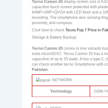
Tecno Camon 20
display screen size is 6.6
capacitive touch screen protected with plasti
64MP+2MP+QVGA with LED flash and a 32MP
recording. The smartphone also sensing finger
proximity, and compass.
Click here to check
Tecno Pop 7 Price in Pak
Storage & Battery Backup:
Tecno Camon 20
comes in one variants ha
extra microSDXC. Tecno Camon 20 has a mas
capacitive of up to 33 watts. It has a type-C 
can check another tecno Smartphone with co
Pakistan
.
NETWORK
Technology
GSM / H