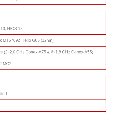
 13, HIOS 13
k MT6769Z Helio G85 (12nm)
re (2×2.0 GHz Cortex-A75 & 6×1.8 GHz Cortex-A55)
52 MC2
fied