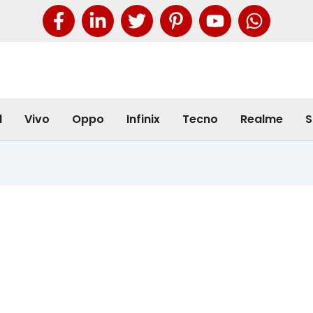
l
Vivo
Oppo
Infinix
Tecno
Realme
S