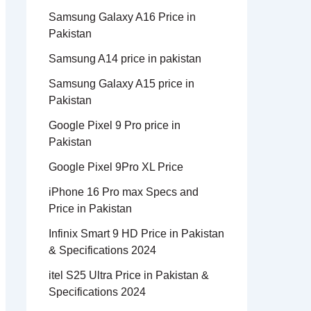
Samsung Galaxy A16 Price in
Pakistan
Samsung A14 price in pakistan
Samsung Galaxy A15 price in
Pakistan
Google Pixel 9 Pro price in
Pakistan
Google Pixel 9Pro XL Price
iPhone 16 Pro max Specs and
Price in Pakistan
Infinix Smart 9 HD Price in Pakistan
& Specifications 2024
itel S25 Ultra Price in Pakistan &
Specifications 2024