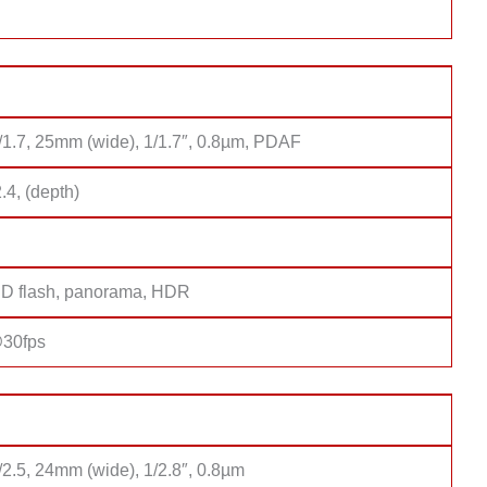
f/1.7, 25mm (wide), 1/1.7″, 0.8µm, PDAF
2.4, (depth)
D flash, panorama, HDR
30fps
/2.5, 24mm (wide), 1/2.8″, 0.8µm