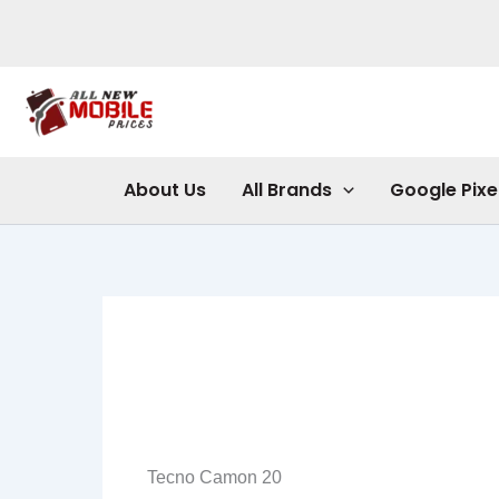
Skip
to
content
About Us
All Brands
Google Pixe
Tecno Camon 20