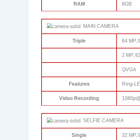
RAM
8GB
MAIN CAMERA
Triple
64 MP, 
2 MP, f/
QVGA
Features
Ring-LE
Video Recording
1080p@
SELFIE CAMERA
Single
32 MP, f