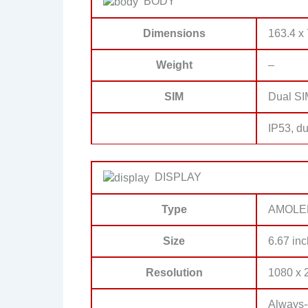
BODY
Dimensions
163.4 x 
Weight
–
SIM
Dual SI
IP53, du
DISPLAY
Type
AMOLE
Size
6.67 inc
Resolution
1080 x 2
Always-