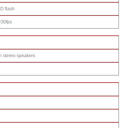
D flash
30fps
h stereo speakers