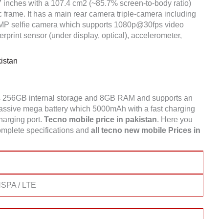
7 inches with a 107.4 cm2 (~85.7% screen-to-body ratio)
c frame. It has a main rear camera triple-camera including
 selfie camera which supports 1080p@30fps video
print sensor (under display, optical), accelerometer,
istan
s 256GB internal storage and 8GB RAM and supports an
sive mega battery which 5000mAh with a fast charging
charging port.
Tecno
mobile price in pakistan
. Here you
mplete specifications and
all tecno new mobile Prices in
SPA / LTE