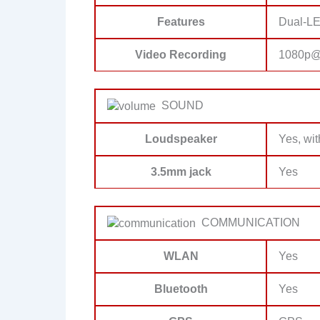
Features
Dual-LE
Video Recording
1080p@
SOUND
Loudspeaker
Yes, wit
3.5mm jack
Yes
COMMUNICATION
WLAN
Yes
Bluetooth
Yes