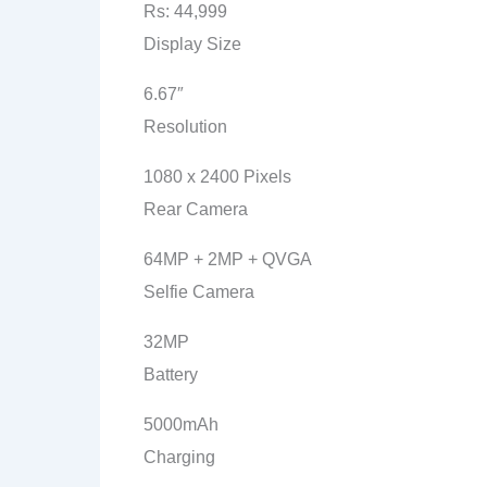
Rs: 44,999
Display Size
6.67″
Resolution
1080 x 2400 Pixels
Rear Camera
64MP + 2MP + QVGA
Selfie Camera
32MP
Battery
5000mAh
Charging