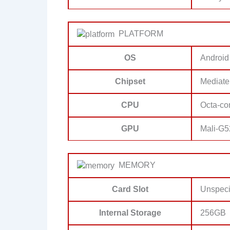
PLATFORM
OS
Android
Chipset
Mediate
CPU
Octa-co
GPU
Mali-G
MEMORY
Card Slot
Unspeci
Internal Storage
256GB