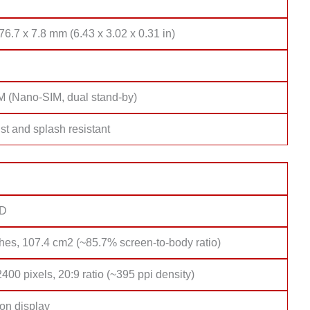
76.7 x 7.8 mm (6.43 x 3.02 x 0.31 in)
M (Nano-SIM, dual stand-by)
st and splash resistant
D
hes, 107.4 cm2 (~85.7% screen-to-body ratio)
400 pixels, 20:9 ratio (~395 ppi density)
on display