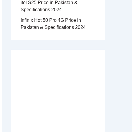
itel S25 Price in Pakistan &
Specifications 2024
Infinix Hot 50 Pro 4G Price in
Pakistan & Specifications 2024