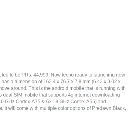
cted to be PRs. 44,999. Now tecno ready to launching new
e has a dimension of 163.4 x 76.7 x 7.8 mm (6.43 x 3.02 x
move around. This is the android mobile that is running with
 dual SIM mobile that supports 4g internet downloading
×2.0 GHz Cortex-A75 & 6×1.8 GHz Cortex-A55) and
It will come with multiple color options of Predawn Black,