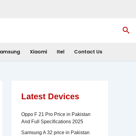
Sea
amsung
Xiaomi
Itel
Contact Us
Latest Devices
Oppo F 21 Pro Price in Pakistan
And Full Specifications 2025
Samsung A 32 price in Pakistan