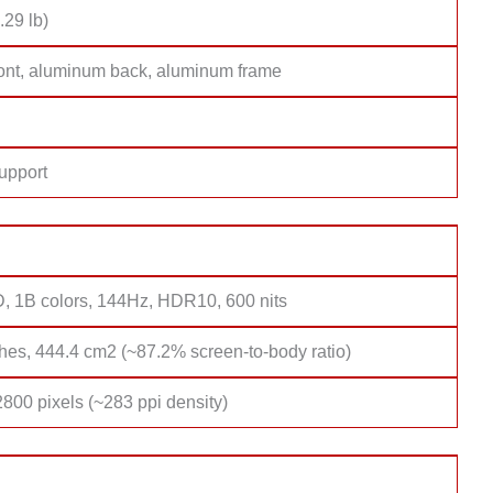
.29 lb)
ront, aluminum back, aluminum frame
upport
, 1B colors, 144Hz, HDR10, 600 nits
hes, 444.4 cm2 (~87.2% screen-to-body ratio)
800 pixels (~283 ppi density)