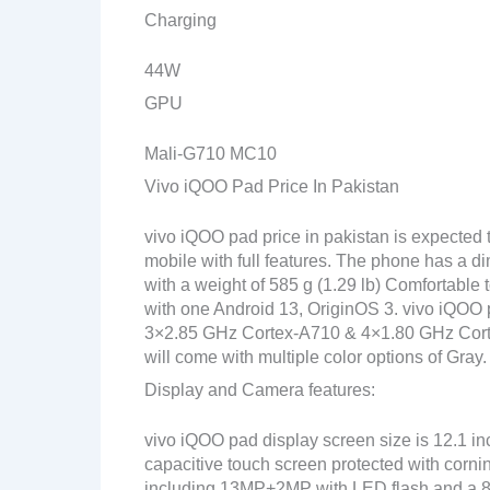
Charging
44W
GPU
Mali-G710 MC10
Vivo iQOO Pad Price In Pakistan
vivo iQOO pad price in pakistan is expected
mobile with full features. The phone has a d
with a weight of 585 g (1.29 lb) Comfortable 
with one Android 13, OriginOS 3. vivo iQOO
3×2.85 GHz Cortex-A710 & 4×1.80 GHz Corte
will come with multiple color options of Gray.
Display and Camera features:
vivo iQOO pad display screen size is 12.1 i
capacitive touch screen protected with corn
including 13MP+2MP with LED flash and a 