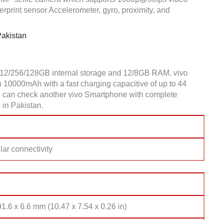
rprint sensor Accelerometer, gyro, proximity, and
Pakistan
512/256/128GB internal storage and 12/8GB RAM. vivo
10000mAh with a fast charging capacitive of up to 44
you can check another vivo Smartphone with complete
 in Pakistan.
lar connectivity
1.6 x 6.6 mm (10.47 x 7.54 x 0.26 in)