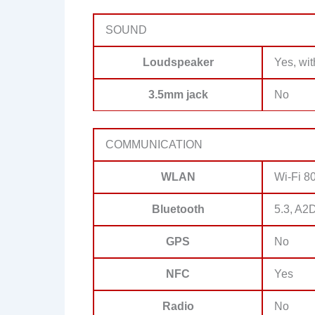
SOUND
Loudspeaker
Yes, wit
3.5mm jack
No
COMMUNICATION
WLAN
Wi-Fi 80
Bluetooth
5.3, A2
GPS
No
NFC
Yes
Radio
No