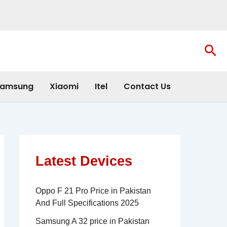
Sea
amsung
Xiaomi
Itel
Contact Us
Latest Devices
Oppo F 21 Pro Price in Pakistan
And Full Specifications 2025
Samsung A 32 price in Pakistan