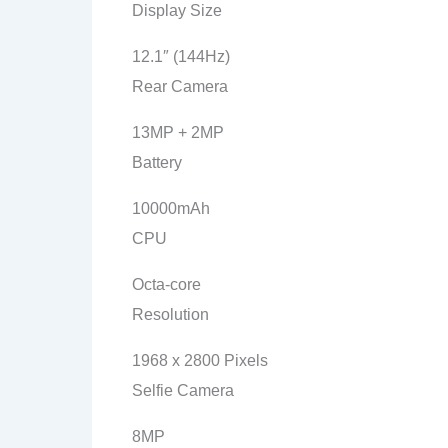
Display Size
12.1″ (144Hz)
Rear Camera
13MP + 2MP
Battery
10000mAh
CPU
Octa-core
Resolution
1968 x 2800 Pixels
Selfie Camera
8MP