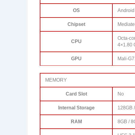
OS
Android
Chipset
Mediate
Octa-co
CPU
4×1.80 
GPU
Mali-G
MEMORY
Card Slot
No
Internal Storage
128GB /
RAM
8GB / 8