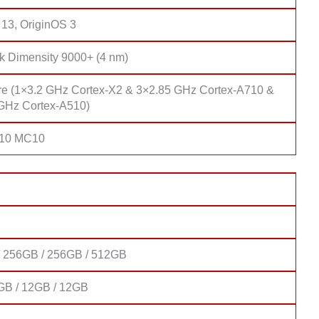
 13, OriginOS 3
k Dimensity 9000+ (4 nm)
re (1×3.2 GHz Cortex-X2 & 3×2.85 GHz Cortex-A710 &
GHz Cortex-A510)
710 MC10
 256GB / 256GB / 512GB
GB / 12GB / 12GB