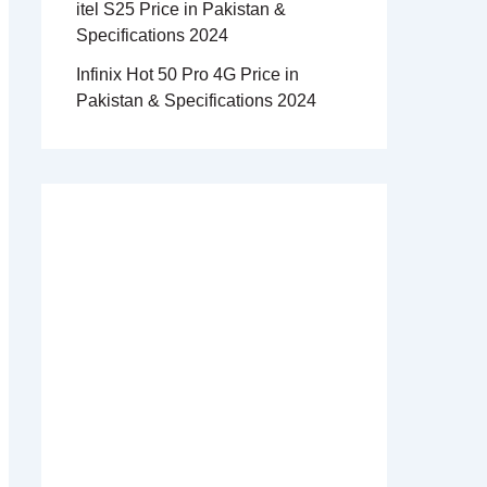
itel S25 Price in Pakistan &
Specifications 2024
Infinix Hot 50 Pro 4G Price in
Pakistan & Specifications 2024