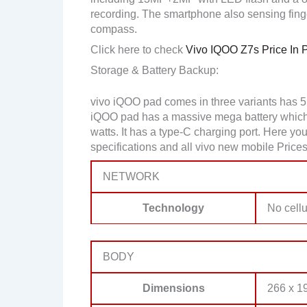
recording. The smartphone also sensing finge
compass.
Click here to check
Vivo IQOO Z7s Price In 
Storage & Battery Backup:
vivo iQOO pad comes in three variants has 
iQOO pad has a massive mega battery which 
watts. It has a type-C charging port. Here 
specifications and all vivo new mobile Prices
NETWORK
Technology
No cellu
BODY
Dimensions
266 x 19