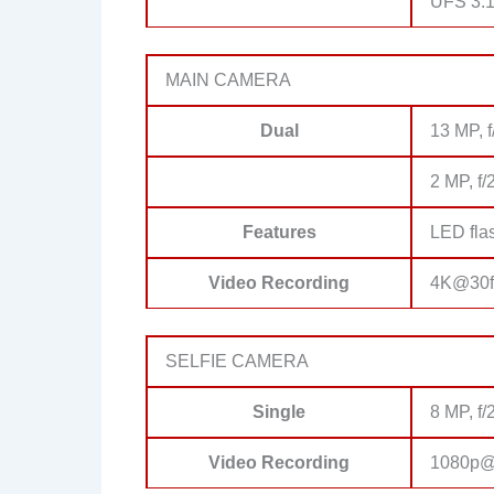
UFS 3.
MAIN CAMERA
Dual
13 MP, f
2 MP, f/
Features
LED fla
Video Recording
4K@30f
SELFIE CAMERA
Single
8 MP, f/
Video Recording
1080p@