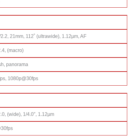
1
/2.2, 21mm, 112˚ (ultrawide), 1.12µm, AF
2.4, (macro)
sh, panorama
ps, 1080p@30fps
2.0, (wide), 1/4.0″, 1.12µm
30fps