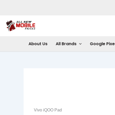
Skip
to
content
About Us
All Brands
Google Pixe
Vivo iQOO Pad