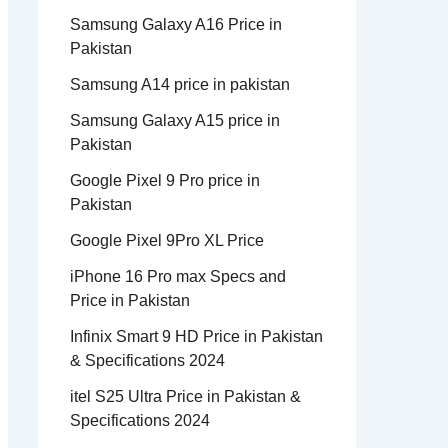
Samsung Galaxy A16 Price in
Pakistan
Samsung A14 price in pakistan
Samsung Galaxy A15 price in
Pakistan
Google Pixel 9 Pro price in
Pakistan
Google Pixel 9Pro XL Price
iPhone 16 Pro max Specs and
Price in Pakistan
Infinix Smart 9 HD Price in Pakistan
& Specifications 2024
itel S25 Ultra Price in Pakistan &
Specifications 2024