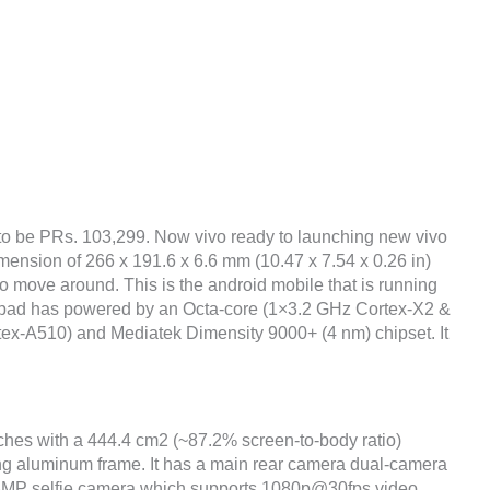
 to be PRs. 103,299. Now vivo ready to launching new vivo
imension of 266 x 191.6 x 6.6 mm (10.47 x 7.54 x 0.26 in)
to move around. This is the android mobile that is running
 pad has powered by an Octa-core (1×3.2 GHz Cortex-X2 &
x-A510) and Mediatek Dimensity 9000+ (4 nm) chipset. It
nches with a 444.4 cm2 (~87.2% screen-to-body ratio)
ing aluminum frame. It has a main rear camera dual-camera
8MP selfie camera which supports 1080p@30fps video