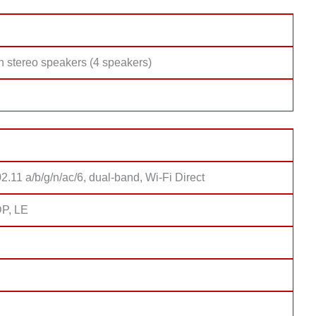
h stereo speakers (4 speakers)
2.11 a/b/g/n/ac/6, dual-band, Wi-Fi Direct
DP, LE