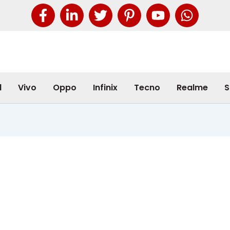
l
Vivo
Oppo
Infinix
Tecno
Realme
S