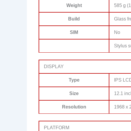
Weight
585 g (1
Build
Glass f
SIM
No
Stylus s
DISPLAY
Type
IPS LCD
Size
12.1 inc
Resolution
1968 x 2
PLATFORM