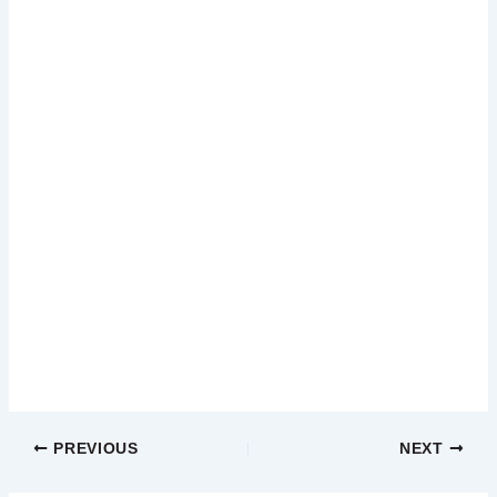
PREVIOUS
NEXT