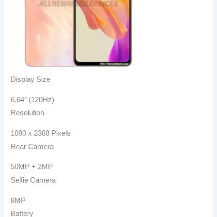
Display Size
6.64″ (120Hz)
Resolution
1080 x 2388 Pixels
Rear Camera
50MP + 2MP
Selfie Camera
8MP
Battery