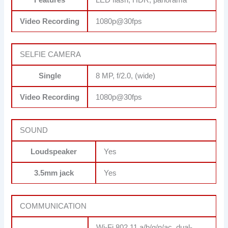
Features
LED flash, HDR, panorama
Video Recording
1080p@30fps
SELFIE CAMERA
Single
8 MP, f/2.0, (wide)
Video Recording
1080p@30fps
SOUND
Loudspeaker
Yes
3.5mm jack
Yes
COMMUNICATION
Wi-Fi 802.11 a/b/g/n/ac, dual-