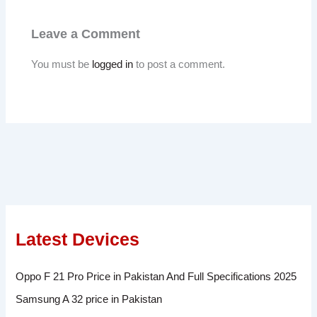
Leave a Comment
You must be
logged in
to post a comment.
Latest Devices
Oppo F 21 Pro Price in Pakistan And Full Specifications 2025
Samsung A 32 price in Pakistan