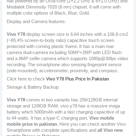
has powered by an Octa-core (2×2.2 GHz & 6×2.0 GHz) and
Mediatek Dimensity 7020 (6 nm) chipset. It will come with
multiple color options of Black, Blue, Gold.
Display and Camera features:
Vivo Y78
display screen size is 6.64 inches with a 106.8 cm2
(~85.4% screen-to-body ratio) capacitive touch screen
protected with corning plastic frame. It has a main rear
camera dual-camera including 50MP+2MP with LED flash
and a 8MP selfie camera which supports 1080p@30fps video
recording. The smartphone also sensing fingerprint sensor
(side-mounted), accelerometer, proximity, and compass.
Click here to check
Vivo Y78 Plus Price In Pakistan
Storage & Battery Backup:
Vivo Y78
comes in two variants has 256/128GB internal
storage and 12/8GB RAM. vivo y78 has a massive mega
battery which 5000mAh with a fast charging capacitive of up
to 44 watts. It has a type-C charging port.
Vivo mobile
mobile price in pakistan
. Here you can check another Vivo
Smartphone with complete specifications and
all Vivo new