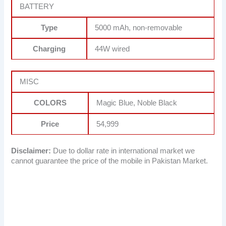
BATTERY
Type
5000 mAh, non-removable
Charging
44W wired
MISC
COLORS
Magic Blue, Noble Black
Price
54,999
Disclaimer:
Due to dollar rate in international market we
cannot guarantee the price of the mobile in Pakistan Market.