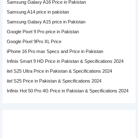
Samsung Galaxy A16 Price in Pakistan
Samsung A14 price in pakistan
Samsung Galaxy A15 price in Pakistan
Google Pixel 9 Pro price in Pakistan
Google Pixel 9Pro XL Price
iPhone 16 Pro max Specs and Price in Pakistan
Infinix Smart 9 HD Price in Pakistan & Specifications 2024
itel S25 Ultra Price in Pakistan & Specifications 2024
itel S25 Price in Pakistan & Specifications 2024
Infinix Hot 50 Pro 4G Price in Pakistan & Specifications 2024