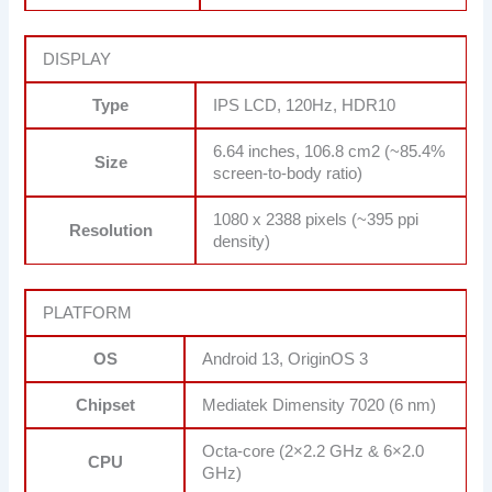
DISPLAY
Type
IPS LCD, 120Hz, HDR10
6.64 inches, 106.8 cm2 (~85.4%
Size
screen-to-body ratio)
1080 x 2388 pixels (~395 ppi
Resolution
density)
PLATFORM
OS
Android 13, OriginOS 3
Chipset
Mediatek Dimensity 7020 (6 nm)
Octa-core (2×2.2 GHz & 6×2.0
CPU
GHz)