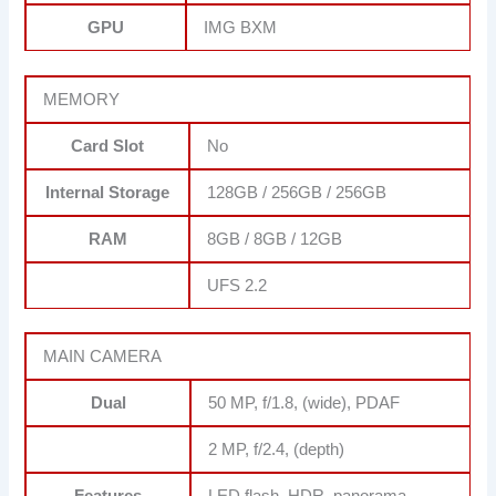
GPU
IMG BXM
MEMORY
Card Slot
No
Internal Storage
128GB / 256GB / 256GB
RAM
8GB / 8GB / 12GB
UFS 2.2
MAIN CAMERA
Dual
50 MP, f/1.8, (wide), PDAF
2 MP, f/2.4, (depth)