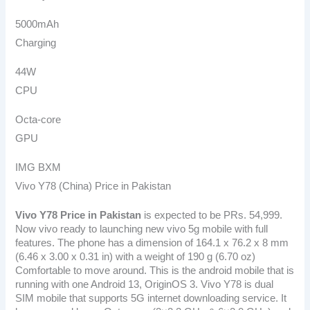
5000mAh
Charging
44W
CPU
Octa-core
GPU
IMG BXM
Vivo Y78 (China) Price in Pakistan
Vivo Y78 Price in Pakistan
is expected to be PRs. 54,999.
Now vivo ready to launching new vivo 5g mobile with full
features. The phone has a dimension of 164.1 x 76.2 x 8 mm
(6.46 x 3.00 x 0.31 in) with a weight of 190 g (6.70 oz)
Comfortable to move around. This is the android mobile that is
running with one Android 13, OriginOS 3. Vivo Y78 is dual
SIM mobile that supports 5G internet downloading service. It