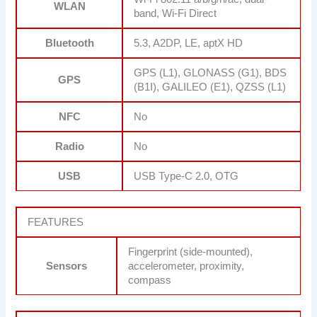
WLAN
band, Wi-Fi Direct
Bluetooth
5.3, A2DP, LE, aptX HD
GPS (L1), GLONASS (G1), BDS
GPS
(B1I), GALILEO (E1), QZSS (L1)
NFC
No
Radio
No
USB
USB Type-C 2.0, OTG
FEATURES
Fingerprint (side-mounted),
Sensors
accelerometer, proximity,
compass