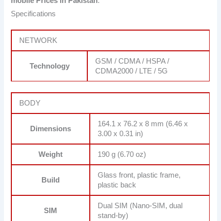
mobile Prices in Pakistan
.
Specifications
NETWORK
GSM / CDMA / HSPA /
Technology
CDMA2000 / LTE / 5G
BODY
164.1 x 76.2 x 8 mm (6.46 x
Dimensions
3.00 x 0.31 in)
Weight
190 g (6.70 oz)
Glass front, plastic frame,
Build
plastic back
Dual SIM (Nano-SIM, dual
SIM
stand-by)