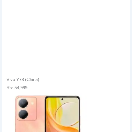
Vivo Y78 (China)
Rs: 54,999