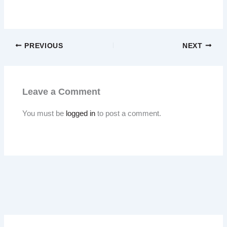
PREVIOUS
NEXT
Leave a Comment
You must be
logged in
to post a comment.