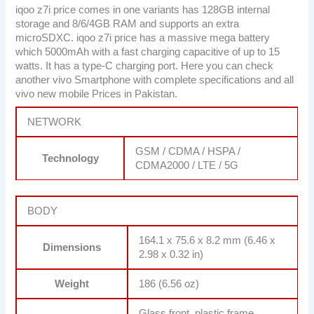
iqoo z7i price comes in one variants has 128GB internal
storage and 8/6/4GB RAM and supports an extra
microSDXC. iqoo z7i price has a massive mega battery
which 5000mAh with a fast charging capacitive of up to 15
watts. It has a type-C charging port. Here you can check
another vivo Smartphone with complete specifications and all
vivo new mobile Prices in Pakistan.
NETWORK
GSM / CDMA / HSPA /
Technology
CDMA2000 / LTE / 5G
BODY
164.1 x 75.6 x 8.2 mm (6.46 x
Dimensions
2.98 x 0.32 in)
Weight
186 (6.56 oz)
Glass front, plastic frame,