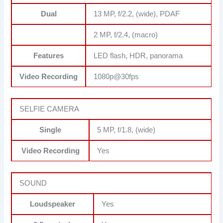
Dual
13 MP, f/2.2, (wide), PDAF
2 MP, f/2.4, (macro)
Features
LED flash, HDR, panorama
Video Recording
1080p@30fps
SELFIE CAMERA
Single
5 MP, f/1.8, (wide)
Video Recording
Yes
SOUND
Loudspeaker
Yes