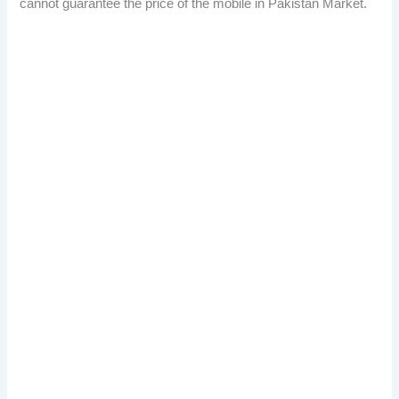
cannot guarantee the price of the mobile in Pakistan Market.