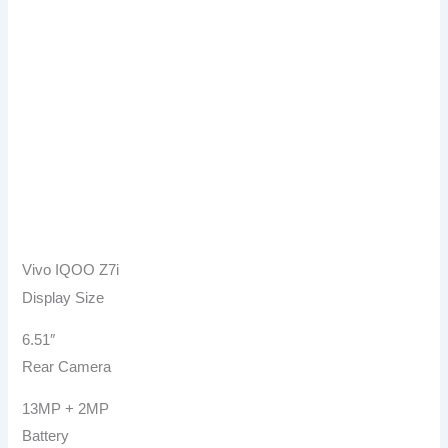
Vivo IQOO Z7i
Display Size
6.51″
Rear Camera
13MP + 2MP
Battery