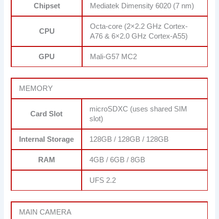
Chipset
Mediatek Dimensity 6020 (7 nm)
Octa-core (2×2.2 GHz Cortex-
CPU
A76 & 6×2.0 GHz Cortex-A55)
GPU
Mali-G57 MC2
MEMORY
microSDXC (uses shared SIM
Card Slot
slot)
Internal Storage
128GB / 128GB / 128GB
RAM
4GB / 6GB / 8GB
UFS 2.2
MAIN CAMERA