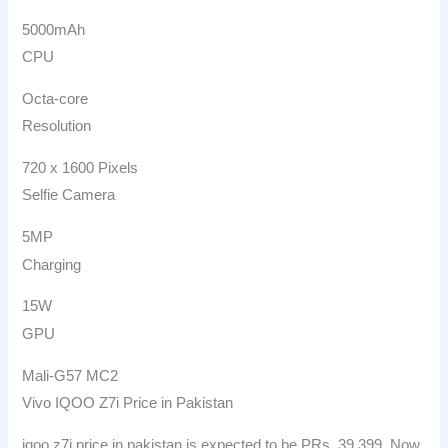
5000mAh
CPU
Octa-core
Resolution
720 x 1600 Pixels
Selfie Camera
5MP
Charging
15W
GPU
Mali-G57 MC2
Vivo IQOO Z7i Price in Pakistan
iqoo z7i price in pakistan is expected to be PRs. 39,399. Now