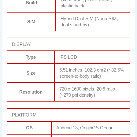
Build
plastic back
Hybrid Dual SIM (Nano-SIM,
SIM
dual stand-by)
DISPLAY
Type
IPS LCD
6.51 inches, 102.3 cm2 (~82.5%
Size
screen-to-body ratio)
720 x 1600 pixels, 20:9 ratio
Resolution
(~270 ppi density)
PLATFORM
OS
Android 13, OriginOS Ocean