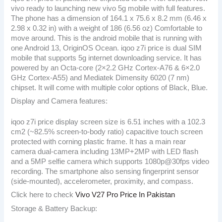
vivo ready to launching new vivo 5g mobile with full features.
The phone has a dimension of 164.1 x 75.6 x 8.2 mm (6.46 x
2.98 x 0.32 in) with a weight of 186 (6.56 oz) Comfortable to
move around. This is the android mobile that is running with
one Android 13, OriginOS Ocean. iqoo z7i price is dual SIM
mobile that supports 5g internet downloading service. It has
powered by an Octa-core (2×2.2 GHz Cortex-A76 & 6×2.0
GHz Cortex-A55) and Mediatek Dimensity 6020 (7 nm)
chipset. It will come with multiple color options of Black, Blue.
Display and Camera features:
iqoo z7i price display screen size is 6.51 inches with a 102.3
cm2 (~82.5% screen-to-body ratio) capacitive touch screen
protected with corning plastic frame. It has a main rear
camera dual-camera including 13MP+2MP with LED flash
and a 5MP selfie camera which supports 1080p@30fps video
recording. The smartphone also sensing fingerprint sensor
(side-mounted), accelerometer, proximity, and compass.
Click here to check
Vivo V27 Pro Price In Pakistan
Storage & Battery Backup: