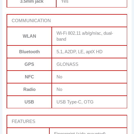
3.5mm jack
Yes
COMMUNICATION
Wi-Fi 802.11 a/b/g/n/ac, dual-
WLAN
band
Bluetooth
5.1, A2DP, LE, aptX HD
GPS
GLONASS
NFC
No
Radio
No
USB
USB Type-C, OTG
FEATURES
Fingerprint (side-mounted),