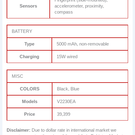
Sensors
accelerometer, proximity,
compass
BATTERY
Type
5000 mAh, non-removable
Charging
15W wired
MISC
COLORS
Black, Blue
Models
V2230EA
Price
39,399
Disclaimer:
Due to dollar rate in international market we