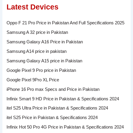
Latest Devices
Oppo F 21 Pro Price in Pakistan And Full Specifications 2025
Samsung A 32 price in Pakistan
Samsung Galaxy A16 Price in Pakistan
Samsung A14 price in pakistan
Samsung Galaxy A15 price in Pakistan
Google Pixel 9 Pro price in Pakistan
Google Pixel 9Pro XL Price
iPhone 16 Pro max Specs and Price in Pakistan
Infinix Smart 9 HD Price in Pakistan & Specifications 2024
itel S25 Ultra Price in Pakistan & Specifications 2024
itel S25 Price in Pakistan & Specifications 2024
Infinix Hot 50 Pro 4G Price in Pakistan & Specifications 2024