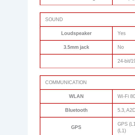
SOUND
Loudspeaker
Yes
3.5mm jack
No
24-bit/
COMMUNICATION
WLAN
Wi-Fi 80
Bluetooth
5.3, A2
GPS (L1
GPS
(L1)