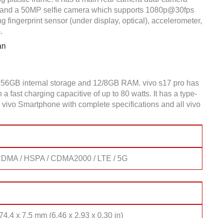
and a 50MP selfie camera which supports 1080p@30fps
 fingerprint sensor (under display, optical), accelerometer,
.
an
/256GB internal storage and 12/8GB RAM. vivo s17 pro has
fast charging capacitive of up to 80 watts. It has a type-
 vivo Smartphone with complete specifications and all vivo
DMA / HSPA / CDMA2000 / LTE / 5G
74.4 x 7.5 mm (6.46 x 2.93 x 0.30 in)