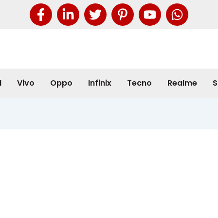
l
Vivo
Oppo
Infinix
Tecno
Realme
S