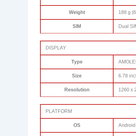
Weight
188 g (6
SIM
Dual SI
DISPLAY
Type
AMOLED,
Size
6.78 inc
Resolution
1260 x 2
PLATFORM
OS
Android