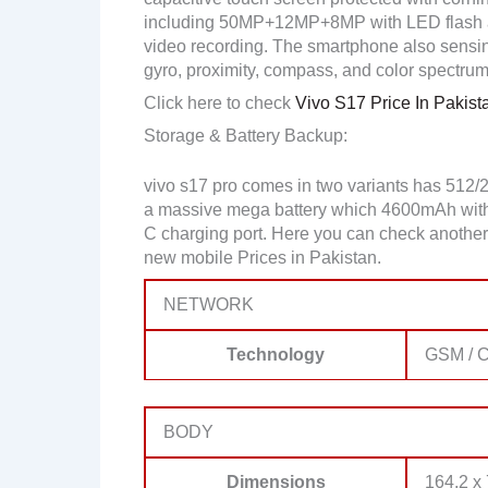
including 50MP+12MP+8MP with LED flash 
video recording. The smartphone also sensing
gyro, proximity, compass, and color spectrum
Click here to check
Vivo S17 Price In Pakist
Storage & Battery Backup:
vivo s17 pro comes in two variants has 512
a massive mega battery which 4600mAh with a 
C charging port. Here you can check another
new mobile Prices in Pakistan.
NETWORK
Technology
GSM / C
BODY
Dimensions
164.2 x 