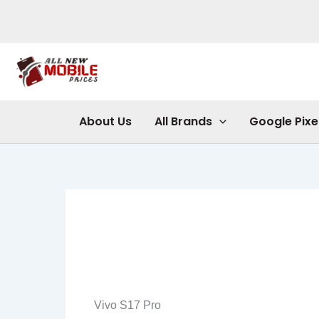
Skip
to
content
About Us
All Brands
Google Pixe
Vivo S17 Pro