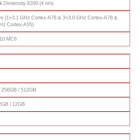
k Dimensity 8200 (4 nm)
re (1×3.1 GHz Cortex-A78 & 3×3.0 GHz Cortex-A78 &
Hz Cortex-A55)
610 MC6
 256GB / 512GB
2GB / 12GB
1