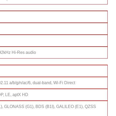
192kHz Hi-Res audio
2.11 a/b/g/n/ac/6, dual-band, Wi-Fi Direct
DP, LE, aptX HD
), GLONASS (G1), BDS (B1I), GALILEO (E1), QZSS