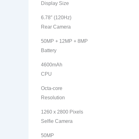
Display Size
6.78″ (120Hz)
Rear Camera
50MP + 12MP + 8MP
Battery
4600mAh
CPU
Octa-core
Resolution
1260 x 2800 Pixels
Selfie Camera
50MP