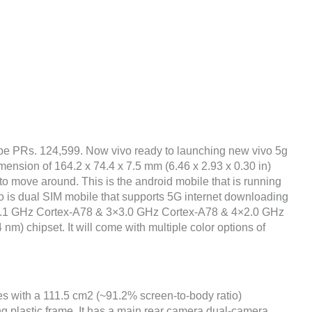
o be PRs. 124,599. Now vivo ready to launching new vivo 5g
mension of 164.2 x 74.4 x 7.5 mm (6.46 x 2.93 x 0.30 in)
to move around. This is the android mobile that is running
o is dual SIM mobile that supports 5G internet downloading
1×3.1 GHz Cortex-A78 & 3×3.0 GHz Cortex-A78 & 4×2.0 GHz
m) chipset. It will come with multiple color options of
hes with a 111.5 cm2 (~91.2% screen-to-body ratio)
ng plastic frame. It has a main rear camera dual-camera