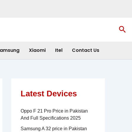
Sea
amsung
Xiaomi
Itel
Contact Us
Latest Devices
Oppo F 21 Pro Price in Pakistan
And Full Specifications 2025
Samsung A 32 price in Pakistan