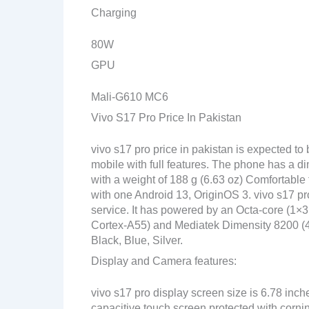
Charging
80W
GPU
Mali-G610 MC6
Vivo S17 Pro Price In Pakistan
vivo s17 pro price in pakistan is expected t
mobile with full features. The phone has a di
with a weight of 188 g (6.63 oz) Comfortable 
with one Android 13, OriginOS 3. vivo s17 pr
service. It has powered by an Octa-core (
Cortex-A55) and Mediatek Dimensity 8200 (4 n
Black, Blue, Silver.
Display and Camera features:
vivo s17 pro display screen size is 6.78 inc
capacitive touch screen protected with corni