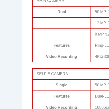
MAIN CAMERA
Dual
50 MP, f
12 MP, f
8 MP, f/
Features
Ring-LE
Video Recording
4K@30f
SELFIE CAMERA
Single
50 MP, f
Features
Dual-LE
Video Recording
1080p@