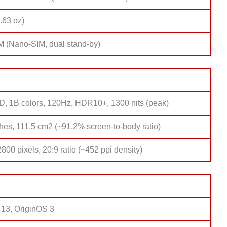
.63 oz)
M (Nano-SIM, dual stand-by)
 1B colors, 120Hz, HDR10+, 1300 nits (peak)
hes, 111.5 cm2 (~91.2% screen-to-body ratio)
800 pixels, 20:9 ratio (~452 ppi density)
 13, OriginOS 3