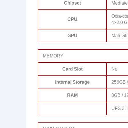
Chipset
Mediate
Octa-co
CPU
4×2.0 G
GPU
Mali-G
MEMORY
Card Slot
No
Internal Storage
256GB /
RAM
8GB / 1
UFS 3.