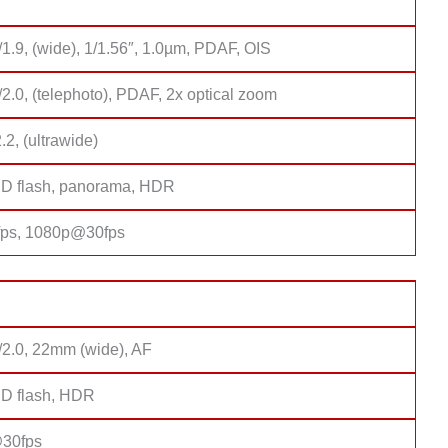
/1.9, (wide), 1/1.56″, 1.0µm, PDAF, OIS
/2.0, (telephoto), PDAF, 2x optical zoom
2.2, (ultrawide)
D flash, panorama, HDR
ps, 1080p@30fps
/2.0, 22mm (wide), AF
D flash, HDR
30fps