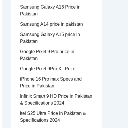
Samsung Galaxy A16 Price in
Pakistan
Samsung A14 price in pakistan
Samsung Galaxy A15 price in
Pakistan
Google Pixel 9 Pro price in
Pakistan
Google Pixel 9Pro XL Price
iPhone 16 Pro max Specs and
Price in Pakistan
Infinix Smart 9 HD Price in Pakistan
& Specifications 2024
itel S25 Ultra Price in Pakistan &
Specifications 2024