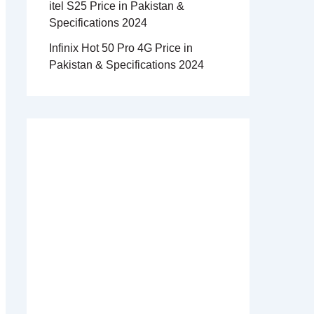
itel S25 Price in Pakistan &
Specifications 2024
Infinix Hot 50 Pro 4G Price in
Pakistan & Specifications 2024