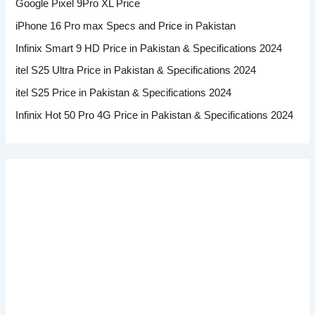
Google Pixel 9Pro XL Price
iPhone 16 Pro max Specs and Price in Pakistan
Infinix Smart 9 HD Price in Pakistan & Specifications 2024
itel S25 Ultra Price in Pakistan & Specifications 2024
itel S25 Price in Pakistan & Specifications 2024
Infinix Hot 50 Pro 4G Price in Pakistan & Specifications 2024