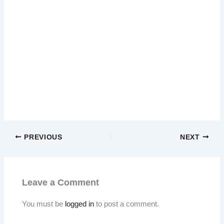
PREVIOUS
NEXT
Leave a Comment
You must be
logged in
to post a comment.