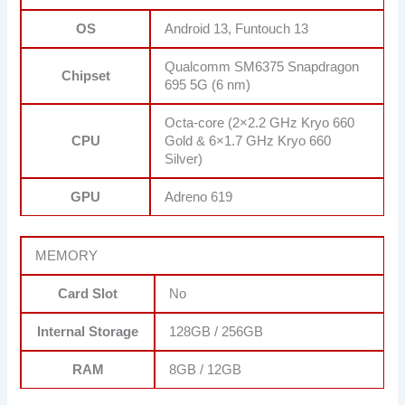
OS
Android 13, Funtouch 13
Qualcomm SM6375 Snapdragon
Chipset
695 5G (6 nm)
Octa-core (2×2.2 GHz Kryo 660
CPU
Gold & 6×1.7 GHz Kryo 660
Silver)
GPU
Adreno 619
MEMORY
Card Slot
No
Internal Storage
128GB / 256GB
RAM
8GB / 12GB