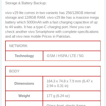
Storage & Battery Backup:
vivo v29 lite comes in two variants has 256/128GB internal
storage and 12/8GB RAM. vivo v29 lite has a massive mega
battery which 5000mAh with a fast charging capacitive of up
to 44 watts. It has a type-C charging port. Here you can
check another vivo Smartphone with complete specifications
and all vivo new mobile Prices in Pakistan.
NETWORK
Technology
GSM / HSPA / LTE / 5G
BODY
164.3 x 74.8 x 7.9 mm (6.47 x
Dimensions
2.94 x 0.31 in)
Weight
177 g (6.24 oz)
Glass front, plastic frame,