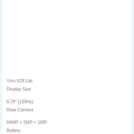
Vivo V29 Lite
Display Size
6.78″ (120Hz)
Rear Camera
64MP + 2MP + 2MP
Battery