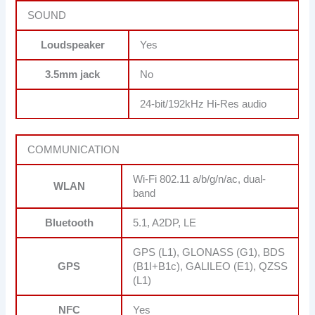
SOUND
Loudspeaker
Yes
3.5mm jack
No
24-bit/192kHz Hi-Res audio
COMMUNICATION
Wi-Fi 802.11 a/b/g/n/ac, dual-
WLAN
band
Bluetooth
5.1, A2DP, LE
GPS (L1), GLONASS (G1), BDS
GPS
(B1I+B1c), GALILEO (E1), QZSS
(L1)
NFC
Yes