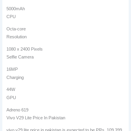
5000mAh
CPU
Octa-core
Resolution
1080 x 2400 Pixels
Selfie Camera
16MP
Charging
44W
GPU
Adreno 619
Vivo V29 Lite Price In Pakistan
vivo v29 lite price in pakistan is expected to be PRs. 109,399.