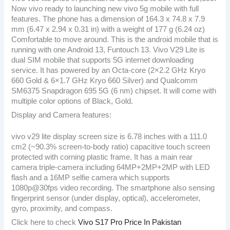
Now vivo ready to launching new vivo 5g mobile with full
features. The phone has a dimension of 164.3 x 74.8 x 7.9
mm (6.47 x 2.94 x 0.31 in) with a weight of 177 g (6.24 oz)
Comfortable to move around. This is the android mobile that is
running with one Android 13, Funtouch 13. Vivo V29 Lite is
dual SIM mobile that supports 5G internet downloading
service. It has powered by an Octa-core (2×2.2 GHz Kryo
660 Gold & 6×1.7 GHz Kryo 660 Silver) and Qualcomm
SM6375 Snapdragon 695 5G (6 nm) chipset. It will come with
multiple color options of Black, Gold.
Display and Camera features:
vivo v29 lite display screen size is 6.78 inches with a 111.0
cm2 (~90.3% screen-to-body ratio) capacitive touch screen
protected with corning plastic frame. It has a main rear
camera triple-camera including 64MP+2MP+2MP with LED
flash and a 16MP selfie camera which supports
1080p@30fps video recording. The smartphone also sensing
fingerprint sensor (under display, optical), accelerometer,
gyro, proximity, and compass.
Click here to check
Vivo S17 Pro Price In Pakistan