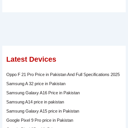
Latest Devices
Oppo F 21 Pro Price in Pakistan And Full Specifications 2025
Samsung A 32 price in Pakistan
Samsung Galaxy A16 Price in Pakistan
Samsung A14 price in pakistan
Samsung Galaxy A15 price in Pakistan
Google Pixel 9 Pro price in Pakistan