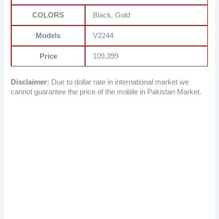
COLORS
Black, Gold
Models
V2244
Price
109,399
Disclaimer:
Due to dollar rate in international market we
cannot guarantee the price of the mobile in Pakistan Market.