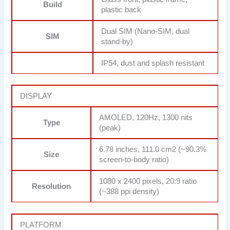
Build
plastic back
Dual SIM (Nano-SIM, dual
SIM
stand-by)
IP54, dust and splash resistant
DISPLAY
AMOLED, 120Hz, 1300 nits
Type
(peak)
6.78 inches, 111.0 cm2 (~90.3%
Size
screen-to-body ratio)
1080 x 2400 pixels, 20:9 ratio
Resolution
(~388 ppi density)
PLATFORM