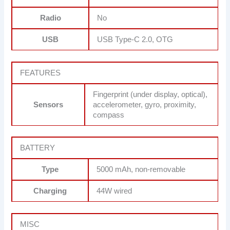
Radio
No
USB
USB Type-C 2.0, OTG
FEATURES
Fingerprint (under display, optical),
Sensors
accelerometer, gyro, proximity,
compass
BATTERY
Type
5000 mAh, non-removable
Charging
44W wired
MISC