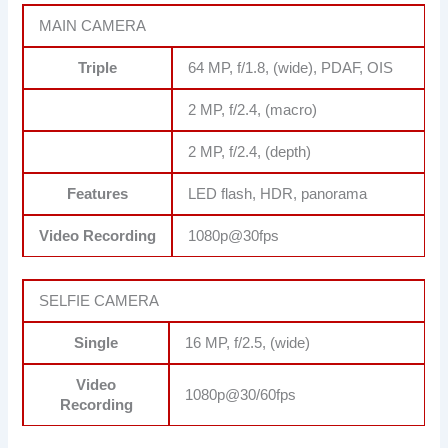
MAIN CAMERA
Triple
64 MP, f/1.8, (wide), PDAF, OIS
2 MP, f/2.4, (macro)
2 MP, f/2.4, (depth)
Features
LED flash, HDR, panorama
Video Recording
1080p@30fps
SELFIE CAMERA
Single
16 MP, f/2.5, (wide)
Video
1080p@30/60fps
Recording