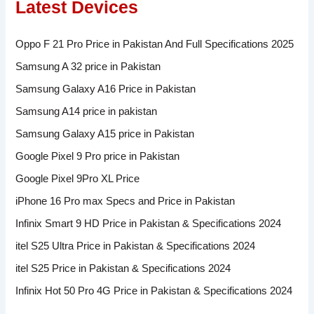
Latest Devices
Oppo F 21 Pro Price in Pakistan And Full Specifications 2025
Samsung A 32 price in Pakistan
Samsung Galaxy A16 Price in Pakistan
Samsung A14 price in pakistan
Samsung Galaxy A15 price in Pakistan
Google Pixel 9 Pro price in Pakistan
Google Pixel 9Pro XL Price
iPhone 16 Pro max Specs and Price in Pakistan
Infinix Smart 9 HD Price in Pakistan & Specifications 2024
itel S25 Ultra Price in Pakistan & Specifications 2024
itel S25 Price in Pakistan & Specifications 2024
Infinix Hot 50 Pro 4G Price in Pakistan & Specifications 2024