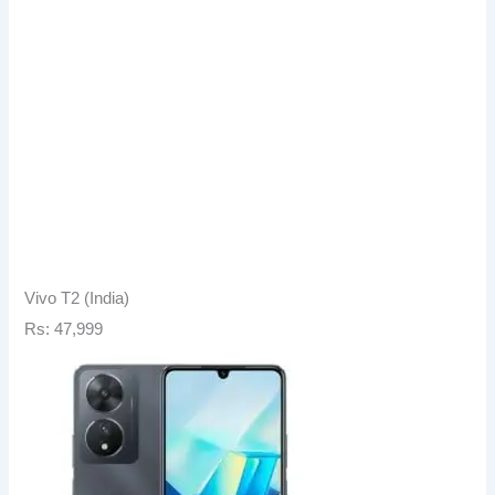
Vivo T2 (India)
Rs: 47,999