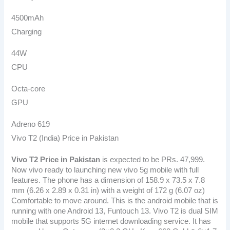
4500mAh
Charging
44W
CPU
Octa-core
GPU
Adreno 619
Vivo T2 (India) Price in Pakistan
Vivo T2 Price in Pakistan
is expected to be PRs. 47,999.
Now vivo ready to launching new vivo 5g mobile with full
features. The phone has a dimension of 158.9 x 73.5 x 7.8
mm (6.26 x 2.89 x 0.31 in) with a weight of 172 g (6.07 oz)
Comfortable to move around. This is the android mobile that is
running with one Android 13, Funtouch 13. Vivo T2 is dual SIM
mobile that supports 5G internet downloading service. It has