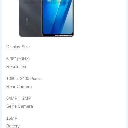
Display Size
6.38″ (90Hz)
Resolution
1080 x 2400 Pixels
Rear Camera
64MP + 2MP
Selfie Camera
16MP
Battery