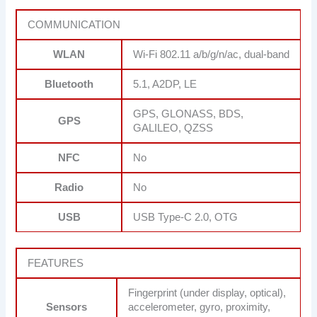
COMMUNICATION
WLAN
Wi-Fi 802.11 a/b/g/n/ac, dual-band
Bluetooth
5.1, A2DP, LE
GPS, GLONASS, BDS,
GPS
GALILEO, QZSS
NFC
No
Radio
No
USB
USB Type-C 2.0, OTG
FEATURES
Fingerprint (under display, optical),
Sensors
accelerometer, gyro, proximity,