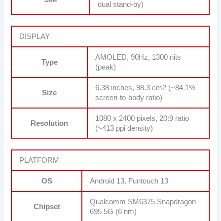
dual stand-by)
DISPLAY
AMOLED, 90Hz, 1300 nits
Type
(peak)
6.38 inches, 98.3 cm2 (~84.1%
Size
screen-to-body ratio)
1080 x 2400 pixels, 20:9 ratio
Resolution
(~413 ppi density)
PLATFORM
OS
Android 13, Funtouch 13
Qualcomm SM6375 Snapdragon
Chipset
695 5G (6 nm)