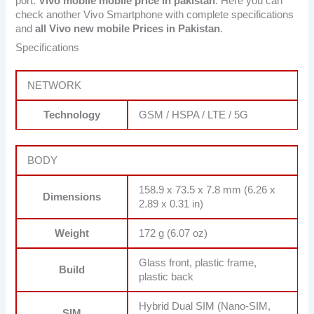
port.
Vivo mobile mobile price in pakistan
. Here you can
check another Vivo Smartphone with complete specifications
and
all Vivo new mobile Prices in Pakistan
.
Specifications
NETWORK
Technology
GSM / HSPA / LTE / 5G
BODY
158.9 x 73.5 x 7.8 mm (6.26 x
Dimensions
2.89 x 0.31 in)
Weight
172 g (6.07 oz)
Glass front, plastic frame,
Build
plastic back
Hybrid Dual SIM (Nano-SIM,
SIM