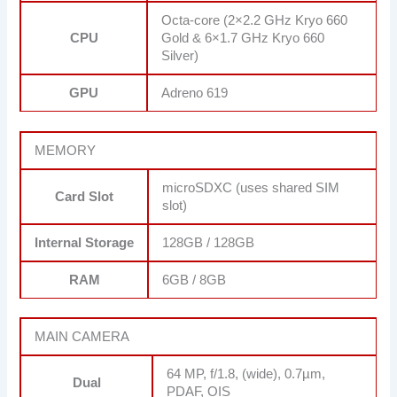
Octa-core (2×2.2 GHz Kryo 660
CPU
Gold & 6×1.7 GHz Kryo 660
Silver)
GPU
Adreno 619
MEMORY
microSDXC (uses shared SIM
Card Slot
slot)
Internal Storage
128GB / 128GB
RAM
6GB / 8GB
MAIN CAMERA
64 MP, f/1.8, (wide), 0.7µm,
Dual
PDAF, OIS