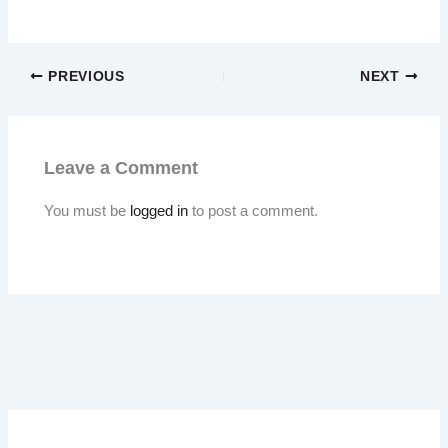
PREVIOUS
NEXT
Leave a Comment
You must be
logged in
to post a comment.