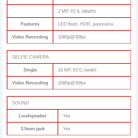
2 MP, f/2.4, (depth)
Features
LED flash, HDR, panorama
Video Recording
1080p@30fps
SELFIE CAMERA
Single
16 MP, f/2.0, (wide)
Video Recording
1080p@30fps
SOUND
Loudspeaker
Yes
3.5mm jack
Yes