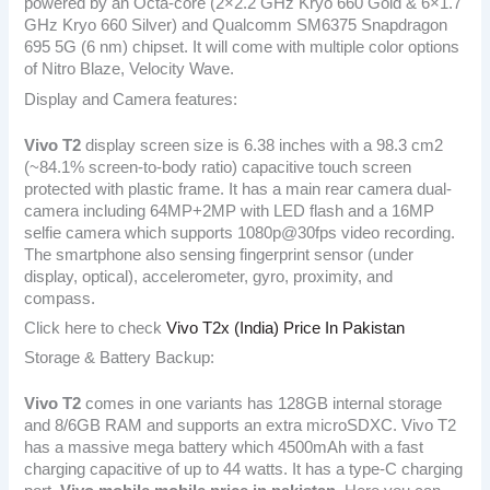
powered by an Octa-core (2×2.2 GHz Kryo 660 Gold & 6×1.7
GHz Kryo 660 Silver) and Qualcomm SM6375 Snapdragon
695 5G (6 nm) chipset. It will come with multiple color options
of Nitro Blaze, Velocity Wave.
Display and Camera features:
Vivo T2
display screen size is 6.38 inches with a 98.3 cm2
(~84.1% screen-to-body ratio) capacitive touch screen
protected with plastic frame. It has a main rear camera dual-
camera including 64MP+2MP with LED flash and a 16MP
selfie camera which supports 1080p@30fps video recording.
The smartphone also sensing fingerprint sensor (under
display, optical), accelerometer, gyro, proximity, and
compass.
Click here to check
Vivo T2x (India) Price In Pakistan
Storage & Battery Backup:
Vivo T2
comes in one variants has 128GB internal storage
and 8/6GB RAM and supports an extra microSDXC. Vivo T2
has a massive mega battery which 4500mAh with a fast
charging capacitive of up to 44 watts. It has a type-C charging