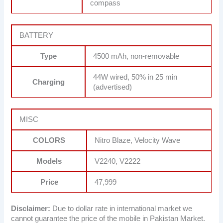
compass
BATTERY
Type
4500 mAh, non-removable
44W wired, 50% in 25 min
Charging
(advertised)
MISC
COLORS
Nitro Blaze, Velocity Wave
Models
V2240, V2222
Price
47,999
Disclaimer:
Due to dollar rate in international market we
cannot guarantee the price of the mobile in Pakistan Market.