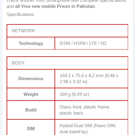
check another Vivo Smartphone with complete specifications
and
all Vivo new mobile Prices in Pakistan
.
Specifications
NETWORK
Technology
GSM / HSPA / LTE / 5G
BODY
164.1 x 75.6 x 8.2 mm (6.46 x
Dimensions
2.98 x 0.32 in)
Weight
184 g (6.49 oz)
Glass front, plastic frame,
Build
plastic back
Hybrid Dual SIM (Nano-SIM,
SIM
dual stand-by)