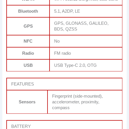
Bluetooth
5.1, A2DP, LE
GPS, GLONASS, GALILEO,
GPS
BDS, QZSS
NFC
No
Radio
FM radio
USB
USB Type-C 2.0, OTG
FEATURES
Fingerprint (side-mounted),
Sensors
accelerometer, proximity,
compass
BATTERY