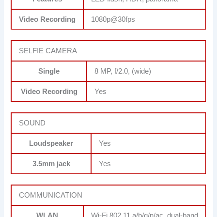
Video Recording
1080p@30fps
SELFIE CAMERA
Single
8 MP, f/2.0, (wide)
Video Recording
Yes
SOUND
Loudspeaker
Yes
3.5mm jack
Yes
COMMUNICATION
WLAN
Wi-Fi 802.11 a/b/g/n/ac, dual-band