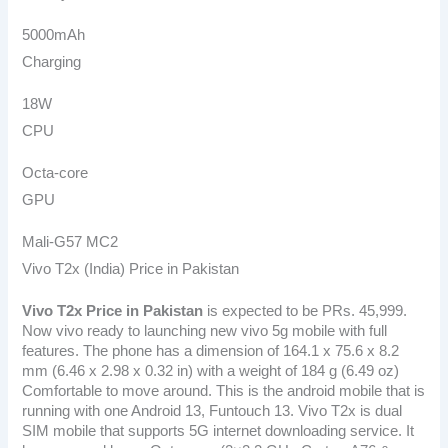
5000mAh
Charging
18W
CPU
Octa-core
GPU
Mali-G57 MC2
Vivo T2x (India) Price in Pakistan
Vivo T2x Price in Pakistan
is expected to be PRs. 45,999.
Now vivo ready to launching new vivo 5g mobile with full
features. The phone has a dimension of 164.1 x 75.6 x 8.2
mm (6.46 x 2.98 x 0.32 in) with a weight of 184 g (6.49 oz)
Comfortable to move around. This is the android mobile that is
running with one Android 13, Funtouch 13. Vivo T2x is dual
SIM mobile that supports 5G internet downloading service. It