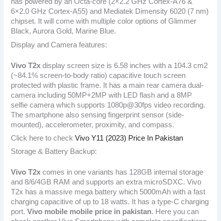
has powered by an Octa-core (2×2.2 GHz Cortex-A76 &
6×2.0 GHz Cortex-A55) and Mediatek Dimensity 6020 (7 nm)
chipset. It will come with multiple color options of Glimmer
Black, Aurora Gold, Marine Blue.
Display and Camera features:
Vivo T2x
display screen size is 6.58 inches with a 104.3 cm2
(~84.1% screen-to-body ratio) capacitive touch screen
protected with plastic frame. It has a main rear camera dual-
camera including 50MP+2MP with LED flash and a 8MP
selfie camera which supports 1080p@30fps video recording.
The smartphone also sensing fingerprint sensor (side-
mounted), accelerometer, proximity, and compass.
Click here to check
Vivo Y11 (2023) Price In Pakistan
Storage & Battery Backup:
Vivo T2x
comes in one variants has 128GB internal storage
and 8/6/4GB RAM and supports an extra microSDXC. Vivo
T2x has a massive mega battery which 5000mAh with a fast
charging capacitive of up to 18 watts. It has a type-C charging
port.
Vivo mobile mobile price in pakistan
. Here you can