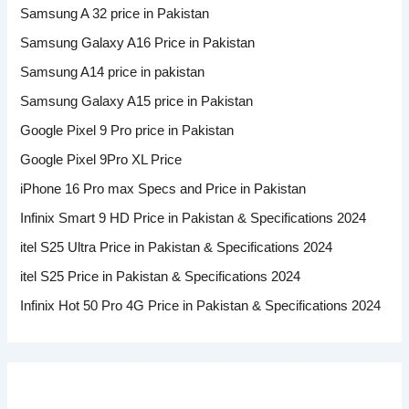
Samsung A 32 price in Pakistan
Samsung Galaxy A16 Price in Pakistan
Samsung A14 price in pakistan
Samsung Galaxy A15 price in Pakistan
Google Pixel 9 Pro price in Pakistan
Google Pixel 9Pro XL Price
iPhone 16 Pro max Specs and Price in Pakistan
Infinix Smart 9 HD Price in Pakistan & Specifications 2024
itel S25 Ultra Price in Pakistan & Specifications 2024
itel S25 Price in Pakistan & Specifications 2024
Infinix Hot 50 Pro 4G Price in Pakistan & Specifications 2024