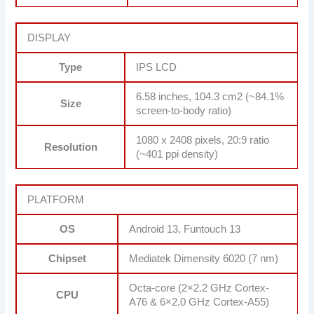
DISPLAY
Type
IPS LCD
6.58 inches, 104.3 cm2 (~84.1%
Size
screen-to-body ratio)
1080 x 2408 pixels, 20:9 ratio
Resolution
(~401 ppi density)
PLATFORM
OS
Android 13, Funtouch 13
Chipset
Mediatek Dimensity 6020 (7 nm)
Octa-core (2×2.2 GHz Cortex-
CPU
A76 & 6×2.0 GHz Cortex-A55)