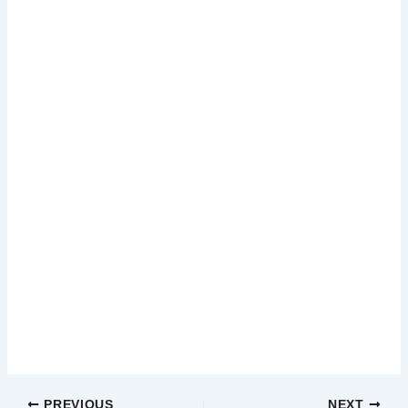
PREVIOUS
NEXT