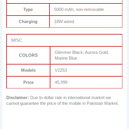
Type
5000 mAh, non-removable
Charging
18W wired
MISC
Glimmer Black, Aurora Gold,
COLORS
Marine Blue
Models
V2253
Price
45,999
Disclaimer:
Due to dollar rate in international market we
cannot guarantee the price of the mobile in Pakistan Market.