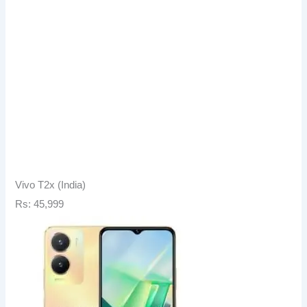
Vivo T2x (India)
Rs: 45,999