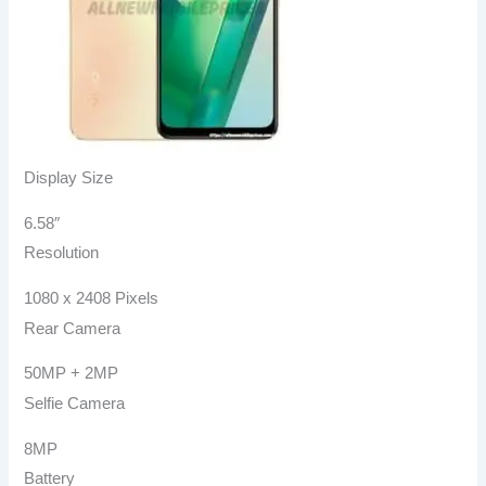
Display Size
6.58″
Resolution
1080 x 2408 Pixels
Rear Camera
50MP + 2MP
Selfie Camera
8MP
Battery