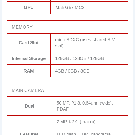
GPU
Mali-G57 MC2
MEMORY
microSDXC (uses shared SIM
Card Slot
slot)
Internal Storage
128GB / 128GB / 128GB
RAM
4GB / 6GB / 8GB
MAIN CAMERA
50 MP, f/1.8, 0.64µm, (wide),
Dual
PDAF
2 MP, f/2.4, (macro)
Features
LED flash, HDR, panorama