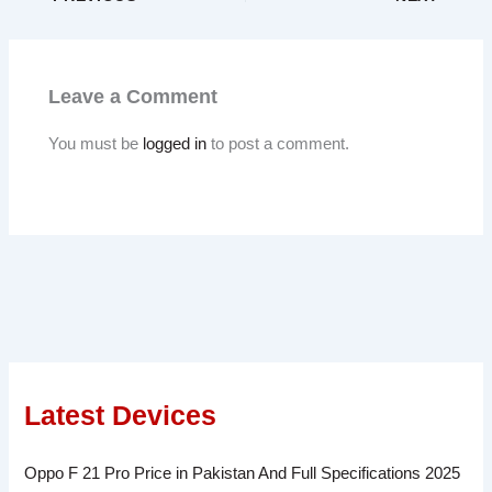
Leave a Comment
You must be
logged in
to post a comment.
Latest Devices
Oppo F 21 Pro Price in Pakistan And Full Specifications 2025