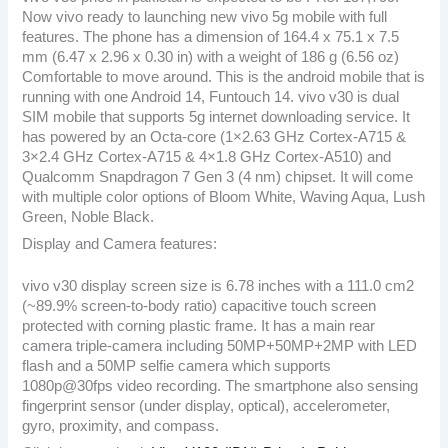
Now vivo ready to launching new vivo 5g mobile with full
features. The phone has a dimension of 164.4 x 75.1 x 7.5
mm (6.47 x 2.96 x 0.30 in) with a weight of 186 g (6.56 oz)
Comfortable to move around. This is the android mobile that is
running with one Android 14, Funtouch 14. vivo v30 is dual
SIM mobile that supports 5g internet downloading service. It
has powered by an Octa-core (1×2.63 GHz Cortex-A715 &
3×2.4 GHz Cortex-A715 & 4×1.8 GHz Cortex-A510) and
Qualcomm Snapdragon 7 Gen 3 (4 nm) chipset. It will come
with multiple color options of Bloom White, Waving Aqua, Lush
Green, Noble Black.
Display and Camera features:
vivo v30 display screen size is 6.78 inches with a 111.0 cm2
(~89.9% screen-to-body ratio) capacitive touch screen
protected with corning plastic frame. It has a main rear
camera triple-camera including 50MP+50MP+2MP with LED
flash and a 50MP selfie camera which supports
1080p@30fps video recording. The smartphone also sensing
fingerprint sensor (under display, optical), accelerometer,
gyro, proximity, and compass.