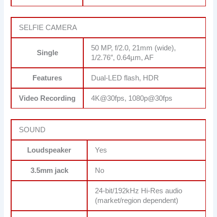
SELFIE CAMERA
50 MP, f/2.0, 21mm (wide),
Single
1/2.76″, 0.64µm, AF
Features
Dual-LED flash, HDR
Video Recording
4K@30fps, 1080p@30fps
SOUND
Loudspeaker
Yes
3.5mm jack
No
24-bit/192kHz Hi-Res audio
(market/region dependent)