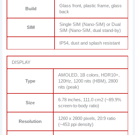
Glass front, plastic frame, glass
Build
back
Single SIM (Nano-SIM) or Dual
SIM
SIM (Nano-SIM, dual stand-by)
IP54, dust and splash resistant
DISPLAY
AMOLED, 1B colors, HDR10+,
Type
120Hz, 1200 nits (HBM), 2800
nits (peak)
6.78 inches, 111.0 cm2 (~89.9%
Size
screen-to-body ratio)
1260 x 2800 pixels, 20:9 ratio
Resolution
(~453 ppi density)