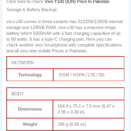
Click here to check
Vivo Y100 (IDN) Price In Pakistan
Storage & Battery Backup:
vivo v30 comes in three variants has 512/256/128GB internal
storage and 12/8GB RAM. vivo v30 has a massive mega
battery which 5000mAh with a fast charging capacitive of up
to 80 watts. It has a type-C charging port. Here you can
check another vivo Smartphone with complete specifications
and all vivo new mobile Prices in Pakistan.
NETWORK
Technology
GSM / HSPA / LTE / 5G
BODY
164.4 x 75.1 x 7.5 mm (6.47 x
Dimensions
2.96 x 0.30 in)
Weight
186 g (6.56 oz)