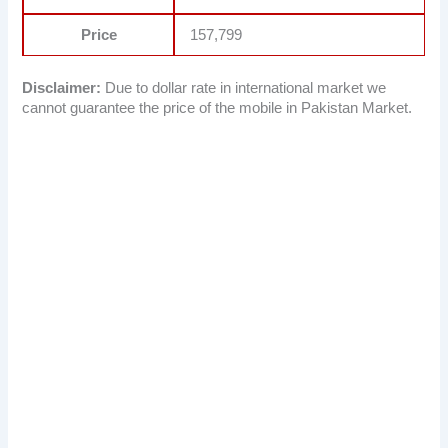
Price
157,799
Disclaimer:
Due to dollar rate in international market we
cannot guarantee the price of the mobile in Pakistan Market.