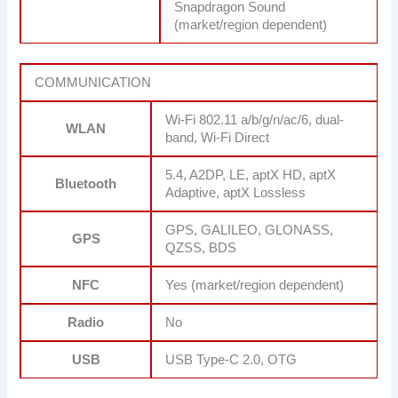
Snapdragon Sound
(market/region dependent)
COMMUNICATION
Wi-Fi 802.11 a/b/g/n/ac/6, dual-
WLAN
band, Wi-Fi Direct
5.4, A2DP, LE, aptX HD, aptX
Bluetooth
Adaptive, aptX Lossless
GPS, GALILEO, GLONASS,
GPS
QZSS, BDS
NFC
Yes (market/region dependent)
Radio
No
USB
USB Type-C 2.0, OTG