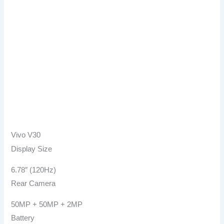
Vivo V30
Display Size
6.78″ (120Hz)
Rear Camera
50MP + 50MP + 2MP
Battery