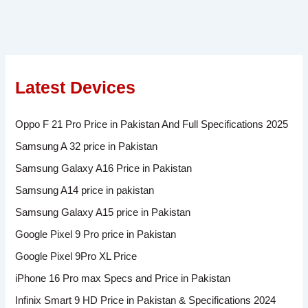
Latest Devices
Oppo F 21 Pro Price in Pakistan And Full Specifications 2025
Samsung A 32 price in Pakistan
Samsung Galaxy A16 Price in Pakistan
Samsung A14 price in pakistan
Samsung Galaxy A15 price in Pakistan
Google Pixel 9 Pro price in Pakistan
Google Pixel 9Pro XL Price
iPhone 16 Pro max Specs and Price in Pakistan
Infinix Smart 9 HD Price in Pakistan & Specifications 2024