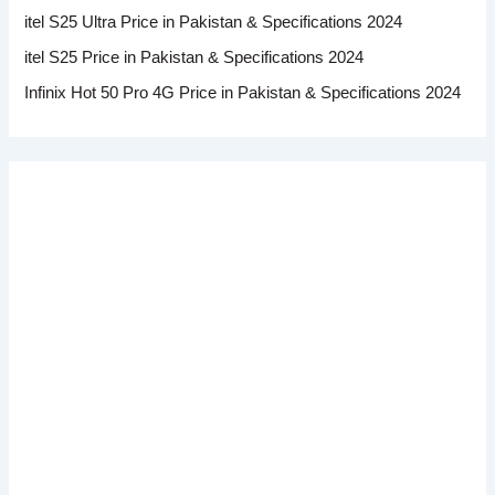
itel S25 Ultra Price in Pakistan & Specifications 2024
itel S25 Price in Pakistan & Specifications 2024
Infinix Hot 50 Pro 4G Price in Pakistan & Specifications 2024