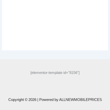
[elementor-template id="8156"]
Copyright © 2026 | Powered by
ALLNEWMOBILEPRICES