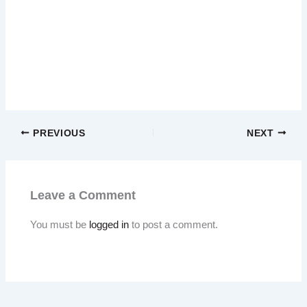
PREVIOUS
NEXT
Leave a Comment
You must be
logged in
to post a comment.