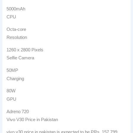
5000mAh
CPU
Octa-core
Resolution
1260 x 2800 Pixels
Selfie Camera
50MP
Charging
80W
GPU
Adreno 720
Vivo V30 Price in Pakistan
vivo v30 price in pakistan is expected to be PRs. 157,799.