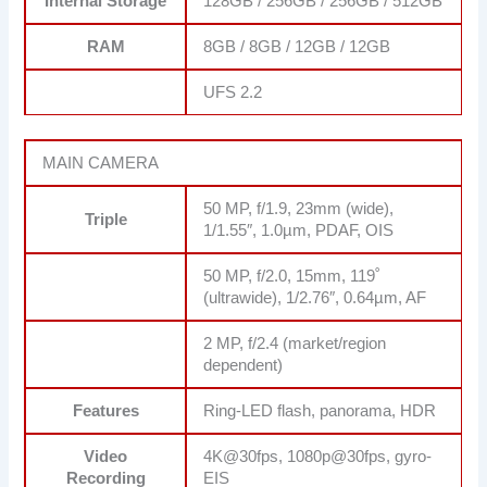
Internal Storage
128GB / 256GB / 256GB / 512GB
RAM
8GB / 8GB / 12GB / 12GB
UFS 2.2
MAIN CAMERA
50 MP, f/1.9, 23mm (wide),
Triple
1/1.55″, 1.0µm, PDAF, OIS
50 MP, f/2.0, 15mm, 119˚
(ultrawide), 1/2.76″, 0.64µm, AF
2 MP, f/2.4 (market/region
dependent)
Features
Ring-LED flash, panorama, HDR
Video
4K@30fps, 1080p@30fps, gyro-
Recording
EIS