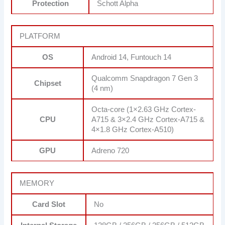
Protection
Schott Alpha
PLATFORM
OS
Android 14, Funtouch 14
Qualcomm Snapdragon 7 Gen 3
Chipset
(4 nm)
Octa-core (1×2.63 GHz Cortex-
CPU
A715 & 3×2.4 GHz Cortex-A715 &
4×1.8 GHz Cortex-A510)
GPU
Adreno 720
MEMORY
Card Slot
No