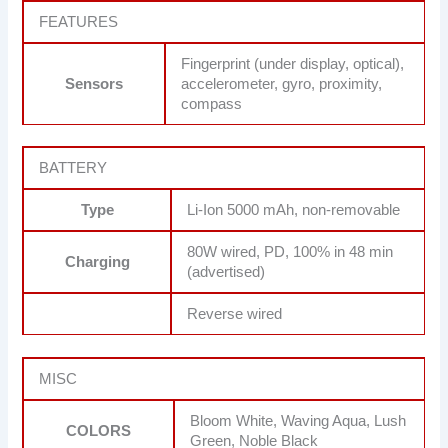
FEATURES
Fingerprint (under display, optical),
Sensors
accelerometer, gyro, proximity,
compass
BATTERY
Type
Li-Ion 5000 mAh, non-removable
80W wired, PD, 100% in 48 min
Charging
(advertised)
Reverse wired
MISC
Bloom White, Waving Aqua, Lush
COLORS
Green, Noble Black