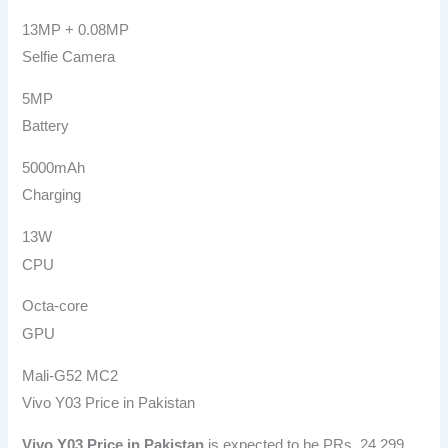
13MP + 0.08MP
Selfie Camera
5MP
Battery
5000mAh
Charging
13W
CPU
Octa-core
GPU
Mali-G52 MC2
Vivo Y03 Price in Pakistan
Vivo Y03 Price in Pakistan
is expected to be PRs. 24,299.