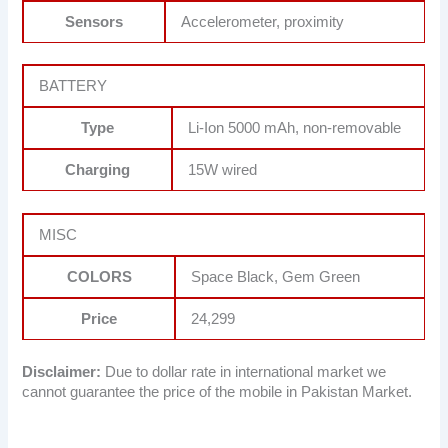
Sensors
Accelerometer, proximity
BATTERY
Type
Li-Ion 5000 mAh, non-removable
Charging
15W wired
MISC
COLORS
Space Black, Gem Green
Price
24,299
Disclaimer:
Due to dollar rate in international market we
cannot guarantee the price of the mobile in Pakistan Market.