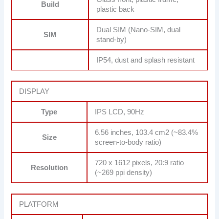
Build
plastic back
Dual SIM (Nano-SIM, dual
SIM
stand-by)
IP54, dust and splash resistant
DISPLAY
Type
IPS LCD, 90Hz
6.56 inches, 103.4 cm2 (~83.4%
Size
screen-to-body ratio)
720 x 1612 pixels, 20:9 ratio
Resolution
(~269 ppi density)
PLATFORM