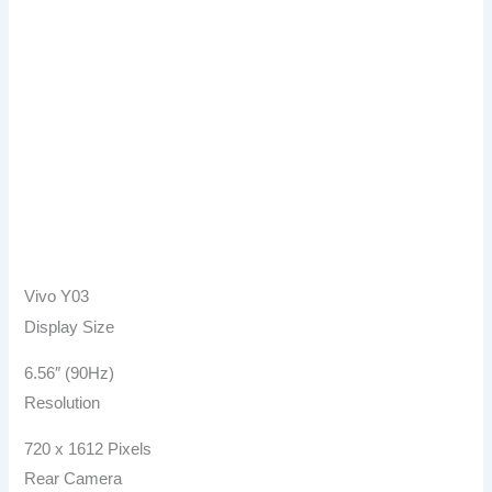
Vivo Y03
Display Size
6.56″ (90Hz)
Resolution
720 x 1612 Pixels
Rear Camera