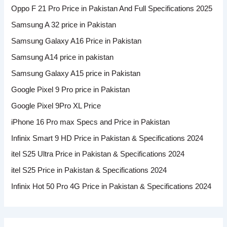
Oppo F 21 Pro Price in Pakistan And Full Specifications 2025
Samsung A 32 price in Pakistan
Samsung Galaxy A16 Price in Pakistan
Samsung A14 price in pakistan
Samsung Galaxy A15 price in Pakistan
Google Pixel 9 Pro price in Pakistan
Google Pixel 9Pro XL Price
iPhone 16 Pro max Specs and Price in Pakistan
Infinix Smart 9 HD Price in Pakistan & Specifications 2024
itel S25 Ultra Price in Pakistan & Specifications 2024
itel S25 Price in Pakistan & Specifications 2024
Infinix Hot 50 Pro 4G Price in Pakistan & Specifications 2024