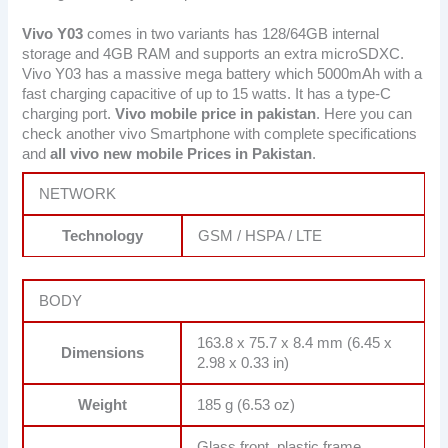
Vivo Y03
comes in two variants has 128/64GB internal
storage and 4GB RAM and supports an extra microSDXC.
Vivo Y03 has a massive mega battery which 5000mAh with a
fast charging capacitive of up to 15 watts. It has a type-C
charging port.
Vivo mobile price in pakistan
. Here you can
check another vivo Smartphone with complete specifications
and
all vivo new mobile Prices in Pakistan
.
NETWORK
Technology
GSM / HSPA / LTE
BODY
163.8 x 75.7 x 8.4 mm (6.45 x
Dimensions
2.98 x 0.33 in)
Weight
185 g (6.53 oz)
Glass front, plastic frame,