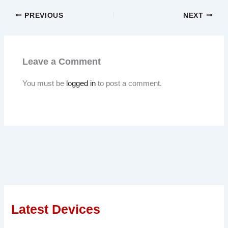
PREVIOUS
NEXT
Leave a Comment
You must be
logged in
to post a comment.
Latest Devices