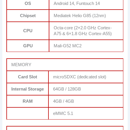
OS
Android 14, Funtouch 14
Chipset
Mediatek Helio G85 (12nm)
Octa-core (2×2.0 GHz Cortex-
CPU
A75 & 6×1.8 GHz Cortex-A55)
GPU
Mali-G52 MC2
MEMORY
Card Slot
microSDXC (dedicated slot)
Internal Storage
64GB / 128GB
RAM
4GB / 4GB
eMMC 5.1