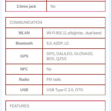
3.5mm jack
No
COMMUNICATION
WLAN
Wi-Fi 802.11 a/b/g/n/ac, dual-band
Bluetooth
5.0, A2DP, LE
GPS, GALILEO, GLONASS,
GPS
BDS, QZSS
NFC
No
Radio
FM radio
USB
USB Type-C 2.0, OTG
FEATURES