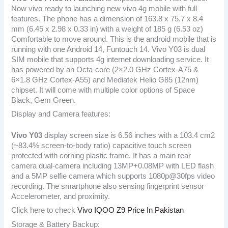
Now vivo ready to launching new vivo 4g mobile with full
features. The phone has a dimension of 163.8 x 75.7 x 8.4
mm (6.45 x 2.98 x 0.33 in) with a weight of 185 g (6.53 oz)
Comfortable to move around. This is the android mobile that is
running with one Android 14, Funtouch 14. Vivo Y03 is dual
SIM mobile that supports 4g internet downloading service. It
has powered by an Octa-core (2×2.0 GHz Cortex-A75 &
6×1.8 GHz Cortex-A55) and Mediatek Helio G85 (12nm)
chipset. It will come with multiple color options of Space
Black, Gem Green.
Display and Camera features:
Vivo Y03
display screen size is 6.56 inches with a 103.4 cm2
(~83.4% screen-to-body ratio) capacitive touch screen
protected with corning plastic frame. It has a main rear
camera dual-camera including 13MP+0.08MP with LED flash
and a 5MP selfie camera which supports 1080p@30fps video
recording. The smartphone also sensing fingerprint sensor
Accelerometer, and proximity.
Click here to check
Vivo IQOO Z9 Price In Pakistan
Storage & Battery Backup: