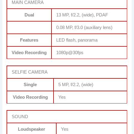
MAIN CAMERA
Dual
13 MP, f/2.2, (wide), PDAF
0.08 MP, f/3.0 (auxiliary lens)
Features
LED flash, panorama
Video Recording
1080p@30fps
SELFIE CAMERA
Single
5 MP, f/2.2, (wide)
Video Recording
Yes
SOUND
Loudspeaker
Yes