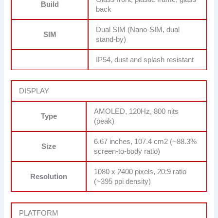
Build
back
Dual SIM (Nano-SIM, dual
SIM
stand-by)
IP54, dust and splash resistant
DISPLAY
AMOLED, 120Hz, 800 nits
Type
(peak)
6.67 inches, 107.4 cm2 (~88.3%
Size
screen-to-body ratio)
1080 x 2400 pixels, 20:9 ratio
Resolution
(~395 ppi density)
PLATFORM