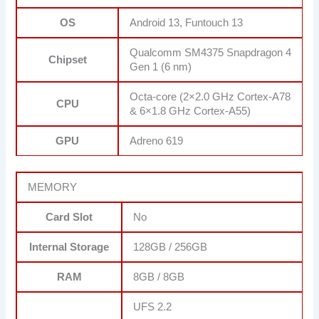
OS
Android 13, Funtouch 13
Qualcomm SM4375 Snapdragon 4
Chipset
Gen 1 (6 nm)
Octa-core (2×2.0 GHz Cortex-A78
CPU
& 6×1.8 GHz Cortex-A55)
GPU
Adreno 619
MEMORY
Card Slot
No
Internal Storage
128GB / 256GB
RAM
8GB / 8GB
UFS 2.2