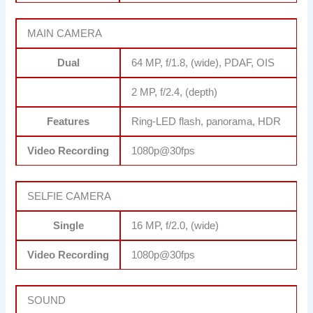
MAIN CAMERA
Dual
64 MP, f/1.8, (wide), PDAF, OIS
2 MP, f/2.4, (depth)
Features
Ring-LED flash, panorama, HDR
Video Recording
1080p@30fps
SELFIE CAMERA
Single
16 MP, f/2.0, (wide)
Video Recording
1080p@30fps
SOUND