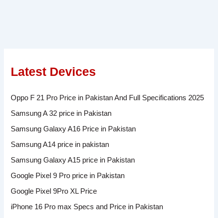
Latest Devices
Oppo F 21 Pro Price in Pakistan And Full Specifications 2025
Samsung A 32 price in Pakistan
Samsung Galaxy A16 Price in Pakistan
Samsung A14 price in pakistan
Samsung Galaxy A15 price in Pakistan
Google Pixel 9 Pro price in Pakistan
Google Pixel 9Pro XL Price
iPhone 16 Pro max Specs and Price in Pakistan