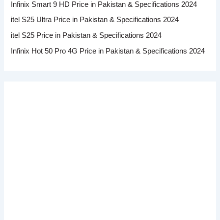
Infinix Smart 9 HD Price in Pakistan & Specifications 2024
itel S25 Ultra Price in Pakistan & Specifications 2024
itel S25 Price in Pakistan & Specifications 2024
Infinix Hot 50 Pro 4G Price in Pakistan & Specifications 2024