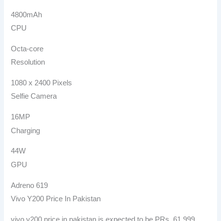
4800mAh
CPU
Octa-core
Resolution
1080 x 2400 Pixels
Selfie Camera
16MP
Charging
44W
GPU
Adreno 619
Vivo Y200 Price In Pakistan
vivo y200 price in pakistan is expected to be PRs. 61,999.