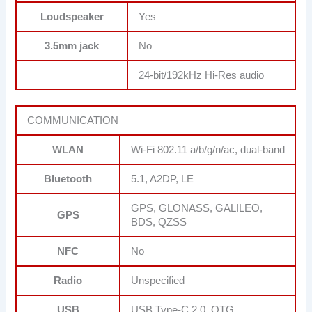
Loudspeaker
Yes
3.5mm jack
No
24-bit/192kHz Hi-Res audio
COMMUNICATION
WLAN
Wi-Fi 802.11 a/b/g/n/ac, dual-band
Bluetooth
5.1, A2DP, LE
GPS, GLONASS, GALILEO,
GPS
BDS, QZSS
NFC
No
Radio
Unspecified
USB
USB Type-C 2.0, OTG