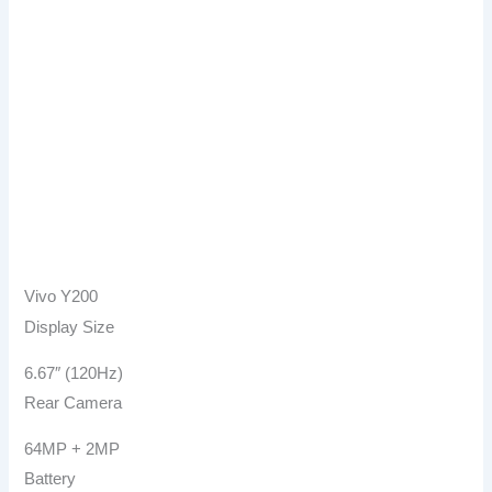
Vivo Y200
Display Size
6.67″ (120Hz)
Rear Camera
64MP + 2MP
Battery