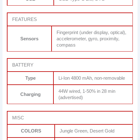
FEATURES
Fingerprint (under display, optical),
Sensors
accelerometer, gyro, proximity,
compass
BATTERY
Type
Li-Ion 4800 mAh, non-removable
44W wired, 1-50% in 28 min
Charging
(advertised)
MISC
COLORS
Jungle Green, Desert Gold