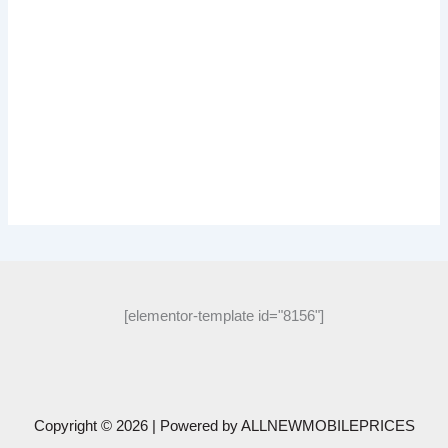
[elementor-template id="8156"]
Copyright © 2026 | Powered by
ALLNEWMOBILEPRICES