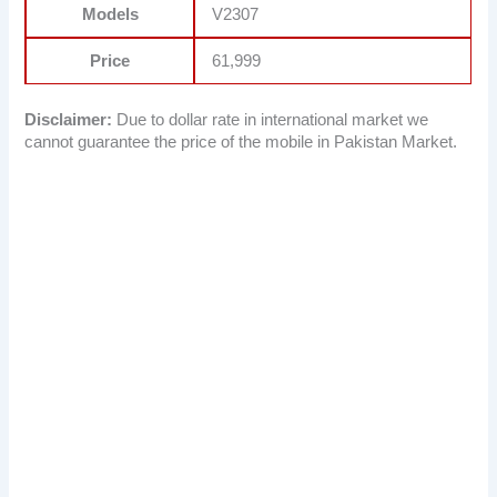
Models
V2307
Price
61,999
Disclaimer:
Due to dollar rate in international market we
cannot guarantee the price of the mobile in Pakistan Market.