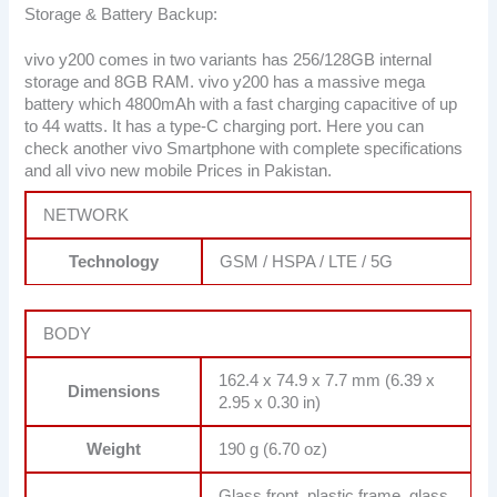
Storage & Battery Backup:
vivo y200 comes in two variants has 256/128GB internal
storage and 8GB RAM. vivo y200 has a massive mega
battery which 4800mAh with a fast charging capacitive of up
to 44 watts. It has a type-C charging port. Here you can
check another vivo Smartphone with complete specifications
and all vivo new mobile Prices in Pakistan.
NETWORK
Technology
GSM / HSPA / LTE / 5G
BODY
162.4 x 74.9 x 7.7 mm (6.39 x
Dimensions
2.95 x 0.30 in)
Weight
190 g (6.70 oz)
Glass front, plastic frame, glass