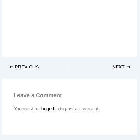
PREVIOUS
NEXT
Leave a Comment
You must be
logged in
to post a comment.