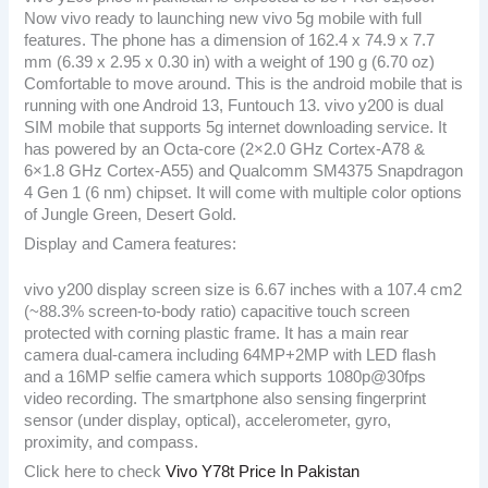
Now vivo ready to launching new vivo 5g mobile with full
features. The phone has a dimension of 162.4 x 74.9 x 7.7
mm (6.39 x 2.95 x 0.30 in) with a weight of 190 g (6.70 oz)
Comfortable to move around. This is the android mobile that is
running with one Android 13, Funtouch 13. vivo y200 is dual
SIM mobile that supports 5g internet downloading service. It
has powered by an Octa-core (2×2.0 GHz Cortex-A78 &
6×1.8 GHz Cortex-A55) and Qualcomm SM4375 Snapdragon
4 Gen 1 (6 nm) chipset. It will come with multiple color options
of Jungle Green, Desert Gold.
Display and Camera features:
vivo y200 display screen size is 6.67 inches with a 107.4 cm2
(~88.3% screen-to-body ratio) capacitive touch screen
protected with corning plastic frame. It has a main rear
camera dual-camera including 64MP+2MP with LED flash
and a 16MP selfie camera which supports 1080p@30fps
video recording. The smartphone also sensing fingerprint
sensor (under display, optical), accelerometer, gyro,
proximity, and compass.
Click here to check
Vivo Y78t Price In Pakistan