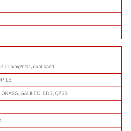
2.11 a/b/g/n/ac, dual-band
DP, LE
LONASS, GALILEO, BDS, QZSS
o