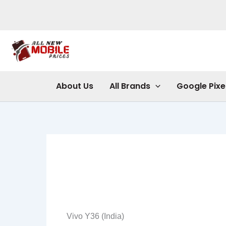
Skip
to
content
About Us
All Brands
Google Pixe
Vivo Y36 (India)