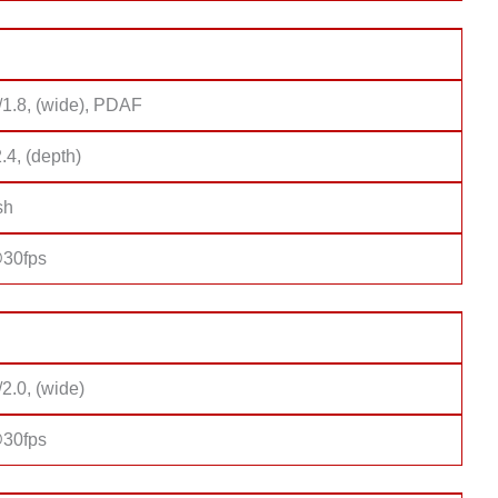
/1.8, (wide), PDAF
2.4, (depth)
sh
30fps
/2.0, (wide)
30fps