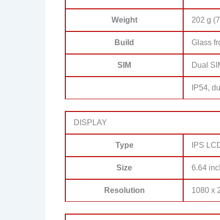
Weight
202 g (7
Build
Glass fr
SIM
Dual SI
IP54, du
DISPLAY
Type
IPS LCD
Size
6.64 inc
Resolution
1080 x 2