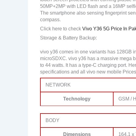
50MP+2MP with LED flash and a 16MP selfi
The smartphone also sensing fingerprint sens
compass.
Click here to check
Vivo Y36 5G Price In Pak
Storage & Battery Backup:
vivo y36 comes in one variants has 128GB i
microSDXC. vivo y36 has a massive mega bat
to 44 watts. It has a type-C charging port. 
specifications and all vivo new mobile Prices
NETWORK
Technology
GSM / H
BODY
Dimensions
164.1 x 