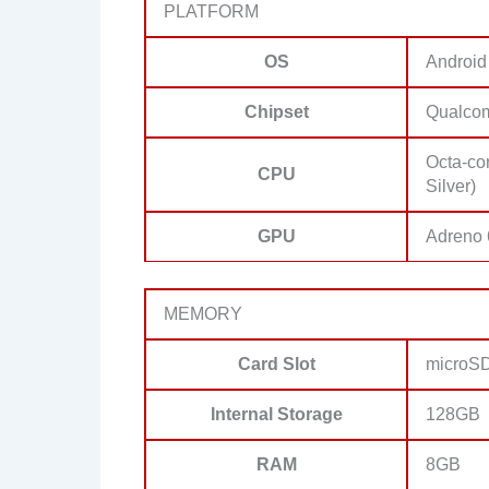
PLATFORM
OS
Android
Chipset
Qualco
Octa-co
CPU
Silver)
GPU
Adreno
MEMORY
Card Slot
microSD
Internal Storage
128GB
RAM
8GB