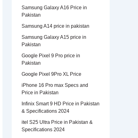
Samsung Galaxy A16 Price in
Pakistan
Samsung A14 price in pakistan
Samsung Galaxy A15 price in
Pakistan
Google Pixel 9 Pro price in
Pakistan
Google Pixel 9Pro XL Price
iPhone 16 Pro max Specs and
Price in Pakistan
Infinix Smart 9 HD Price in Pakistan
& Specifications 2024
itel S25 Ultra Price in Pakistan &
Specifications 2024