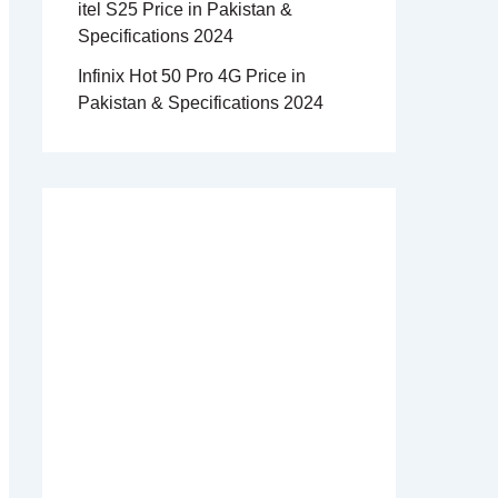
itel S25 Price in Pakistan &
Specifications 2024
Infinix Hot 50 Pro 4G Price in
Pakistan & Specifications 2024