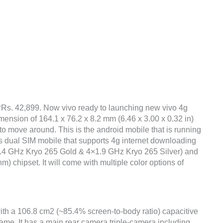
 PRs. 42,899. Now vivo ready to launching new vivo 4g
mension of 164.1 x 76.2 x 8.2 mm (6.46 x 3.00 x 0.32 in)
to move around. This is the android mobile that is running
s dual SIM mobile that supports 4g internet downloading
×2.4 GHz Kryo 265 Gold & 4×1.9 GHz Kryo 265 Silver) and
hipset. It will come with multiple color options of
with a 106.8 cm2 (~85.4% screen-to-body ratio) capacitive
rame. It has a main rear camera triple-camera including