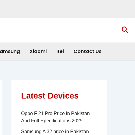
Sea
amsung
Xiaomi
Itel
Contact Us
Latest Devices
Oppo F 21 Pro Price in Pakistan
And Full Specifications 2025
Samsung A 32 price in Pakistan