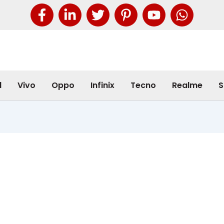
l
Vivo
Oppo
Infinix
Tecno
Realme
S