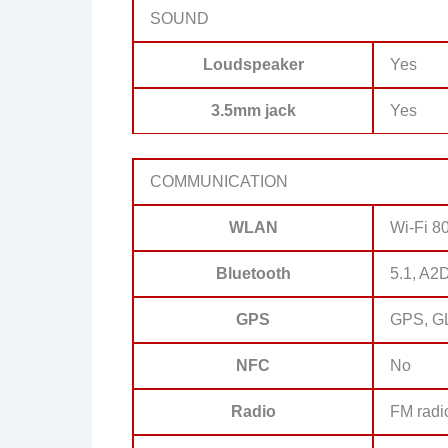
SOUND
Loudspeaker
Yes
3.5mm jack
Yes
COMMUNICATION
WLAN
Wi-Fi 80
Bluetooth
5.1, A2
GPS
GPS, G
NFC
No
Radio
FM radi