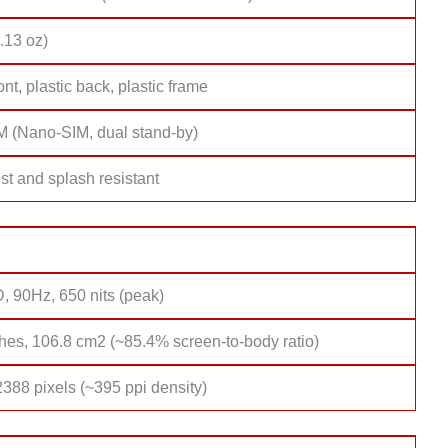
.13 oz)
ont, plastic back, plastic frame
M (Nano-SIM, dual stand-by)
st and splash resistant
, 90Hz, 650 nits (peak)
hes, 106.8 cm2 (~85.4% screen-to-body ratio)
388 pixels (~395 ppi density)