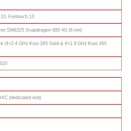
 13, Funtouch 13
mm SM6225 Snapdragon 680 4G (6 nm)
re (4×2.4 GHz Kryo 265 Gold & 4×1.9 GHz Kryo 265
 610
XC (dedicated slot)