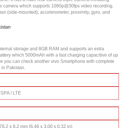
e camera which supports 1080p@30fps video recording.
or (side-mounted), accelerometer, proximity, gyro, and
istan
nternal storage and 8GB RAM and supports an extra
tery which 5000mAh with a fast charging capacitive of up
Here you can check another vivo Smartphone with complete
 in Pakistan.
SPA / LTE
76.2 x 8.2 mm (6.46 x 3.00 x 0.32 in)