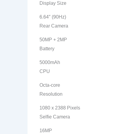
Display Size
6.64″ (90Hz)
Rear Camera
50MP + 2MP
Battery
5000mAh
CPU
Octa-core
Resolution
1080 x 2388 Pixels
Selfie Camera
16MP