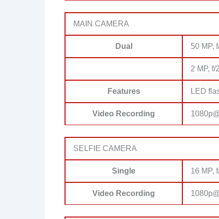
MAIN CAMERA
Dual
50 MP, f
2 MP, f/
Features
LED fla
Video Recording
1080p@
SELFIE CAMERA
Single
16 MP, f
Video Recording
1080p@