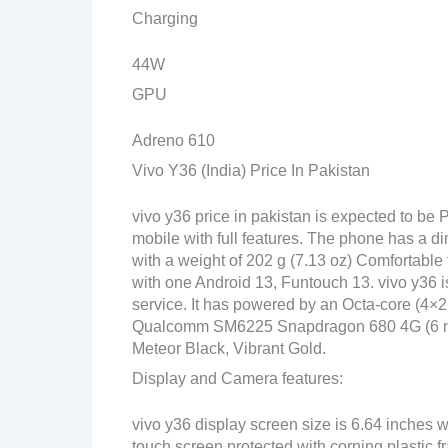
Charging
44W
GPU
Adreno 610
Vivo Y36 (India) Price In Pakistan
vivo y36 price in pakistan is expected to be
mobile with full features. The phone has a di
with a weight of 202 g (7.13 oz) Comfortable 
with one Android 13, Funtouch 13. vivo y36 i
service. It has powered by an Octa-core (4
Qualcomm SM6225 Snapdragon 680 4G (6 nm) c
Meteor Black, Vibrant Gold.
Display and Camera features:
vivo y36 display screen size is 6.64 inches 
touch screen protected with corning plastic f