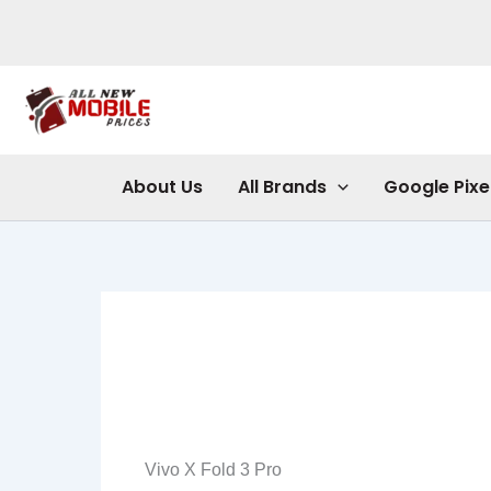
Skip
to
content
About Us
All Brands
Google Pixe
Vivo X Fold 3 Pro