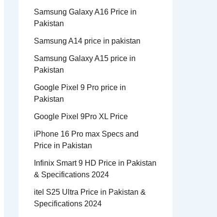
Samsung Galaxy A16 Price in
Pakistan
Samsung A14 price in pakistan
Samsung Galaxy A15 price in
Pakistan
Google Pixel 9 Pro price in
Pakistan
Google Pixel 9Pro XL Price
iPhone 16 Pro max Specs and
Price in Pakistan
Infinix Smart 9 HD Price in Pakistan
& Specifications 2024
itel S25 Ultra Price in Pakistan &
Specifications 2024