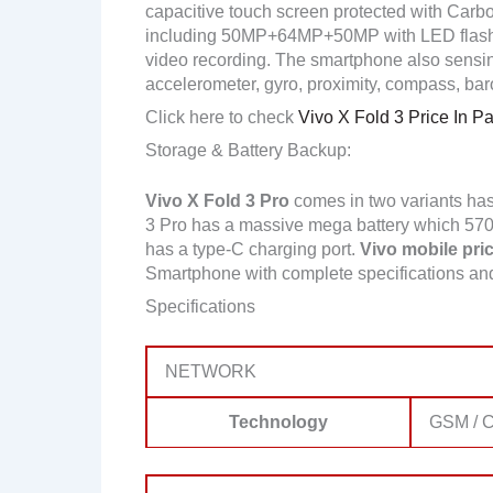
capacitive touch screen protected with Carbo
including 50MP+64MP+50MP with LED flash
video recording. The smartphone also sensing 
accelerometer, gyro, proximity, compass, bar
Click here to check
Vivo X Fold 3 Price In Pa
Storage & Battery Backup:
Vivo X Fold 3 Pro
comes in two variants ha
3 Pro has a massive mega battery which 5700m
has a type-C charging port.
Vivo mobile pric
Smartphone with complete specifications a
Specifications
NETWORK
Technology
GSM / C