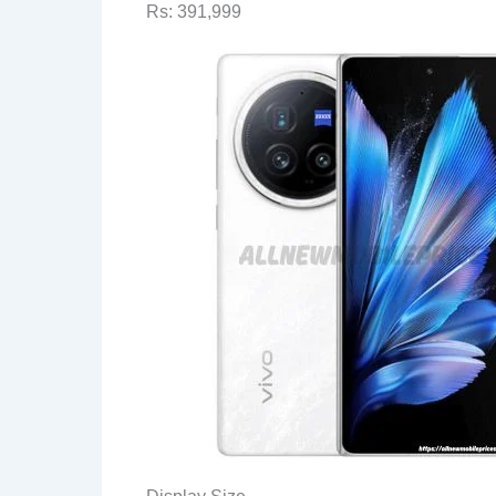
Rs: 391,999