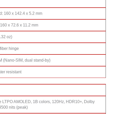
d: 160 x 142.4 x 5.2 mm
 160 x 72.6 x 11.2 mm
.32 oz)
fiber hinge
M (Nano-SIM, dual stand-by)
er resistant
e LTPO AMOLED, 1B colors, 120Hz, HDR10+, Dolby
4500 nits (peak)