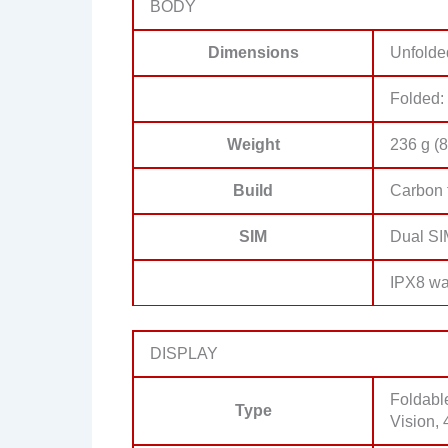
BODY
Dimensions
Unfolde
Folded:
Weight
236 g (8
Build
Carbon 
SIM
Dual SI
IPX8 wat
DISPLAY
Foldabl
Type
Vision, 