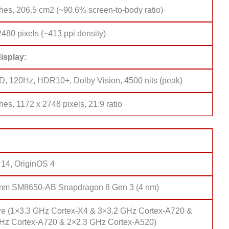
hes, 206.5 cm2 (~90.6% screen-to-body ratio)
480 pixels (~413 ppi density)
isplay:
 120Hz, HDR10+, Dolby Vision, 4500 nits (peak)
hes, 1172 x 2748 pixels, 21:9 ratio
 14, OriginOS 4
mm SM8650-AB Snapdragon 8 Gen 3 (4 nm)
re (1×3.3 GHz Cortex-X4 & 3×3.2 GHz Cortex-A720 &
Hz Cortex-A720 & 2×2.3 GHz Cortex-A520)