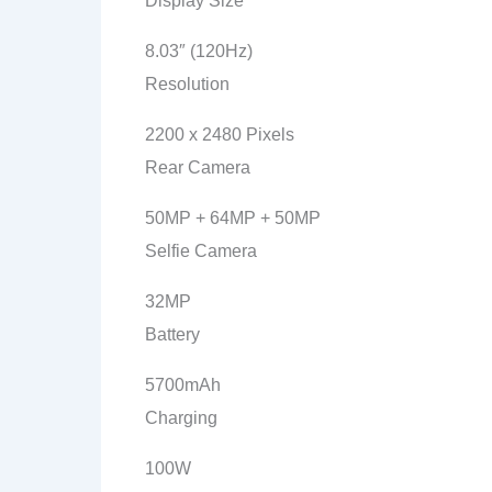
Display Size
8.03″ (120Hz)
Resolution
2200 x 2480 Pixels
Rear Camera
50MP + 64MP + 50MP
Selfie Camera
32MP
Battery
5700mAh
Charging
100W