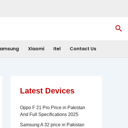
Sea
amsung
Xiaomi
Itel
Contact Us
Latest Devices
Oppo F 21 Pro Price in Pakistan
And Full Specifications 2025
Samsung A 32 price in Pakistan