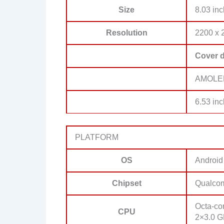
Size
8.03 inc
Resolution
2200 x 2
Cover d
AMOLED,
6.53 inc
PLATFORM
OS
Android
Chipset
Qualco
Octa-co
CPU
2×3.0 G