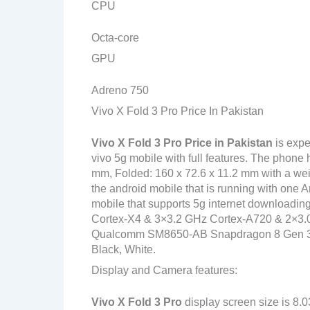
CPU
Octa-core
GPU
Adreno 750
Vivo X Fold 3 Pro Price In Pakistan
Vivo X Fold 3 Pro
Price in Pakistan
is expe
vivo 5g mobile with full features. The phone
mm, Folded: 160 x 72.6 x 11.2 mm with a wei
the android mobile that is running with one 
mobile that supports 5g internet downloadin
Cortex-X4 & 3×3.2 GHz Cortex-A720 & 2×3.
Qualcomm SM8650-AB Snapdragon 8 Gen 3 (4 n
Black, White.
Display and Camera features:
Vivo X Fold 3 Pro
display screen size is 8.