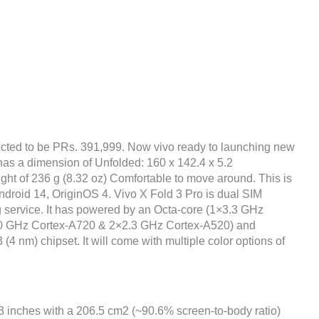
cted to be PRs. 391,999. Now vivo ready to launching new
 has a dimension of Unfolded: 160 x 142.4 x 5.2
ght of 236 g (8.32 oz) Comfortable to move around. This is
Android 14, OriginOS 4. Vivo X Fold 3 Pro is dual SIM
g service. It has powered by an Octa-core (1×3.3 GHz
0 GHz Cortex-A720 & 2×2.3 GHz Cortex-A520) and
m) chipset. It will come with multiple color options of
03 inches with a 206.5 cm2 (~90.6% screen-to-body ratio)