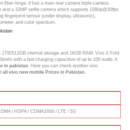
n fiber hinge. It has a main rear camera triple-camera
 and a 32MP selfie camera which supports 1080p@30fps
fingerprint sensor (under display, ultrasonic),
ometer, and color spectrum.
kistan
s 1TB/512GB internal storage and 16GB RAM. Vivo X Fold
Ah with a fast charging capacitive of up to 100 watts. It
e in pakistan
. Here you can check another vivo
nd
all vivo new mobile Prices in Pakistan
.
DMA / HSPA / CDMA2000 / LTE / 5G