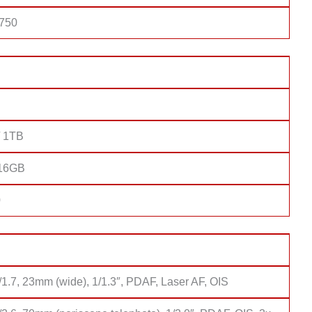
 750
/ 1TB
 16GB
0
/1.7, 23mm (wide), 1/1.3″, PDAF, Laser AF, OIS