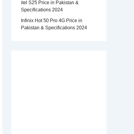
itel S25 Price in Pakistan &
Specifications 2024
Infinix Hot 50 Pro 4G Price in
Pakistan & Specifications 2024