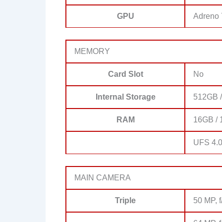
GPU
Adreno
MEMORY
Card Slot
No
Internal Storage
512GB 
RAM
16GB /
UFS 4.
MAIN CAMERA
Triple
50 MP, f