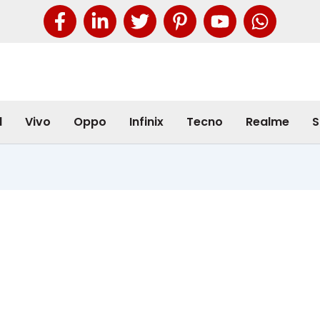
l
Vivo
Oppo
Infinix
Tecno
Realme
S