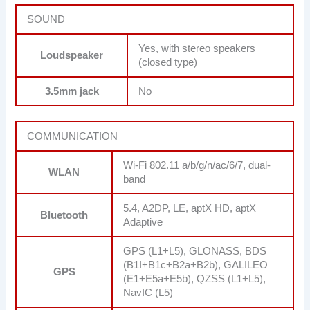
SOUND
Yes, with stereo speakers
Loudspeaker
(closed type)
3.5mm jack
No
COMMUNICATION
Wi-Fi 802.11 a/b/g/n/ac/6/7, dual-
WLAN
band
5.4, A2DP, LE, aptX HD, aptX
Bluetooth
Adaptive
GPS (L1+L5), GLONASS, BDS
(B1I+B1c+B2a+B2b), GALILEO
GPS
(E1+E5a+E5b), QZSS (L1+L5),
NavIC (L5)