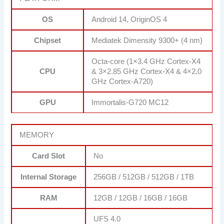
OS
Android 14, OriginOS 4
Chipset
Mediatek Dimensity 9300+ (4 nm)
Octa-core (1×3.4 GHz Cortex-X4
CPU
& 3×2.85 GHz Cortex-X4 & 4×2.0
GHz Cortex-A720)
GPU
Immortalis-G720 MC12
MEMORY
Card Slot
No
Internal Storage
256GB / 512GB / 512GB / 1TB
RAM
12GB / 12GB / 16GB / 16GB
UFS 4.0