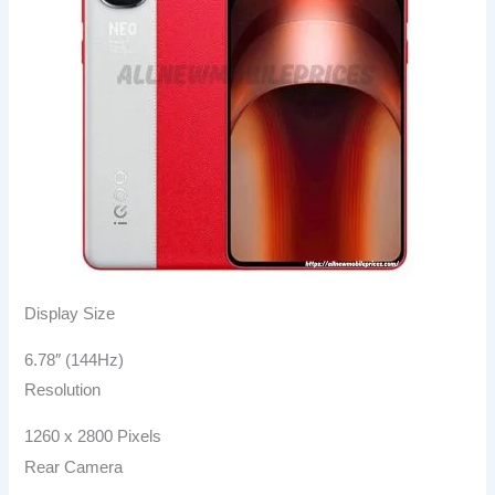
Display Size
6.78″ (144Hz)
Resolution
1260 x 2800 Pixels
Rear Camera