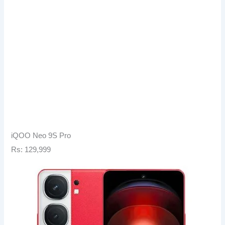
iQOO Neo 9S Pro
Rs: 129,999