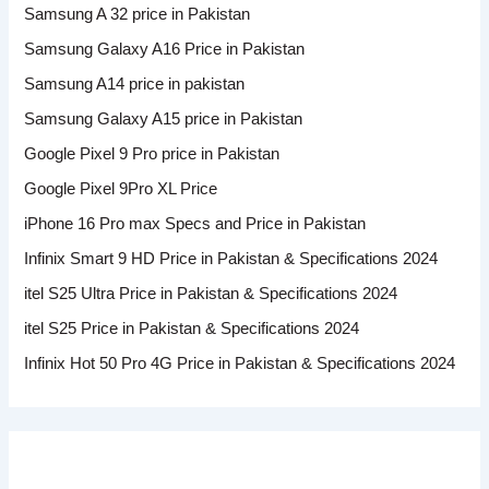
Samsung A 32 price in Pakistan
Samsung Galaxy A16 Price in Pakistan
Samsung A14 price in pakistan
Samsung Galaxy A15 price in Pakistan
Google Pixel 9 Pro price in Pakistan
Google Pixel 9Pro XL Price
iPhone 16 Pro max Specs and Price in Pakistan
Infinix Smart 9 HD Price in Pakistan & Specifications 2024
itel S25 Ultra Price in Pakistan & Specifications 2024
itel S25 Price in Pakistan & Specifications 2024
Infinix Hot 50 Pro 4G Price in Pakistan & Specifications 2024