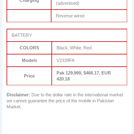
Charging
(advertised)
Reverse wired
BATTERY
COLORS
Black, White, Red
Models
V2339FA
Pak 129,999, $466.17, EUR
Price
420.18
Disclaimer:
Due to the dollar rate in the international market
we cannot guarantee the price of the mobile in Pakistan
Market.