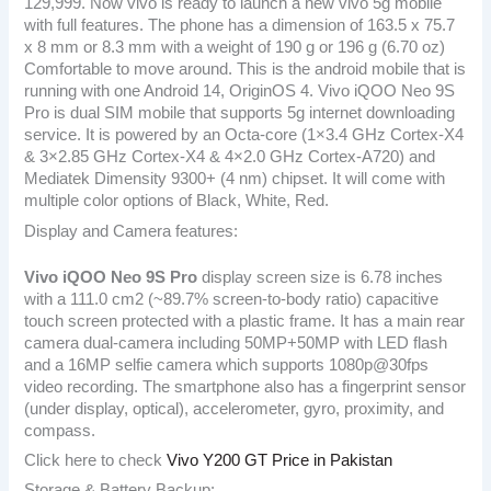
129,999. Now vivo is ready to launch a new vivo 5g mobile
with full features. The phone has a dimension of 163.5 x 75.7
x 8 mm or 8.3 mm with a weight of 190 g or 196 g (6.70 oz)
Comfortable to move around. This is the android mobile that is
running with one Android 14, OriginOS 4. Vivo iQOO Neo 9S
Pro is dual SIM mobile that supports 5g internet downloading
service. It is powered by an Octa-core (1×3.4 GHz Cortex-X4
& 3×2.85 GHz Cortex-X4 & 4×2.0 GHz Cortex-A720) and
Mediatek Dimensity 9300+ (4 nm) chipset. It will come with
multiple color options of Black, White, Red.
Display and Camera features:
Vivo iQOO Neo 9S Pro
display screen size is 6.78 inches
with a 111.0 cm2 (~89.7% screen-to-body ratio) capacitive
touch screen protected with a plastic frame. It has a main rear
camera dual-camera including 50MP+50MP with LED flash
and a 16MP selfie camera which supports 1080p@30fps
video recording. The smartphone also has a fingerprint sensor
(under display, optical), accelerometer, gyro, proximity, and
compass.
Click here to check
Vivo Y200 GT Price in Pakistan
Storage & Battery Backup: