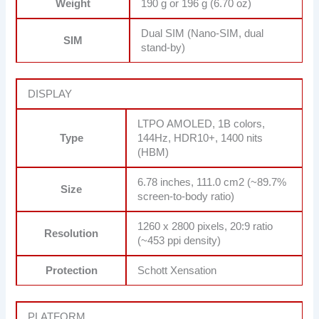
Weight
190 g or 196 g (6.70 oz)
Dual SIM (Nano-SIM, dual
SIM
stand-by)
DISPLAY
LTPO AMOLED, 1B colors,
Type
144Hz, HDR10+, 1400 nits
(HBM)
6.78 inches, 111.0 cm2 (~89.7%
Size
screen-to-body ratio)
1260 x 2800 pixels, 20:9 ratio
Resolution
(~453 ppi density)
Protection
Schott Xensation
PLATFORM