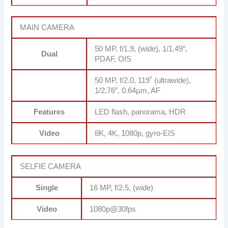
MAIN CAMERA
50 MP, f/1.9, (wide), 1/1.49″,
Dual
PDAF, OIS
50 MP, f/2.0, 119˚ (ultrawide),
1/2.76″, 0.64µm, AF
Features
LED flash, panorama, HDR
Video
8K, 4K, 1080p, gyro-EIS
SELFIE CAMERA
Single
16 MP, f/2.5, (wide)
Video
1080p@30fps