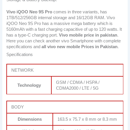
Vivo iQOO Neo 9S Pro
comes in three variants, has
1TB/512/256GB internal storage and 16/12GB RAM. Vivo
iQOO Neo 9S Pro has a massive mega battery which is
5160mAh with a fast charging capacitive of up to 120 watts. It
has a type-C charging port.
Vivo mobile price in pakistan
.
Here you can check another vivo Smartphone with complete
specifications and
all vivo new mobile Prices in Pakistan
.
Specifications
NETWORK
GSM / CDMA / HSPA /
Technology
CDMA2000 / LTE / 5G
BODY
Dimensions
163.5 x 75.7 x 8 mm or 8.3 mm