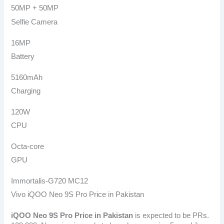
50MP + 50MP
Selfie Camera
16MP
Battery
5160mAh
Charging
120W
CPU
Octa-core
GPU
Immortalis-G720 MC12
Vivo iQOO Neo 9S Pro Price in Pakistan
iQOO Neo 9S Pro
Price in Pakistan
is expected to be PRs.