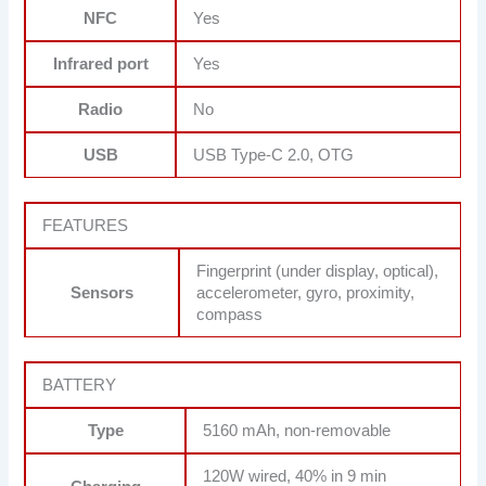
NFC
Yes
Infrared port
Yes
Radio
No
USB
USB Type-C 2.0, OTG
FEATURES
Fingerprint (under display, optical),
Sensors
accelerometer, gyro, proximity,
compass
BATTERY
Type
5160 mAh, non-removable
120W wired, 40% in 9 min