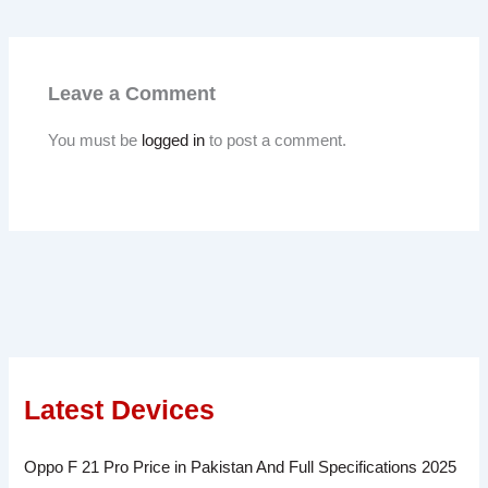
Leave a Comment
You must be
logged in
to post a comment.
Latest Devices
Oppo F 21 Pro Price in Pakistan And Full Specifications 2025