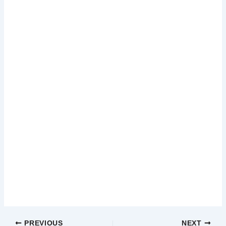
PREVIOUS
NEXT