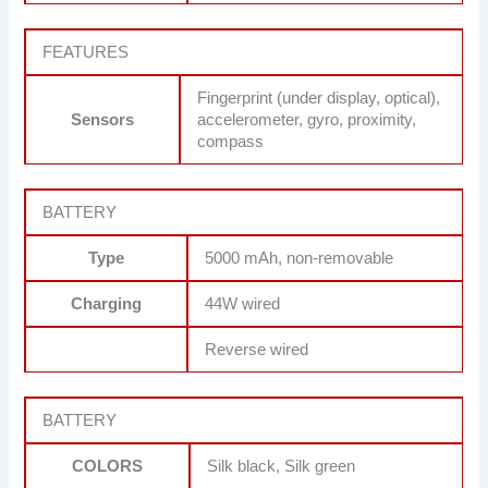
FEATURES
Fingerprint (under display, optical),
Sensors
accelerometer, gyro, proximity,
compass
BATTERY
Type
5000 mAh, non-removable
Charging
44W wired
Reverse wired
BATTERY
COLORS
Silk black, Silk green