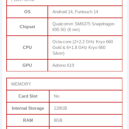
OS
Android 14, Funtouch 14
Qualcomm SM6375 Snapdragon
Chipset
695 5G (6 nm)
Octa-core (2×2.2 GHz Kryo 660
CPU
Gold & 6×1.8 GHz Kryo 660
Silver)
GPU
Adreno 619
MEMORY
Card Slot
No
Internal Storage
128GB
RAM
8GB