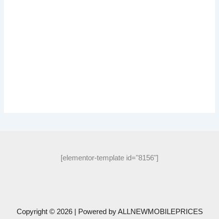
[elementor-template id="8156"]
Copyright © 2026 | Powered by
ALLNEWMOBILEPRICES