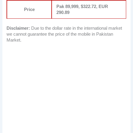
Pak 89,999, $322.72, EUR
Price
290.89
Disclaimer:
Due to the dollar rate in the international market
we cannot guarantee the price of the mobile in Pakistan
Market.