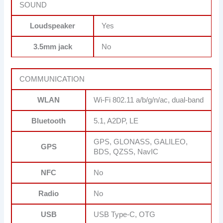
SOUND
Loudspeaker
Yes
3.5mm jack
No
COMMUNICATION
WLAN
Wi-Fi 802.11 a/b/g/n/ac, dual-band
Bluetooth
5.1, A2DP, LE
GPS, GLONASS, GALILEO,
GPS
BDS, QZSS, NavIC
NFC
No
Radio
No
USB
USB Type-C, OTG