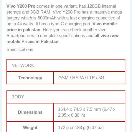
Vivo Y200 Pro
comes in one variant, has 128GB internal
storage and 8GB RAM. Vivo Y200 Pro has a massive mega
battery which is 5000mAh with a fast charging capacitive of
up to 44 watts. It has a type-C charging port.
Vivo mobile
price in pakistan
. Here you can check another vivo
Smartphone with complete specifications and
all vivo new
mobile Prices in Pakistan
.
Specifications
NETWORK
Technology
GSM / HSPA / LTE / 5G
BODY
164.4 x 74.9 x 7.5 mm (6.47 x
Dimensions
2.95 x 0.30 in)
Weight
172 g or 183 g (6.07 oz)