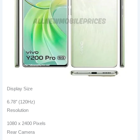
Display Size
6.78″ (120Hz)
Resolution
1080 x 2400 Pixels
Rear Camera