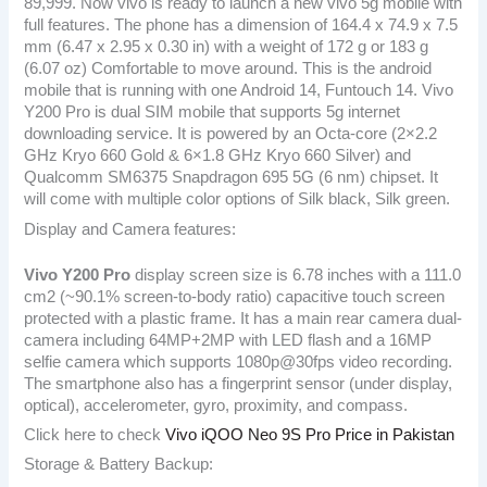
89,999. Now vivo is ready to launch a new vivo 5g mobile with
full features. The phone has a dimension of 164.4 x 74.9 x 7.5
mm (6.47 x 2.95 x 0.30 in) with a weight of 172 g or 183 g
(6.07 oz) Comfortable to move around. This is the android
mobile that is running with one Android 14, Funtouch 14. Vivo
Y200 Pro is dual SIM mobile that supports 5g internet
downloading service. It is powered by an Octa-core (2×2.2
GHz Kryo 660 Gold & 6×1.8 GHz Kryo 660 Silver) and
Qualcomm SM6375 Snapdragon 695 5G (6 nm) chipset. It
will come with multiple color options of Silk black, Silk green.
Display and Camera features:
Vivo Y200 Pro
display screen size is 6.78 inches with a 111.0
cm2 (~90.1% screen-to-body ratio) capacitive touch screen
protected with a plastic frame. It has a main rear camera dual-
camera including 64MP+2MP with LED flash and a 16MP
selfie camera which supports 1080p@30fps video recording.
The smartphone also has a fingerprint sensor (under display,
optical), accelerometer, gyro, proximity, and compass.
Click here to check
Vivo iQOO Neo 9S Pro Price in Pakistan
Storage & Battery Backup: