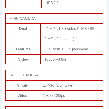
UFS 2.2
MAIN CAMERA
Dual
64 MP, f/1.8, (wide), PDAF, OIS
2 MP, f/2.4, (depth)
Features
LED flash, HDR, panorama
Video
1080p@30fps
SELFIE CAMERA
Single
16 MP, f/2.5, (wide)
Video
1080p@30fps