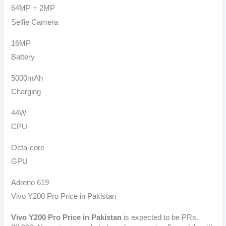
64MP + 2MP
Selfie Camera
16MP
Battery
5000mAh
Charging
44W
CPU
Octa-core
GPU
Adreno 619
Vivo Y200 Pro Price in Pakistan
Vivo Y200 Pro
Price in Pakistan
is expected to be PRs.