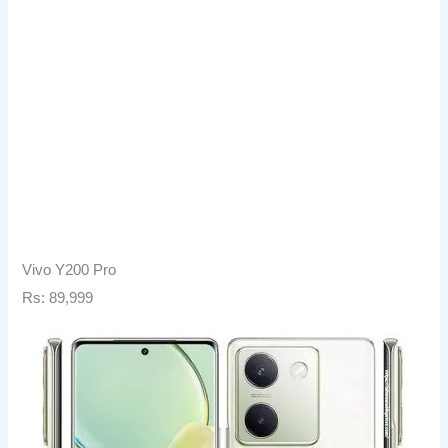
Vivo Y200 Pro
Rs: 89,999