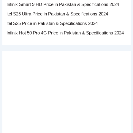
Infinix Smart 9 HD Price in Pakistan & Specifications 2024
itel S25 Ultra Price in Pakistan & Specifications 2024
itel S25 Price in Pakistan & Specifications 2024
Infinix Hot 50 Pro 4G Price in Pakistan & Specifications 2024