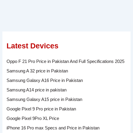
Latest Devices
Oppo F 21 Pro Price in Pakistan And Full Specifications 2025
Samsung A 32 price in Pakistan
Samsung Galaxy A16 Price in Pakistan
Samsung A14 price in pakistan
Samsung Galaxy A15 price in Pakistan
Google Pixel 9 Pro price in Pakistan
Google Pixel 9Pro XL Price
iPhone 16 Pro max Specs and Price in Pakistan