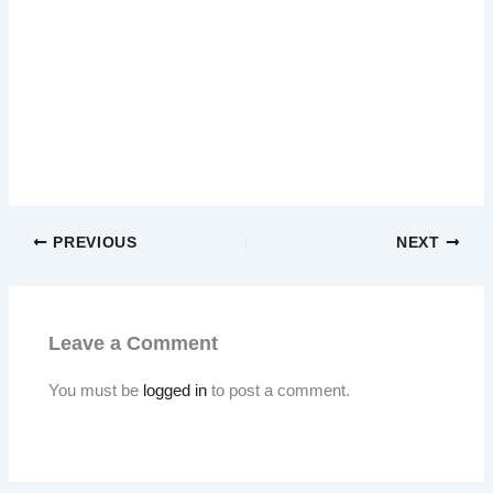
PREVIOUS
NEXT
Leave a Comment
You must be
logged in
to post a comment.