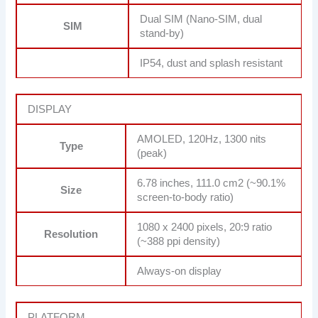
Dual SIM (Nano-SIM, dual
SIM
stand-by)
IP54, dust and splash resistant
DISPLAY
AMOLED, 120Hz, 1300 nits
Type
(peak)
6.78 inches, 111.0 cm2 (~90.1%
Size
screen-to-body ratio)
1080 x 2400 pixels, 20:9 ratio
Resolution
(~388 ppi density)
Always-on display
PLATFORM