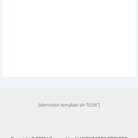
[elementor-template id="8156"]