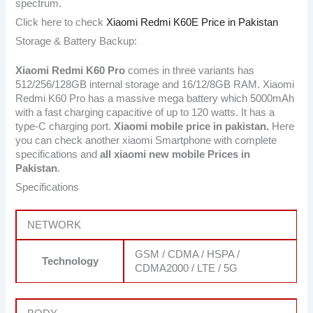
spectrum.
Click here to check
Xiaomi Redmi K60E Price in Pakistan
Storage & Battery Backup:
Xiaomi Redmi K60 Pro
comes in three variants has
512/256/128GB internal storage and 16/12/8GB RAM. Xiaomi
Redmi K60 Pro has a massive mega battery which 5000mAh
with a fast charging capacitive of up to 120 watts. It has a
type-C charging port.
Xiaomi mobile price in pakistan.
Here
you can check another xiaomi Smartphone with complete
specifications and
all xiaomi new mobile Prices in
Pakistan
.
Specifications
NETWORK
GSM / CDMA / HSPA /
Technology
CDMA2000 / LTE / 5G