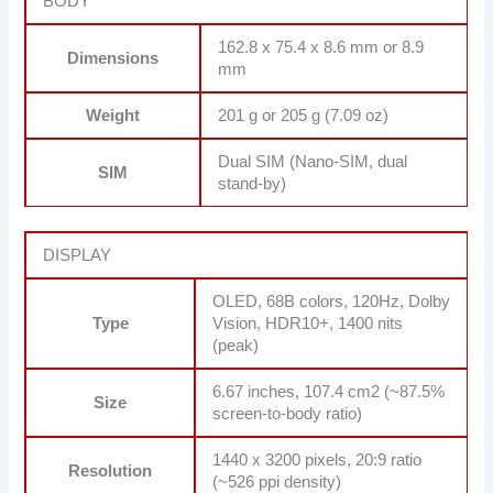
BODY
162.8 x 75.4 x 8.6 mm or 8.9
Dimensions
mm
Weight
201 g or 205 g (7.09 oz)
Dual SIM (Nano-SIM, dual
SIM
stand-by)
DISPLAY
OLED, 68B colors, 120Hz, Dolby
Type
Vision, HDR10+, 1400 nits
(peak)
6.67 inches, 107.4 cm2 (~87.5%
Size
screen-to-body ratio)
1440 x 3200 pixels, 20:9 ratio
Resolution
(~526 ppi density)