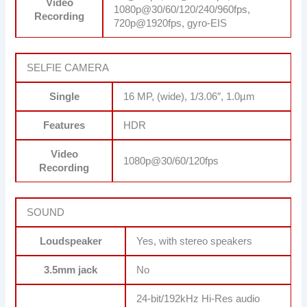
Video
1080p@30/60/120/240/960fps,
Recording
720p@1920fps, gyro-EIS
SELFIE CAMERA
Single
16 MP, (wide), 1/3.06″, 1.0µm
Features
HDR
Video
1080p@30/60/120fps
Recording
SOUND
Loudspeaker
Yes, with stereo speakers
3.5mm jack
No
24-bit/192kHz Hi-Res audio