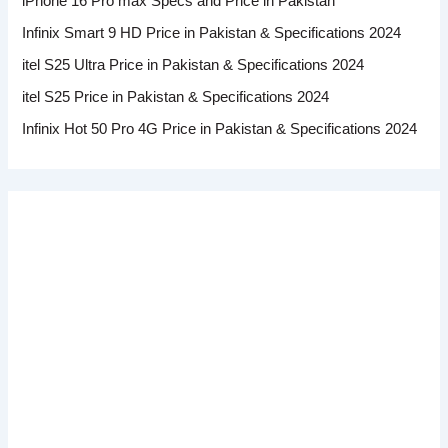
iPhone 16 Pro max Specs and Price in Pakistan
Infinix Smart 9 HD Price in Pakistan & Specifications 2024
itel S25 Ultra Price in Pakistan & Specifications 2024
itel S25 Price in Pakistan & Specifications 2024
Infinix Hot 50 Pro 4G Price in Pakistan & Specifications 2024