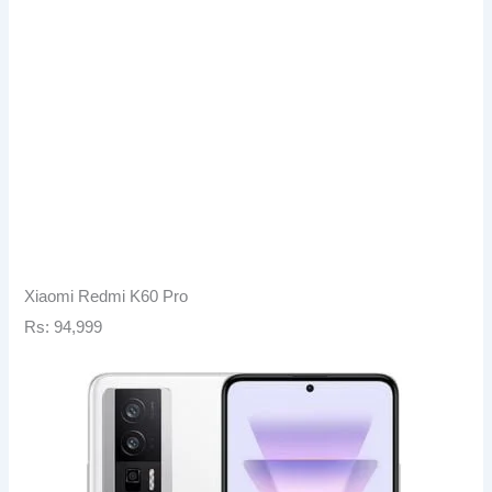
Xiaomi Redmi K60 Pro
Rs: 94,999