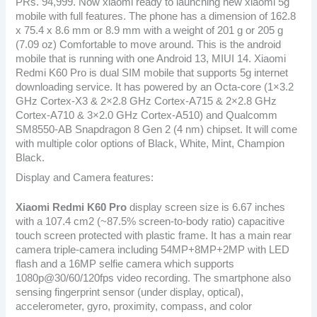
PRs. 94,999. Now xiaomi ready to launching new xiaomi 5g
mobile with full features. The phone has a dimension of 162.8
x 75.4 x 8.6 mm or 8.9 mm with a weight of 201 g or 205 g
(7.09 oz) Comfortable to move around. This is the android
mobile that is running with one Android 13, MIUI 14. Xiaomi
Redmi K60 Pro is dual SIM mobile that supports 5g internet
downloading service. It has powered by an Octa-core (1×3.2
GHz Cortex-X3 & 2×2.8 GHz Cortex-A715 & 2×2.8 GHz
Cortex-A710 & 3×2.0 GHz Cortex-A510) and Qualcomm
SM8550-AB Snapdragon 8 Gen 2 (4 nm) chipset. It will come
with multiple color options of Black, White, Mint, Champion
Black.
Display and Camera features:
Xiaomi Redmi K60 Pro
display screen size is 6.67 inches
with a 107.4 cm2 (~87.5% screen-to-body ratio) capacitive
touch screen protected with plastic frame. It has a main rear
camera triple-camera including 54MP+8MP+2MP with LED
flash and a 16MP selfie camera which supports
1080p@30/60/120fps video recording. The smartphone also
sensing fingerprint sensor (under display, optical),
accelerometer, gyro, proximity, compass, and color