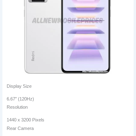
Display Size
6.67″ (120Hz)
Resolution
1440 x 3200 Pixels
Rear Camera