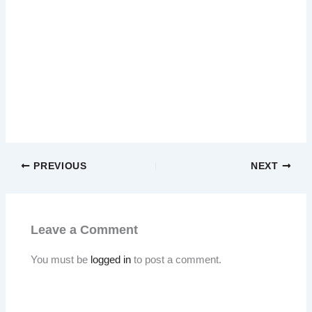
PREVIOUS
NEXT
Leave a Comment
You must be
logged in
to post a comment.