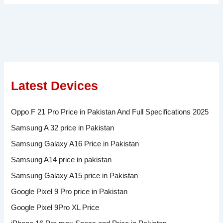
Latest Devices
Oppo F 21 Pro Price in Pakistan And Full Specifications 2025
Samsung A 32 price in Pakistan
Samsung Galaxy A16 Price in Pakistan
Samsung A14 price in pakistan
Samsung Galaxy A15 price in Pakistan
Google Pixel 9 Pro price in Pakistan
Google Pixel 9Pro XL Price