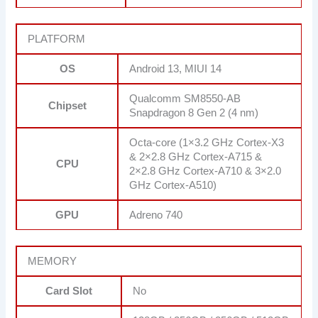
PLATFORM
OS
Android 13, MIUI 14
Qualcomm SM8550-AB
Chipset
Snapdragon 8 Gen 2 (4 nm)
Octa-core (1×3.2 GHz Cortex-X3
& 2×2.8 GHz Cortex-A715 &
CPU
2×2.8 GHz Cortex-A710 & 3×2.0
GHz Cortex-A510)
GPU
Adreno 740
MEMORY
Card Slot
No