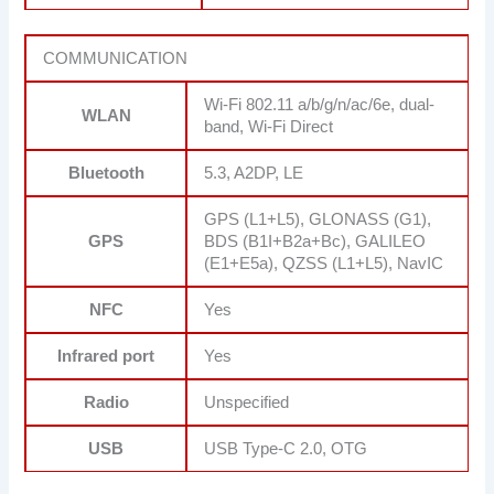
COMMUNICATION
Wi-Fi 802.11 a/b/g/n/ac/6e, dual-
WLAN
band, Wi-Fi Direct
Bluetooth
5.3, A2DP, LE
GPS (L1+L5), GLONASS (G1),
GPS
BDS (B1I+B2a+Bc), GALILEO
(E1+E5a), QZSS (L1+L5), NavIC
NFC
Yes
Infrared port
Yes
Radio
Unspecified
USB
USB Type-C 2.0, OTG