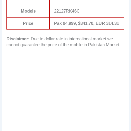
Models
22127RK46C
Price
Pak 94,999, $341.70, EUR 314.31
Disclaimer:
Due to dollar rate in international market we
cannot guarantee the price of the mobile in Pakistan Market.