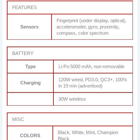
FEATURES
Fingerprint (under display, optical),
Sensors
accelerometer, gyro, proximity,
compass, color spectrum
BATTERY
Type
Li-Po 5000 mAh, non-removable
120W wired, PD3.0, QC3+, 100%
Charging
in 19 min (advertised)
30W wireless
MISC
Black, White, Mint, Champion
COLORS
Black