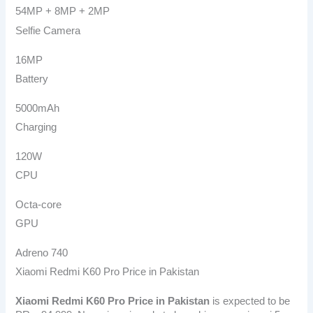
54MP + 8MP + 2MP
Selfie Camera
16MP
Battery
5000mAh
Charging
120W
CPU
Octa-core
GPU
Adreno 740
Xiaomi Redmi K60 Pro Price in Pakistan
Xiaomi Redmi K60 Pro
Price in Pakistan
is expected to be