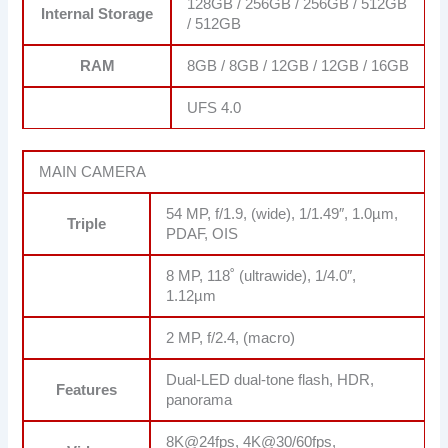
128GB / 256GB / 256GB / 512GB
Internal Storage
/ 512GB
RAM
8GB / 8GB / 12GB / 12GB / 16GB
UFS 4.0
MAIN CAMERA
54 MP, f/1.9, (wide), 1/1.49″, 1.0µm,
Triple
PDAF, OIS
8 MP, 118˚ (ultrawide), 1/4.0″,
1.12µm
2 MP, f/2.4, (macro)
Dual-LED dual-tone flash, HDR,
Features
panorama
8K@24fps, 4K@30/60fps,