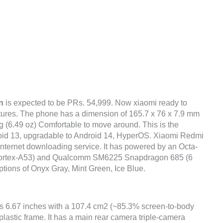
n
is expected to be PRs. 54,999. Now xiaomi ready to
atures. The phone has a dimension of 165.7 x 76 x 7.9 mm
5 g (6.49 oz) Comfortable to move around. This is the
roid 13, upgradable to Android 14, HyperOS. Xiaomi Redmi
internet downloading service. It has powered by an Octa-
Cortex-A53) and Qualcomm SM6225 Snapdragon 685 (6
options of Onyx Gray, Mint Green, Ice Blue.
is 6.67 inches with a 107.4 cm2 (~85.3% screen-to-body
 plastic frame. It has a main rear camera triple-camera