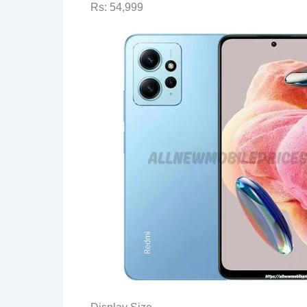
Rs: 54,999