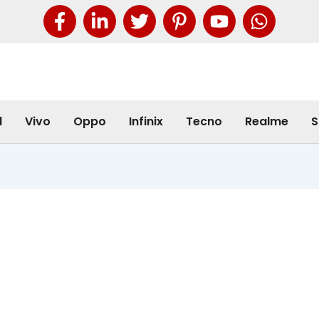
l
Vivo
Oppo
Infinix
Tecno
Realme
S