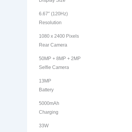
Display Size
6.67″ (120Hz)
Resolution
1080 x 2400 Pixels
Rear Camera
50MP + 8MP + 2MP
Selfie Camera
13MP
Battery
5000mAh
Charging
33W