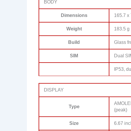
BODY
Dimensions
165.7 x 
Weight
183.5 g 
Build
Glass fr
SIM
Dual SI
IP53, du
DISPLAY
AMOLED,
Type
(peak)
Size
6.67 inc