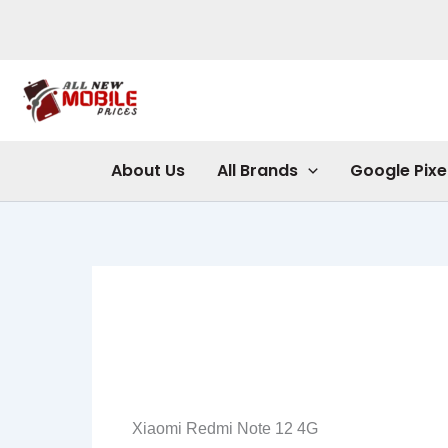
Skip
to
content
About Us
All Brands
Google Pixe
Xiaomi Redmi Note 12 4G