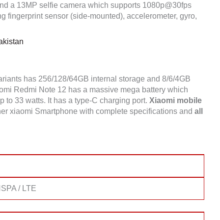
nd a 13MP selfie camera which supports 1080p@30fps
 fingerprint sensor (side-mounted), accelerometer, gyro,
akistan
ariants has 256/128/64GB internal storage and 8/6/4GB
omi Redmi Note 12 has a massive mega battery which
 to 33 watts. It has a type-C charging port.
Xiaomi mobile
er xiaomi Smartphone with complete specifications and
all
SPA / LTE