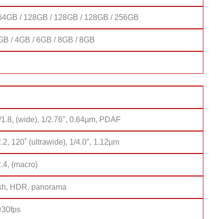
64GB / 128GB / 128GB / 128GB / 256GB
GB / 4GB / 6GB / 8GB / 8GB
2
/1.8, (wide), 1/2.76″, 0.64µm, PDAF
2.2, 120˚ (ultrawide), 1/4.0″, 1.12µm
2.4, (macro)
sh, HDR, panorama
30fps