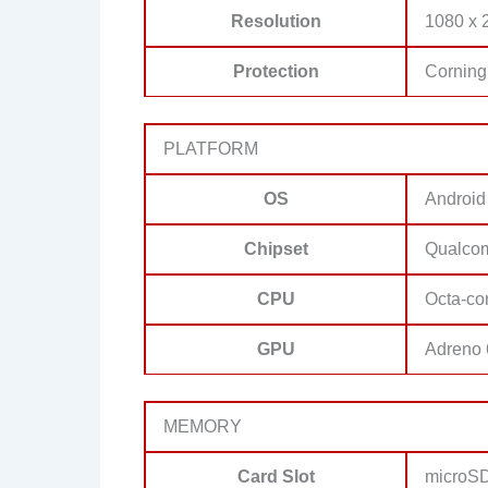
Resolution
1080 x 2
Protection
Corning 
PLATFORM
OS
Android
Chipset
Qualco
CPU
Octa-co
GPU
Adreno
MEMORY
Card Slot
microSD