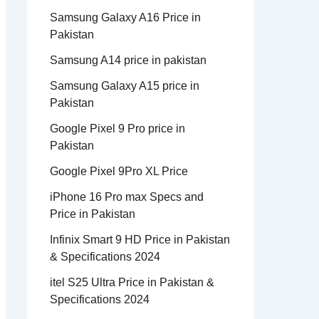
Samsung Galaxy A16 Price in
Pakistan
Samsung A14 price in pakistan
Samsung Galaxy A15 price in
Pakistan
Google Pixel 9 Pro price in
Pakistan
Google Pixel 9Pro XL Price
iPhone 16 Pro max Specs and
Price in Pakistan
Infinix Smart 9 HD Price in Pakistan
& Specifications 2024
itel S25 Ultra Price in Pakistan &
Specifications 2024