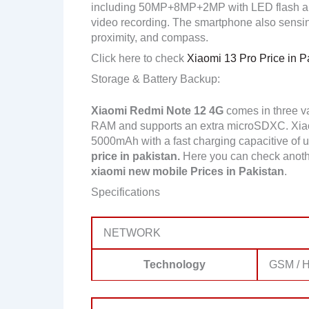
including 50MP+8MP+2MP with LED flash a
video recording. The smartphone also sensing
proximity, and compass.
Click here to check
Xiaomi 13 Pro Price in P
Storage & Battery Backup:
Xiaomi Redmi Note 12 4G
comes in three v
RAM and supports an extra microSDXC. Xia
5000mAh with a fast charging capacitive of up
price in pakistan.
Here you can check anoth
xiaomi new mobile Prices in Pakistan
.
Specifications
NETWORK
Technology
GSM / H