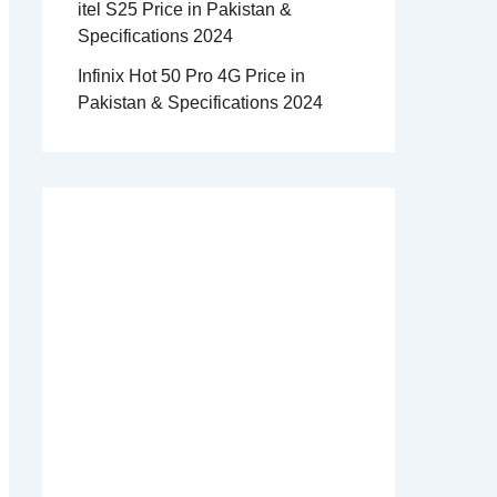
itel S25 Price in Pakistan &
Specifications 2024
Infinix Hot 50 Pro 4G Price in
Pakistan & Specifications 2024