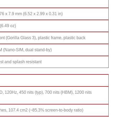
76 x 7.9 mm (6.52 x 2.99 x 0.31 in)
(6.49 oz)
ont (Gorilla Glass 3), plastic frame, plastic back
M (Nano-SIM, dual stand-by)
st and splash resistant
 120Hz, 450 nits (typ), 700 nits (HBM), 1200 nits
hes, 107.4 cm2 (~85.3% screen-to-body ratio)