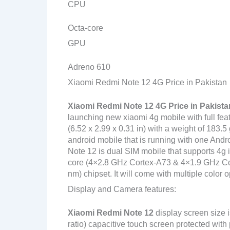
CPU
Octa-core
GPU
Adreno 610
Xiaomi Redmi Note 12 4G Price in Pakistan
Xiaomi Redmi Note 12 4G
Price in Pakista
launching new xiaomi 4g mobile with full fe
(6.52 x 2.99 x 0.31 in) with a weight of 183.
android mobile that is running with one And
Note 12 is dual SIM mobile that supports 4g 
core (4×2.8 GHz Cortex-A73 & 4×1.9 GHz 
nm) chipset. It will come with multiple color 
Display and Camera features:
Xiaomi Redmi Note 12
display screen size 
ratio) capacitive touch screen protected with