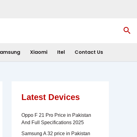
Sea
amsung
Xiaomi
Itel
Contact Us
Latest Devices
Oppo F 21 Pro Price in Pakistan
And Full Specifications 2025
Samsung A 32 price in Pakistan