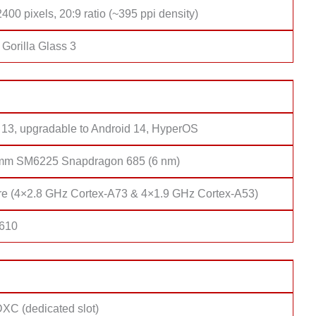
400 pixels, 20:9 ratio (~395 ppi density)
Gorilla Glass 3
 13, upgradable to Android 14, HyperOS
mm SM6225 Snapdragon 685 (6 nm)
re (4×2.8 GHz Cortex-A73 & 4×1.9 GHz Cortex-A53)
 610
XC (dedicated slot)