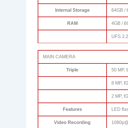
Internal Storage
64GB / 
RAM
4GB / 6
UFS 2.
MAIN CAMERA
Triple
50 MP, f
8 MP, f/
2 MP, f/
Features
LED fla
Video Recording
1080p@