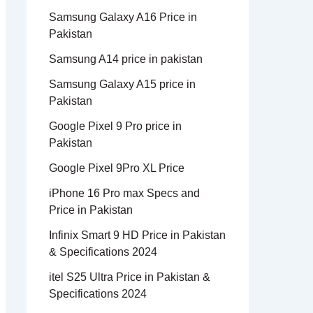
Samsung Galaxy A16 Price in
Pakistan
Samsung A14 price in pakistan
Samsung Galaxy A15 price in
Pakistan
Google Pixel 9 Pro price in
Pakistan
Google Pixel 9Pro XL Price
iPhone 16 Pro max Specs and
Price in Pakistan
Infinix Smart 9 HD Price in Pakistan
& Specifications 2024
itel S25 Ultra Price in Pakistan &
Specifications 2024