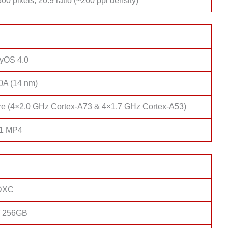
00 pixels, 20:9 ratio (~260 ppi density)
yOS 4.0
10A (14 nm)
re (4×2.0 GHz Cortex-A73 & 4×1.7 GHz Cortex-A53)
51 MP4
DXC
/ 256GB