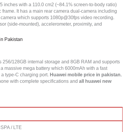
75 inches with a 110.0 cm2 (~84.1% screen-to-body ratio)
ic frame. It has a main rear camera dual-camera including
 camera which supports 1080p@30fps video recording.
sor (side-mounted), accelerometer, proximity, and
n Pakistan
as 256/128GB internal storage and 8GB RAM and supports
a massive mega battery which 6000mAh with a fast
s a type-C charging port.
Huawei mobile price in pakistan.
one with complete specifications and
all huawei new
SPA / LTE