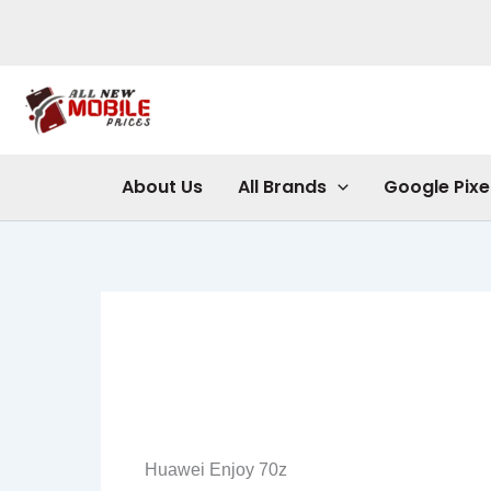
Skip
to
content
About Us
All Brands
Google Pixe
Huawei Enjoy 70z