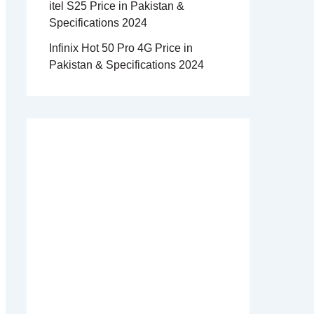
itel S25 Price in Pakistan &
Specifications 2024
Infinix Hot 50 Pro 4G Price in
Pakistan & Specifications 2024