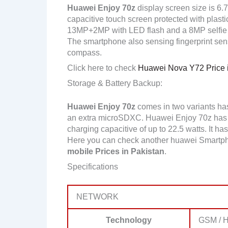
Huawei Enjoy 70z
display screen size is 6.
capacitive touch screen protected with plast
13MP+2MP with LED flash and a 8MP selfie
The smartphone also sensing fingerprint sen
compass.
Click here to check
Huawei Nova Y72 Price i
Storage & Battery Backup:
Huawei Enjoy 70z
comes in two variants h
an extra microSDXC. Huawei Enjoy 70z has 
charging capacitive of up to 22.5 watts. It ha
Here you can check another huawei Smartph
mobile Prices in Pakistan
.
Specifications
NETWORK
Technology
GSM / H