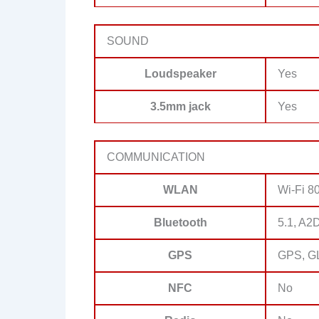
SOUND
Loudspeaker
Yes
3.5mm jack
Yes
COMMUNICATION
WLAN
Wi-Fi 80
Bluetooth
5.1, A2
GPS
GPS, G
NFC
No