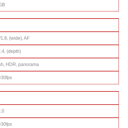
8GB
/1.8, (wide), AF
2.4, (depth)
sh, HDR, panorama
30fps
2.0
30fps