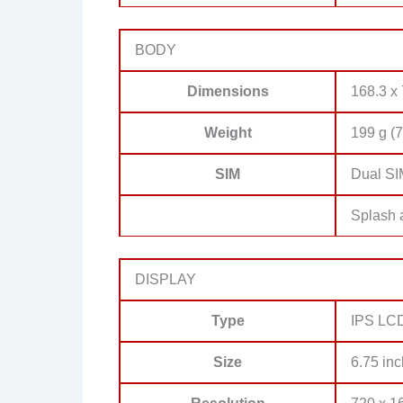
BODY
Dimensions
168.3 x 
Weight
199 g (7
SIM
Dual SI
Splash a
DISPLAY
Type
IPS LC
Size
6.75 inc