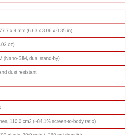
77.7 x 9 mm (6.63 x 3.06 x 0.35 in)
.02 oz)
M (Nano-SIM, dual stand-by)
nd dust resistant
D
hes, 110.0 cm2 (~84.1% screen-to-body ratio)