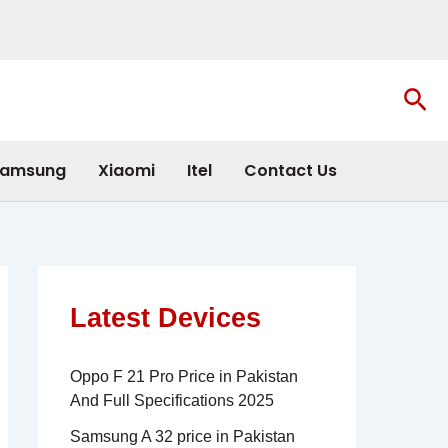
Sea
amsung
Xiaomi
Itel
Contact Us
Latest Devices
Oppo F 21 Pro Price in Pakistan
And Full Specifications 2025
Samsung A 32 price in Pakistan