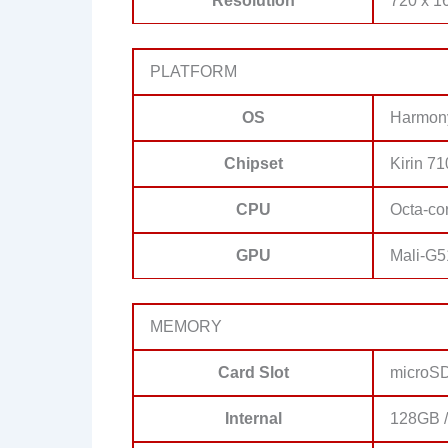
Resolution
720 x 16
PLATFORM
OS
Harmon
Chipset
Kirin 7
CPU
Octa-co
GPU
Mali-G
MEMORY
Card Slot
microS
Internal
128GB 