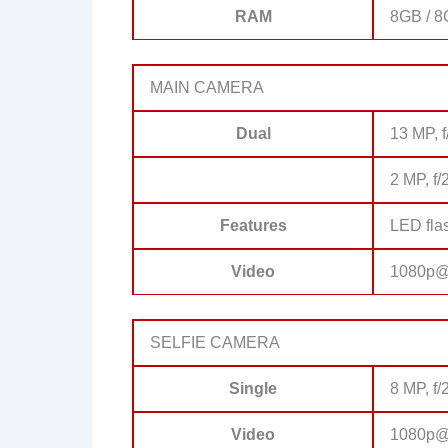
RAM
8GB / 
MAIN CAMERA
Dual
13 MP, f
2 MP, f/
Features
LED fla
Video
1080p@
SELFIE CAMERA
Single
8 MP, f/
Video
1080p@