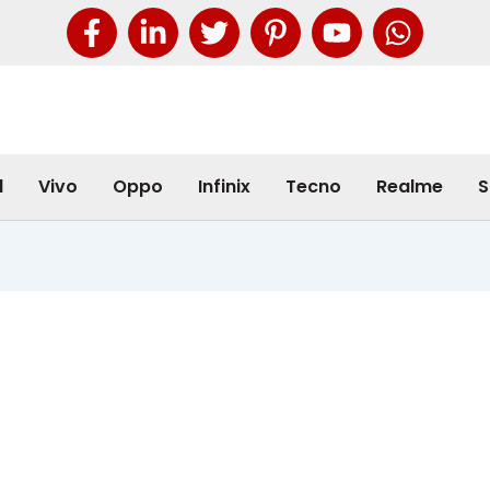
l
Vivo
Oppo
Infinix
Tecno
Realme
S