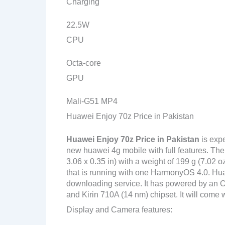
Charging
22.5W
CPU
Octa-core
GPU
Mali-G51 MP4
Huawei Enjoy 70z Price in Pakistan
Huawei Enjoy 70z
Price in Pakistan
is exp
new huawei 4g mobile with full features. Th
3.06 x 0.35 in) with a weight of 199 g (7.02 
that is running with one HarmonyOS 4.0. Hua
downloading service. It has powered by an
and Kirin 710A (14 nm) chipset. It will come w
Display and Camera features: