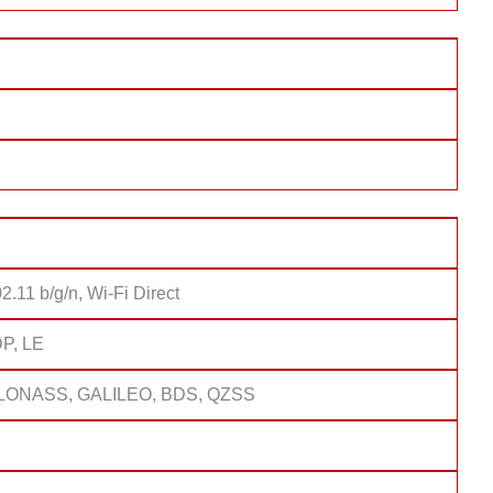
2.11 b/g/n, Wi-Fi Direct
DP, LE
LONASS, GALILEO, BDS, QZSS