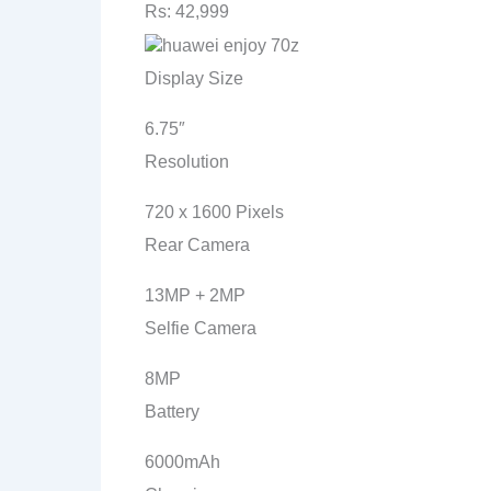
Rs: 42,999
Display Size
6.75″
Resolution
720 x 1600 Pixels
Rear Camera
13MP + 2MP
Selfie Camera
8MP
Battery
6000mAh