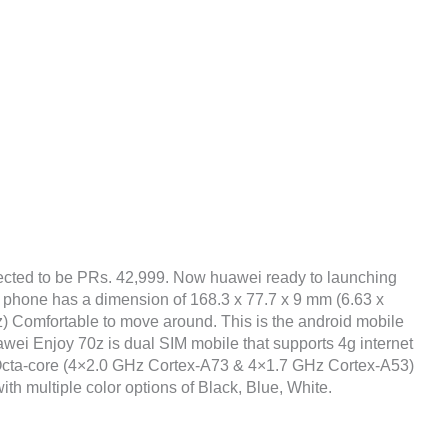
ected to be PRs. 42,999. Now huawei ready to launching
e phone has a dimension of 168.3 x 77.7 x 9 mm (6.63 x
oz) Comfortable to move around. This is the android mobile
wei Enjoy 70z is dual SIM mobile that supports 4g internet
 Octa-core (4×2.0 GHz Cortex-A73 & 4×1.7 GHz Cortex-A53)
ith multiple color options of Black, Blue, White.