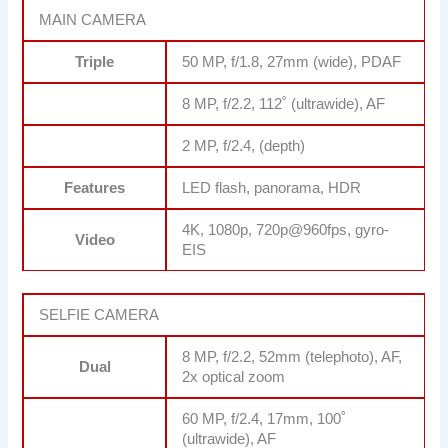
MAIN CAMERA
Triple
50 MP, f/1.8, 27mm (wide), PDAF
8 MP, f/2.2, 112˚ (ultrawide), AF
2 MP, f/2.4, (depth)
Features
LED flash, panorama, HDR
4K, 1080p, 720p@960fps, gyro-
Video
EIS
SELFIE CAMERA
8 MP, f/2.2, 52mm (telephoto), AF,
Dual
2x optical zoom
60 MP, f/2.4, 17mm, 100˚
(ultrawide), AF