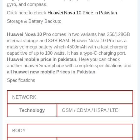
gyro, and compass.
Click here to check
Huawei Nova 10 Price in Pakistan
Storage & Battery Backup:
Huawei Nova 10 Pro
comes in two variants has 256/128GB
internal storage and 8GB RAM. Huawei Nova 10 Pro has a
massive mega battery which 4500mAh with a fast charging
capacitive of up to 100 watts. It has a type-C charging port.
Huawei mobile price in pakistan.
Here you can check
another huawei Smartphone with complete specifications and
all huawei new mobile Prices in Pakistan
.
Specifications
NETWORK
Technology
GSM / CDMA / HSPA / LTE
BODY