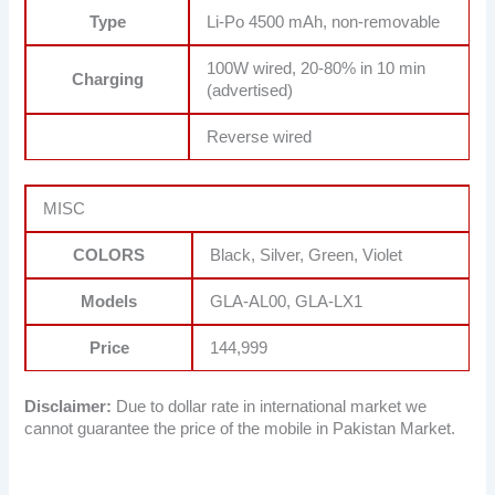
Type
Li-Po 4500 mAh, non-removable
100W wired, 20-80% in 10 min
Charging
(advertised)
Reverse wired
MISC
COLORS
Black, Silver, Green, Violet
Models
GLA-AL00, GLA-LX1
Price
144,999
Disclaimer:
Due to dollar rate in international market we
cannot guarantee the price of the mobile in Pakistan Market.