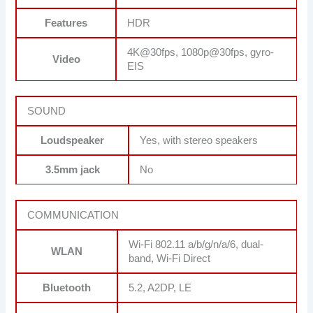
Features
HDR
4K@30fps, 1080p@30fps, gyro-
Video
EIS
SOUND
Loudspeaker
Yes, with stereo speakers
3.5mm jack
No
COMMUNICATION
Wi-Fi 802.11 a/b/g/n/a/6, dual-
WLAN
band, Wi-Fi Direct
Bluetooth
5.2, A2DP, LE