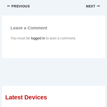
PREVIOUS
NEXT
Leave a Comment
You must be
logged in
to post a comment.
Latest Devices