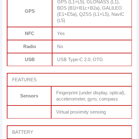
GPS (L1+L5), GLONASS (L1),
BDS (B1I+B1c+B2a), GALILEO
GPS
(E1+E5a), QZSS (L1+L5), NavIC
(L5)
NFC
Yes
Radio
No
USB
USB Type-C 2.0, OTG
FEATURES
Fingerprint (under display, optical),
Sensors
accelerometer, gyro, compass
Virtual proximity sensing
BATTERY