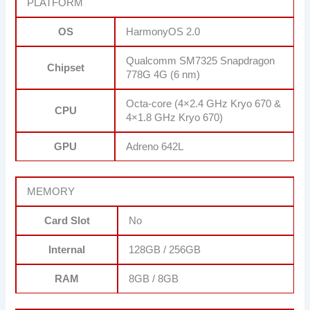
PLATFORM
OS
HarmonyOS 2.0
Qualcomm SM7325 Snapdragon
Chipset
778G 4G (6 nm)
Octa-core (4×2.4 GHz Kryo 670 &
CPU
4×1.8 GHz Kryo 670)
GPU
Adreno 642L
MEMORY
Card Slot
No
Internal
128GB / 256GB
RAM
8GB / 8GB