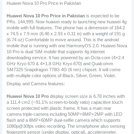
Huawei Nova 10 Pro Price in Pakistan
Huawei Nova 10 Pro
Price in Pakistan
is expected to be
PRs. 144,999. Now huawei ready to launching new huawei 4g
mobile with full features. The phone has a dimension of 164.2
x 74.5 x 7.9 mm (6.46 x 2.93 x 0.31 in) with a weight of 191 g
(6.74 oz) Comfortable to move around. This is the android
mobile that is running with one HarmonyOS 2.0. Huawei Nova
10 Pro is dual SIM mobile that supports 4g internet
downloading service. It has powered by an Octa-core (4×2.4
GHz Kryo 670 & 4×1.8 GHz Kryo 670) and Qualcomm
SM7325 Snapdragon 778G 4G (6 nm) chipset. It will come
with multiple color options of Black, Silver, Green, Violet.
Display and Camera features:
Huawei Nova 10 Pro
display screen size is 6.78 inches with
a 111.4 cm2 (~91.1% screen-to-body ratio) capacitive touch
screen protected with plastic frame. It has a main rear
camera triple-camera including 50MP+8MP+2MP with LED
flash and a 8MP+60MP dual-selfie camera which supports
1080p@30fps video recording. The smartphone also sensing
fingerprint sensor (under display, optical), accelerometer,