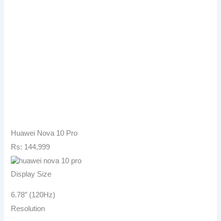
Huawei Nova 10 Pro
Rs: 144,999
Display Size
6.78″ (120Hz)
Resolution