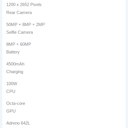
1200 x 2652 Pixels
Rear Camera
50MP + 8MP + 2MP
Selfie Camera
8MP + 60MP
Battery
4500mAh
Charging
100W
CPU
Octa-core
GPU
Adreno 642L