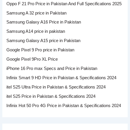
Oppo F 21 Pro Price in Pakistan And Full Specifications 2025
Samsung A 32 price in Pakistan
Samsung Galaxy A16 Price in Pakistan
Samsung A14 price in pakistan
Samsung Galaxy A15 price in Pakistan
Google Pixel 9 Pro price in Pakistan
Google Pixel 9Pro XL Price
iPhone 16 Pro max Specs and Price in Pakistan
Infinix Smart 9 HD Price in Pakistan & Specifications 2024
itel S25 Ultra Price in Pakistan & Specifications 2024
itel S25 Price in Pakistan & Specifications 2024
Infinix Hot 50 Pro 4G Price in Pakistan & Specifications 2024