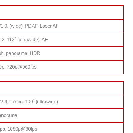
/1.9, (wide), PDAF, Laser AF
2.2, 112˚ (ultrawide), AF
sh, panorama, HDR
0p, 720p@960fps
/2.4, 17mm, 100˚ (ultrawide)
anorama
ps, 1080p@30fps