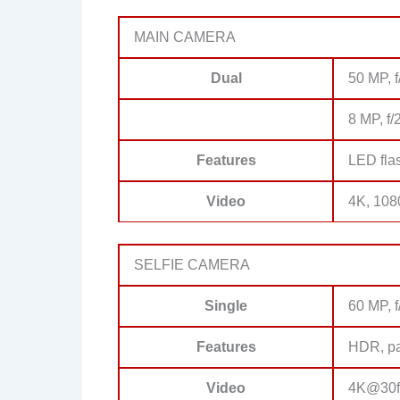
MAIN CAMERA
Dual
50 MP, f
8 MP, f/
Features
LED fla
Video
4K, 108
SELFIE CAMERA
Single
60 MP, f
Features
HDR, p
Video
4K@30f