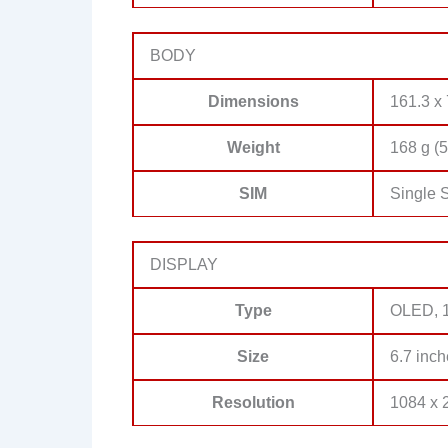
BODY
Dimensions
161.3 x 
Weight
168 g (5
SIM
Single 
DISPLAY
Type
OLED, 1
Size
6.7 inch
Resolution
1084 x 2