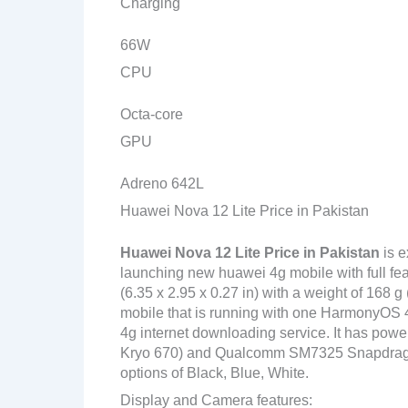
Charging
66W
CPU
Octa-core
GPU
Adreno 642L
Huawei Nova 12 Lite Price in Pakistan
Huawei Nova 12 Lite
Price in Pakistan
is e
launching new huawei 4g mobile with full fe
(6.35 x 2.95 x 0.27 in) with a weight of 168 
mobile that is running with one HarmonyOS 4
4g internet downloading service. It has po
Kryo 670) and Qualcomm SM7325 Snapdragon 7
options of Black, Blue, White.
Display and Camera features: