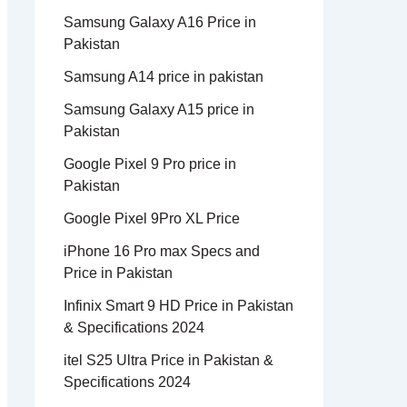
Samsung Galaxy A16 Price in
Pakistan
Samsung A14 price in pakistan
Samsung Galaxy A15 price in
Pakistan
Google Pixel 9 Pro price in
Pakistan
Google Pixel 9Pro XL Price
iPhone 16 Pro max Specs and
Price in Pakistan
Infinix Smart 9 HD Price in Pakistan
& Specifications 2024
itel S25 Ultra Price in Pakistan &
Specifications 2024