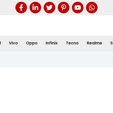
l
Vivo
Oppo
Infinix
Tecno
Realme
S