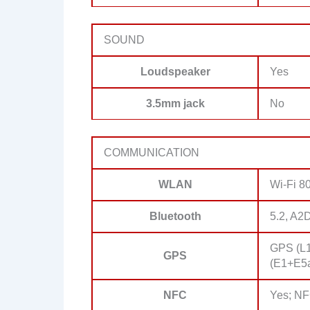
SOUND
Loudspeaker
Yes
3.5mm jack
No
COMMUNICATION
WLAN
Wi-Fi 80
Bluetooth
5.2, A2
GPS (L
GPS
(E1+E5a
NFC
Yes; N