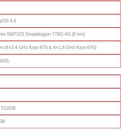
yOS 4.0
mm SM7325 Snapdragon 778G 4G (6 nm)
re (4×2.4 GHz Kryo 670 & 4×1.8 GHz Kryo 670)
 642L
/ 512GB
8GB