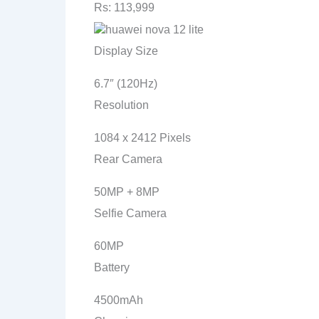
Rs: 113,999
Display Size
6.7″ (120Hz)
Resolution
1084 x 2412 Pixels
Rear Camera
50MP + 8MP
Selfie Camera
60MP
Battery
4500mAh