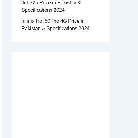
itel S25 Price in Pakistan &
Specifications 2024
Infinix Hot 50 Pro 4G Price in
Pakistan & Specifications 2024