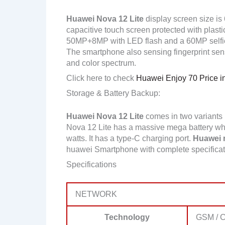
Huawei Nova 12 Lite
display screen size is
capacitive touch screen protected with plast
50MP+8MP with LED flash and a 60MP selfi
The smartphone also sensing fingerprint sens
and color spectrum.
Click here to check
Huawei Enjoy 70 Price i
Storage & Battery Backup:
Huawei Nova 12 Lite
comes in two variant
Nova 12 Lite has a massive mega battery whi
watts. It has a type-C charging port.
Huawei m
huawei Smartphone with complete specifica
Specifications
NETWORK
Technology
GSM / 