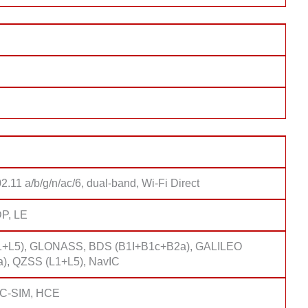
2.11 a/b/g/n/ac/6, dual-band, Wi-Fi Direct
DP, LE
1+L5), GLONASS, BDS (B1I+B1c+B2a), GALILEO
), QZSS (L1+L5), NavIC
FC-SIM, HCE