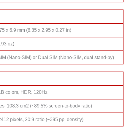
75 x 6.9 mm (6.35 x 2.95 x 0.27 in)
.93 oz)
SIM (Nano-SIM) or Dual SIM (Nano-SIM, dual stand-by)
B colors, HDR, 120Hz
es, 108.3 cm2 (~89.5% screen-to-body ratio)
412 pixels, 20:9 ratio (~395 ppi density)