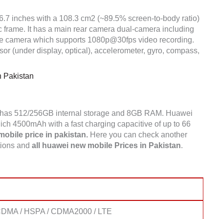
 6.7 inches with a 108.3 cm2 (~89.5% screen-to-body ratio)
ic frame. It has a main rear camera dual-camera including
e camera which supports 1080p@30fps video recording.
or (under display, optical), accelerometer, gyro, compass,
n Pakistan
s has 512/256GB internal storage and 8GB RAM. Huawei
ch 4500mAh with a fast charging capacitive of up to 66
obile price in pakistan.
Here you can check another
tions and
all huawei new mobile Prices in Pakistan
.
CDMA / HSPA / CDMA2000 / LTE