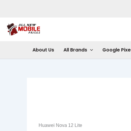
Skip
to
content
About Us
All Brands
Google Pixe
Huawei Nova 12 Lite