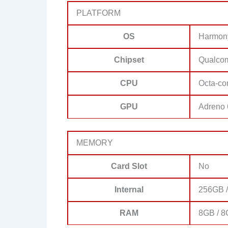
PLATFORM
OS
Harmon
Chipset
Qualco
CPU
Octa-co
GPU
Adreno
MEMORY
Card Slot
No
Internal
256GB 
RAM
8GB / 