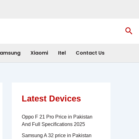
Sea
amsung
Xiaomi
Itel
Contact Us
Latest Devices
Oppo F 21 Pro Price in Pakistan
And Full Specifications 2025
Samsung A 32 price in Pakistan