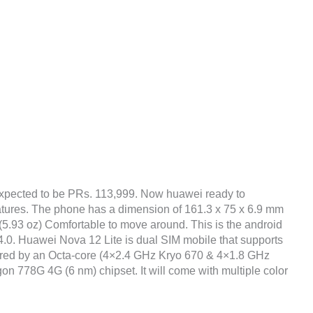
xpected to be PRs. 113,999. Now huawei ready to
atures. The phone has a dimension of 161.3 x 75 x 6.9 mm
g (5.93 oz) Comfortable to move around. This is the android
.0. Huawei Nova 12 Lite is dual SIM mobile that supports
wered by an Octa-core (4×2.4 GHz Kryo 670 & 4×1.8 GHz
78G 4G (6 nm) chipset. It will come with multiple color