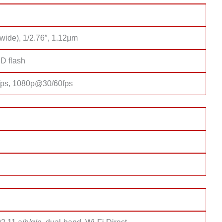
wide), 1/2.76″, 1.12µm
D flash
ps, 1080p@30/60fps