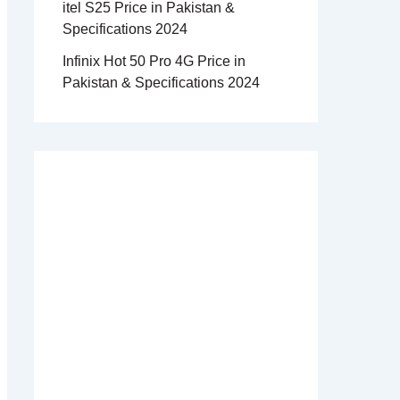
itel S25 Price in Pakistan &
Specifications 2024
Infinix Hot 50 Pro 4G Price in
Pakistan & Specifications 2024