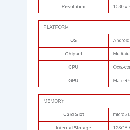
Resolution
1080 x 2
PLATFORM
OS
Android
Chipset
Mediate
CPU
Octa-co
GPU
Mali-G
MEMORY
Card Slot
microSD
Internal Storage
128GB 