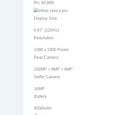
Rs: 49,999
Display Size
6.67″ (120Hz)
Resolution
1080 x 2400 Pixels
Rear Camera
108MP + 8MP + 8MP
Selfie Camera
16MP
Battery
4500mAh