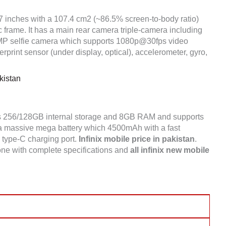
67 inches with a 107.4 cm2 (~86.5% screen-to-body ratio)
c frame. It has a main rear camera triple-camera including
 selfie camera which supports 1080p@30fps video
print sensor (under display, optical), accelerometer, gyro,
kistan
s 256/128GB internal storage and 8GB RAM and supports
 a massive mega battery which 4500mAh with a fast
a type-C charging port.
Infinix mobile price in pakistan
.
one with complete specifications and
all infinix new mobile