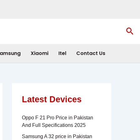
Sea
amsung
Xiaomi
Itel
Contact Us
Latest Devices
Oppo F 21 Pro Price in Pakistan
And Full Specifications 2025
Samsung A 32 price in Pakistan