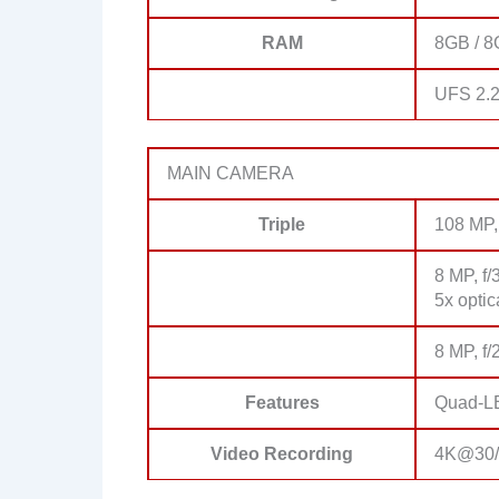
RAM
8GB / 
UFS 2.
MAIN CAMERA
Triple
108 MP, 
8 MP, f/
5x opti
8 MP, f/
Features
Quad-LE
Video Recording
4K@30/