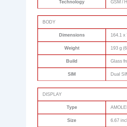
Technology
GSM / H
BODY
Dimensions
164.1 x 
Weight
193 g (6
Build
Glass fr
SIM
Dual SI
DISPLAY
Type
AMOLED,
Size
6.67 inc