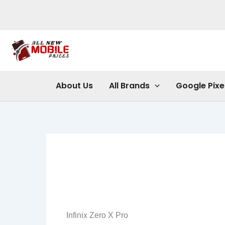
Skip
to
content
About Us
All Brands
Google Pixe
Infinix Zero X Pro