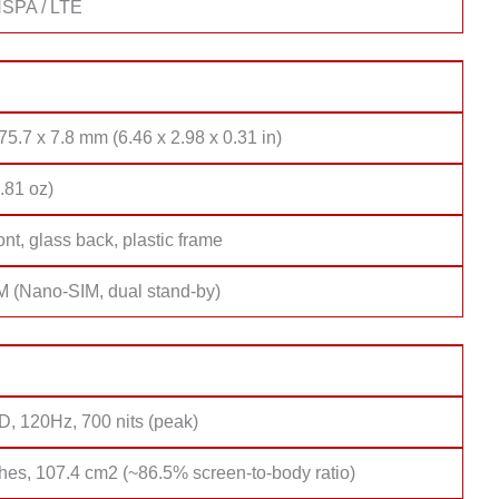
SPA / LTE
75.7 x 7.8 mm (6.46 x 2.98 x 0.31 in)
.81 oz)
ont, glass back, plastic frame
M (Nano-SIM, dual stand-by)
 120Hz, 700 nits (peak)
hes, 107.4 cm2 (~86.5% screen-to-body ratio)