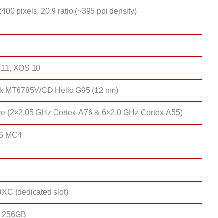
400 pixels, 20:9 ratio (~395 ppi density)
 11, XOS 10
k MT6785V/CD Helio G95 (12 nm)
re (2×2.05 GHz Cortex-A76 & 6×2.0 GHz Cortex-A55)
76 MC4
XC (dedicated slot)
/ 256GB