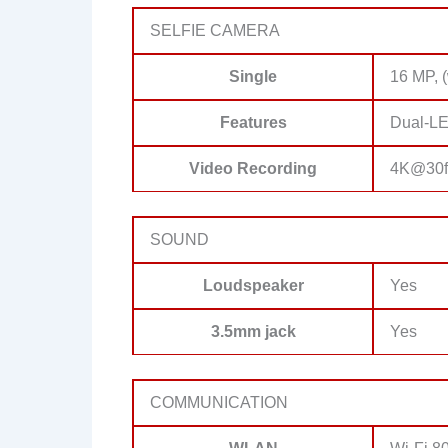
SELFIE CAMERA
Single
16 MP, (
Features
Dual-LE
Video Recording
4K@30f
SOUND
Loudspeaker
Yes
3.5mm jack
Yes
COMMUNICATION