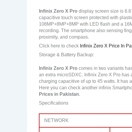
Infinix Zero X Pro
display screen size is 6.
capacitive touch screen protected with plasti
108MP+8MP+8MP with LED flash and a 16MP
recording. The smartphone also sensing finger
proximity, and compass.
Click here to check
Infinix Zero X Price In Pa
Storage & Battery Backup:
Infinix Zero X Pro
comes in two variants ha
an extra microSDXC. Infinix Zero X Pro has
charging capacitive of up to 45 watts. It has 
Here you can check another infinix Smartph
Prices in Pakistan
.
Specifications
NETWORK