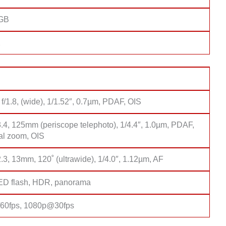
8GB
2
f/1.8, (wide), 1/1.52″, 0.7µm, PDAF, OIS
3.4, 125mm (periscope telephoto), 1/4.4″, 1.0µm, PDAF,
cal zoom, OIS
2.3, 13mm, 120˚ (ultrawide), 1/4.0″, 1.12µm, AF
D flash, HDR, panorama
60fps, 1080p@30fps