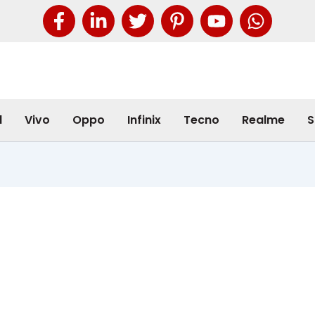
l
Vivo
Oppo
Infinix
Tecno
Realme
S