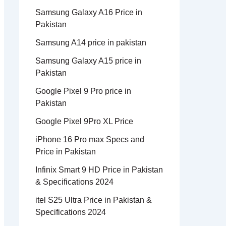
Samsung Galaxy A16 Price in
Pakistan
Samsung A14 price in pakistan
Samsung Galaxy A15 price in
Pakistan
Google Pixel 9 Pro price in
Pakistan
Google Pixel 9Pro XL Price
iPhone 16 Pro max Specs and
Price in Pakistan
Infinix Smart 9 HD Price in Pakistan
& Specifications 2024
itel S25 Ultra Price in Pakistan &
Specifications 2024