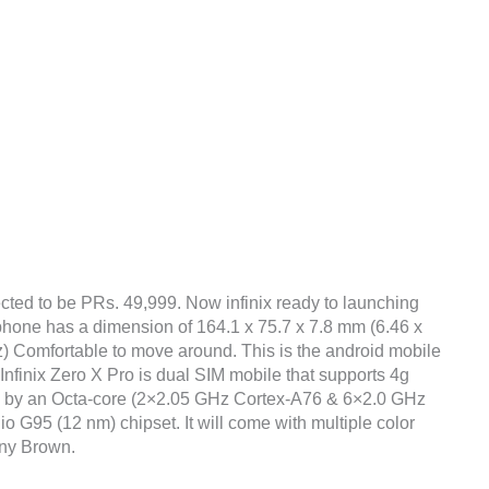
cted to be PRs. 49,999. Now infinix ready to launching
e phone has a dimension of 164.1 x 75.7 x 7.8 mm (6.46 x
oz) Comfortable to move around. This is the android mobile
Infinix Zero X Pro is dual SIM mobile that supports 4g
ed by an Octa-core (2×2.05 GHz Cortex-A76 & 6×2.0 GHz
95 (12 nm) chipset. It will come with multiple color
any Brown.