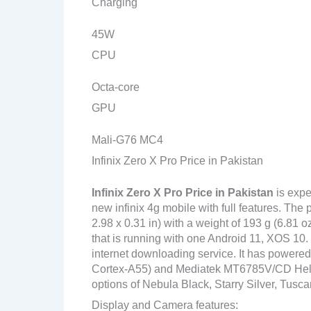
Charging
45W
CPU
Octa-core
GPU
Mali-G76 MC4
Infinix Zero X Pro Price in Pakistan
Infinix Zero X Pro Price in Pakistan
is expe
new infinix 4g mobile with full features. Th
2.98 x 0.31 in) with a weight of 193 g (6.81 
that is running with one Android 11, XOS 10. 
internet downloading service. It has power
Cortex-A55) and Mediatek MT6785V/CD Helio G
options of Nebula Black, Starry Silver, Tusc
Display and Camera features: