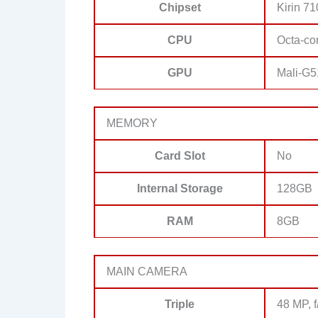
Chipset
Kirin 7
CPU
Octa-co
GPU
Mali-G
MEMORY
Card Slot
No
Internal Storage
128GB
RAM
8GB
MAIN CAMERA
Triple
48 MP, 