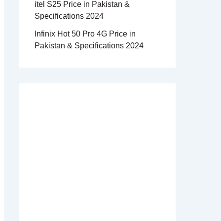
itel S25 Price in Pakistan &
Specifications 2024
Infinix Hot 50 Pro 4G Price in
Pakistan & Specifications 2024