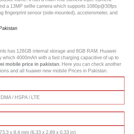
nd a 13MP selfie camera which supports 1080p@30fps
g fingerprint sensor (side-mounted), accelerometer, and
Pakistan
ants has 128GB internal storage and 8GB RAM. Huawei
 which 4000mAh with a fast charging capacitive of up to
i mobile price in pakistan.
Here you can check another
ons and all huawei new mobile Prices in Pakistan.
CDMA / HSPA / LTE
73.3 x 8.4 mm (6.33 x 2.89 x 0.33 in)