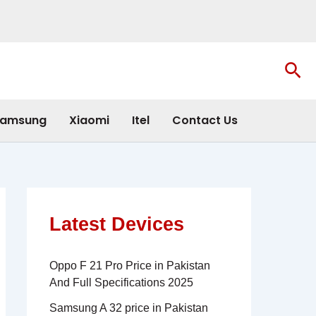
Sea
amsung
Xiaomi
Itel
Contact Us
Latest Devices
Oppo F 21 Pro Price in Pakistan
And Full Specifications 2025
Samsung A 32 price in Pakistan