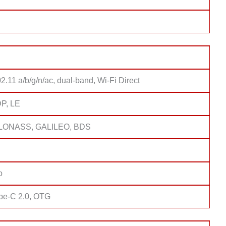
2.11 a/b/g/n/ac, dual-band, Wi-Fi Direct
DP, LE
LONASS, GALILEO, BDS
o
pe-C 2.0, OTG