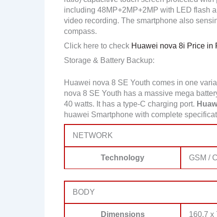
including 48MP+2MP+2MP with LED flash a
video recording. The smartphone also sensin
compass.
Click here to check
Huawei nova 8i Price in 
Storage & Battery Backup:
Huawei nova 8 SE Youth comes in one vari
nova 8 SE Youth has a massive mega battery
40 watts. It has a type-C charging port.
Huawe
huawei Smartphone with complete specificati
NETWORK
Technology
GSM / 
BODY
Dimensions
160.7 x 