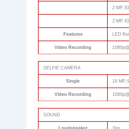
2 MP, f/
2 MP, f/
Features
LED fla
Video Recording
1080p@
SELFIE CAMERA
Single
16 MP, f
Video Recording
1080p@
SOUND
Loudspeaker
Yes