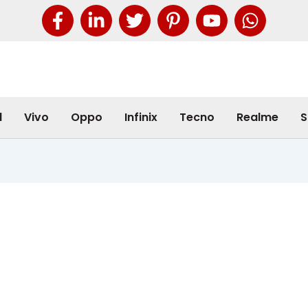
l
Vivo
Oppo
Infinix
Tecno
Realme
S