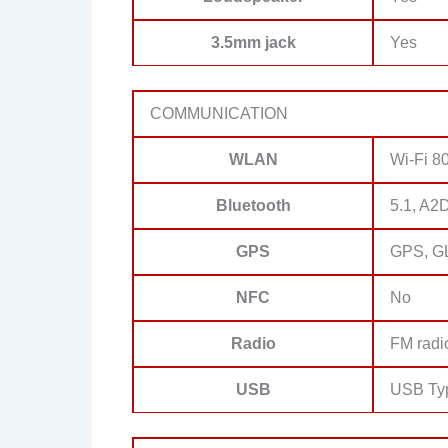
3.5mm jack
Yes
COMMUNICATION
WLAN
Wi-Fi 80
Bluetooth
5.1, A2
GPS
GPS, G
NFC
No
Radio
FM radi
USB
USB Ty