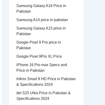
Samsung Galaxy A16 Price in
Pakistan
Samsung A14 price in pakistan
Samsung Galaxy A15 price in
Pakistan
Google Pixel 9 Pro price in
Pakistan
Google Pixel 9Pro XL Price
iPhone 16 Pro max Specs and
Price in Pakistan
Infinix Smart 9 HD Price in Pakistan
& Specifications 2024
itel S25 Ultra Price in Pakistan &
Specifications 2024