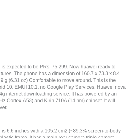
n
is expected to be PRs. 75,299. Now huawei ready to
atures. The phone has a dimension of 160.7 x 73.3 x 8.4
79 g (6.31 oz) Comfortable to move around. This is the
roid 10, EMUI 10.1, no Google Play Services. Huawei nova
4g internet downloading service. It has powered by an
 Cortex-A53) and Kirin 710A (14 nm) chipset. It will
ver.
 is 6.6 inches with a 105.2 cm2 (~89.3% screen-to-body
 plastic frame. It has a main rear camera triple-camera