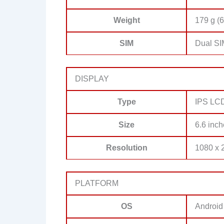
Weight
179 g (6
SIM
Dual SI
DISPLAY
Type
IPS LC
Size
6.6 inch
Resolution
1080 x 2
PLATFORM
OS
Android