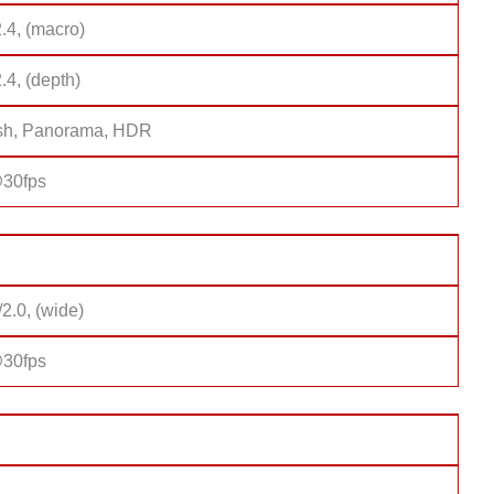
2.4, (macro)
2.4, (depth)
sh, Panorama, HDR
30fps
/2.0, (wide)
30fps