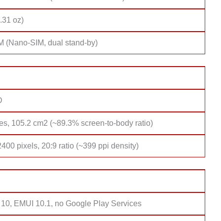
.31 oz)
M (Nano-SIM, dual stand-by)
D
es, 105.2 cm2 (~89.3% screen-to-body ratio)
400 pixels, 20:9 ratio (~399 ppi density)
 10, EMUI 10.1, no Google Play Services