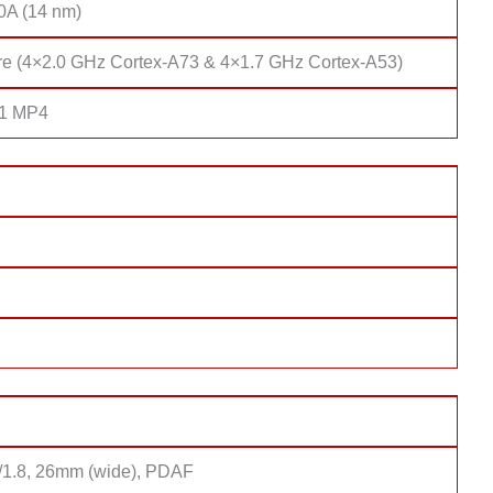
10A (14 nm)
re (4×2.0 GHz Cortex-A73 & 4×1.7 GHz Cortex-A53)
51 MP4
f/1.8, 26mm (wide), PDAF