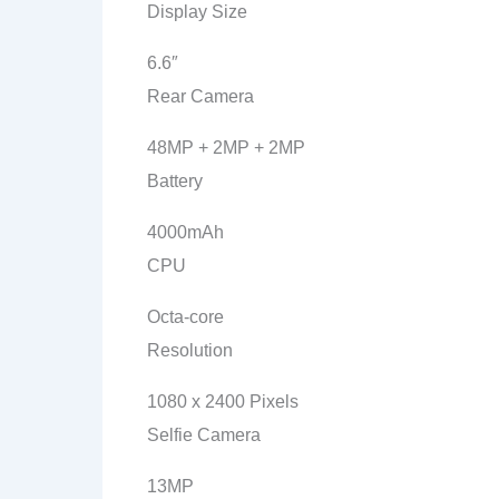
Display Size
6.6″
Rear Camera
48MP + 2MP + 2MP
Battery
4000mAh
CPU
Octa-core
Resolution
1080 x 2400 Pixels
Selfie Camera
13MP