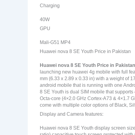
Charging
40W
GPU
Mali-G51 MP4
Huawei nova 8 SE Youth Price in Pakistan
Huawei nova 8 SE Youth Price in Pakista
launching new huawei 4g mobile with full fe
mm (6.33 x 2.89 x 0.33 in) with a weight of 1
android mobile that is running with one And
8 SE Youth is dual SIM mobile that supports 
Octa-core (4×2.0 GHz Cortex-A73 & 4×1.7 GHz
come with multiple color options of Black, Sil
Display and Camera features:
Huawei nova 8 SE Youth display screen size
ratio) capacitive touch screen protected with