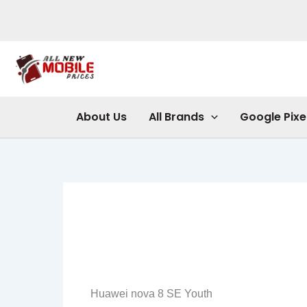
Skip
to
content
About Us
All Brands
Google Pixe
Huawei nova 8 SE Youth