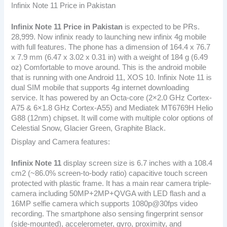
Infinix Note 11 Price in Pakistan
Infinix Note 11
Price in Pakistan
is expected to be PRs.
28,999. Now infinix ready to launching new infinix 4g mobile
with full features. The phone has a dimension of 164.4 x 76.7
x 7.9 mm (6.47 x 3.02 x 0.31 in) with a weight of 184 g (6.49
oz) Comfortable to move around. This is the android mobile
that is running with one Android 11, XOS 10. Infinix Note 11 is
dual SIM mobile that supports 4g internet downloading
service. It has powered by an Octa-core (2×2.0 GHz Cortex-
A75 & 6×1.8 GHz Cortex-A55) and Mediatek MT6769H Helio
G88 (12nm) chipset. It will come with multiple color options of
Celestial Snow, Glacier Green, Graphite Black.
Display and Camera features:
Infinix Note 11
display screen size is 6.7 inches with a 108.4
cm2 (~86.0% screen-to-body ratio) capacitive touch screen
protected with plastic frame. It has a main rear camera triple-
camera including 50MP+2MP+QVGA with LED flash and a
16MP selfie camera which supports 1080p@30fps video
recording. The smartphone also sensing fingerprint sensor
(side-mounted), accelerometer, gyro, proximity, and