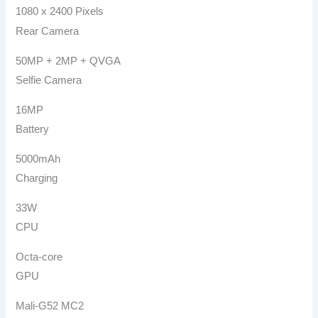
1080 x 2400 Pixels
Rear Camera
50MP + 2MP + QVGA
Selfie Camera
16MP
Battery
5000mAh
Charging
33W
CPU
Octa-core
GPU
Mali-G52 MC2