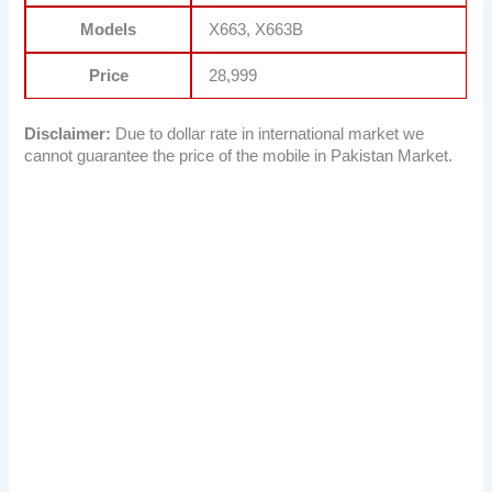
Models
X663, X663B
Price
28,999
Disclaimer:
Due to dollar rate in international market we
cannot guarantee the price of the mobile in Pakistan Market.