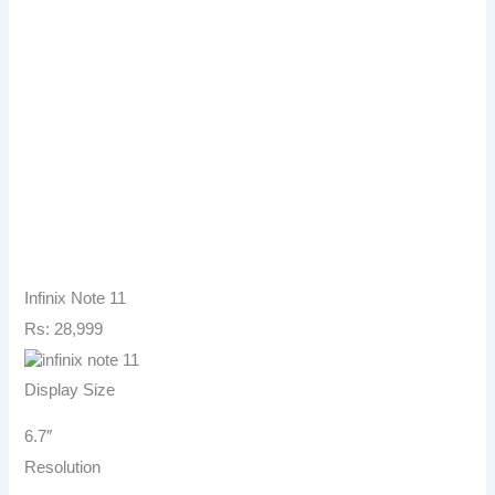
Infinix Note 11
Rs: 28,999
Display Size
6.7″
Resolution