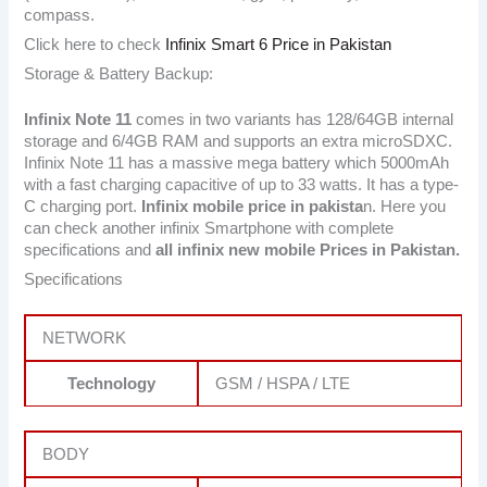
compass.
Click here to check
Infinix Smart 6 Price in Pakistan
Storage & Battery Backup:
Infinix Note 11
comes in two variants has 128/64GB internal
storage and 6/4GB RAM and supports an extra microSDXC.
Infinix Note 11 has a massive mega battery which 5000mAh
with a fast charging capacitive of up to 33 watts. It has a type-
C charging port.
Infinix mobile price in pakista
n. Here you
can check another infinix Smartphone with complete
specifications and
all infinix new mobile Prices in Pakistan.
Specifications
NETWORK
Technology
GSM / HSPA / LTE
BODY