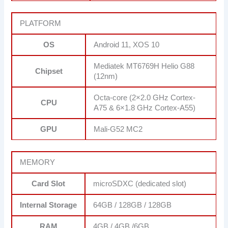
PLATFORM
OS
Android 11, XOS 10
Mediatek MT6769H Helio G88
Chipset
(12nm)
Octa-core (2×2.0 GHz Cortex-
CPU
A75 & 6×1.8 GHz Cortex-A55)
GPU
Mali-G52 MC2
MEMORY
Card Slot
microSDXC (dedicated slot)
Internal Storage
64GB / 128GB / 128GB
RAM
4GB / 4GB /6GB