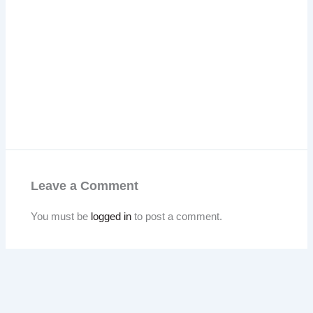
Leave a Comment
You must be
logged in
to post a comment.