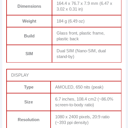
164.4 x 76.7 x 7.9 mm (6.47 x
Dimensions
3.02 x 0.31 in)
Weight
184 g (6.49 oz)
Glass front, plastic frame,
Build
plastic back
Dual SIM (Nano-SIM, dual
SIM
stand-by)
DISPLAY
Type
AMOLED, 650 nits (peak)
6.7 inches, 108.4 cm2 (~86.0%
Size
screen-to-body ratio)
1080 x 2400 pixels, 20:9 ratio
Resolution
(~393 ppi density)