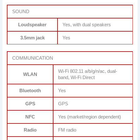
SOUND
Loudspeaker
Yes, with dual speakers
3.5mm jack
Yes
COMMUNICATION
Wi-Fi 802.11 a/b/g/n/ac, dual-
WLAN
band, Wi-Fi Direct
Bluetooth
Yes
GPS
GPS
NFC
Yes (market/region dependent)
Radio
FM radio