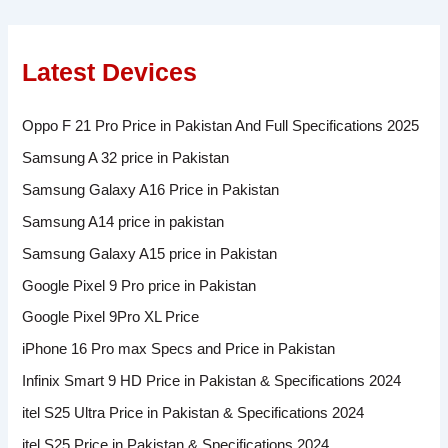
Latest Devices
Oppo F 21 Pro Price in Pakistan And Full Specifications 2025
Samsung A 32 price in Pakistan
Samsung Galaxy A16 Price in Pakistan
Samsung A14 price in pakistan
Samsung Galaxy A15 price in Pakistan
Google Pixel 9 Pro price in Pakistan
Google Pixel 9Pro XL Price
iPhone 16 Pro max Specs and Price in Pakistan
Infinix Smart 9 HD Price in Pakistan & Specifications 2024
itel S25 Ultra Price in Pakistan & Specifications 2024
itel S25 Price in Pakistan & Specifications 2024