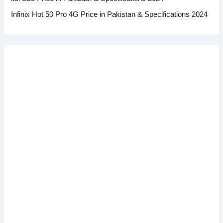
Infinix Hot 50 Pro 4G Price in Pakistan & Specifications 2024