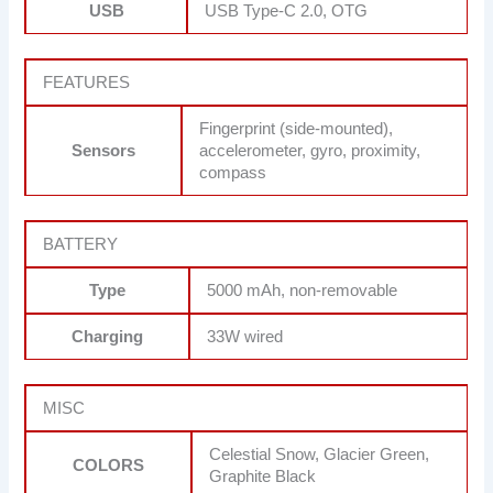
USB
USB Type-C 2.0, OTG
FEATURES
Fingerprint (side-mounted),
Sensors
accelerometer, gyro, proximity,
compass
BATTERY
Type
5000 mAh, non-removable
Charging
33W wired
MISC
Celestial Snow, Glacier Green,
COLORS
Graphite Black