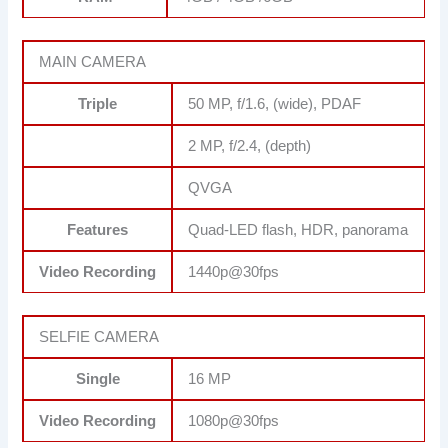
MAIN CAMERA
Triple
50 MP, f/1.6, (wide), PDAF
2 MP, f/2.4, (depth)
QVGA
Features
Quad-LED flash, HDR, panorama
Video Recording
1440p@30fps
SELFIE CAMERA
Single
16 MP
Video Recording
1080p@30fps