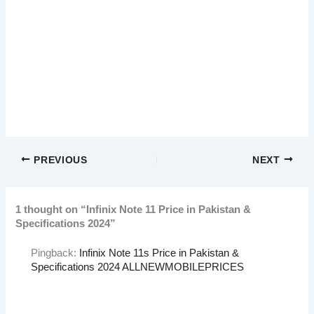
PREVIOUS
NEXT
1 thought on “Infinix Note 11 Price in Pakistan &
Specifications 2024”
Pingback:
Infinix Note 11s Price in Pakistan &
Specifications 2024 ALLNEWMOBILEPRICES